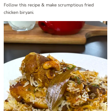
Follow this recipe & make scrumptious fried
chicken biryani.