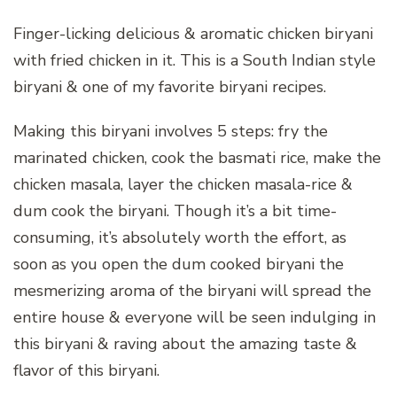
Finger-licking delicious & aromatic chicken biryani
with fried chicken in it. This is a South Indian style
biryani & one of my favorite biryani recipes.
Making this biryani involves 5 steps: fry the
marinated chicken, cook the basmati rice, make the
chicken masala, layer the chicken masala-rice &
dum cook the biryani. Though it’s a bit time-
consuming, it’s absolutely worth the effort, as
soon as you open the dum cooked biryani the
mesmerizing aroma of the biryani will spread the
entire house & everyone will be seen indulging in
this biryani & raving about the amazing taste &
flavor of this biryani.