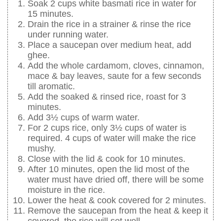
Soak 2 cups white basmati rice in water for
15 minutes.
Drain the rice in a strainer & rinse the rice
under running water.
Place a saucepan over medium heat, add
ghee.
Add the whole cardamom, cloves, cinnamon,
mace & bay leaves, saute for a few seconds
till aromatic.
Add the soaked & rinsed rice, roast for 3
minutes.
Add 3½ cups of warm water.
For 2 cups rice, only 3½ cups of water is
required. 4 cups of water will make the rice
mushy.
Close with the lid & cook for 10 minutes.
After 10 minutes, open the lid most of the
water must have dried off, there will be some
moisture in the rice.
Lower the heat & cook covered for 2 minutes.
Remove the saucepan from the heat & keep it