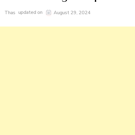
updated on
Thas
August 29, 2024