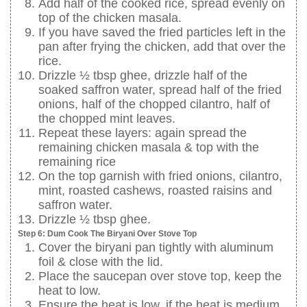
Add half of the cooked rice, spread evenly on
top of the chicken masala.
If you have saved the fried particles left in the
pan after frying the chicken, add that over the
rice.
Drizzle ½ tbsp ghee, drizzle half of the
soaked saffron water, spread half of the fried
onions, half of the chopped cilantro, half of
the chopped mint leaves.
Repeat these layers: again spread the
remaining chicken masala & top with the
remaining rice
On the top garnish with fried onions, cilantro,
mint, roasted cashews, roasted raisins and
saffron water.
Drizzle ½ tbsp ghee.
Step 6: Dum Cook The Biryani Over Stove Top
Cover the biryani pan tightly with aluminum
foil & close with the lid.
Place the saucepan over stove top, keep the
heat to low.
Ensure the heat is low, if the heat is medium