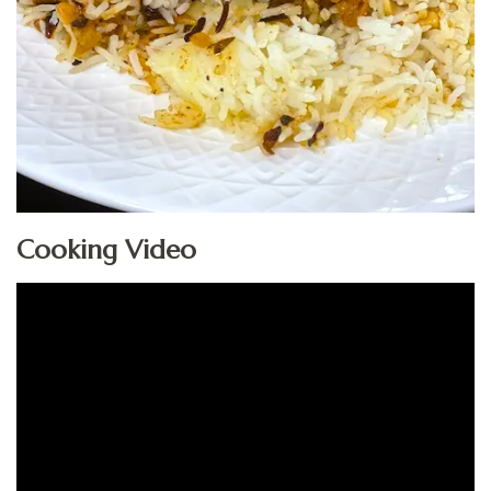
Cooking Video