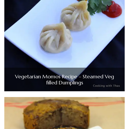
Vegetarian Momos Recipe – Steamed Veg
filled Dumplings