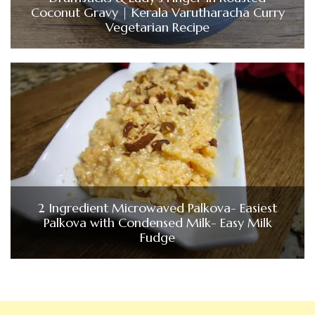
Coconut Gravy | Kerala Varutharacha Curry
Vegetarian Recipe
2 Ingredient Microwaved Palkova- Easiest
Palkova with Condensed Milk- Easy Milk
Fudge