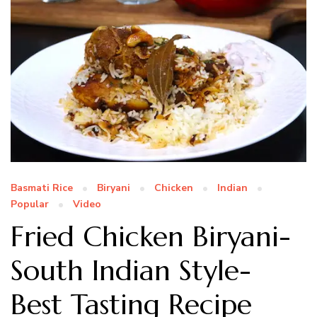
Basmati Rice
Biryani
Chicken
Indian
Popular
Video
Fried Chicken Biryani-
South Indian Style-
Best Tasting Recipe