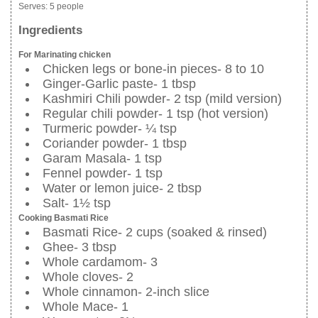
Serves:
5 people
Ingredients
For Marinating chicken
Chicken legs or bone-in pieces- 8 to 10
Ginger-Garlic paste- 1 tbsp
Kashmiri Chili powder- 2 tsp (mild version)
Regular chili powder- 1 tsp (hot version)
Turmeric powder- ¼ tsp
Coriander powder- 1 tbsp
Garam Masala- 1 tsp
Fennel powder- 1 tsp
Water or lemon juice- 2 tbsp
Salt- 1½ tsp
Cooking Basmati Rice
Basmati Rice- 2 cups (soaked & rinsed)
Ghee- 3 tbsp
Whole cardamom- 3
Whole cloves- 2
Whole cinnamon- 2-inch slice
Whole Mace- 1