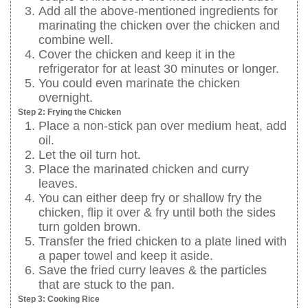
Add all the above-mentioned ingredients for
marinating the chicken over the chicken and
combine well.
Cover the chicken and keep it in the
refrigerator for at least 30 minutes or longer.
You could even marinate the chicken
overnight.
Step 2: Frying the Chicken
Place a non-stick pan over medium heat, add
oil.
Let the oil turn hot.
Place the marinated chicken and curry
leaves.
You can either deep fry or shallow fry the
chicken, flip it over & fry until both the sides
turn golden brown.
Transfer the fried chicken to a plate lined with
a paper towel and keep it aside.
Save the fried curry leaves & the particles
that are stuck to the pan.
Step 3: Cooking Rice