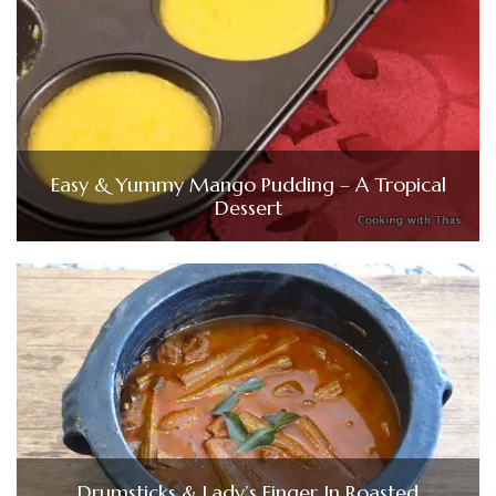
Easy & Yummy Mango Pudding – A Tropical
Dessert
Drumsticks & Lady’s Finger In Roasted