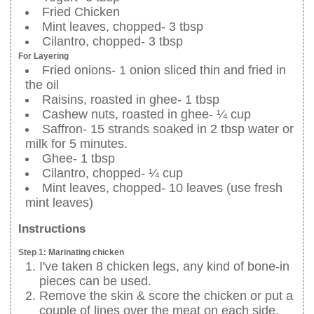
Fried Chicken
Mint leaves, chopped- 3 tbsp
Cilantro, chopped- 3 tbsp
For Layering
Fried onions- 1 onion sliced thin and fried in
the oil
Raisins, roasted in ghee- 1 tbsp
Cashew nuts, roasted in ghee- ¼ cup
Saffron- 15 strands soaked in 2 tbsp water or
milk for 5 minutes.
Ghee- 1 tbsp
Cilantro, chopped- ¼ cup
Mint leaves, chopped- 10 leaves (use fresh
mint leaves)
Instructions
Step 1: Marinating chicken
I've taken 8 chicken legs, any kind of bone-in
pieces can be used.
Remove the skin & score the chicken or put a
couple of lines over the meat on each side.