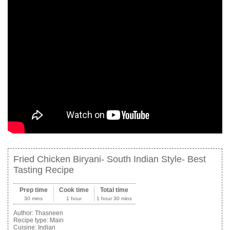
Fried Chicken Biryani- South Indian Style- Best
Tasting Recipe
Prep time
Cook time
Total time
30 mins
1 hour
1 hour 30 mins
Author:
Thasneen
Recipe type:
Main
Cuisine:
Indian