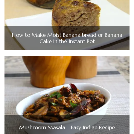
How to Make Moist Banana bread or Banana
Cake in the Instant Pot
Mushroom Masala – Easy Indian Recipe