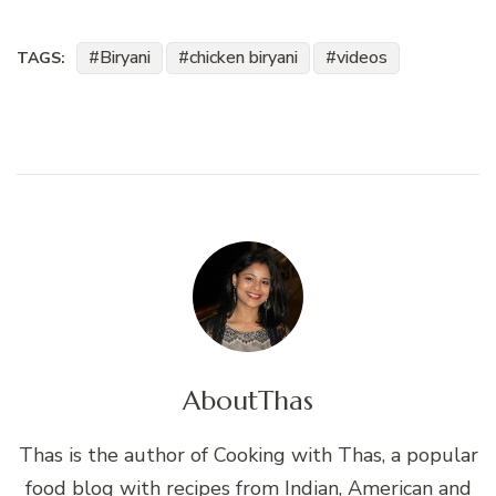
Biryani
chicken biryani
videos
TAGS:
About
Thas
Thas is the author of Cooking with Thas, a popular
food blog with recipes from Indian, American and