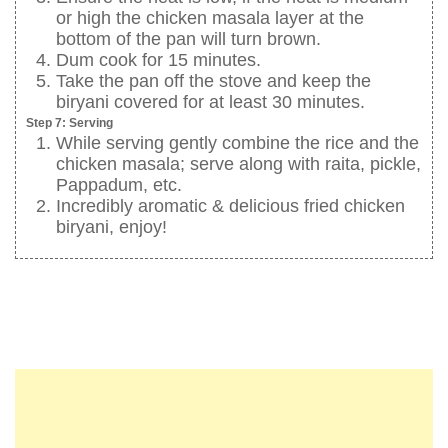
or high the chicken masala layer at the
bottom of the pan will turn brown.
Dum cook for 15 minutes.
Take the pan off the stove and keep the
biryani covered for at least 30 minutes.
Step 7: Serving
While serving gently combine the rice and the
chicken masala; serve along with raita, pickle,
Pappadum, etc.
Incredibly aromatic & delicious fried chicken
biryani, enjoy!