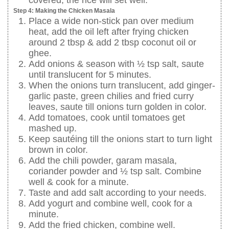
covered, the rice will set well.
Step 4: Making the Chicken Masala
Place a wide non-stick pan over medium
heat, add the oil left after frying chicken
around 2 tbsp & add 2 tbsp coconut oil or
ghee.
Add onions & season with ½ tsp salt, saute
until translucent for 5 minutes.
When the onions turn translucent, add ginger-
garlic paste, green chilies and fried curry
leaves, saute till onions turn golden in color.
Add tomatoes, cook until tomatoes get
mashed up.
Keep sautéing till the onions start to turn light
brown in color.
Add the chili powder, garam masala,
coriander powder and ½ tsp salt. Combine
well & cook for a minute.
Taste and add salt according to your needs.
Add yogurt and combine well, cook for a
minute.
Add the fried chicken, combine well.