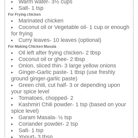
Warm water- 3½ cups
Salt- 1 tsp
For Frying chicken
Marinated chicken
Coconut oil or Vegetable oil- 1 cup or enough
for frying
Curry leaves- 10 leaves (optional)
For Making Chicken Masala
Oil left after frying chicken- 2 tbsp
Coconut oil or ghee- 2 tbsp
Onion, sliced thin- 3 large yellow onions
Ginger-Garlic paste- 1 tbsp (use freshly
ground ginger-garlic paste)
Green chili, cut half- 3 or depending upon
your spice level
Tomatoes, chopped- 2
Kashmiri Chili powder- 1 tsp (based on your
spice level)
Garam Masala- ½ tsp
Coriander powder- 2 tsp
Salt- 1 tsp
Yogurt- 3 tbsp