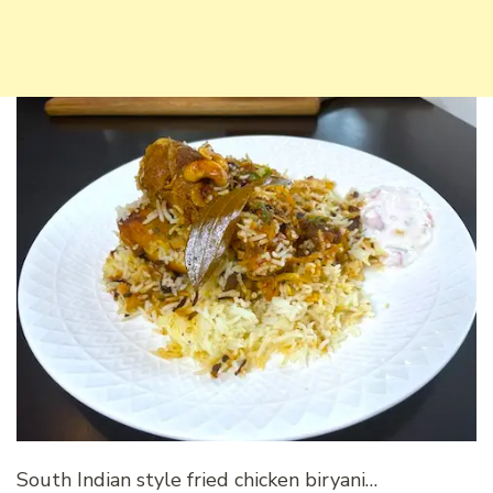
South Indian style fried chicken biryani…