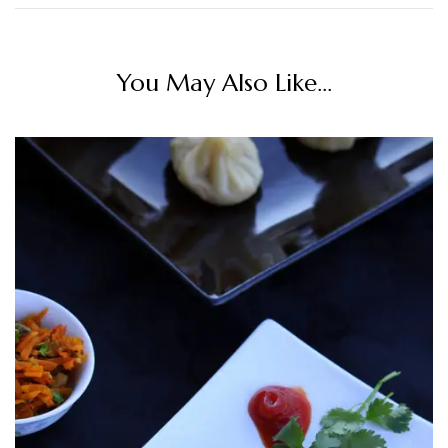
You May Also Like...