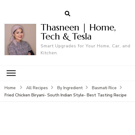
Thasneen | Home,
Tech & Tesla
Smart Upgrades for Your Home, Car, and
Kitchen.
Home
All Recipes
By Ingredient
Basmati Rice
Fried Chicken Biryani- South Indian Style- Best Tasting Recipe