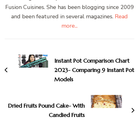
Fusion Cuisines. She has been blogging since 2009
and been featured in several magazines.
Read
more...
Post
Navigation
Instant Pot Comparison Chart
2023- Comparing 9 Instant Pot
Models
Dried Fruits Pound Cake- With
Candied Fruits