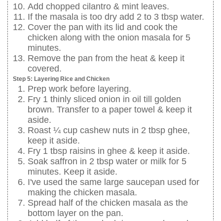
Add chopped cilantro & mint leaves.
If the masala is too dry add 2 to 3 tbsp water.
Cover the pan with its lid and cook the
chicken along with the onion masala for 5
minutes.
Remove the pan from the heat & keep it
covered.
Step 5: Layering Rice and Chicken
Prep work before layering.
Fry 1 thinly sliced onion in oil till golden
brown. Transfer to a paper towel & keep it
aside.
Roast ¼ cup cashew nuts in 2 tbsp ghee,
keep it aside.
Fry 1 tbsp raisins in ghee & keep it aside.
Soak saffron in 2 tbsp water or milk for 5
minutes. Keep it aside.
I've used the same large saucepan used for
making the chicken masala.
Spread half of the chicken masala as the
bottom layer on the pan.