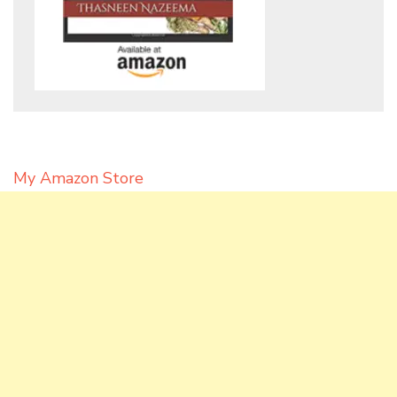
My Amazon Store