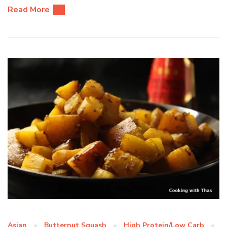
Read More
Asian
Butternut Squash
High Protein/Low Carb