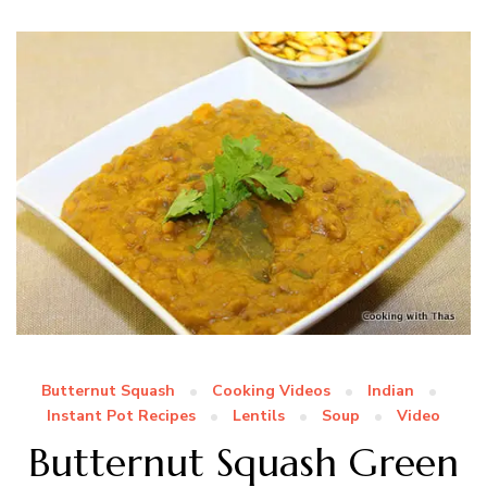
Butternut Squash
Cooking Videos
Indian
Instant Pot Recipes
Lentils
Soup
Video
Butternut Squash Green