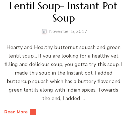
Lentil Soup- Instant Pot
Soup
November 5, 2017
Hearty and Healthy butternut squash and green
lentil soup… If you are looking for a healthy yet
filling and delicious soup, you gotta try this soup. I
made this soup in the Instant pot. I added
buttercup squash which has a buttery flavor and
green lentils along with Indian spices. Towards
the end, I added …
Read More