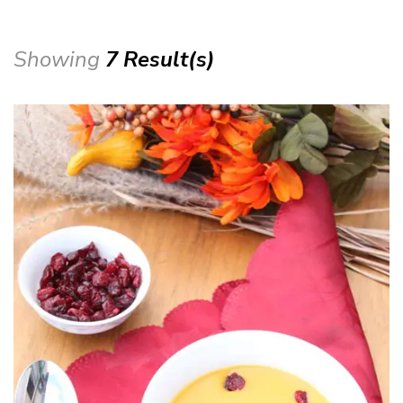
Showing
7 Result(s)