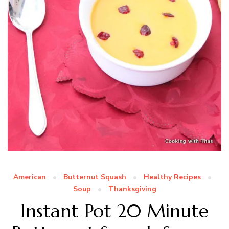
American
Butternut Squash
Healthy Recipes
Soup
Thanksgiving
Instant Pot 20 Minute