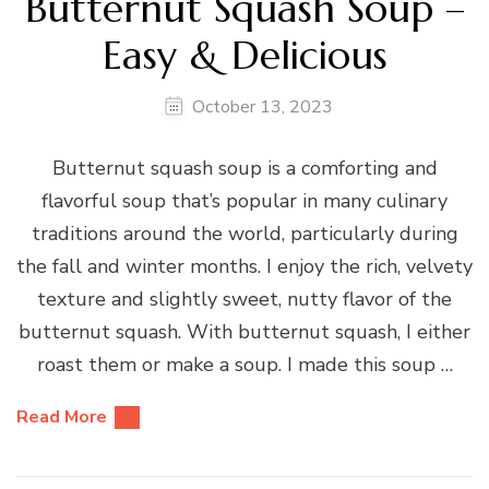
Butternut Squash Soup –
Easy & Delicious
October 13, 2023
Butternut squash soup is a comforting and
flavorful soup that’s popular in many culinary
traditions around the world, particularly during
the fall and winter months. I enjoy the rich, velvety
texture and slightly sweet, nutty flavor of the
butternut squash. With butternut squash, I either
roast them or make a soup. I made this soup …
Read More