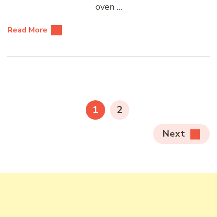
oven …
Read More
Posts
pagination
PAGE
PAGE
1
2
Next