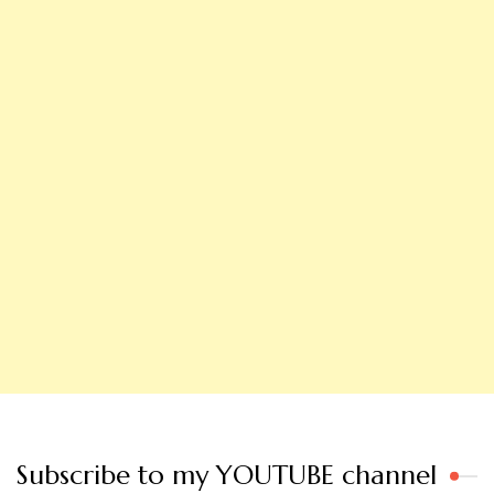
Subscribe to my YOUTUBE channel