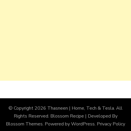
© Copyright 2026
Thasneen | Home, Tech & Tesla
. All
Rights Reserved.
Blossom Recipe | Developed By
Blossom Themes
. Powered by
WordPress
.
Privacy Policy