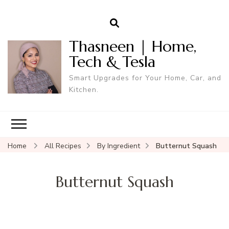
Thasneen | Home,
Tech & Tesla
Smart Upgrades for Your Home, Car, and
Kitchen.
Home
All Recipes
By Ingredient
Butternut Squash
Butternut Squash