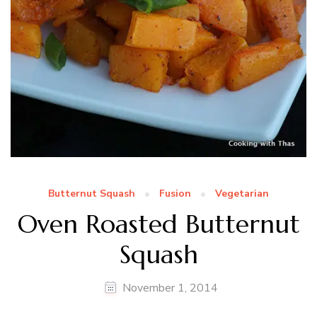
Butternut Squash
Fusion
Vegetarian
Oven Roasted Butternut
Squash
November 1, 2014