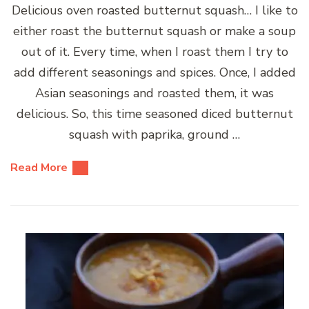
Delicious oven roasted butternut squash… I like to
either roast the butternut squash or make a soup
out of it. Every time, when I roast them I try to
add different seasonings and spices. Once, I added
Asian seasonings and roasted them, it was
delicious. So, this time seasoned diced butternut
squash with paprika, ground …
Read More