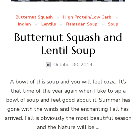
Butternut Squash
High Protein/Low Carb
Indian
Lentils
Ramadan Soup
Soup
Butternut Squash and
Lentil Soup
October 30, 2014
A bowl of this soup and you will feel cozy… It’s
that time of the year again when I like to sip a
bowl of soup and feel good about it. Summer has
gone with the winds and the enchanting Fall has
arrived. Fall is obviously the most beautiful season
and the Nature will be …