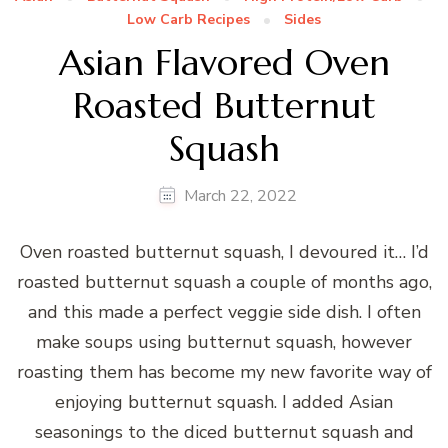
Low Carb Recipes
Sides
Asian Flavored Oven
Roasted Butternut
Squash
March 22, 2022
Oven roasted butternut squash, I devoured it… I’d
roasted butternut squash a couple of months ago,
and this made a perfect veggie side dish. I often
make soups using butternut squash, however
roasting them has become my new favorite way of
enjoying butternut squash. I added Asian
seasonings to the diced butternut squash and