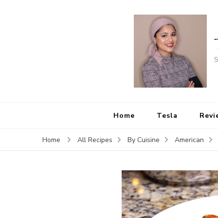
S
Home
Tesla
Revi
Home
All Recipes
By Cuisine
American