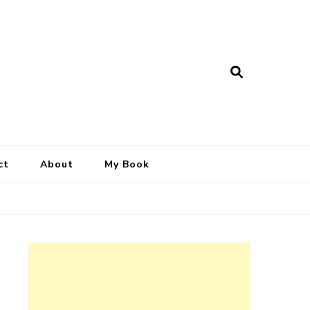
ct
About
My Book