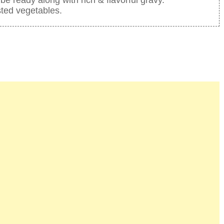
sted vegetables.