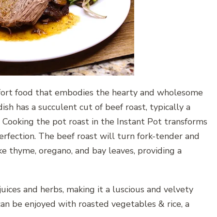
mfort food that embodies the hearty and wholesome
dish has a succulent cut of beef roast, typically a
. Cooking the pot roast in the Instant Pot transforms
rfection. The beef roast will turn fork-tender and
ike thyme, oregano, and bay leaves, providing a
juices and herbs, making it a luscious and velvety
an be enjoyed with roasted vegetables & rice, a