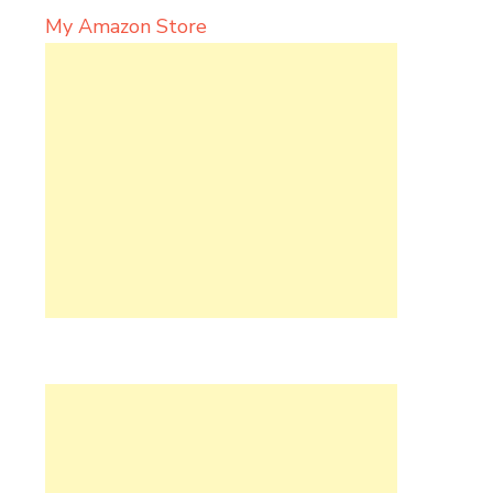
My Amazon Store