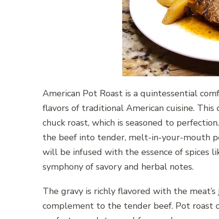
American Pot Roast is a quintessential co
flavors of traditional American cuisine. This 
chuck roast, which is seasoned to perfection
the beef into tender, melt-in-your-mouth pe
will be infused with the essence of spices l
symphony of savory and herbal notes.
The gravy is richly flavored with the meat’s 
complement to the tender beef. Pot roast c