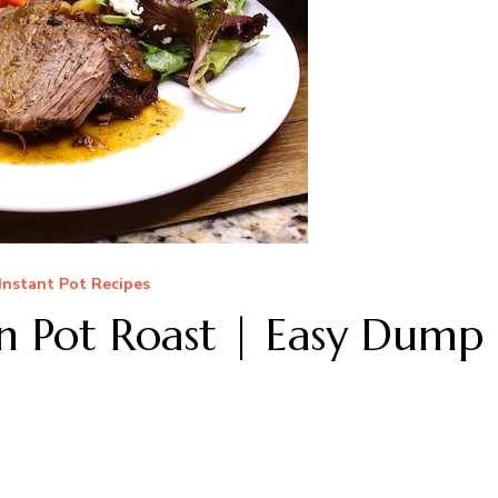
Instant Pot Recipes
n Pot Roast | Easy Dump