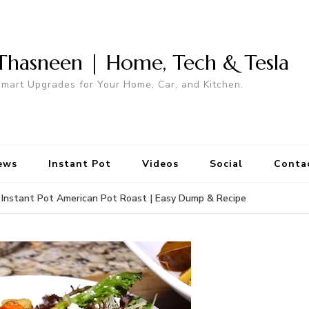
Thasneen | Home, Tech & Tesla
mart Upgrades for Your Home, Car, and Kitchen.
ews
Instant Pot
Videos
Social
Conta
Instant Pot American Pot Roast | Easy Dump & Recipe