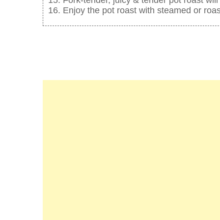
Enjoy the pot roast with steamed or roa