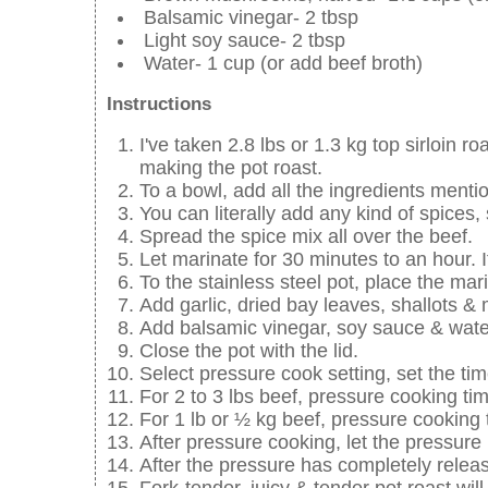
Balsamic vinegar- 2 tbsp
Light soy sauce- 2 tbsp
Water- 1 cup (or add beef broth)
Instructions
I've taken 2.8 lbs or 1.3 kg top sirloin r
making the pot roast.
To a bowl, add all the ingredients menti
You can literally add any kind of spices,
Spread the spice mix all over the beef.
Let marinate for 30 minutes to an hour. I
To the stainless steel pot, place the mar
Add garlic, dried bay leaves, shallots 
Add balsamic vinegar, soy sauce & wate
Close the pot with the lid.
Select pressure cook setting, set the tim
For 2 to 3 lbs beef, pressure cooking tim
For 1 lb or ½ kg beef, pressure cooking 
After pressure cooking, let the pressure 
After the pressure has completely releas
Fork-tender, juicy & tender pot roast will