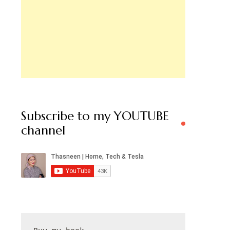
Subscribe to my YOUTUBE
channel