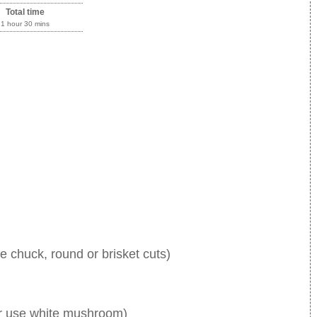
Total time
1 hour 30 mins
use chuck, round or brisket cuts)
r use white mushroom)