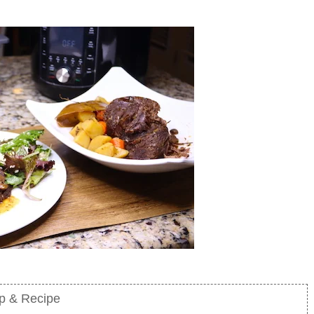
mp & Recipe