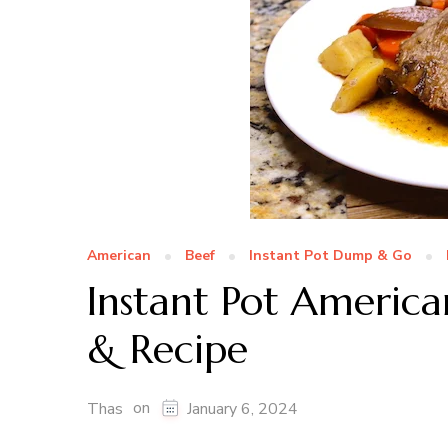
American
Beef
Instant Pot Dump & Go
Instant Pot America
& Recipe
on
Thas
January 6, 2024