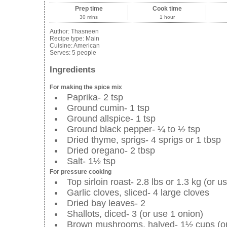
Prep time
Cook time
30 mins
1 hour
Author:
Thasneen
Recipe type:
Main
Cuisine:
American
Serves:
5 people
Ingredients
For making the spice mix
Paprika- 2 tsp
Ground cumin- 1 tsp
Ground allspice- 1 tsp
Ground black pepper- ¼ to ½ tsp
Dried thyme, sprigs- 4 sprigs or 1 tbsp
Dried oregano- 2 tbsp
Salt- 1½ tsp
For pressure cooking
Top sirloin roast- 2.8 lbs or 1.3 kg (or 
Garlic cloves, sliced- 4 large cloves
Dried bay leaves- 2
Shallots, diced- 3 (or use 1 onion)
Brown mushrooms, halved- 1½ cups (o