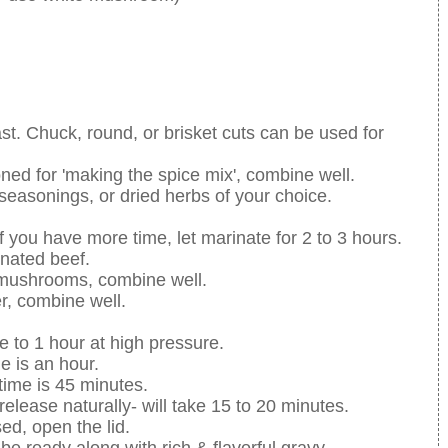
oast. Chuck, round, or brisket cuts can be used for
oned for 'making the spice mix', combine well.
 seasonings, or dried herbs of your choice.
f you have more time, let marinate for 2 to 3 hours.
inated beef.
& mushrooms, combine well.
r, combine well.
e to 1 hour at high pressure.
e is an hour.
time is 45 minutes.
release naturally- will take 15 to 20 minutes.
ed, open the lid.
 be ready along with rich & flavorful gravy.