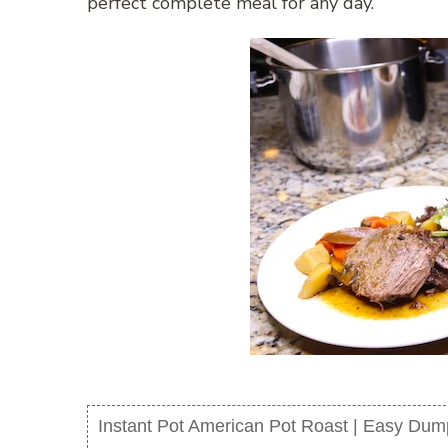
perfect complete meal for any day.
Instant Pot American Pot Roast | Easy Du