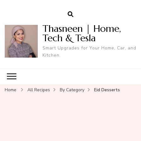
Thasneen | Home,
Tech & Tesla
Smart Upgrades for Your Home, Car, and
Kitchen.
Home
All Recipes
By Category
Eid Desserts