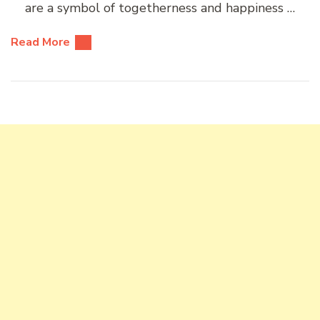
are a symbol of togetherness and happiness …
Read More