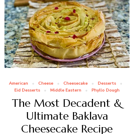
American
Cheese
Cheesecake
Desserts
Eid Desserts
Middle Eastern
Phyllo Dough
The Most Decadent &
Ultimate Baklava
Cheesecake Recipe