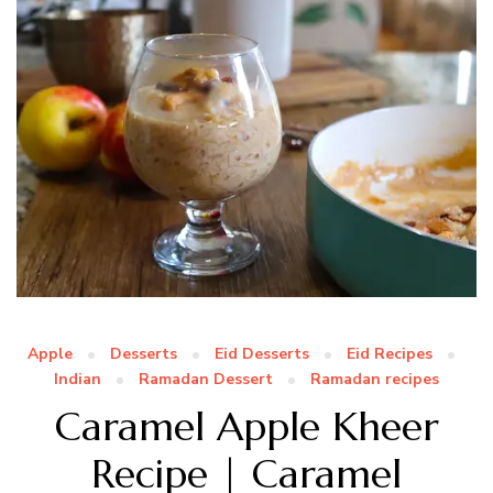
Apple
Desserts
Eid Desserts
Eid Recipes
Indian
Ramadan Dessert
Ramadan recipes
Caramel Apple Kheer
Recipe | Caramel