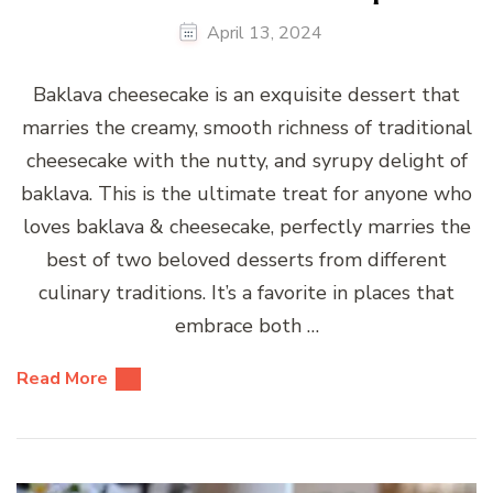
April 13, 2024
Baklava cheesecake is an exquisite dessert that
marries the creamy, smooth richness of traditional
cheesecake with the nutty, and syrupy delight of
baklava. This is the ultimate treat for anyone who
loves baklava & cheesecake, perfectly marries the
best of two beloved desserts from different
culinary traditions. It’s a favorite in places that
embrace both …
Read More