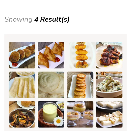
Showing
4 Result(s)