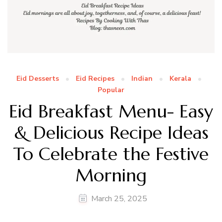
Eid Desserts
Eid Recipes
Indian
Kerala
Popular
Eid Breakfast Menu- Easy
& Delicious Recipe Ideas
To Celebrate the Festive
Morning
March 25, 2025