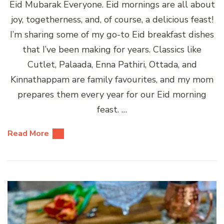
Eid Mubarak Everyone. Eid mornings are all about
joy, togetherness, and, of course, a delicious feast!
I’m sharing some of my go-to Eid breakfast dishes
that I’ve been making for years. Classics like
Cutlet, Palaada, Enna Pathiri, Ottada, and
Kinnathappam are family favourites, and my mom
prepares them every year for our Eid morning
feast. …
Read More