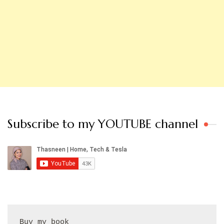
Subscribe to my YOUTUBE channel