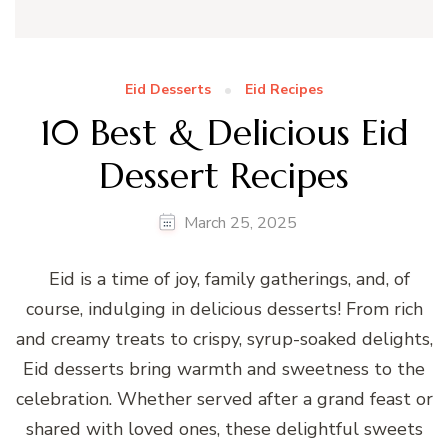
Eid Desserts
Eid Recipes
10 Best & Delicious Eid
Dessert Recipes
March 25, 2025
Eid is a time of joy, family gatherings, and, of
course, indulging in delicious desserts! From rich
and creamy treats to crispy, syrup-soaked delights,
Eid desserts bring warmth and sweetness to the
celebration. Whether served after a grand feast or
shared with loved ones, these delightful sweets