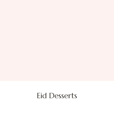
Eid Desserts