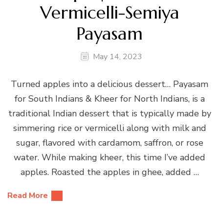
Vermicelli-Semiya
Payasam
May 14, 2023
Turned apples into a delicious dessert… Payasam
for South Indians & Kheer for North Indians, is a
traditional Indian dessert that is typically made by
simmering rice or vermicelli along with milk and
sugar, flavored with cardamom, saffron, or rose
water. While making kheer, this time I’ve added
apples. Roasted the apples in ghee, added …
Read More