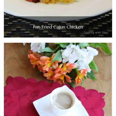
Pan Fried Cajun Chicken