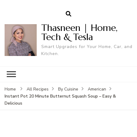
Thasneen | Home,
Tech & Tesla
Smart Upgrades for Your Home, Car, and
Kitchen.
Home
All Recipes
By Cuisine
American
Instant Pot 20 Minute Butternut Squash Soup – Easy &
Delicious