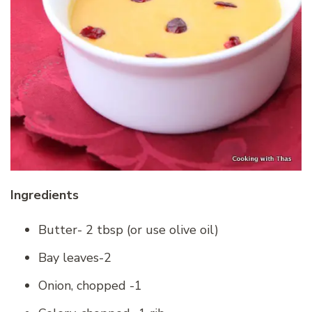
Ingredients
Butter- 2 tbsp (or use olive oil)
Bay leaves-2
Onion, chopped -1