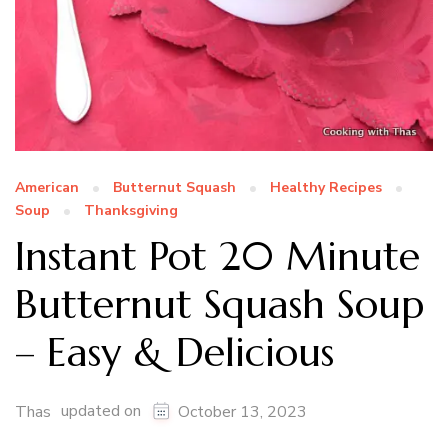
American
Butternut Squash
Healthy Recipes
Soup
Thanksgiving
Instant Pot 20 Minute
Butternut Squash Soup
– Easy & Delicious
updated on
Thas
October 13, 2023