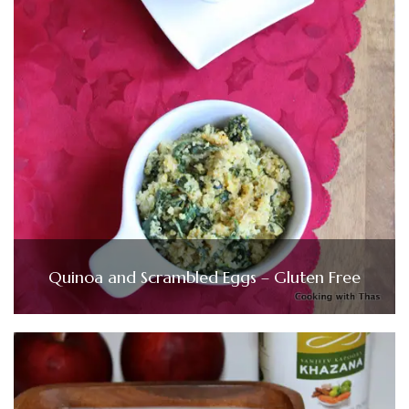
Quinoa and Scrambled Eggs – Gluten Free