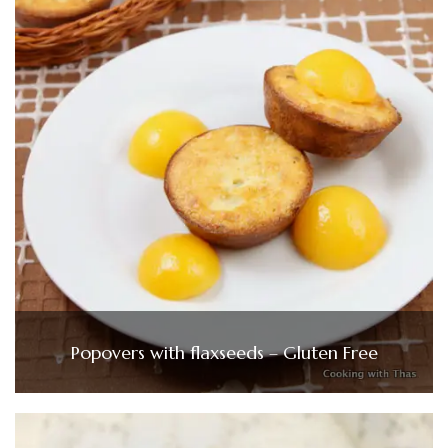
Popovers with flaxseeds – Gluten Free