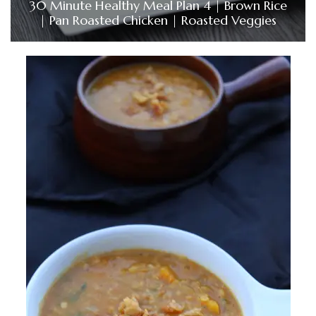
30 Minute Healthy Meal Plan 4 | Brown Rice
| Pan Roasted Chicken | Roasted Veggies