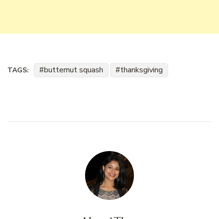
butternut squash
thanksgiving
TAGS: