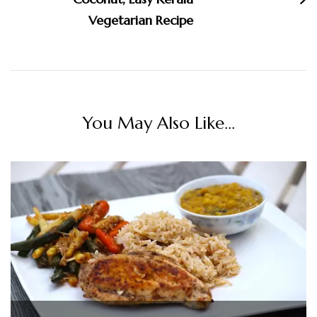
Vegetarian Recipe
You May Also Like...