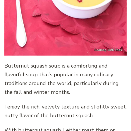
Butternut squash soup is a comforting and
flavorful soup that’s popular in many culinary
traditions around the world, particularly during
the fall and winter months.
I enjoy the rich, velvety texture and slightly sweet,
nutty flavor of the butternut squash.
With butternut squash, I either roast them or