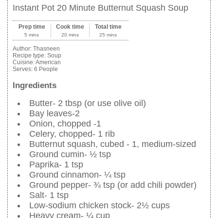
Instant Pot 20 Minute Butternut Squash Soup
Prep time
Cook time
Total time
5 mins
20 mins
25 mins
Author:
Thasneen
Recipe type:
Soup
Cuisine:
American
Serves:
6 People
Ingredients
Butter- 2 tbsp (or use olive oil)
Bay leaves-2
Onion, chopped -1
Celery, chopped- 1 rib
Butternut squash, cubed - 1, medium-sized
Ground cumin- ½ tsp
Paprika- 1 tsp
Ground cinnamon- ¼ tsp
Ground pepper- ¾ tsp (or add chili powder)
Salt- 1 tsp
Low-sodium chicken stock- 2½ cups
Heavy cream- ¼ cup