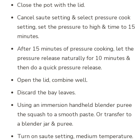
Close the pot with the lid.
Cancel saute setting & select pressure cook
setting, set the pressure to high & time to 15
minutes.
After 15 minutes of pressure cooking, let the
pressure release naturally for 10 minutes &
then do a quick pressure release.
Open the lid, combine well.
Discard the bay leaves.
Using an immersion handheld blender puree
the squash to a smooth paste. Or transfer to
a blender jar & puree.
Turn on saute setting, medium temperature.