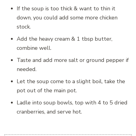
If the soup is too thick & want to thin it
down, you could add some more chicken
stock.
Add the heavy cream & 1 tbsp butter,
combine well.
Taste and add more salt or ground pepper if
needed.
Let the soup come to a slight boil, take the
pot out of the main pot.
Ladle into soup bowls, top with 4 to 5 dried
cranberries, and serve hot.