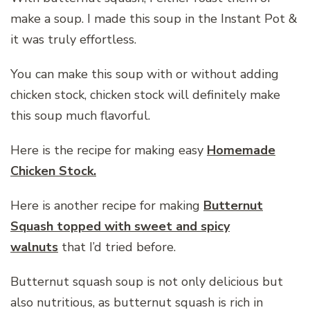
make a soup. I made this soup in the Instant Pot &
it was truly effortless.
You can make this soup with or without adding
chicken stock, chicken stock will definitely make
this soup much flavorful.
Here is the recipe for making easy
Homemade
Chicken Stock.
Here is another recipe for making
Butternut
Squash topped with sweet and spicy
walnuts
that I’d tried before.
Butternut squash soup is not only delicious but
also nutritious, as butternut squash is rich in