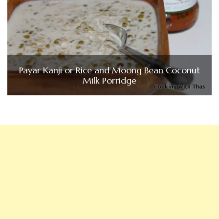
Payar Kanji or Rice and Moong Bean Coconut
Milk Porridge