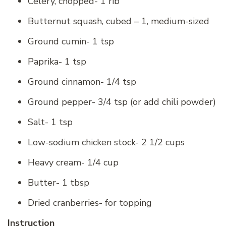
Celery, chopped- 1 rib
Butternut squash, cubed – 1, medium-sized
Ground cumin- 1 tsp
Paprika- 1 tsp
Ground cinnamon- 1/4 tsp
Ground pepper- 3/4 tsp (or add chili powder)
Salt- 1 tsp
Low-sodium chicken stock- 2 1/2 cups
Heavy cream- 1/4 cup
Butter- 1 tbsp
Dried cranberries- for topping
Instruction