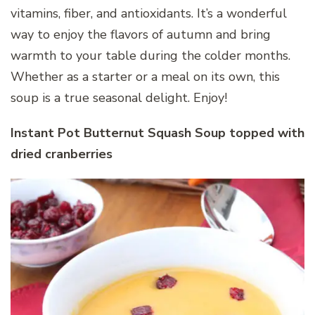
vitamins, fiber, and antioxidants. It’s a wonderful
way to enjoy the flavors of autumn and bring
warmth to your table during the colder months.
Whether as a starter or a meal on its own, this
soup is a true seasonal delight. Enjoy!
Instant Pot Butternut Squash Soup topped with
dried cranberries