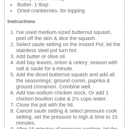
Butter- 1 tbsp
Dried cranberries- for topping
Instructions
I've used medium-sized butternut squash,
peel off the skin & dice the squash.
Select saute setting on the Instant Pot, let the
stainless steel pot turn hot.
Add butter or olive oil.
Add bay leaves, onion & celery; season with
salt & saute for a minute.
Add the diced butternut squash and add all
the seasonings: ground cumin, paprika &
ground cinnamon. Combine well.
Add low-sodium chicken stock. Or add 1
chicken bouillon cube & 2½ cups water.
Close the pot with the lid.
Cancel saute setting & select pressure cook
setting, set the pressure to high & time to 15
minutes.
After 15 minutes of pressure cooking, let the