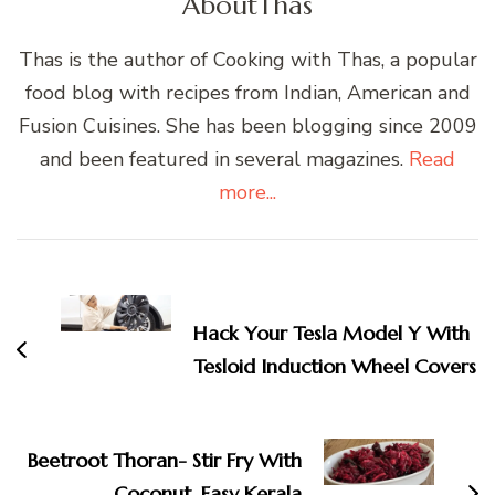
About
Thas
Thas is the author of Cooking with Thas, a popular
food blog with recipes from Indian, American and
Fusion Cuisines. She has been blogging since 2009
and been featured in several magazines.
Read
more...
Post
Navigation
Hack Your Tesla Model Y With
Tesloid Induction Wheel Covers
Beetroot Thoran- Stir Fry With
Coconut, Easy Kerala