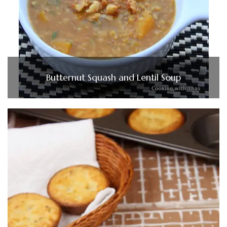
Butternut Squash and Lentil Soup