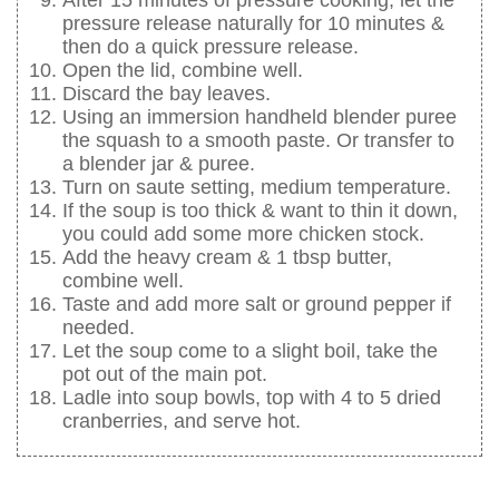
pressure release naturally for 10 minutes &
then do a quick pressure release.
Open the lid, combine well.
Discard the bay leaves.
Using an immersion handheld blender puree
the squash to a smooth paste. Or transfer to
a blender jar & puree.
Turn on saute setting, medium temperature.
If the soup is too thick & want to thin it down,
you could add some more chicken stock.
Add the heavy cream & 1 tbsp butter,
combine well.
Taste and add more salt or ground pepper if
needed.
Let the soup come to a slight boil, take the
pot out of the main pot.
Ladle into soup bowls, top with 4 to 5 dried
cranberries, and serve hot.