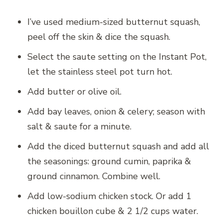
I’ve used medium-sized butternut squash,
peel off the skin & dice the squash.
Select the saute setting on the Instant Pot,
let the stainless steel pot turn hot.
Add butter or olive oil.
Add bay leaves, onion & celery; season with
salt & saute for a minute.
Add the diced butternut squash and add all
the seasonings: ground cumin, paprika &
ground cinnamon. Combine well.
Add low-sodium chicken stock. Or add 1
chicken bouillon cube & 2 1/2 cups water.