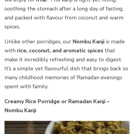
soothing the stomach after a long day of fasting,
and packed with flavour from coconut and warm
spices.
Unlike other porridges, our
Nombu Kanji
is made
with
rice, coconut, and aromatic spices
that
make it incredibly refreshing and easy to digest.
It’s a simple yet flavourful dish that brings back so
many childhood memories of Ramadan evenings
spent with family.
Creamy Rice Porridge or Ramadan Kanji –
Nombu Kanji