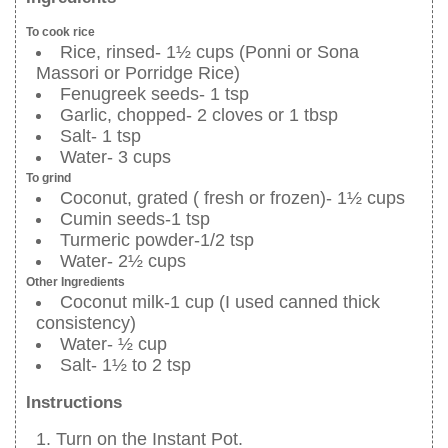
To cook rice
Rice, rinsed- 1½ cups (Ponni or Sona
Massori or Porridge Rice)
Fenugreek seeds- 1 tsp
Garlic, chopped- 2 cloves or 1 tbsp
Salt- 1 tsp
Water- 3 cups
To grind
Coconut, grated ( fresh or frozen)- 1½ cups
Cumin seeds-1 tsp
Turmeric powder-1/2 tsp
Water- 2½ cups
Other Ingredients
Coconut milk-1 cup (I used canned thick
consistency)
Water- ½ cup
Salt- 1½ to 2 tsp
Instructions
Turn on the Instant Pot.