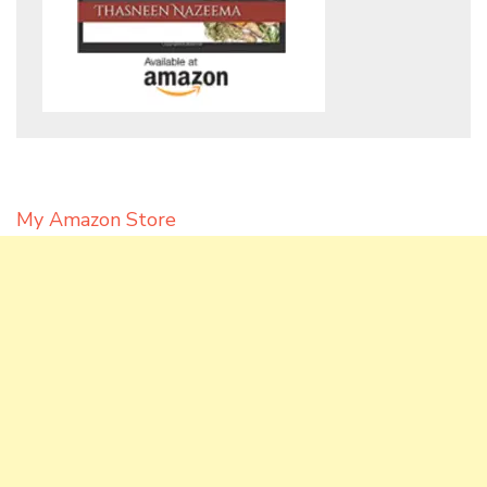
My Amazon Store