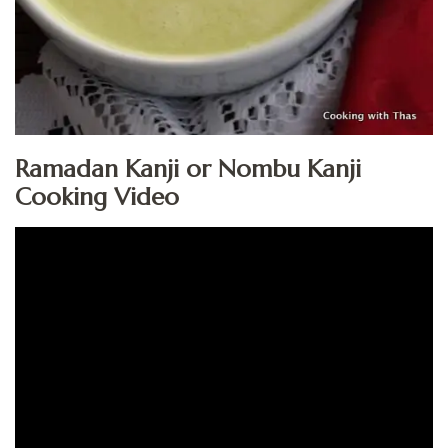
Ramadan Kanji or Nombu Kanji
Cooking Video