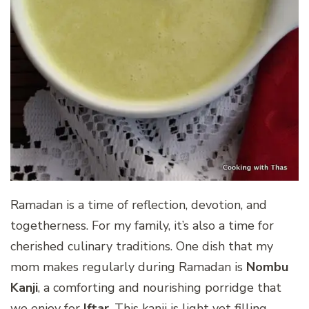
Ramadan is a time of reflection, devotion, and
togetherness. For my family, it’s also a time for
cherished culinary traditions. One dish that my
mom makes regularly during Ramadan is
Nombu
Kanji
, a comforting and nourishing porridge that
we enjoy for
Iftar
. This kanji is light yet filling,