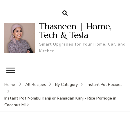
Thasneen | Home,
Tech & Tesla
Smart Upgrades for Your Home, Car, and
Kitchen.
Home
All Recipes
By Category
Instant Pot Recipes
Instant Pot Nombu Kanji or Ramadan Kanji- Rice Porridge in
Coconut Milk