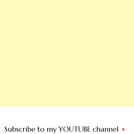
Subscribe to my YOUTUBE channel