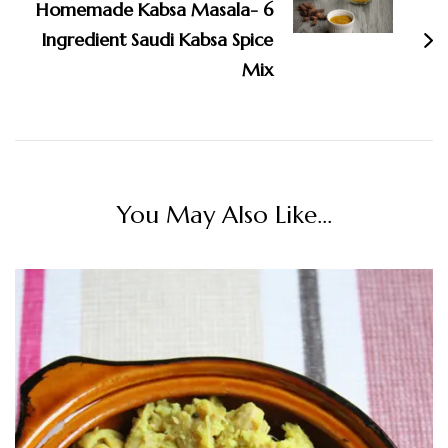
Homemade Kabsa Masala- 6
Ingredient Saudi Kabsa Spice
Mix
You May Also Like...