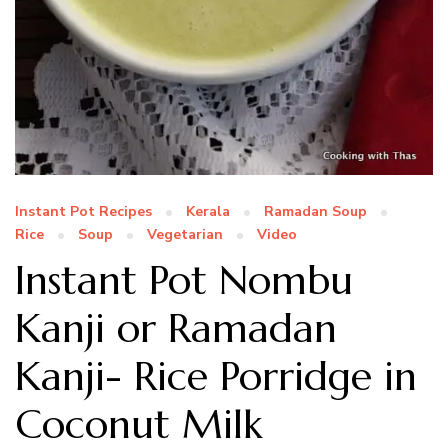
Instant Pot Recipes
Kerala
Ramadan Soup
Rice
Soup
Vegetarian
Video
Instant Pot Nombu
Kanji or Ramadan
Kanji- Rice Porridge in
Coconut Milk