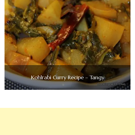
Kohlrabi Curry Recipe – Tangy