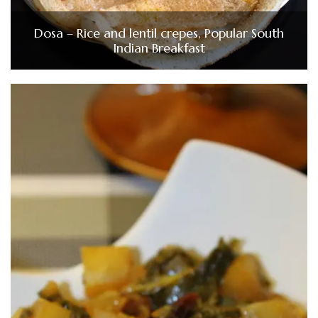
Dosa – Rice and lentil crepes, Popular South
Indian Breakfast