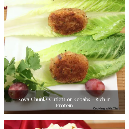
Soya Chunks Cutlets or Kebabs – Rich in
Protein