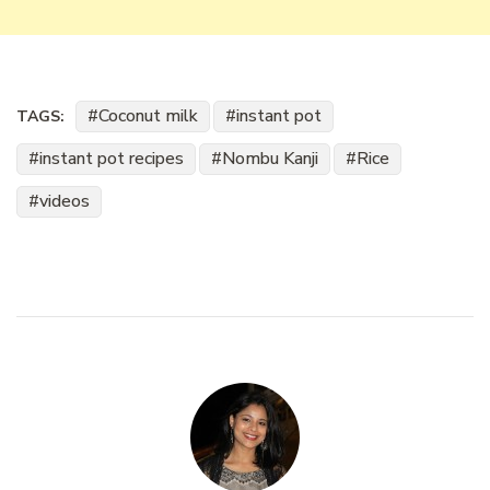
Coconut milk
instant pot
TAGS:
instant pot recipes
Nombu Kanji
Rice
videos