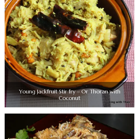
Young Jackfruit Stir fry – Or Thoran with
Coconut