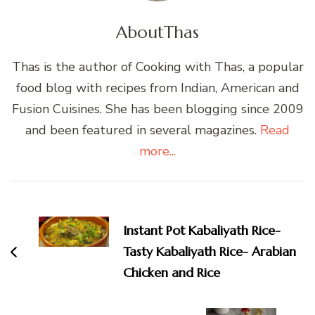
About
Thas
Thas is the author of Cooking with Thas, a popular
food blog with recipes from Indian, American and
Fusion Cuisines. She has been blogging since 2009
and been featured in several magazines.
Read
more...
Post
Navigation
Instant Pot Kabaliyath Rice-
Tasty Kabaliyath Rice- Arabian
Chicken and Rice