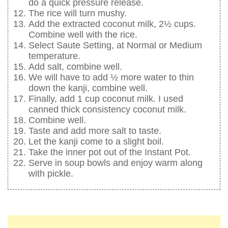
do a quick pressure release.
The rice will turn mushy.
Add the extracted coconut milk, 2½ cups.
Combine well with the rice.
Select Saute Setting, at Normal or Medium
temperature.
Add salt, combine well.
We will have to add ½ more water to thin
down the kanji, combine well.
Finally, add 1 cup coconut milk. I used
canned thick consistency coconut milk.
Combine well.
Taste and add more salt to taste.
Let the kanji come to a slight boil.
Take the inner pot out of the Instant Pot.
Serve in soup bowls and enjoy warm along
with pickle.