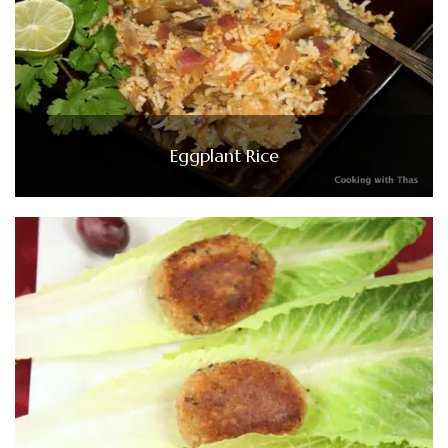
Eggplant Rice