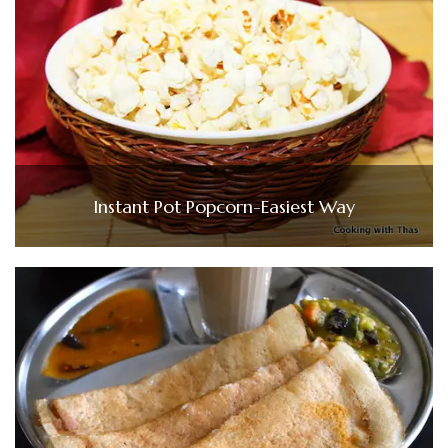
Instant Pot Popcorn-Easiest Way