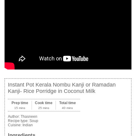
Instant Pot Kerala Nombu Kanji or Ramadan
Kanji- Rice Porridge in Coconut Milk
Prep time
Cook time
Total time
15 mins
25 mins
40 mins
Author:
Thasneen
Recipe type:
Soup
Cuisine:
Indian
Ingredients