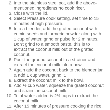
Into the stainless steel pot, add the above-
mentioned ingredients "to cook rice".
Close with the lid.
Select Pressure cook setting, set time to 15
minutes at high pressure.
Into a blender, add the grated coconut with
cumin seeds and turmeric powder along with
1 cup of water, grind or pulse for 2 minutes.
Don't grind to a smooth paste, this is to
extract the coconut milk out of the grated
coconut.
Pour the ground coconut to a strainer and
extract the coconut milk into a bowl.
Again add the coconut back to the blender jar
& add 1 cup water, grind it.
Extract the coconut milk to the bowl.
Add ½ cup water, squeeze the grated coconut
and strain the coconut milk.
Total water added is 2½ cups to extract the
coconut milk.
After 15 minutes of pressure cooking the rice,