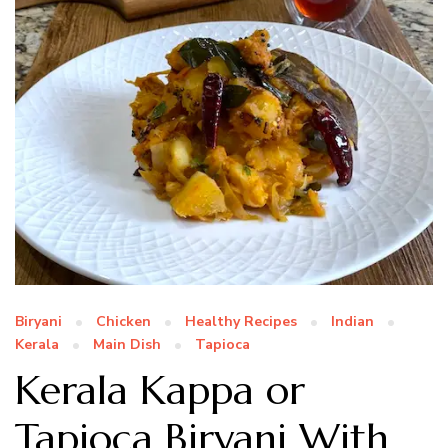
Biryani
Chicken
Healthy Recipes
Indian
Kerala
Main Dish
Tapioca
Kerala Kappa or
Tapioca Biryani With