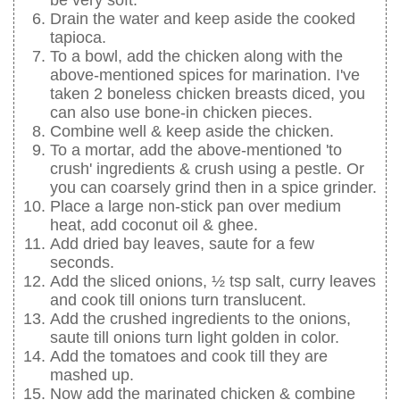
Drain the water and keep aside the cooked
tapioca.
To a bowl, add the chicken along with the
above-mentioned spices for marination. I've
taken 2 boneless chicken breasts diced, you
can also use bone-in chicken pieces.
Combine well & keep aside the chicken.
To a mortar, add the above-mentioned 'to
crush' ingredients & crush using a pestle. Or
you can coarsely grind then in a spice grinder.
Place a large non-stick pan over medium
heat, add coconut oil & ghee.
Add dried bay leaves, saute for a few
seconds.
Add the sliced onions, ½ tsp salt, curry leaves
and cook till onions turn translucent.
Add the crushed ingredients to the onions,
saute till onions turn light golden in color.
Add the tomatoes and cook till they are
mashed up.
Now add the marinated chicken & combine