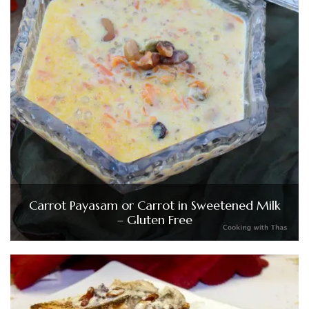
Carrot Payasam or Carrot in Sweetened Milk
– Gluten Free