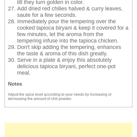
till they turn golden in color.
Add dried red chilies halved & curry leaves,
saute for a few seconds.
Immediately pour the tempering over the
cooked tapioca biryani & keep it covered for a
few minutes, let the aroma from the
tempering infuse into the tapioca chicken.
Don't skip adding the tempering, enhances
the taste & aroma of this dish greatly.
Serve in a plate & enjoy this absolutely
delicious tapioca biryani, perfect one-pot
meal.
Notes
Adjust the spice level according to your needs by increasing or
decreasing the amount of chili powder.