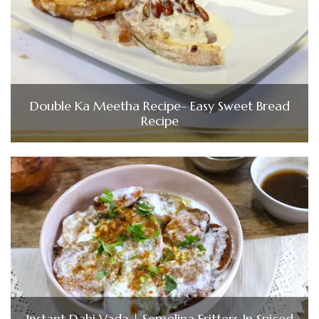
Double Ka Meetha Recipe- Easy Sweet Bread
Recipe
Instant Dahi Vada | Semolina Fritters In Spiced