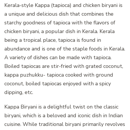
Kerala-style Kappa (tapioca) and chicken biryani is
a unique and delicious dish that combines the
starchy goodness of tapioca with the flavors of
chicken biryani, a popular dish in Kerala. Kerala
being a tropical place, tapioca is found in
abundance and is one of the staple foods in Kerala.
A variety of dishes can be made with tapioca.
Boiled tapiocas are stir-fried with grated coconut,
kappa puzhukku- tapioca cooked with ground
coconut, boiled tapiocas enjoyed with a spicy
dipping, etc.
Kappa Biryani is a delightful twist on the classic
biryani, which is a beloved and iconic dish in Indian
cuisine. While traditional biryani primarily revolves