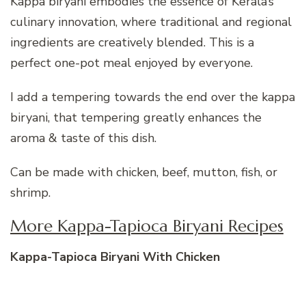
Kappa biryani embodies the essence of Kerala’s
culinary innovation, where traditional and regional
ingredients are creatively blended. This is a
perfect one-pot meal enjoyed by everyone.
I add a tempering towards the end over the kappa
biryani, that tempering greatly enhances the
aroma & taste of this dish.
Can be made with chicken, beef, mutton, fish, or
shrimp.
More Kappa-Tapioca Biryani Recipes
Kappa-Tapioca Biryani With Chicken