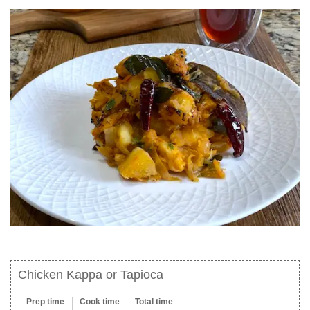
Chicken Kappa or Tapioca
Prep time
Cook time
Total time