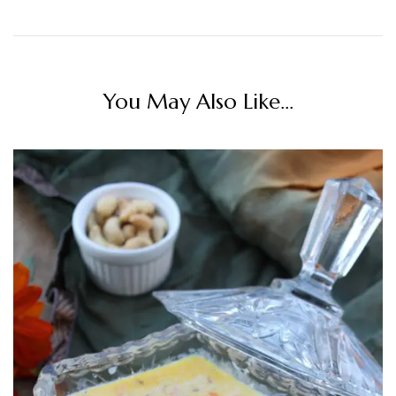
You May Also Like...