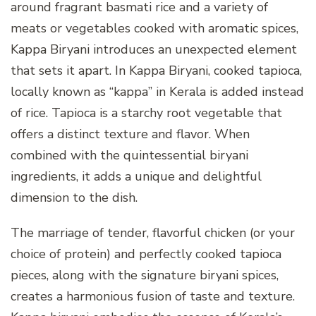
around fragrant basmati rice and a variety of
meats or vegetables cooked with aromatic spices,
Kappa Biryani introduces an unexpected element
that sets it apart. In Kappa Biryani, cooked tapioca,
locally known as “kappa” in Kerala is added instead
of rice. Tapioca is a starchy root vegetable that
offers a distinct texture and flavor. When
combined with the quintessential biryani
ingredients, it adds a unique and delightful
dimension to the dish.
The marriage of tender, flavorful chicken (or your
choice of protein) and perfectly cooked tapioca
pieces, along with the signature biryani spices,
creates a harmonious fusion of taste and texture.