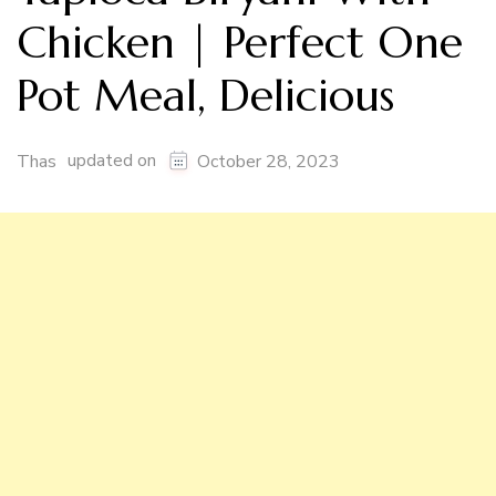
Chicken | Perfect One
Pot Meal, Delicious
updated on
Thas
October 28, 2023