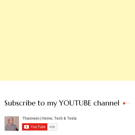
Subscribe to my YOUTUBE channel