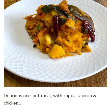
Delicious one-pot meal, with kappa-tapioca &
chicken…