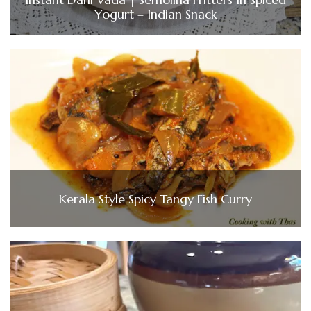
Yogurt – Indian Snack
Kerala Style Spicy Tangy Fish Curry