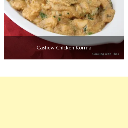
Cashew Chicken Korma