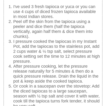
I've used 3 fresh tapioca or yuca or you can
use 4 cups of diced frozen tapioca available
in most Indian stores.
Peel off the skin from the tapioca using a
peeler and dice them (half the tapioca
vertically, again half them & dice them into
chunks).
I pressure cooked the tapiocas in my Instant
Pot, add the tapiocas to the stainless pot, add
2 cups water & ½ tsp salt, select pressure
cook setting set the time to 12 minutes at high
pressure.
After pressure cooking, let the pressure
release naturally for 5 minutes & then do a
quick pressure release. Drain the liquid in the
pot & keep aside the cooked tapioca.
Or cook in a saucepan over the stovetop: Add
the diced tapiocas to a large saucepan,
season with ½ tsp salt and cover it with water,
cook till the tapioca turns fork tender, it should
be very soft.