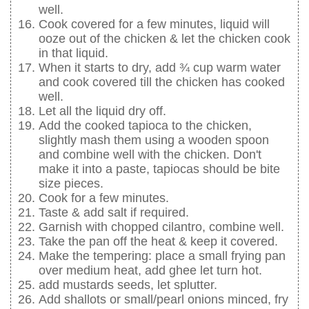
well.
Cook covered for a few minutes, liquid will
ooze out of the chicken & let the chicken cook
in that liquid.
When it starts to dry, add ¾ cup warm water
and cook covered till the chicken has cooked
well.
Let all the liquid dry off.
Add the cooked tapioca to the chicken,
slightly mash them using a wooden spoon
and combine well with the chicken. Don't
make it into a paste, tapiocas should be bite
size pieces.
Cook for a few minutes.
Taste & add salt if required.
Garnish with chopped cilantro, combine well.
Take the pan off the heat & keep it covered.
Make the tempering: place a small frying pan
over medium heat, add ghee let turn hot.
add mustards seeds, let splutter.
Add shallots or small/pearl onions minced, fry