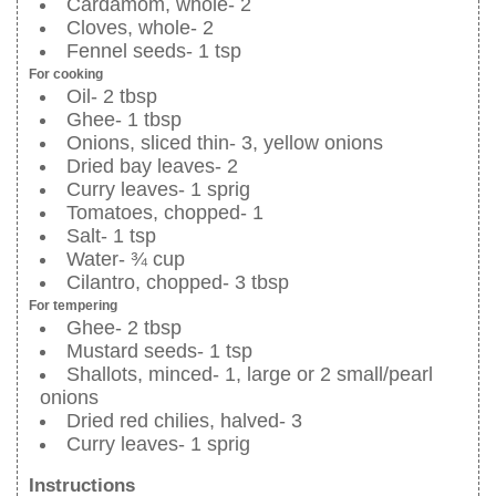
Cardamom, whole- 2
Cloves, whole- 2
Fennel seeds- 1 tsp
For cooking
Oil- 2 tbsp
Ghee- 1 tbsp
Onions, sliced thin- 3, yellow onions
Dried bay leaves- 2
Curry leaves- 1 sprig
Tomatoes, chopped- 1
Salt- 1 tsp
Water- ¾ cup
Cilantro, chopped- 3 tbsp
For tempering
Ghee- 2 tbsp
Mustard seeds- 1 tsp
Shallots, minced- 1, large or 2 small/pearl
onions
Dried red chilies, halved- 3
Curry leaves- 1 sprig
Instructions