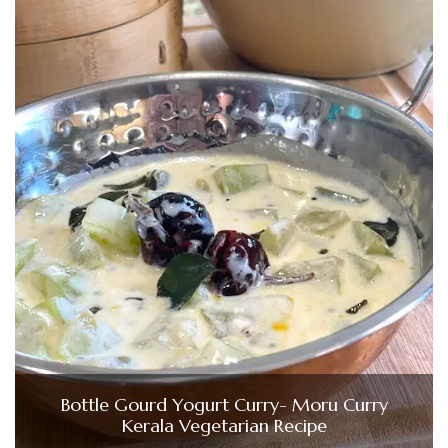
Bottle Gourd Yogurt Curry- Moru Curry
Kerala Vegetarian Recipe