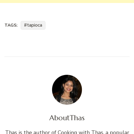
tapioca
TAGS:
About
Thas
Thas is the author of Cooking with Thas, a popular