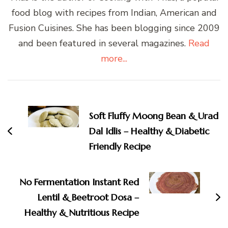
food blog with recipes from Indian, American and
Fusion Cuisines. She has been blogging since 2009
and been featured in several magazines.
Read
more...
Post
Navigation
Soft Fluffy Moong Bean & Urad
Dal Idlis – Healthy & Diabetic
Friendly Recipe
No Fermentation Instant Red
Lentil & Beetroot Dosa –
Healthy & Nutritious Recipe