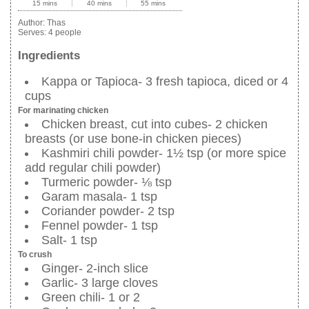
15 mins
40 mins
55 mins
Author:
Thas
Serves:
4 people
Ingredients
Kappa or Tapioca- 3 fresh tapioca, diced or 4
cups
For marinating chicken
Chicken breast, cut into cubes- 2 chicken
breasts (or use bone-in chicken pieces)
Kashmiri chili powder- 1½ tsp (or more spice
add regular chili powder)
Turmeric powder- ⅛ tsp
Garam masala- 1 tsp
Coriander powder- 2 tsp
Fennel powder- 1 tsp
Salt- 1 tsp
To crush
Ginger- 2-inch slice
Garlic- 3 large cloves
Green chili- 1 or 2