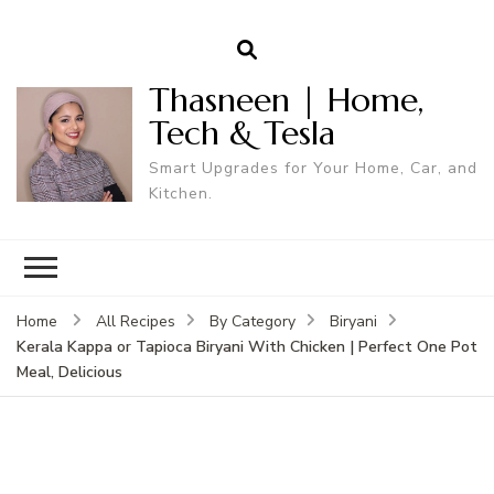
Thasneen | Home,
Tech & Tesla
Smart Upgrades for Your Home, Car, and
Kitchen.
Home
All Recipes
By Category
Biryani
Kerala Kappa or Tapioca Biryani With Chicken | Perfect One Pot
Meal, Delicious