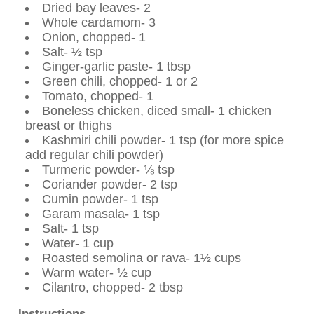
Dried bay leaves- 2
Whole cardamom- 3
Onion, chopped- 1
Salt- ½ tsp
Ginger-garlic paste- 1 tbsp
Green chili, chopped- 1 or 2
Tomato, chopped- 1
Boneless chicken, diced small- 1 chicken
breast or thighs
Kashmiri chili powder- 1 tsp (for more spice
add regular chili powder)
Turmeric powder- ⅛ tsp
Coriander powder- 2 tsp
Cumin powder- 1 tsp
Garam masala- 1 tsp
Salt- 1 tsp
Water- 1 cup
Roasted semolina or rava- 1½ cups
Warm water- ½ cup
Cilantro, chopped- 2 tbsp
Instructions