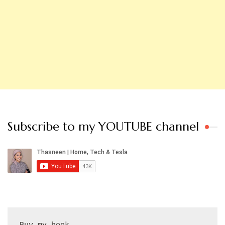
Subscribe to my YOUTUBE channel