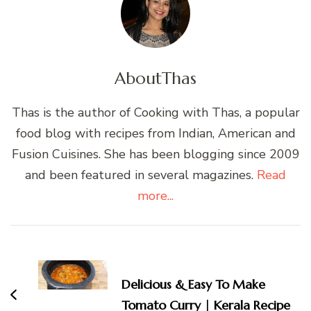
About
Thas
Thas is the author of Cooking with Thas, a popular
food blog with recipes from Indian, American and
Fusion Cuisines. She has been blogging since 2009
and been featured in several magazines.
Read
more...
Post
Navigation
Delicious & Easy To Make
Tomato Curry | Kerala Recipe