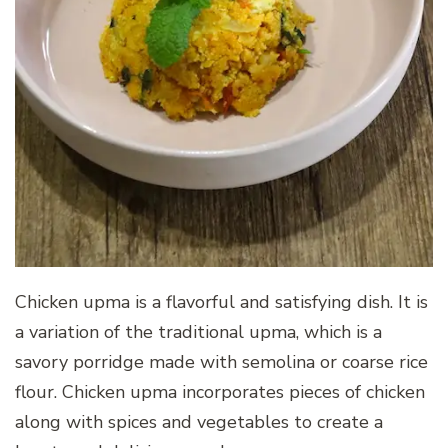
Chicken upma is a flavorful and satisfying dish. It is
a variation of the traditional upma, which is a
savory porridge made with semolina or coarse rice
flour. Chicken upma incorporates pieces of chicken
along with spices and vegetables to create a