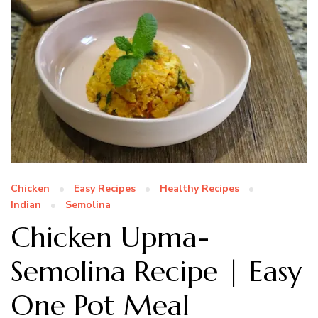
Chicken
Easy Recipes
Healthy Recipes
Indian
Semolina
Chicken Upma-
Semolina Recipe | Easy
One Pot Meal