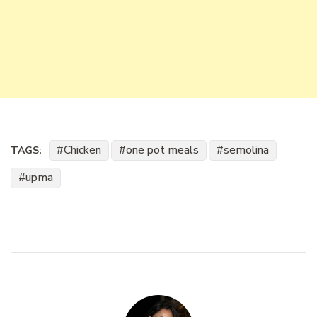
Chicken
one pot meals
semolina
TAGS:
upma