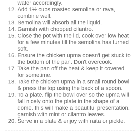
water accordingly.
Add 1½ cups roasted semolina or rava,
combine well.
Semolina will absorb all the liquid.
Garnish with chopped cilantro.
Close the pot with the lid, cook over low heat
for a few minutes till the semolina has turned
soft.
Ensure the chicken upma doesn't get stuck to
the bottom of the pan. Don't overcook.
Take the pan off the heat & keep it covered
for sometime.
Take the chicken upma in a small round bowl
& press the top using the back of a spoon.
To a plate, flip the bowl over so the upma will
fall nicely onto the plate in the shape of a
dome, this will make a beautiful presentation,
garnish with mint or cilantro leaves.
Serve in a plate & enjoy with raita or pickle.