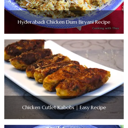
Hyderabadi Chicken Dum Biryani Recipe
Chicken Cutlet Kabobs | Easy Recipe