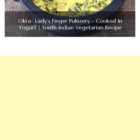
Okra- Lady’s Finger Pulissery – Cooked In
Yogurt | South Indian Vegetarian Recipe