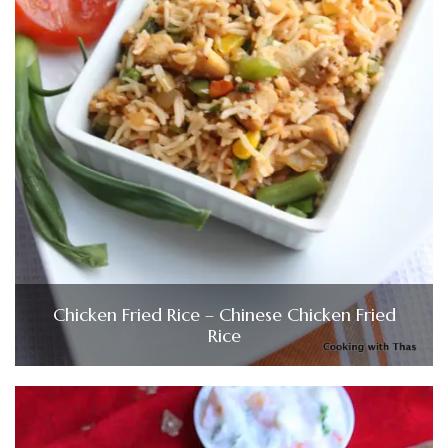
Chicken Fried Rice – Chinese Chicken Fried
Rice