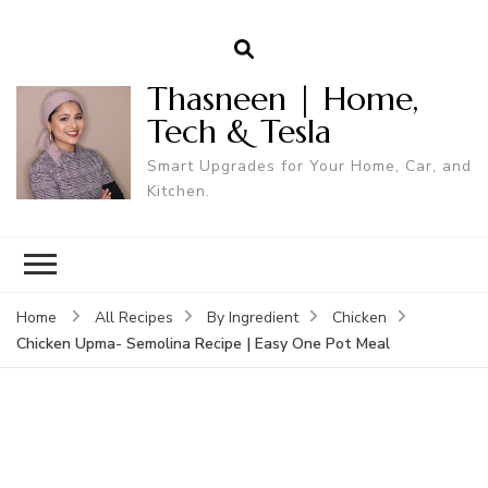
Thasneen | Home,
Tech & Tesla
Smart Upgrades for Your Home, Car, and
Kitchen.
Home
All Recipes
By Ingredient
Chicken
Chicken Upma- Semolina Recipe | Easy One Pot Meal