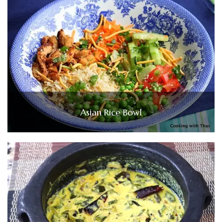
Asian Rice Bowl