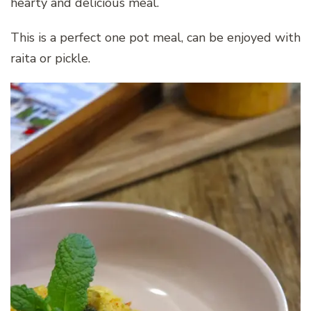
hearty and delicious meal.
This is a perfect one pot meal, can be enjoyed with
raita or pickle.