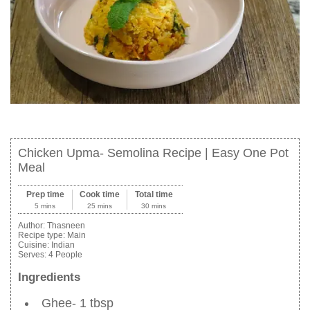
Chicken Upma- Semolina Recipe | Easy One Pot
Meal
Prep time
Cook time
Total time
5 mins
25 mins
30 mins
Author:
Thasneen
Recipe type:
Main
Cuisine:
Indian
Serves:
4 People
Ingredients
Ghee- 1 tbsp