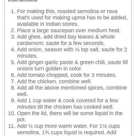
For making this, roasted semolina or rava
that's used for making upma has to be added,
available in Indian stores.
Place a large saucepan over medium heat.
Add ghee, add dried bay leaves & whole
cardamom; saute for a few seconds.
Add onion, season with ½ tsp salt, saute for 2
minutes.
Add ginger-garlic paste & green chili, saute till
onions turn golden in color.
Add tomato chopped, cook for 3 minutes.
Add the chicken, combine well.
Add all the above mentioned spices, combine
well.
Add 1 cup water & cook covered for a few
minutes till the chicken has cooked well.
Open the lid, there will be some liquid in the
pot.
Add ½ cup more warm water. For 1½ cups
semolina, 1¾ cups liquid is required. Add