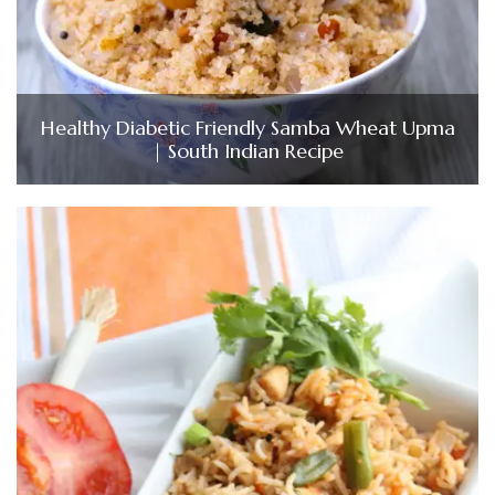
Healthy Diabetic Friendly Samba Wheat Upma
| South Indian Recipe