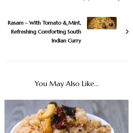
Rasam – With Tomato & Mint,
Refreshing Comforting South
Indian Curry
You May Also Like...