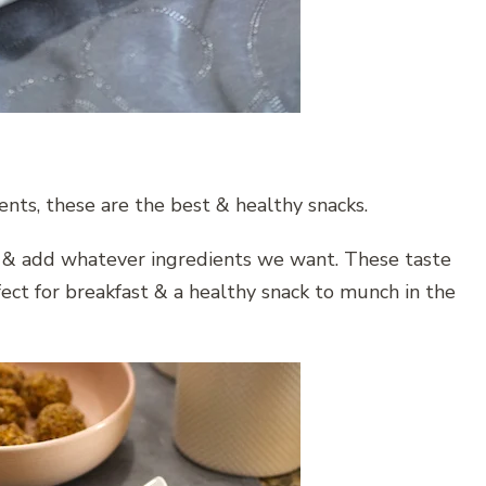
nts, these are the best & healthy snacks.
& add whatever ingredients we want. These taste
ect for breakfast & a healthy snack to munch in the