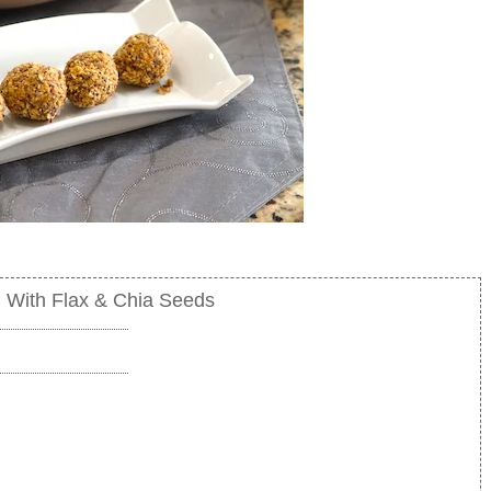
h With Flax & Chia Seeds