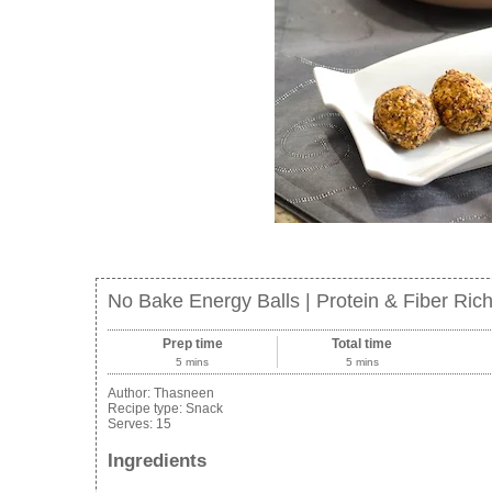
No Bake Energy Balls | Protein & Fiber Ric
Prep time
Total time
5 mins
5 mins
Author:
Thasneen
Recipe type:
Snack
Serves:
15
Ingredients