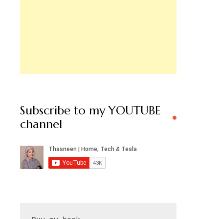
Subscribe to my YOUTUBE
channel