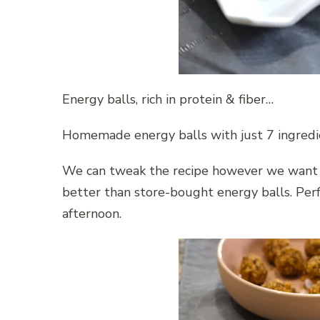
Energy balls, rich in protein & fiber…
Homemade energy balls with just 7 ingredie
We can tweak the recipe however we want 
better than store-bought energy balls. Perf
afternoon.