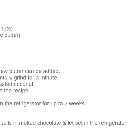
nuts)
w butter)
hew butter can be added.
nts & grind for a minute.
oasted coconut.
e the recipe.
n the refrigerator for up to 2 weeks.
alls in melted chocolate & let set in the refrigerator