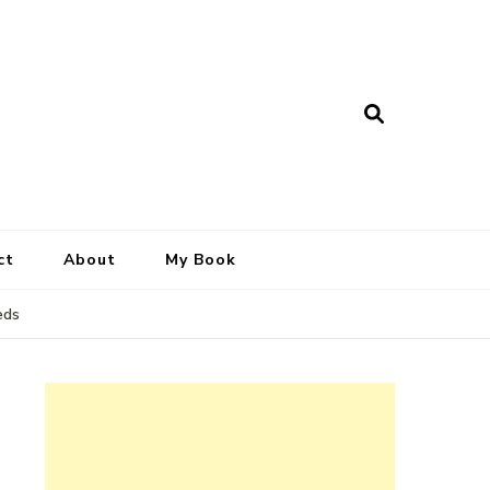
ct
About
My Book
eds