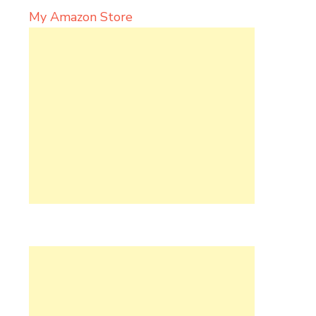
My Amazon Store