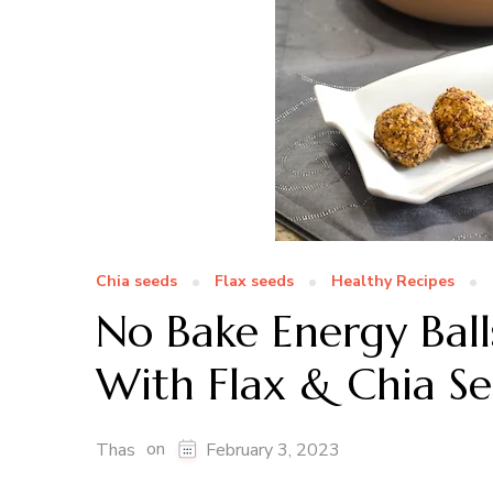
Chia seeds
Flax seeds
Healthy Recipes
No Bake Energy Ball
With Flax & Chia Se
on
Thas
February 3, 2023