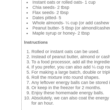
Instant oats or rolled oats- 1 cup
Chia seeds- 2 tbsp
Flax seeds- 2 tbsp
Dates pitted- 5
Whole almonds- ¼ cup (or add cashew 
Peanut butter- 5 tbsp (or almond/cashe
Maple syrup or honey- 2 tbsp
Instructions
Rolled or instant oats can be used.
Instead of peanut butter, almond or cas
To a food processor, add all the ingredie
If you prefer, you can also add ¼ cup r
For making a large batch, double or tripl
Roll the mixture into round shapes.
Any leftover energy balls can be stored i
Or keep in the freezer for 2 months.
Enjoy these homemade energy balls.
Absolutely, we can also coat the energy b
for an hour.