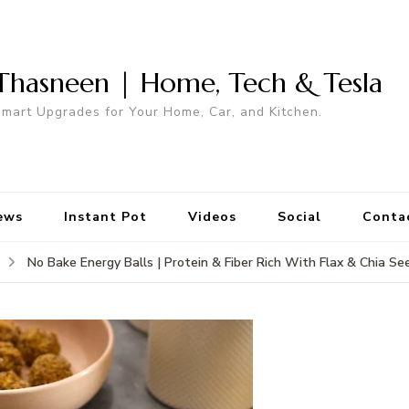
Thasneen | Home, Tech & Tesla
mart Upgrades for Your Home, Car, and Kitchen.
ews
Instant Pot
Videos
Social
Conta
No Bake Energy Balls | Protein & Fiber Rich With Flax & Chia Se