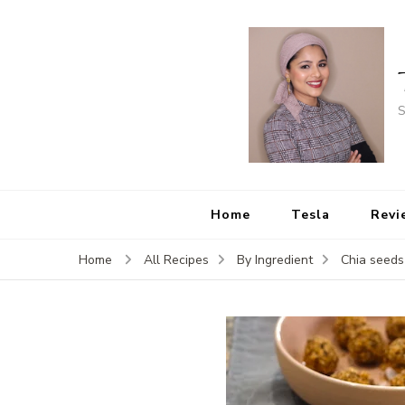
S
Home
Tesla
Revi
Home
All Recipes
By Ingredient
Chia seeds