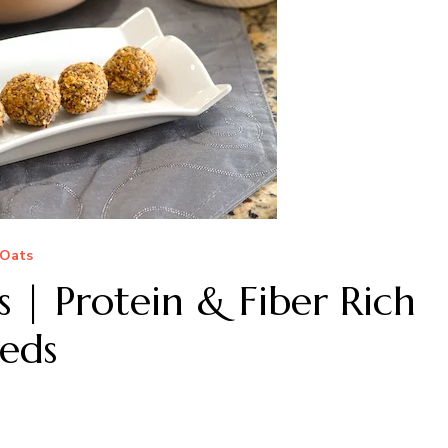
Oats
s | Protein & Fiber Rich
eds