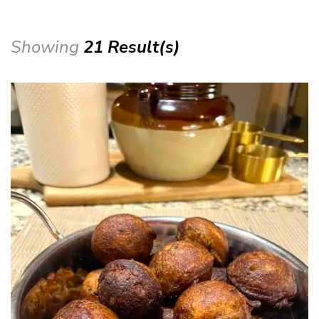
Showing
21 Result(s)