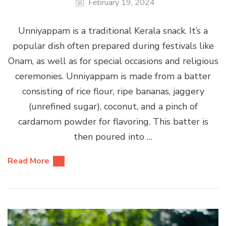
February 19, 2024
Unniyappam is a traditional Kerala snack. It’s a
popular dish often prepared during festivals like
Onam, as well as for special occasions and religious
ceremonies. Unniyappam is made from a batter
consisting of rice flour, ripe bananas, jaggery
(unrefined sugar), coconut, and a pinch of
cardamom powder for flavoring. This batter is
then poured into …
Read More