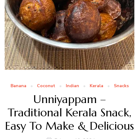
Banana
Coconut
Indian
Kerala
Snacks
Unniyappam –
Traditional Kerala Snack,
Easy To Make & Delicious