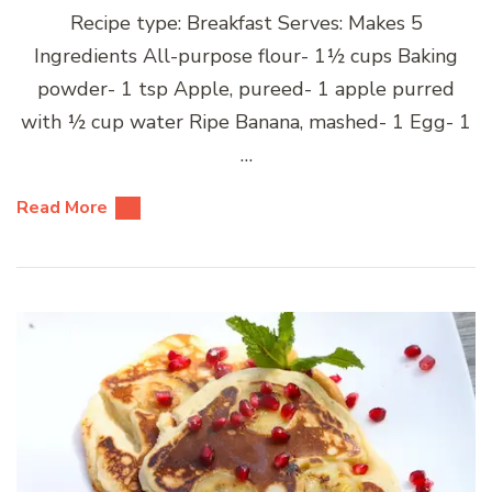
Recipe type: Breakfast Serves: Makes 5
Ingredients All-purpose flour- 1½ cups Baking
powder- 1 tsp Apple, pureed- 1 apple purred
with ½ cup water Ripe Banana, mashed- 1 Egg- 1
…
Read More