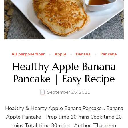
All purpose flour
Apple
Banana
Pancake
Healthy Apple Banana
Pancake | Easy Recipe
September 25, 2021
Healthy & Hearty Apple Banana Pancake… Banana
Apple Pancake Prep time 10 mins Cook time 20
mins Total time 30 mins Author: Thasneen