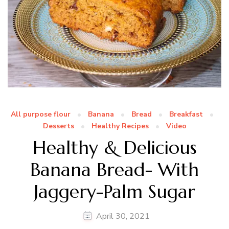
All purpose flour
Banana
Bread
Breakfast
Desserts
Healthy Recipes
Video
Healthy & Delicious
Banana Bread- With
Jaggery-Palm Sugar
April 30, 2021