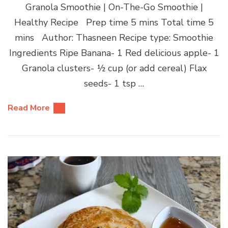
Granola Smoothie | On-The-Go Smoothie |
Healthy Recipe Prep time 5 mins Total time 5
mins Author: Thasneen Recipe type: Smoothie
Ingredients Ripe Banana- 1 Red delicious apple- 1
Granola clusters- ½ cup (or add cereal) Flax
seeds- 1 tsp …
Read More