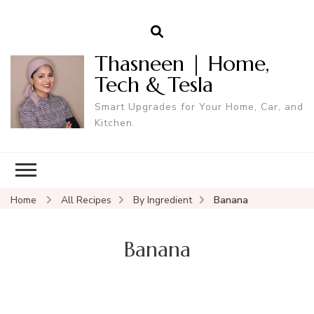
Thasneen | Home,
Tech & Tesla
Smart Upgrades for Your Home, Car, and
Kitchen.
Home
All Recipes
By Ingredient
Banana
Banana