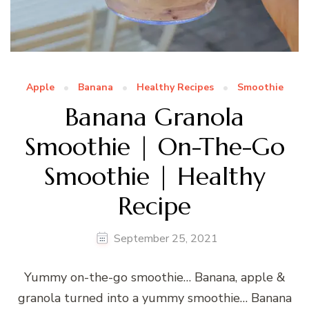
Apple
Banana
Healthy Recipes
Smoothie
Banana Granola
Smoothie | On-The-Go
Smoothie | Healthy
Recipe
September 25, 2021
Yummy on-the-go smoothie… Banana, apple &
granola turned into a yummy smoothie… Banana