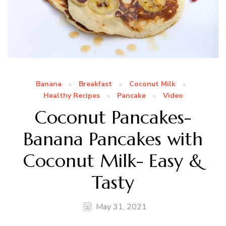
Banana
Breakfast
Coconut Milk
Healthy Recipes
Pancake
Video
Coconut Pancakes-
Banana Pancakes with
Coconut Milk- Easy &
Tasty
May 31, 2021