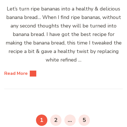
Let’s turn ripe bananas into a healthy & delicious
banana bread… When I find ripe bananas, without
any second thoughts they will be turned into
banana bread. I have got the best recipe for
making the banana bread, this time I tweaked the
recipe a bit & gave a healthy twist by replacing
white refined …
Read More
Posts
pagination
PAGE
PAGE
PAGE
1
2
…
5