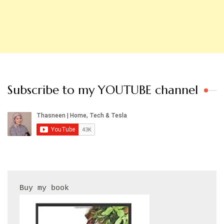
Subscribe to my YOUTUBE channel