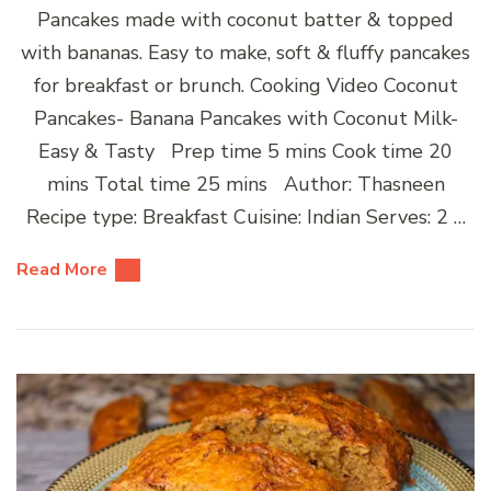
Pancakes made with coconut batter & topped
with bananas. Easy to make, soft & fluffy pancakes
for breakfast or brunch. Cooking Video Coconut
Pancakes- Banana Pancakes with Coconut Milk-
Easy & Tasty Prep time 5 mins Cook time 20
mins Total time 25 mins Author: Thasneen
Recipe type: Breakfast Cuisine: Indian Serves: 2 …
Read More