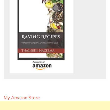
My Amazon Store