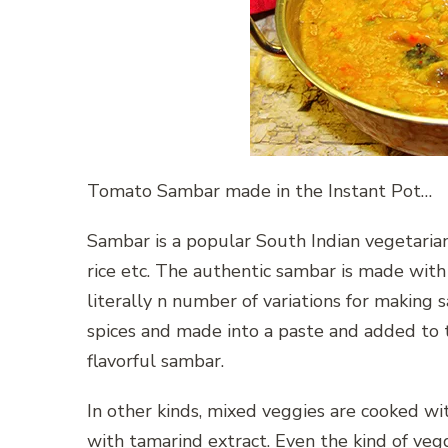
Tomato Sambar made in the Instant Pot…
Sambar is a popular South Indian vegetaria
rice etc. The authentic sambar is made with
literally n number of variations for making
spices and made into a paste and added to t
flavorful sambar.
In other kinds, mixed veggies are cooked w
with tamarind extract. Even the kind of veg