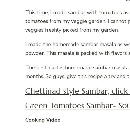
This time, I made sambar with tomatoes as 
tomatoes from my veggie garden. I cannot p
veggies freshly picked from my garden.
I made the homemade sambar masala as well
powder. This masala is packed with flavors
The best part is homemade sambar masala can
months. So guys, give this recipe a try and t
Chettinad style Sambar, click
Green Tomatoes Sambar- Sou
Cooking Video