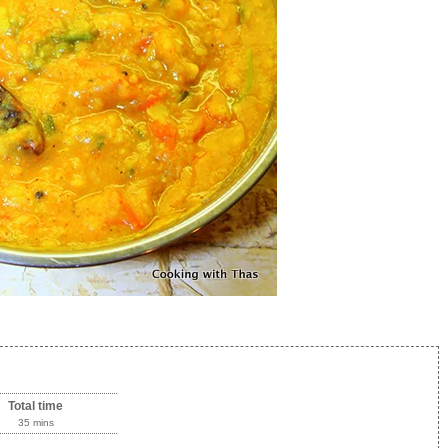
Total time
35 mins