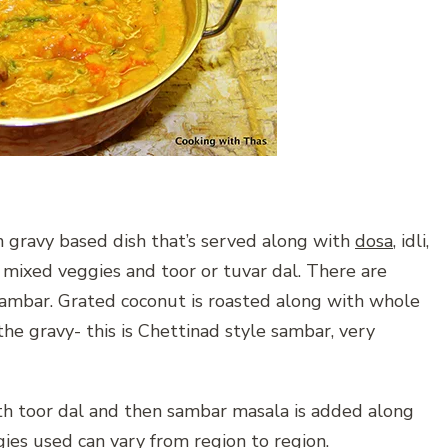
n gravy based dish that’s served along with
dosa
, idli,
 mixed veggies and toor or tuvar dal. There are
 sambar. Grated coconut is roasted along with whole
he gravy- this is Chettinad style sambar, very
ith toor dal and then sambar masala is added along
gies used can vary from region to region.