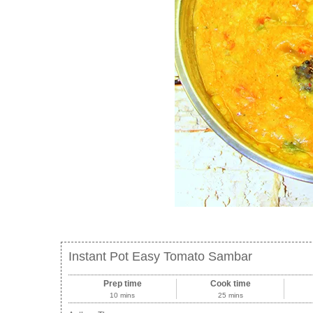
Instant Pot Easy Tomato Sambar
Prep time
Cook time
10 mins
25 mins