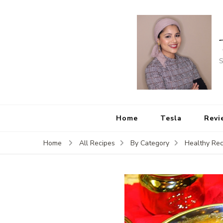
S
Home
Tesla
Revi
Home
All Recipes
By Category
Healthy Rec