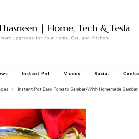
Thasneen | Home, Tech & Tesla
mart Upgrades for Your Home, Car, and Kitchen.
ews
Instant Pot
Videos
Social
Conta
Instant Pot Easy Tomato Sambar-With Homemade Sambar
ipes