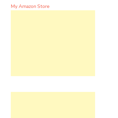
My Amazon Store