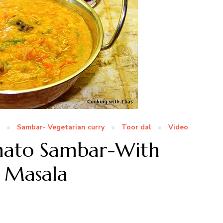
Sambar- Vegetarian curry
Toor dal
Video
omato Sambar-With
 Masala