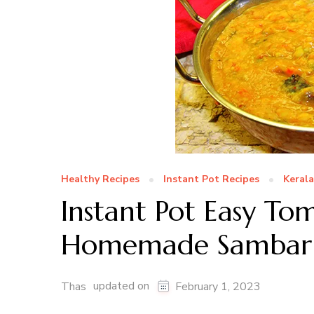
Healthy Recipes
Instant Pot Recipes
Kerala
Instant Pot Easy T
Homemade Sambar
updated on
Thas
February 1, 2023