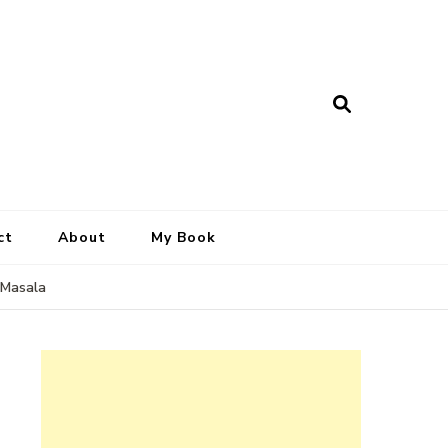
ct
About
My Book
 Masala