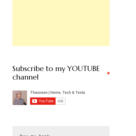
Subscribe to my YOUTUBE
channel