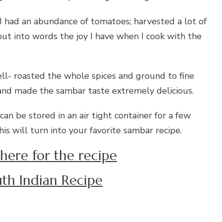
I had an abundance of tomatoes; harvested a lot of
ut into words the joy I have when I cook with the
- roasted the whole spices and ground to fine
 and made the sambar taste extremely delicious.
 be stored in an air tight container for a few
his will turn into your favorite sambar recipe.
 here for the recipe
th Indian Recipe