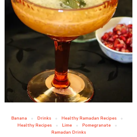
Banana
Drinks
Healthy Ramadan Recipes
Healthy Recipes
Lime
Pomegranate
Ramadan Drinks