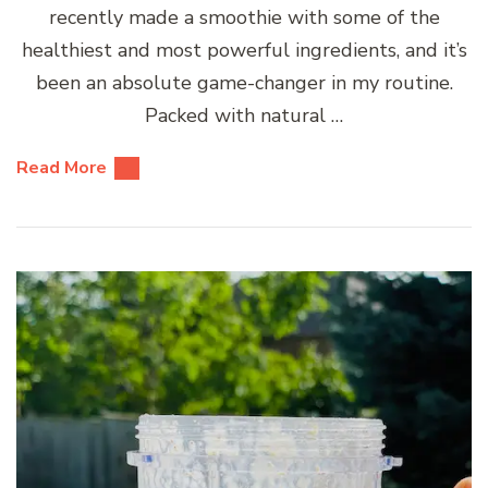
recently made a smoothie with some of the
healthiest and most powerful ingredients, and it’s
been an absolute game-changer in my routine.
Packed with natural …
Read More