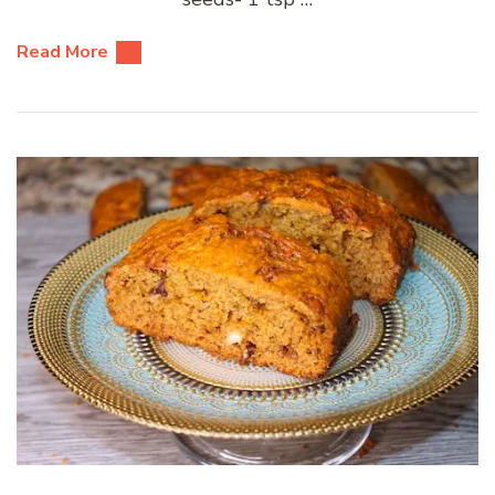
Read More