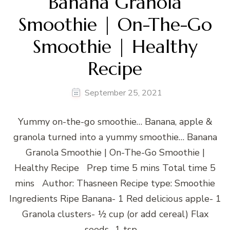
Banana Granola
Smoothie | On-The-Go
Smoothie | Healthy
Recipe
September 25, 2021
Yummy on-the-go smoothie… Banana, apple &
granola turned into a yummy smoothie… Banana
Granola Smoothie | On-The-Go Smoothie |
Healthy Recipe Prep time 5 mins Total time 5
mins Author: Thasneen Recipe type: Smoothie
Ingredients Ripe Banana- 1 Red delicious apple- 1
Granola clusters- ½ cup (or add cereal) Flax
seeds- 1 tsp …