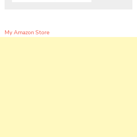
My Amazon Store