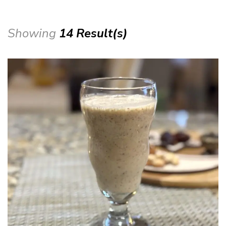
Showing
14 Result(s)