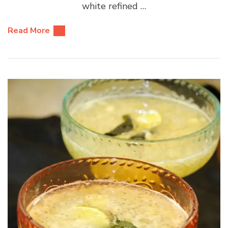
white refined …
Read More