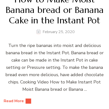
Banana bread or Banana
Cake in the Instant Pot
February 25, 2020
Turn the ripe bananas into moist and delicious
banana bread in the Instant Pot. Banana bread or
cake can be made in the Instant Pot in cake
setting or Pressure setting. To make the banana
bread even more delicious, have added chocolate
chips. Cooking Video How to Make Instant Pot
Moist Banana bread or Banana …
Read More