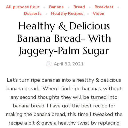
All purpose flour
Banana
Bread
Breakfast
Desserts
Healthy Recipes
Video
Healthy & Delicious
Banana Bread- With
Jaggery-Palm Sugar
April 30, 2021
Let’s turn ripe bananas into a healthy & delicious
banana bread… When I find ripe bananas, without
any second thoughts they will be turned into
banana bread. I have got the best recipe for
making the banana bread, this time I tweaked the
recipe a bit & gave a healthy twist by replacing