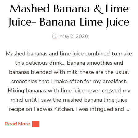
Mashed Banana & Lime
Juice- Banana Lime Juice
May 9, 2020
Mashed bananas and lime juice combined to make
this delicious drink… Banana smoothies and
bananas blended with milk, these are the usual
smoothies that I make often for my breakfast.
Mixing bananas with lime juice never crossed my
mind until I saw the mashed banana lime juice
recipe on Fadwas Kitchen. I was intrigued and …
Read More