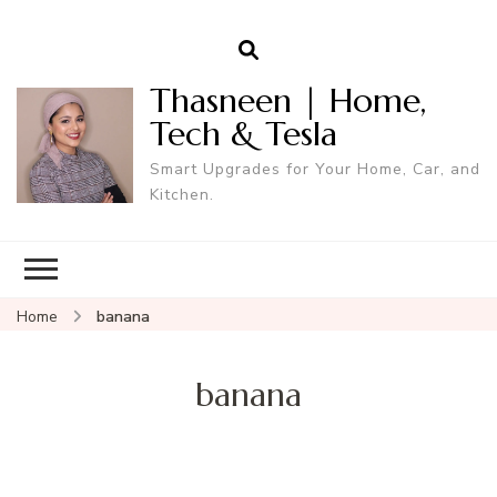
Thasneen | Home,
Tech & Tesla
Smart Upgrades for Your Home, Car, and
Kitchen.
Home
banana
banana