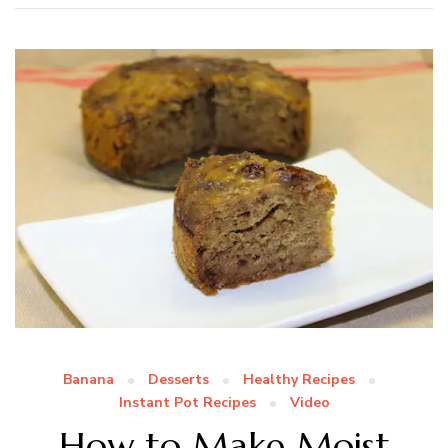
Banana
Desserts
Healthy Recipes
Instant Pot Recipes
Video
How to Make Moist