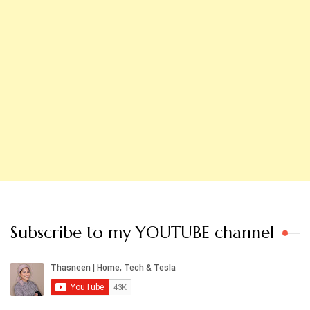
Subscribe to my YOUTUBE channel