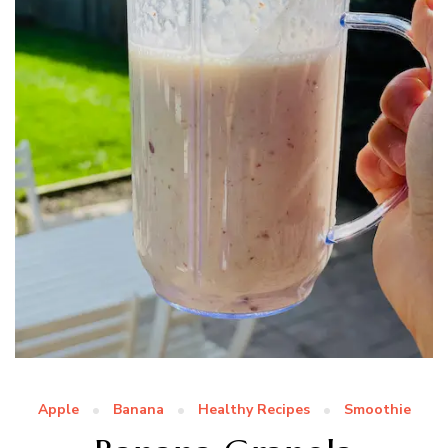
Apple
Banana
Healthy Recipes
Smoothie