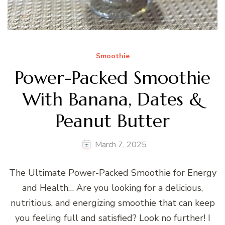
Smoothie
Power-Packed Smoothie
With Banana, Dates &
Peanut Butter
March 7, 2025
The Ultimate Power-Packed Smoothie for Energy
and Health… Are you looking for a delicious,
nutritious, and energizing smoothie that can keep
you feeling full and satisfied? Look no further! I