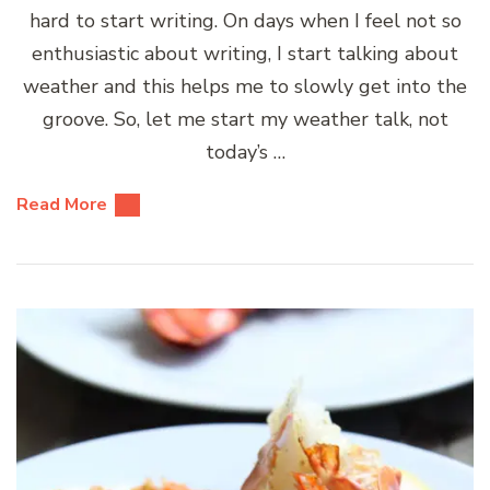
hard to start writing. On days when I feel not so
enthusiastic about writing, I start talking about
weather and this helps me to slowly get into the
groove. So, let me start my weather talk, not
today’s …
Read More