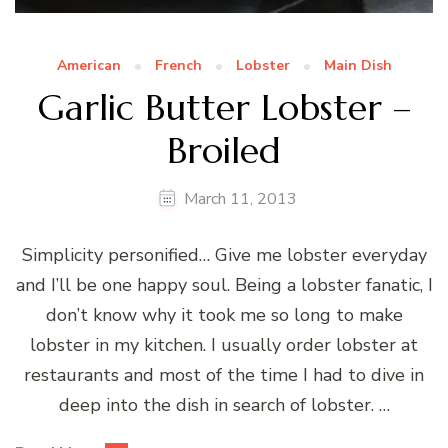
American
French
Lobster
Main Dish
Garlic Butter Lobster –
Broiled
March 11, 2013
Simplicity personified… Give me lobster everyday
and I’ll be one happy soul. Being a lobster fanatic, I
don’t know why it took me so long to make
lobster in my kitchen. I usually order lobster at
restaurants and most of the time I had to dive in
deep into the dish in search of lobster. …