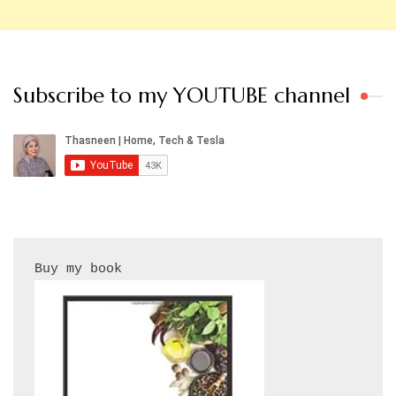
Subscribe to my YOUTUBE channel