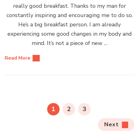
really good breakfast. Thanks to my man for
constantly inspiring and encouraging me to do so.
He’s a big breakfast person. I am already
experiencing some good changes in my body and
mind. It’s not a piece of new …
Read More
Posts
pagination
PAGE
PAGE
PAGE
1
2
3
Next