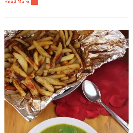
Read More