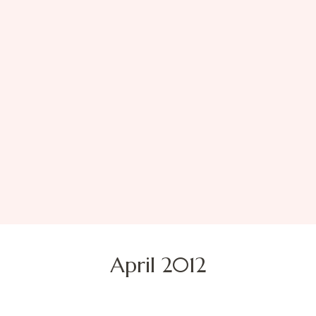
April 2012