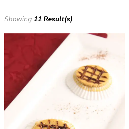
Showing
11 Result(s)