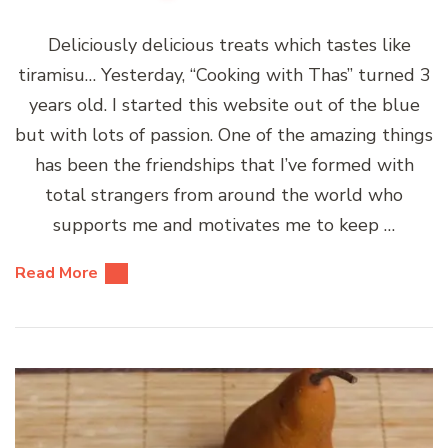
Deliciously delicious treats which tastes like
tiramisu… Yesterday, “Cooking with Thas” turned 3
years old. I started this website out of the blue
but with lots of passion. One of the amazing things
has been the friendships that I’ve formed with
total strangers from around the world who
supports me and motivates me to keep …
Read More