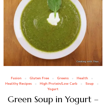
Fusion
Gluten Free
Greens
Health
Healthy Recipes
High Protein/Low Carb
Soup
Yogurt
Green Soup in Yogurt –