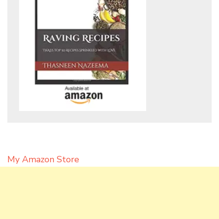
My Amazon Store