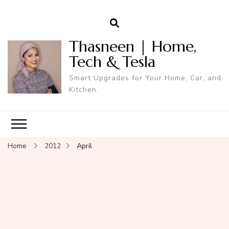
Thasneen | Home,
Tech & Tesla
Smart Upgrades for Your Home, Car, and
Kitchen.
Home
2012
April