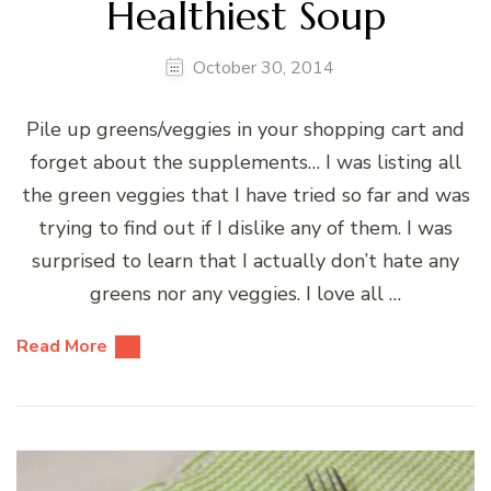
Healthiest Soup
October 30, 2014
Pile up greens/veggies in your shopping cart and
forget about the supplements… I was listing all
the green veggies that I have tried so far and was
trying to find out if I dislike any of them. I was
surprised to learn that I actually don’t hate any
greens nor any veggies. I love all …
Read More