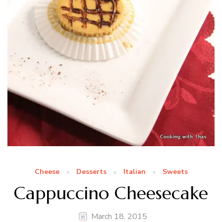
Cheese
Desserts
Italian
Sweets
Cappuccino Cheesecake
March 18, 2015