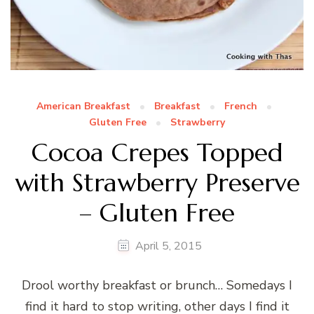
American Breakfast
Breakfast
French
Gluten Free
Strawberry
Cocoa Crepes Topped
with Strawberry Preserve
– Gluten Free
April 5, 2015
Drool worthy breakfast or brunch… Somedays I
find it hard to stop writing, other days I find it