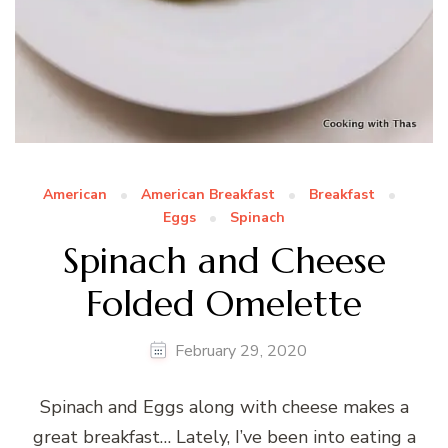
American
American Breakfast
Breakfast
Eggs
Spinach
Spinach and Cheese
Folded Omelette
February 29, 2020
Spinach and Eggs along with cheese makes a
great breakfast… Lately, I’ve been into eating a