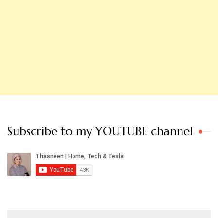
Subscribe to my YOUTUBE channel