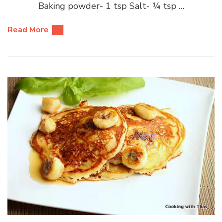
Baking powder- 1 tsp Salt- ¼ tsp …
Read More