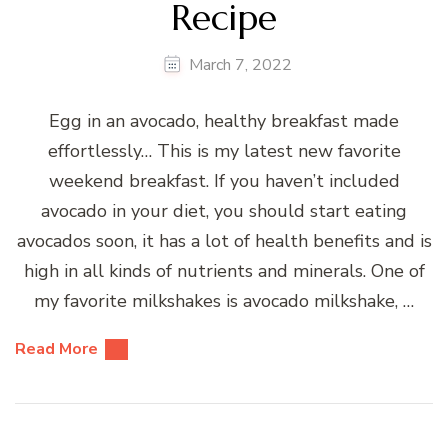
Recipe
March 7, 2022
Egg in an avocado, healthy breakfast made
effortlessly… This is my latest new favorite
weekend breakfast. If you haven’t included
avocado in your diet, you should start eating
avocados soon, it has a lot of health benefits and is
high in all kinds of nutrients and minerals. One of
my favorite milkshakes is avocado milkshake, …
Read More