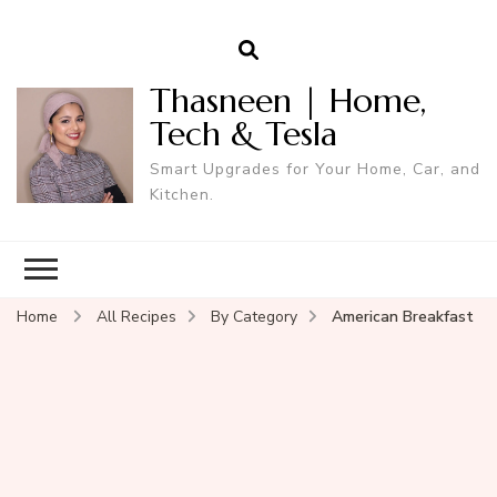
Thasneen | Home,
Tech & Tesla
Smart Upgrades for Your Home, Car, and
Kitchen.
Home
All Recipes
By Category
American Breakfast