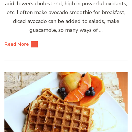
acid, lowers cholesterol, high in powerful oxidants,
etc. I often make avocado smoothie for breakfast,
diced avocado can be added to salads, make
guacamole, so many ways of …
Read More