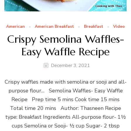
American
American Breakfast
Breakfast
Video
Crispy Semolina Waffles-
Easy Waffle Recipe
December 3, 2021
Crispy waffles made with semolina or sooji and all-
purpose flour… Semolina Waffles- Easy Waffle
Recipe Prep time 5 mins Cook time 15 mins
Total time 20 mins Author: Thasneen Recipe
type: Breakfast Ingredients All-purpose flour- 1½
cups Semolina or Sooji- ½ cup Sugar- 2 tbsp