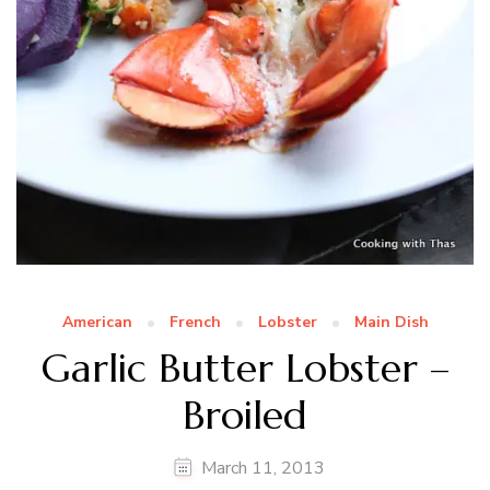
American
French
Lobster
Main Dish
Garlic Butter Lobster –
Broiled
March 11, 2013