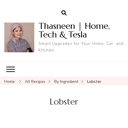
Thasneen | Home,
Tech & Tesla
Smart Upgrades for Your Home, Car, and
Kitchen.
Home
All Recipes
By Ingredient
Lobster
Lobster