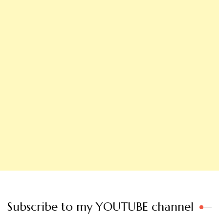
Subscribe to my YOUTUBE channel