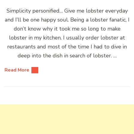
Simplicity personified… Give me lobster everyday
and I’ll be one happy soul. Being a lobster fanatic, I
don’t know why it took me so long to make
lobster in my kitchen. I usually order lobster at
restaurants and most of the time I had to dive in
deep into the dish in search of lobster. …
Read More