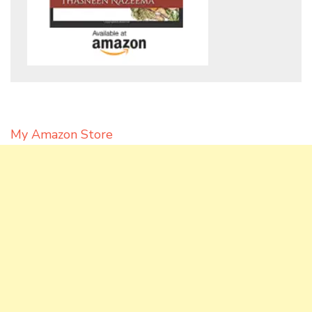
My Amazon Store