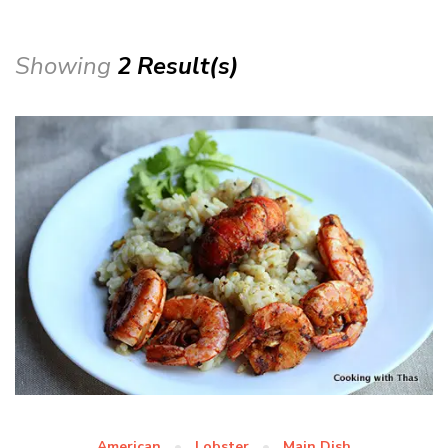
Showing
2 Result(s)
American
Lobster
Main Dish