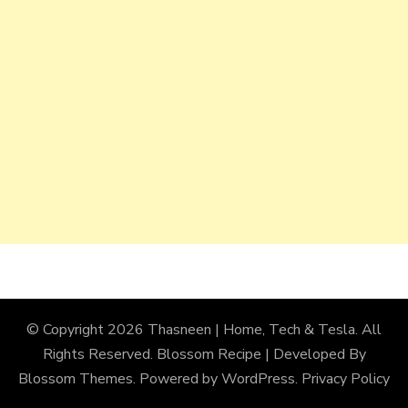
© Copyright 2026
Thasneen | Home, Tech & Tesla
. All
Rights Reserved.
Blossom Recipe | Developed By
Blossom Themes
. Powered by
WordPress
.
Privacy Policy