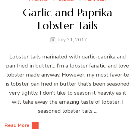
Garlic and Paprika
Lobster Tails
July 31, 2017
Lobster tails marinated with garlic-paprika and
pan fried in butter… I’m a lobster fanatic, and love
lobster made anyway. However, my most favorite
is lobster pan fried in butter that’s been seasoned
very lightly. I don’t like to season it heavily as it
will take away the amazing taste of lobster. I
seasoned lobster tails …
Read More