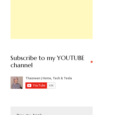
Subscribe to my YOUTUBE
channel