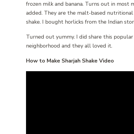
frozen milk and banana. Turns out in most mil
added. They are the malt-based nutritional
shake. I bought horlicks from the Indian sto
Turned out yummy. I did share this popular
neighborhood and they all loved it.
How to Make Sharjah Shake Video