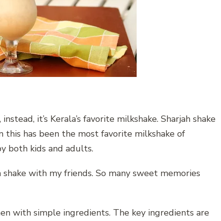
instead, it’s Kerala’s favorite milkshake. Sharjah shake
en this has been the most favorite milkshake of
 by both kids and adults.
ah shake with my friends. So many sweet memories
n with simple ingredients. The key ingredients are