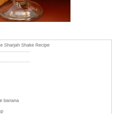
e Sharjah Shake Recipe
ge banana
sp