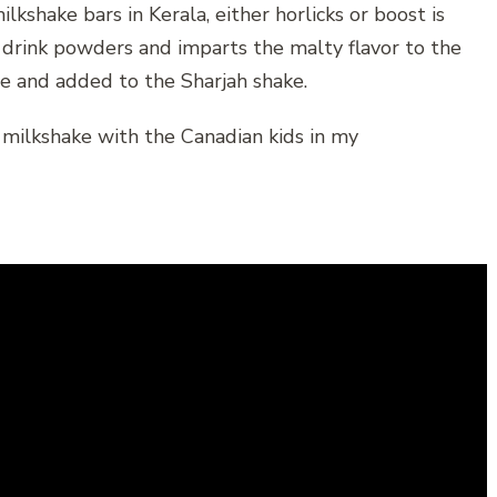
kshake bars in Kerala, either horlicks or boost is
 drink powders and imparts the malty flavor to the
re and added to the Sharjah shake.
 milkshake with the Canadian kids in my