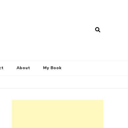
ct
About
My Book