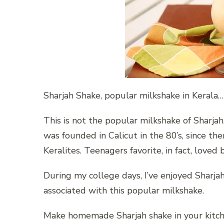
Sharjah Shake, popular milkshake in Kerala…
This is not the popular milkshake of Sharjah, 
was founded in Calicut in the 80’s, since th
Keralites. Teenagers favorite, in fact, loved
During my college days, I’ve enjoyed Sharj
associated with this popular milkshake.
Make homemade Sharjah shake in your kitche