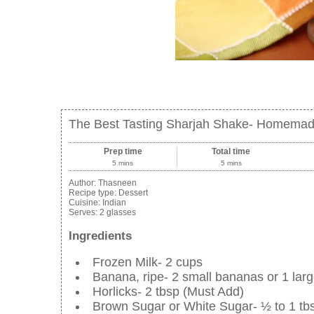
The Best Tasting Sharjah Shake- Homemad
Prep time
Total time
5 mins
5 mins
Author:
Thasneen
Recipe type:
Dessert
Cuisine:
Indian
Serves:
2 glasses
Ingredients
Frozen Milk- 2 cups
Banana, ripe- 2 small bananas or 1 lar
Horlicks- 2 tbsp (Must Add)
Brown Sugar or White Sugar- ½ to 1 tb