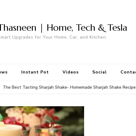
Thasneen | Home, Tech & Tesla
mart Upgrades for Your Home, Car, and Kitchen.
ews
Instant Pot
Videos
Social
Conta
The Best Tasting Sharjah Shake- Homemade Sharjah Shake Recipe