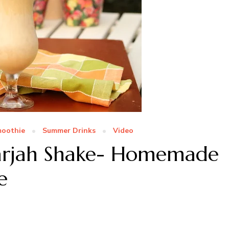
oothie
Summer Drinks
Video
harjah Shake- Homemade
e