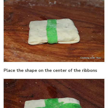
Place the shape on the center of the ribbons