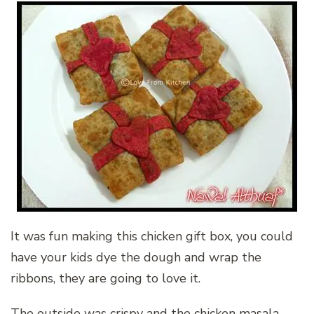
It was fun making this chicken gift box, you could
have your kids dye the dough and wrap the
ribbons, they are going to love it.
The outside was crispy and the chicken masala