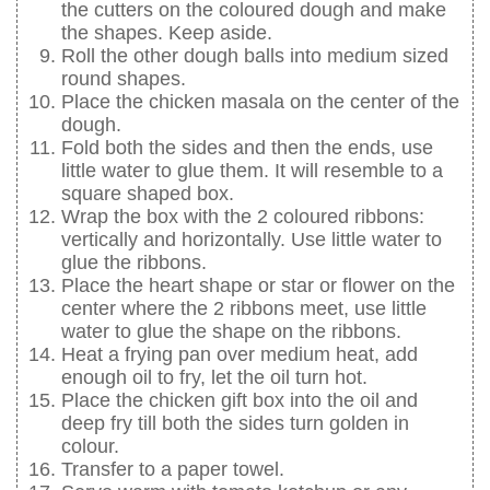
the cutters on the coloured dough and make
the shapes. Keep aside.
Roll the other dough balls into medium sized
round shapes.
Place the chicken masala on the center of the
dough.
Fold both the sides and then the ends, use
little water to glue them. It will resemble to a
square shaped box.
Wrap the box with the 2 coloured ribbons:
vertically and horizontally. Use little water to
glue the ribbons.
Place the heart shape or star or flower on the
center where the 2 ribbons meet, use little
water to glue the shape on the ribbons.
Heat a frying pan over medium heat, add
enough oil to fry, let the oil turn hot.
Place the chicken gift box into the oil and
deep fry till both the sides turn golden in
colour.
Transfer to a paper towel.