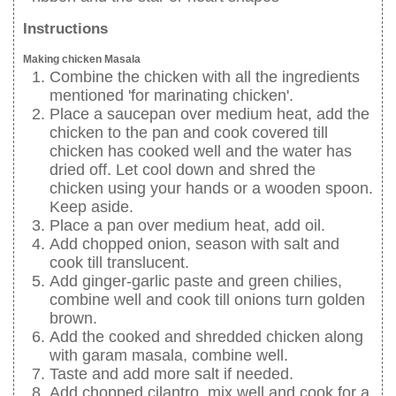
Instructions
Making chicken Masala
Combine the chicken with all the ingredients
mentioned 'for marinating chicken'.
Place a saucepan over medium heat, add the
chicken to the pan and cook covered till
chicken has cooked well and the water has
dried off. Let cool down and shred the
chicken using your hands or a wooden spoon.
Keep aside.
Place a pan over medium heat, add oil.
Add chopped onion, season with salt and
cook till translucent.
Add ginger-garlic paste and green chilies,
combine well and cook till onions turn golden
brown.
Add the cooked and shredded chicken along
with garam masala, combine well.
Taste and add more salt if needed.
Add chopped cilantro, mix well and cook for a