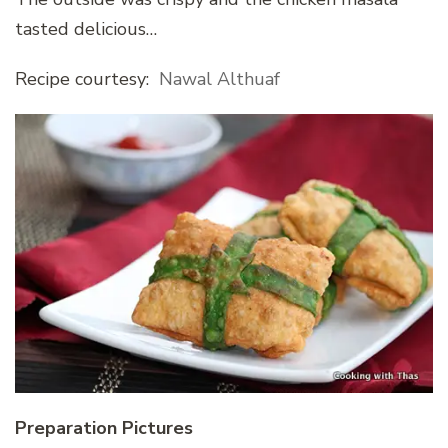
tasted delicious…
Recipe courtesy:
Nawal Althuaf
Preparation Pictures