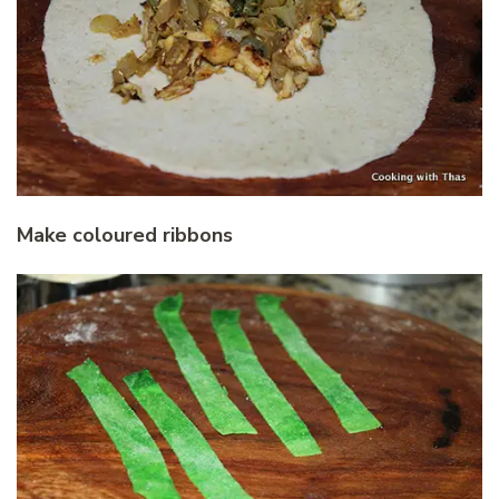
Make coloured ribbons