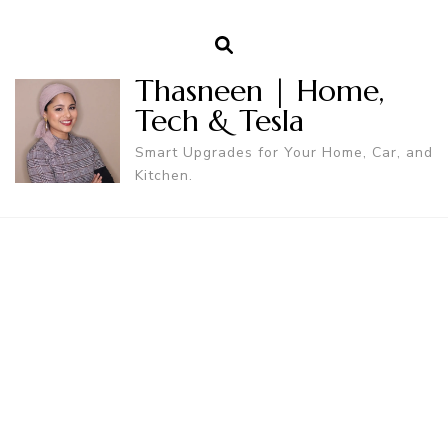
Thasneen | Home,
Tech & Tesla
Smart Upgrades for Your Home, Car, and
Kitchen.