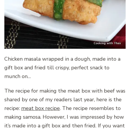
Chicken masala wrapped in a dough, made into a
gift box and fried till crispy, perfect snack to
munch on…
The recipe for making the meat box with beef was
shared by one of my readers last year, here is the
recipe:
meat box recipe
. The recipe resembles to
making samosa. However, I was impressed by how
it’s made into a gift box and then fried. If you want