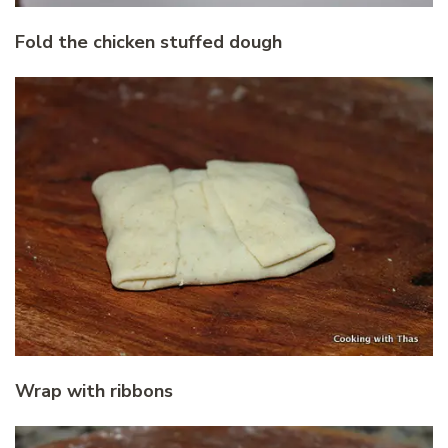
Fold the chicken stuffed dough
Wrap with ribbons