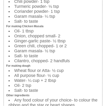
Chili powder- 1 tsp
Turmeric powder- ⅛ tsp
Coriander powder- 1 tsp
Garam masala- ¼ tsp
Salt- to taste
For making Chicken Masala
Oil- 1 tbsp
Onion, chopped small- 2
Ginger-garlic paste- ½ tbsp
Green chili, chopped- 1 or 2
Garam masala- ½ tsp
Salt- to taste
Cilantro, chopped- 2 handfuls
For making dough
Wheat flour or Atta- ½ cup
All purpose flour- ½ cup
Water- ¼ cup + 2 tbsp
Oil- 2 tsp
Salt- to taste
Other ingredients
Any food colour of your choice- to colour the
ribbon and the star or heart shapes