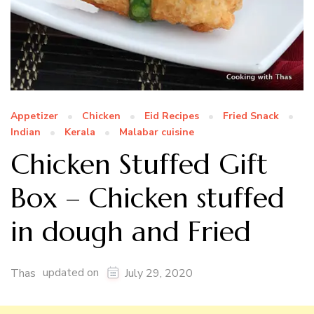
Appetizer
Chicken
Eid Recipes
Fried Snack
Indian
Kerala
Malabar cuisine
Chicken Stuffed Gift
Box – Chicken stuffed
in dough and Fried
updated on
Thas
July 29, 2020