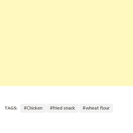
Chicken
fried snack
wheat flour
TAGS: