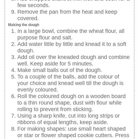
few seconds.
Remove the pan from the heat and keep
covered.
Making the dough
In a large bowl, combine the wheat flour, all
purpose flour and salt.
Add water little by little and knead it to a soft
dough.
Add oil over the kneaded dough and combine
well. Keep aside for 5 minutes.
Make small balls out of the dough.
To a couple of the balls, add the colour of
your choice and knead well till the dough is
evenly coloured.
Roll the coloured dough on a wooden board
to a thin round shape, dust with flour while
rolling to prevent from sticking.
Using a sharp knife, cut into long strips or
ribbons of equal lengths, keep aside.
For making shapes: use small heart shaped
or star or flower shaped cookie cutters. Press