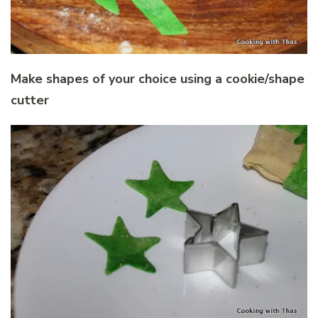
Make shapes of your choice using a cookie/shape
cutter