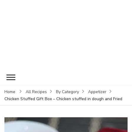
Home
All Recipes
By Category
Appetizer
Chicken Stuffed Gift Box – Chicken stuffed in dough and Fried