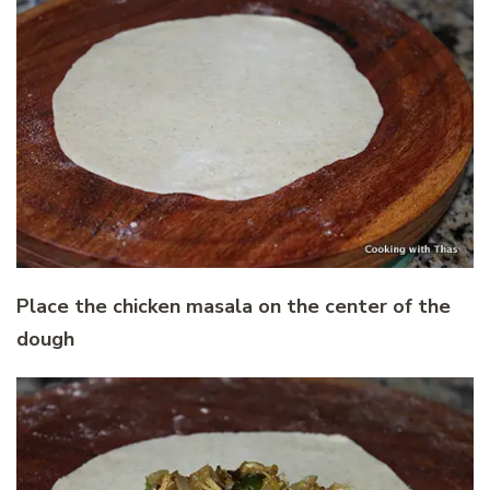
Place the chicken masala on the center of the
dough