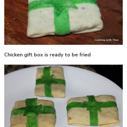
Chicken gift box is ready to be fried