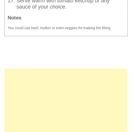
Serve warm with tomato ketchup or any
sauce of your choice.
Notes
You could use beef, mutton or even veggies for making the filling.