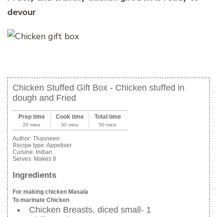
devour
Chicken Stuffed Gift Box - Chicken stuffed in
dough and Fried
Prep time
Cook time
Total time
20 mins
30 mins
50 mins
Author:
Thasneen
Recipe type:
Appetiser
Cuisine:
Indian
Serves:
Makes 8
Ingredients
For making chicken Masala
To marinate Chicken
Chicken Breasts, diced small- 1