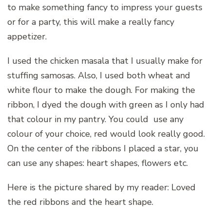
to make something fancy to impress your guests
or for a party, this will make a really fancy
appetizer.
I used the chicken masala that I usually make for
stuffing samosas. Also, I used both wheat and
white flour to make the dough. For making the
ribbon, I dyed the dough with green as I only had
that colour in my pantry. You could use any
colour of your choice, red would look really good.
On the center of the ribbons I placed a star, you
can use any shapes: heart shapes, flowers etc.
Here is the picture shared by my reader: Loved
the red ribbons and the heart shape.