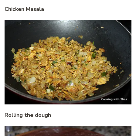
Chicken Masala
Rolling the dough