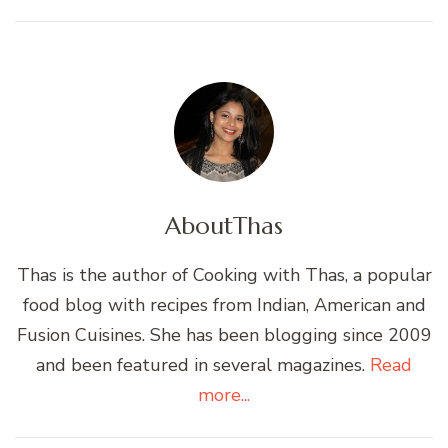
About
Thas
Thas is the author of Cooking with Thas, a popular
food blog with recipes from Indian, American and
Fusion Cuisines. She has been blogging since 2009
and been featured in several magazines.
Read
more...