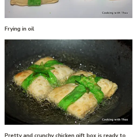
Frying in oil
Pretty and crunchy chicken gift box is ready to