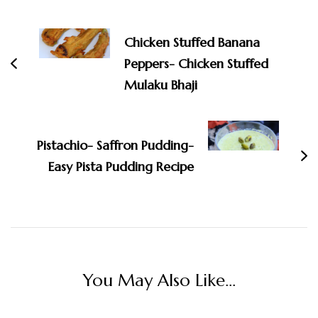
Post
Navigation
Chicken Stuffed Banana
Peppers- Chicken Stuffed
Mulaku Bhaji
Pistachio- Saffron Pudding-
Easy Pista Pudding Recipe
You May Also Like...