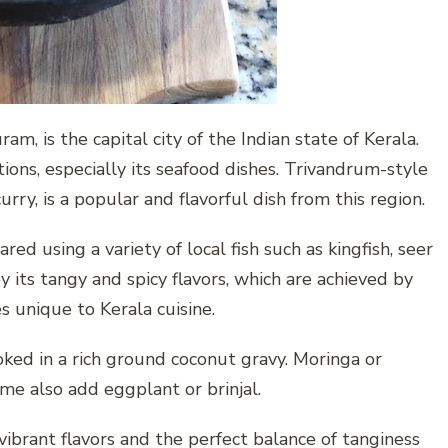
, is the capital city of the Indian state of Kerala.
itions, especially its seafood dishes. Trivandrum-style
ry, is a popular and flavorful dish from this region.
red using a variety of local fish such as kingfish, seer
by its tangy and spicy flavors, which are achieved by
s unique to Kerala cuisine.
cooked in a rich ground coconut gravy. Moringa or
ome also add eggplant or brinjal.
 vibrant flavors and the perfect balance of tanginess