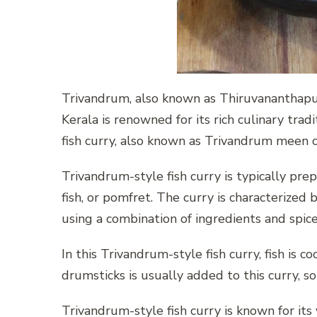
Trivandrum, also known as Thiruvananthapuram
Kerala is renowned for its rich culinary trad
fish curry, also known as Trivandrum meen cur
Trivandrum-style fish curry is typically prepa
fish, or pomfret. The curry is characterized 
using a combination of ingredients and spice
In this Trivandrum-style fish curry, fish is 
drumsticks is usually added to this curry, s
Trivandrum-style fish curry is known for its