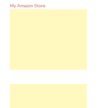
My Amazon Store