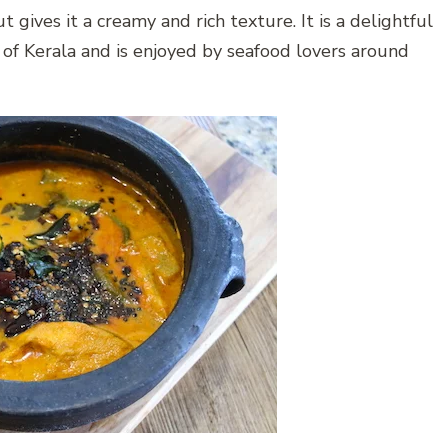
 gives it a creamy and rich texture. It is a delightful
 of Kerala and is enjoyed by seafood lovers around