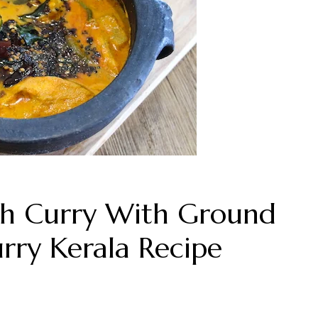
ish Curry With Ground
ry Kerala Recipe