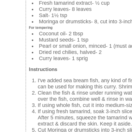
Fresh tamarind extract- ½ cup
Curry leaves- 8 leaves
Salt- 1½ tsp
Moringa or drumsticks- 8, cut into 3-inc
For tempering
Coconut oil- 2 tbsp
Mustard seeds- 1 tsp
Pearl or small onion, minced- 1 (must a
Dried red chilies, halved- 2
Curry leaves- 1 sprig
Instructions
I've added sea bream fish, any kind of fi
can be used for making this curry. Shri
Clean the fish & rinse under running wa
over the fish, combine well & rinse in wa
If using whole fish, cut it into medium-si
If using fresh tamarind, soak 3-inch sli
After 5 minutes, squeeze the tamarind wel
extract & discard the skin. Keep it aside.
Cut Moringa or drumsticks into 3-inch sl