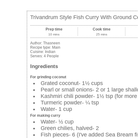
Trivandrum Style Fish Curry With Ground C
Prep time
Cook time
10 mins
25 mins
Author:
Thasneen
Recipe type:
Main
Cuisine:
Indian
Serves:
4 People
Ingredients
For grinding coconut
Grated coconut- 1½ cups
Pearl or small onions- 2 or 1 large shall
Kashmiri chili powder- 1½ tsp (for more
Turmeric powder- ¼ tsp
Water- 1 cup
For making curry
Water- ½ cup
Green chilies, halved- 2
Fish pieces- 6 (I've added Sea Bream fi