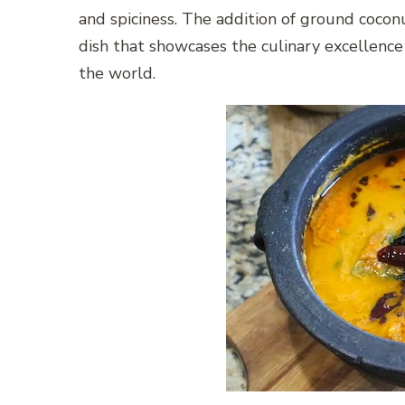
and spiciness. The addition of ground coconut
dish that showcases the culinary excellence
the world.