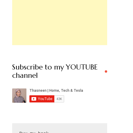
Subscribe to my YOUTUBE
channel