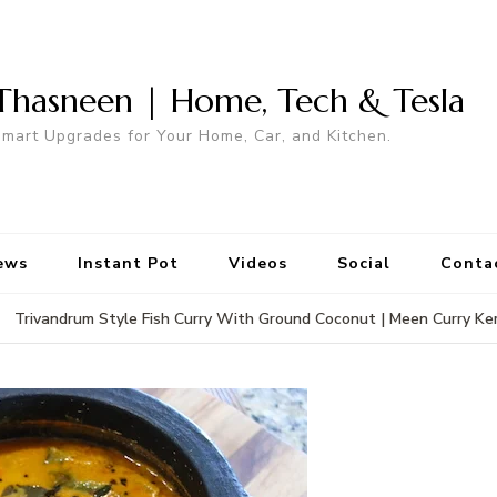
Thasneen | Home, Tech & Tesla
mart Upgrades for Your Home, Car, and Kitchen.
ews
Instant Pot
Videos
Social
Conta
Trivandrum Style Fish Curry With Ground Coconut | Meen Curry Ke