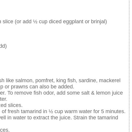
h slice (or add ½ cup diced eggplant or brinjal)
dd)
sh like salmon, pomfret, king fish, sardine, mackerel
mp or prawns can also be added.
ter. To remove fish odor, add some salt & lemon juice
ter.
zed slices.
ce of fresh tamarind in ½ cup warm water for 5 minutes.
l in water to extract the juice. Strain the tamarind
ices.