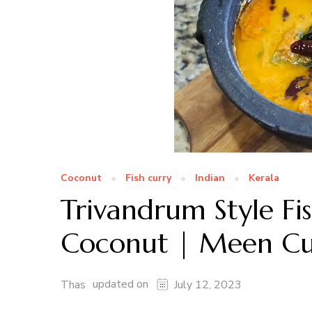
Coconut
Fish curry
Indian
Kerala
Trivandrum Style F
Coconut | Meen Cur
updated on
Thas
July 12, 2023