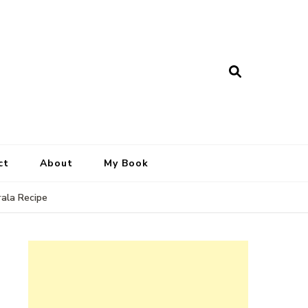
ct
About
My Book
rala Recipe