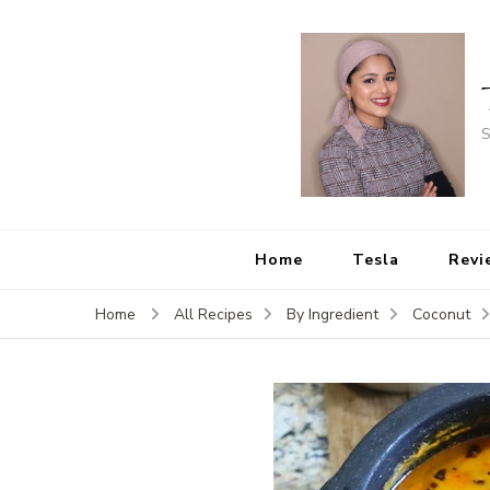
S
Home
Tesla
Revi
Home
All Recipes
By Ingredient
Coconut