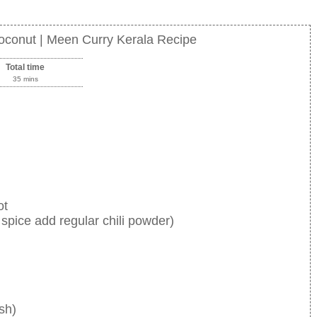
oconut | Meen Curry Kerala Recipe
Total time
35 mins
ot
 spice add regular chili powder)
sh)