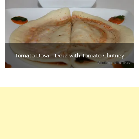
Tomato Dosa – Dosa with Tomato Chutney