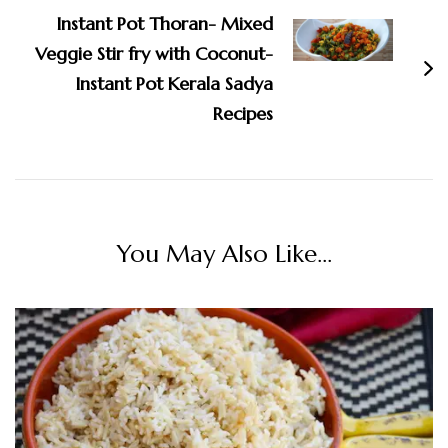
Instant Pot Thoran- Mixed
Veggie Stir fry with Coconut-
Instant Pot Kerala Sadya
Recipes
You May Also Like...