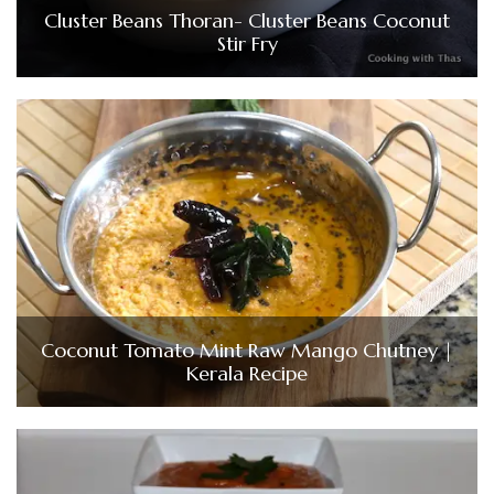
Cluster Beans Thoran- Cluster Beans Coconut
Stir Fry
Coconut Tomato Mint Raw Mango Chutney |
Kerala Recipe