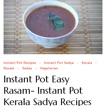
Instant Pot Recipes
Instant Pot Sadya
Kerala
Rasam
Sadya
Vegetarian
Instant Pot Easy
Rasam- Instant Pot
Kerala Sadya Recipes