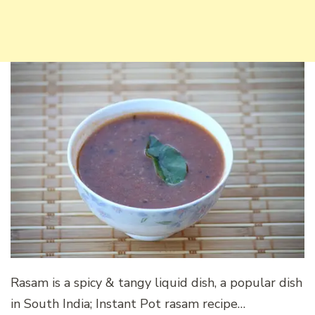
Rasam is a spicy & tangy liquid dish, a popular dish
in South India; Instant Pot rasam recipe…