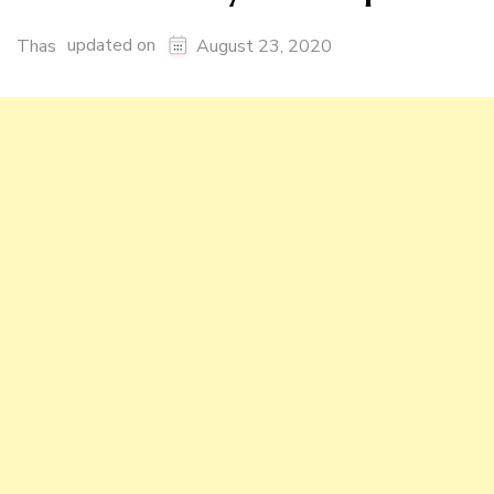
updated on
Thas
August 23, 2020