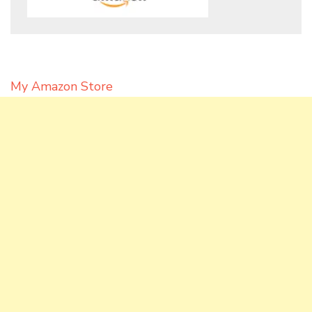
My Amazon Store