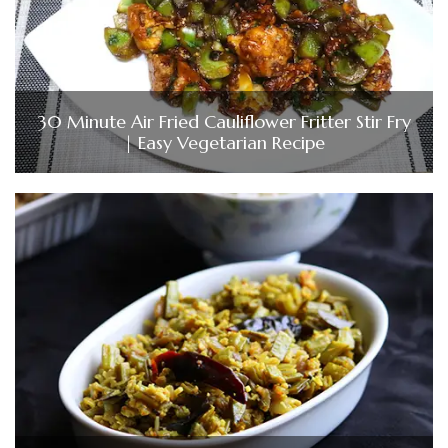
30 Minute Air Fried Cauliflower Fritter Stir Fry
| Easy Vegetarian Recipe