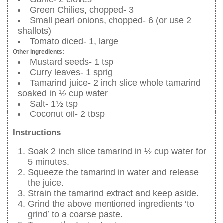
Green Chilies, chopped- 3
Small pearl onions, chopped- 6 (or use 2
shallots)
Tomato diced- 1, large
Other ingredients:
Mustard seeds- 1 tsp
Curry leaves- 1 sprig
Tamarind juice- 2 inch slice whole tamarind
soaked in ½ cup water
Salt- 1½ tsp
Coconut oil- 2 tbsp
Instructions
Soak 2 inch slice tamarind in ½ cup water for
5 minutes.
Squeeze the tamarind in water and release
the juice.
Strain the tamarind extract and keep aside.
Grind the above mentioned ingredients ‘to
grind’ to a coarse paste.