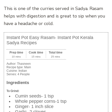
This is one of the curries served in Sadya. Rasam
helps with digestion and is great to sip when you
have a headache or cold.
Instant Pot Easy Rasam- Instant Pot Kerala
Sadya Recipes
Prep time
Cook time
Total time
10 mins
15 mins
25 mins
Author:
Thasneen
Recipe type:
Main
Cuisine:
Indian
Serves:
4 People
Ingredients
To Grind:
Cumin seeds- 1 tsp
Whole pepper corns-1 tsp
Ginger- 1 inch slice
Garlic- 2 cloves