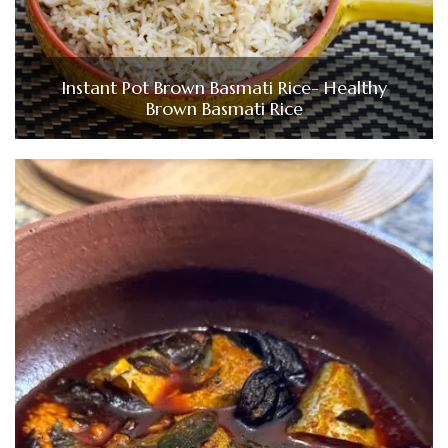
Instant Pot Brown Basmati Rice- Healthy
Brown Basmati Rice