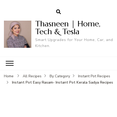
Thasneen | Home,
Tech & Tesla
Smart Upgrades for Your Home, Car, and
Kitchen.
Home
All Recipes
By Category
Instant Pot Recipes
Instant Pot Easy Rasam- Instant Pot Kerala Sadya Recipes