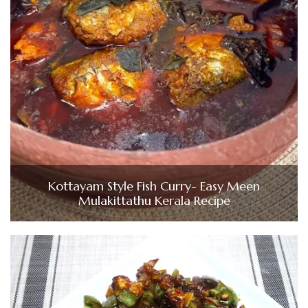
Kottayam Style Fish Curry- Easy Meen
Mulakittathu Kerala Recipe