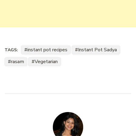
instant pot recipes
Instant Pot Sadya
TAGS:
rasam
Vegetarian