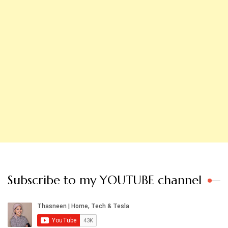
Subscribe to my YOUTUBE channel