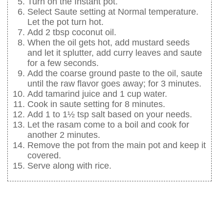
Turn on the Instant pot.
Select Saute setting at Normal temperature.
Let the pot turn hot.
Add 2 tbsp coconut oil.
When the oil gets hot, add mustard seeds
and let it splutter, add curry leaves and saute
for a few seconds.
Add the coarse ground paste to the oil, saute
until the raw flavor goes away; for 3 minutes.
Add tamarind juice and 1 cup water.
Cook in saute setting for 8 minutes.
Add 1 to 1½ tsp salt based on your needs.
Let the rasam come to a boil and cook for
another 2 minutes.
Remove the pot from the main pot and keep it
covered.
Serve along with rice.