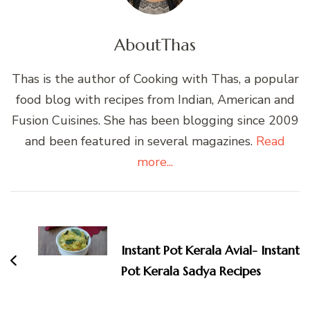
About
Thas
Thas is the author of Cooking with Thas, a popular
food blog with recipes from Indian, American and
Fusion Cuisines. She has been blogging since 2009
and been featured in several magazines.
Read
more...
Post
Navigation
Instant Pot Kerala Avial- Instant
Pot Kerala Sadya Recipes