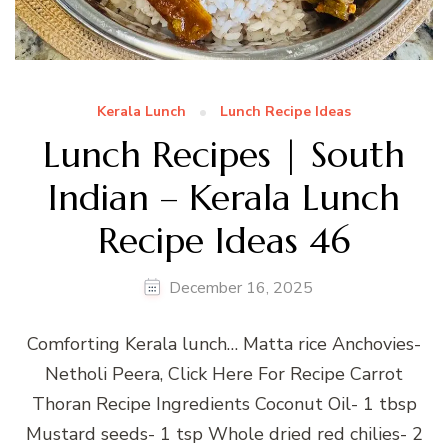
Kerala Lunch
Lunch Recipe Ideas
Lunch Recipes | South
Indian – Kerala Lunch
Recipe Ideas 46
December 16, 2025
Comforting Kerala lunch… Matta rice Anchovies-
Netholi Peera, Click Here For Recipe Carrot
Thoran Recipe Ingredients Coconut Oil- 1 tbsp
Mustard seeds- 1 tsp Whole dried red chilies- 2