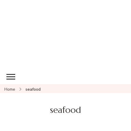
Home
seafood
seafood