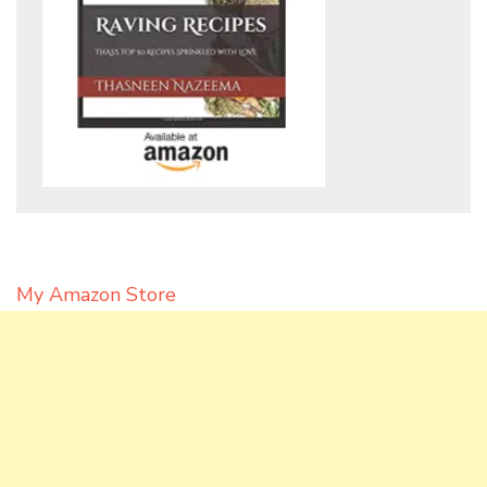
My Amazon Store