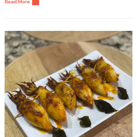
Read More