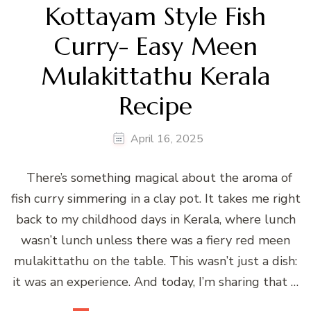
Kottayam Style Fish
Curry- Easy Meen
Mulakittathu Kerala
Recipe
April 16, 2025
There’s something magical about the aroma of
fish curry simmering in a clay pot. It takes me right
back to my childhood days in Kerala, where lunch
wasn’t lunch unless there was a fiery red meen
mulakittathu on the table. This wasn’t just a dish:
it was an experience. And today, I’m sharing that …