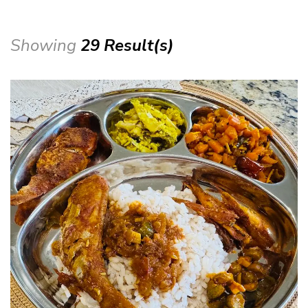
Showing
29 Result(s)