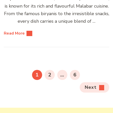
is known for its rich and flavourful Malabar cuisine.
From the famous biryanis to the irresistible snacks,
every dish carries a unique blend of …
Read More
Posts
pagination
PAGE
PAGE
PAGE
1
2
…
6
Next