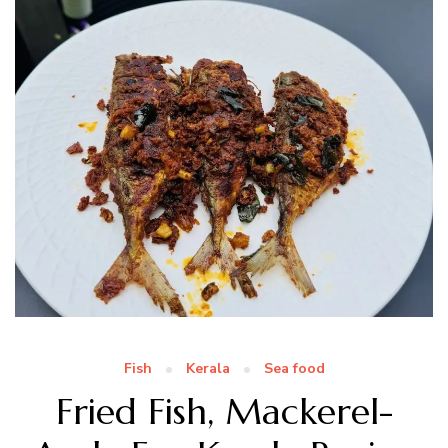
Fish
Kerala
Sea food
Fried Fish, Mackerel-