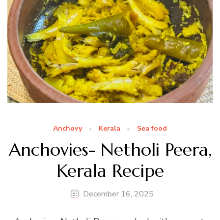
Anchovy
Kerala
Sea food
Anchovies- Netholi Peera,
Kerala Recipe
December 16, 2025