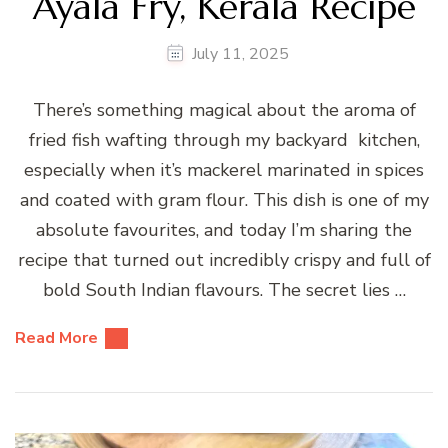
Ayala Fry, Kerala Recipe
July 11, 2025
There’s something magical about the aroma of
fried fish wafting through my backyard kitchen,
especially when it’s mackerel marinated in spices
and coated with gram flour. This dish is one of my
absolute favourites, and today I’m sharing the
recipe that turned out incredibly crispy and full of
bold South Indian flavours. The secret lies …
Read More