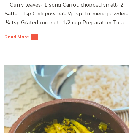
Curry leaves- 1 sprig Carrot, chopped small- 2
Salt- 1 tsp Chili powder- ½ tsp Turmeric powder-
¼ tsp Grated coconut- 1/2 cup Preparation To a …
Read More