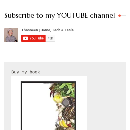
Subscribe to my YOUTUBE channel