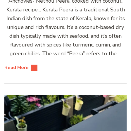
Anchovies- Netholi Peera, cooked with coconut,
Kerala recipe… Kerala Peera is a traditional South
Indian dish from the state of Kerala, known for its
unique and rich flavours. It’s a coconut-based dry
dish typically made with seafood, and it’s often
flavoured with spices like turmeric, cumin, and
green chilies. The word “Peera” refers to the …
Read More