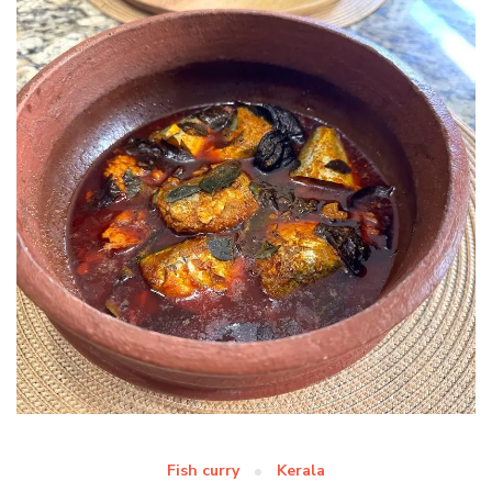
Fish curry
Kerala