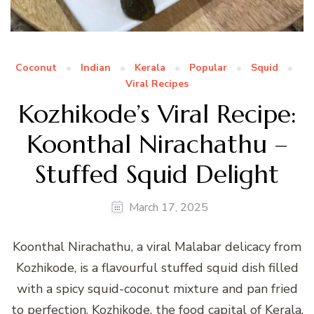
Coconut
Indian
Kerala
Popular
Squid
Viral Recipes
Kozhikode’s Viral Recipe:
Koonthal Nirachathu –
Stuffed Squid Delight
March 17, 2025
Koonthal Nirachathu, a viral Malabar delicacy from
Kozhikode, is a flavourful stuffed squid dish filled
with a spicy squid-coconut mixture and pan fried
to perfection. Kozhikode, the food capital of Kerala,