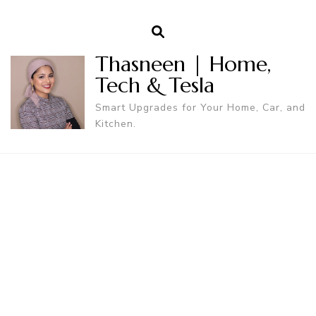
Thasneen | Home,
Tech & Tesla
Smart Upgrades for Your Home, Car, and
Kitchen.