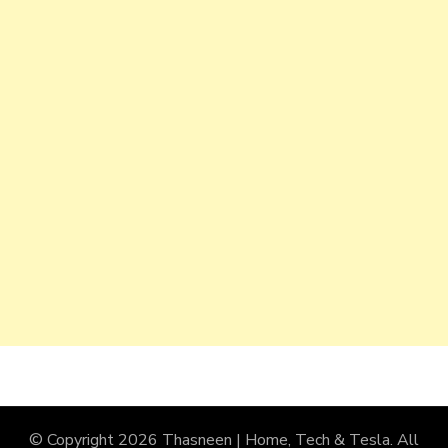
© Copyright 2026
Thasneen | Home, Tech & Tesla
. All