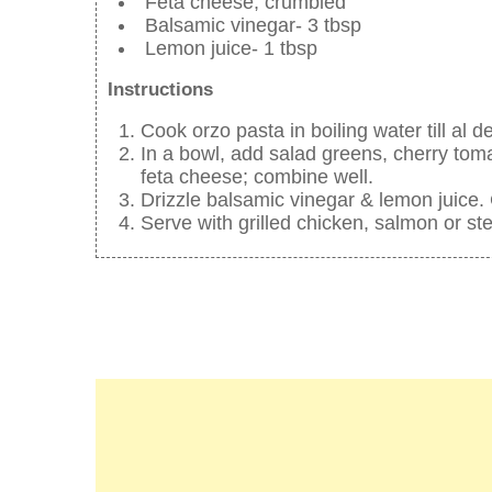
Feta cheese, crumbled
Balsamic vinegar- 3 tbsp
Lemon juice- 1 tbsp
Instructions
Cook orzo pasta in boiling water till al d
In a bowl, add salad greens, cherry tom
feta cheese; combine well.
Drizzle balsamic vinegar & lemon juice.
Serve with grilled chicken, salmon or st