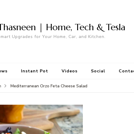
Thasneen | Home, Tech & Tesla
mart Upgrades for Your Home, Car, and Kitchen.
ews
Instant Pot
Videos
Social
Conta
Mediterranean Orzo Feta Cheese Salad
n