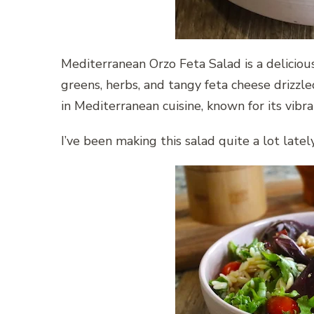
Mediterranean Orzo Feta Salad is a deliciou
greens, herbs, and tangy feta cheese drizzle
in Mediterranean cuisine, known for its vib
I’ve been making this salad quite a lot lately