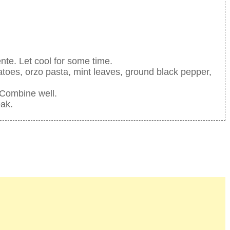
ente. Let cool for some time.
atoes, orzo pasta, mint leaves, ground black pepper,
 Combine well.
eak.