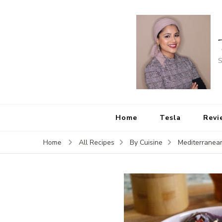
S
Home
Tesla
Revi
Home
All Recipes
By Cuisine
Mediterranea