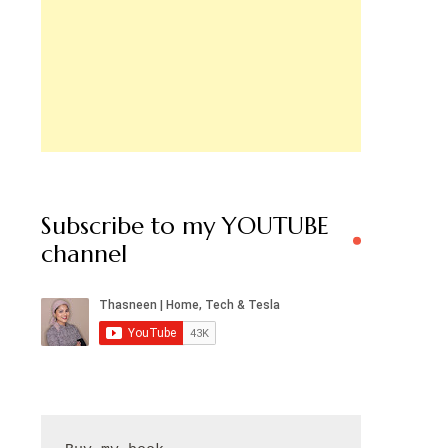
Subscribe to my YOUTUBE
channel