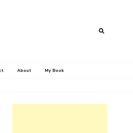
ct
About
My Book