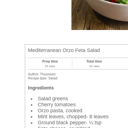
Mediterranean Orzo Feta Salad
Prep time
Total time
10 mins
10 mins
Author:
Thasneen
Recipe type:
Salad
Ingredients
Salad greens
Cherry tomatoes
Orzo pasta, cooked
Mint leaves, chopped- 8 leaves
Ground black pepper- ¼ tsp