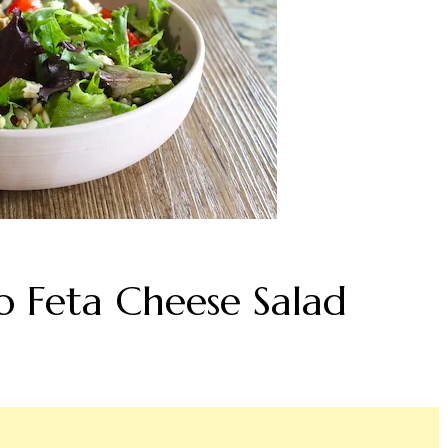
 Feta Cheese Salad