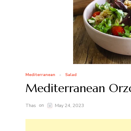
Mediterranean
Salad
Mediterranean Orzo
on
Thas
May 24, 2023