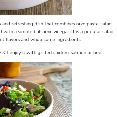
s and refreshing dish that combines orzo pasta, salad
d with a simple balsamic vinegar. It is a popular salad
rant flavors and wholesome ingredients.
 & I enjoy it with grilled chicken, salmon or beef.