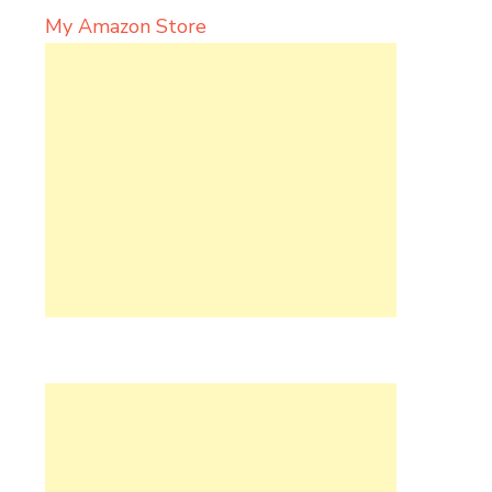
My Amazon Store