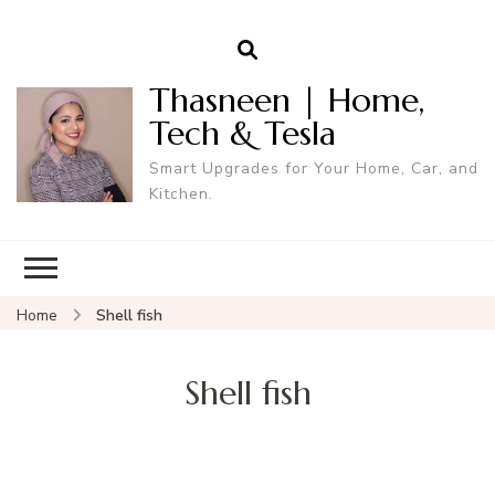
Thasneen | Home,
Tech & Tesla
Smart Upgrades for Your Home, Car, and
Kitchen.
Home
Shell fish
Shell fish