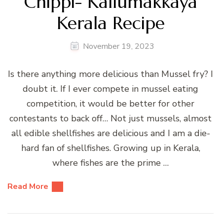
Chippi- Kallumakkaya
Kerala Recipe
November 19, 2023
Is there anything more delicious than Mussel fry? I
doubt it. If I ever compete in mussel eating
competition, it would be better for other
contestants to back off… Not just mussels, almost
all edible shellfishes are delicious and I am a die-
hard fan of shellfishes. Growing up in Kerala,
where fishes are the prime …
Read More