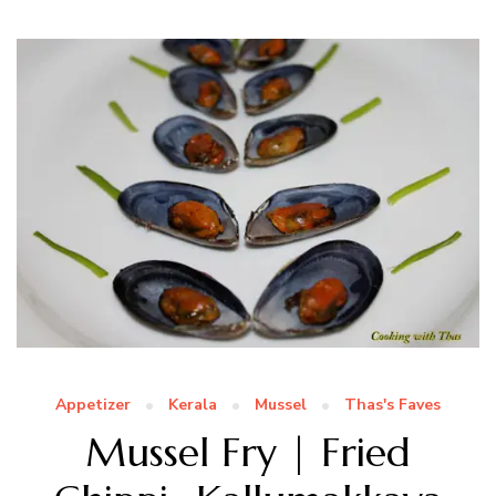
Appetizer
Kerala
Mussel
Thas's Faves
Mussel Fry | Fried