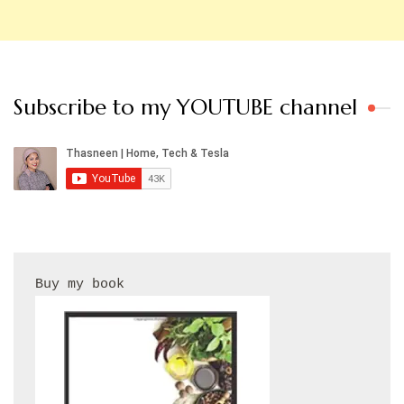
Subscribe to my YOUTUBE channel