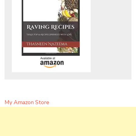
My Amazon Store