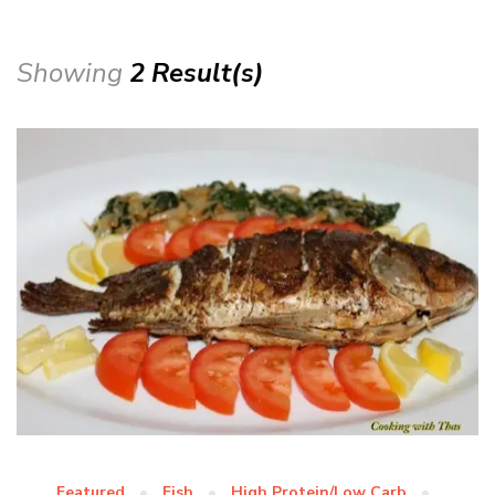
Showing
2 Result(s)
Featured
Fish
High Protein/Low Carb