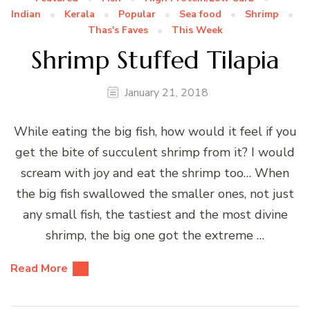
Indian
Kerala
Popular
Sea food
Shrimp
Thas's Faves
This Week
Shrimp Stuffed Tilapia
January 21, 2018
While eating the big fish, how would it feel if you
get the bite of succulent shrimp from it? I would
scream with joy and eat the shrimp too… When
the big fish swallowed the smaller ones, not just
any small fish, the tastiest and the most divine
shrimp, the big one got the extreme …
Read More