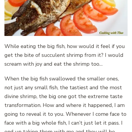
While eating the big fish, how would it feel if you
get the bite of succulent shrimp from it? I would
scream with joy and eat the shrimp too…
When the big fish swallowed the smaller ones,
not just any small fish, the tastiest and the most
divine shrimp, the big one got the extreme taste
transformation. How and where it happened, I am
going to reveal it to you. Whenever I come face to
face with a big whole fish, I can’t just let it pass. I
end up taking them with me and they will be