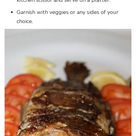
kitchen scissor and serve on a platter.
Garnish with veggies or any sides of your
choice.