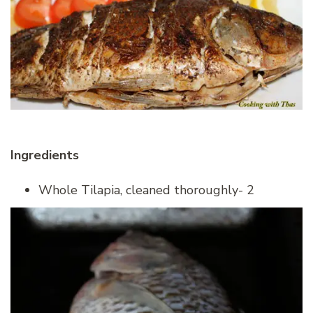
Ingredients
Whole Tilapia, cleaned thoroughly- 2