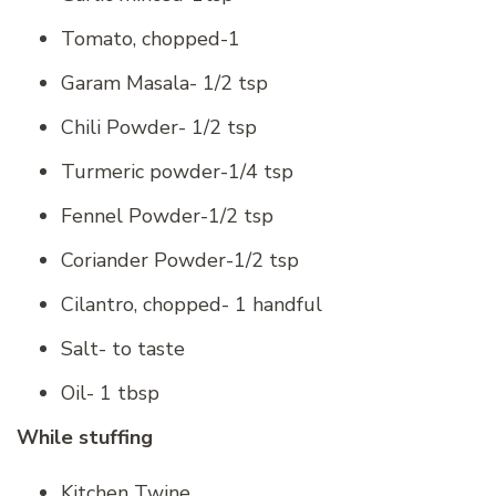
Tomato, chopped-1
Garam Masala- 1/2 tsp
Chili Powder- 1/2 tsp
Turmeric powder-1/4 tsp
Fennel Powder-1/2 tsp
Coriander Powder-1/2 tsp
Cilantro, chopped- 1 handful
Salt- to taste
Oil- 1 tbsp
While stuffing
Kitchen Twine