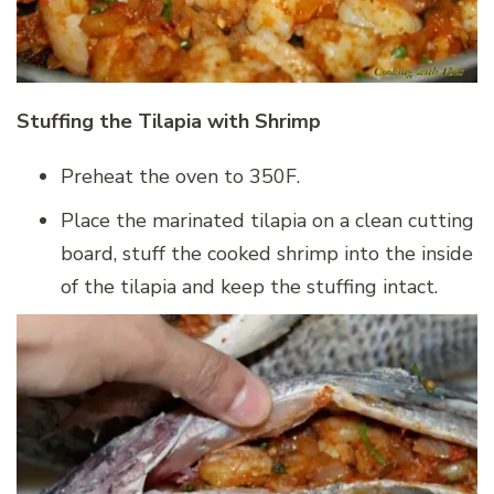
Stuffing the Tilapia with Shrimp
Preheat the oven to 350F.
Place the marinated tilapia on a clean cutting
board, stuff the cooked shrimp into the inside
of the tilapia and keep the stuffing intact.