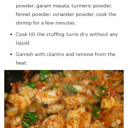
powder, garam masala, turmeric powder,
fennel powder, coriander powder, cook the
shrimp for a few minutes.
Cook till the stuffing turns dry without any
liquid.
Garnish with cilantro and remove from the
heat.