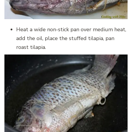
Heat a wide non-stick pan over medium heat,
add the oil, place the stuffed tilapia, pan
roast tilapia.