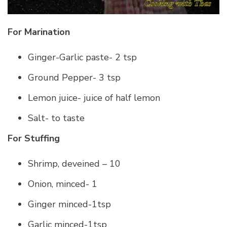
For Marination
Ginger-Garlic paste- 2 tsp
Ground Pepper- 3 tsp
Lemon juice- juice of half lemon
Salt- to taste
For Stuffing
Shrimp, deveined – 10
Onion, minced- 1
Ginger minced-1tsp
Garlic minced-1tsp