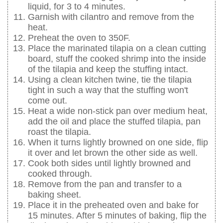
liquid, for 3 to 4 minutes.
Garnish with cilantro and remove from the
heat.
Preheat the oven to 350F.
Place the marinated tilapia on a clean cutting
board, stuff the cooked shrimp into the inside
of the tilapia and keep the stuffing intact.
Using a clean kitchen twine, tie the tilapia
tight in such a way that the stuffing won't
come out.
Heat a wide non-stick pan over medium heat,
add the oil and place the stuffed tilapia, pan
roast the tilapia.
When it turns lightly browned on one side, flip
it over and let brown the other side as well.
Cook both sides until lightly browned and
cooked through.
Remove from the pan and transfer to a
baking sheet.
Place it in the preheated oven and bake for
15 minutes. After 5 minutes of baking, flip the