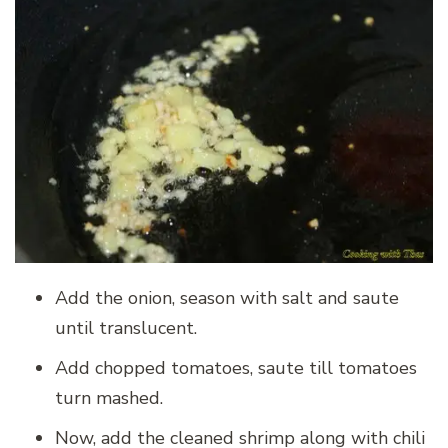
Add the onion, season with salt and saute
until translucent.
Add chopped tomatoes, saute till tomatoes
turn mashed.
Now, add the cleaned shrimp along with chili