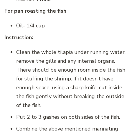
For pan roasting the fish
Oil- 1/4 cup
Instruction:
Clean the whole tilapia under running water,
remove the gills and any internal organs.
There should be enough room inside the fish
for stuffing the shrimp. If it doesn’t have
enough space, using a sharp knife, cut inside
the fish gently without breaking the outside
of the fish.
Put 2 to 3 gashes on both sides of the fish.
Combine the above mentioned marinating