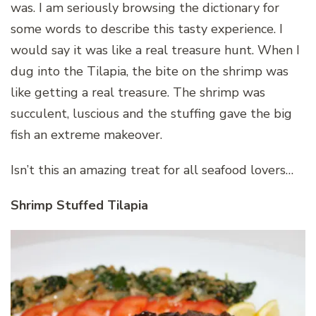
was. I am seriously browsing the dictionary for
some words to describe this tasty experience. I
would say it was like a real treasure hunt. When I
dug into the Tilapia, the bite on the shrimp was
like getting a real treasure. The shrimp was
succulent, luscious and the stuffing gave the big
fish an extreme makeover.
Isn’t this an amazing treat for all seafood lovers…
Shrimp Stuffed Tilapia