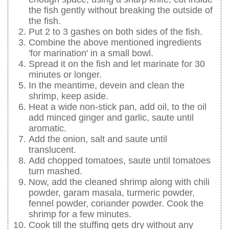
the fish gently without breaking the outside of
the fish.
Put 2 to 3 gashes on both sides of the fish.
Combine the above mentioned ingredients
'for marination' in a small bowl.
Spread it on the fish and let marinate for 30
minutes or longer.
In the meantime, devein and clean the
shrimp, keep aside.
Heat a wide non-stick pan, add oil, to the oil
add minced ginger and garlic, saute until
aromatic.
Add the onion, salt and saute until
translucent.
Add chopped tomatoes, saute until tomatoes
turn mashed.
Now, add the cleaned shrimp along with chili
powder, garam masala, turmeric powder,
fennel powder, coriander powder. Cook the
shrimp for a few minutes.
Cook till the stuffing gets dry without any