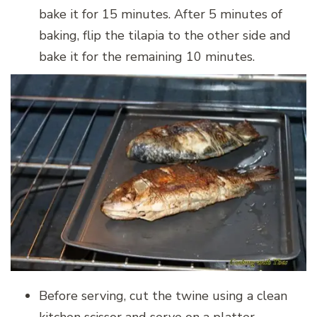
bake it for 15 minutes. After 5 minutes of
baking, flip the tilapia to the other side and
bake it for the remaining 10 minutes.
Before serving, cut the twine using a clean