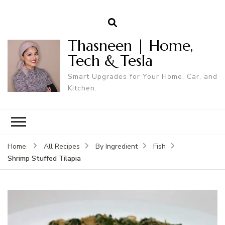
Thasneen | Home,
Tech & Tesla
Smart Upgrades for Your Home, Car, and
Kitchen.
Home
All Recipes
By Ingredient
Fish
Shrimp Stuffed Tilapia