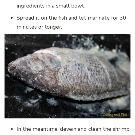
ingredients in a small bowl.
Spread it on the fish and let marinate for 30
minutes or longer.
In the meantime, devein and clean the shrimp,