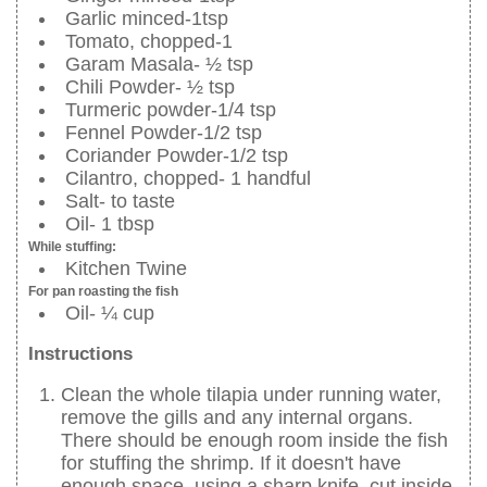
Garlic minced-1tsp
Tomato, chopped-1
Garam Masala- ½ tsp
Chili Powder- ½ tsp
Turmeric powder-1/4 tsp
Fennel Powder-1/2 tsp
Coriander Powder-1/2 tsp
Cilantro, chopped- 1 handful
Salt- to taste
Oil- 1 tbsp
While stuffing:
Kitchen Twine
For pan roasting the fish
Oil- ¼ cup
Instructions
Clean the whole tilapia under running water,
remove the gills and any internal organs.
There should be enough room inside the fish
for stuffing the shrimp. If it doesn't have
enough space, using a sharp knife, cut inside