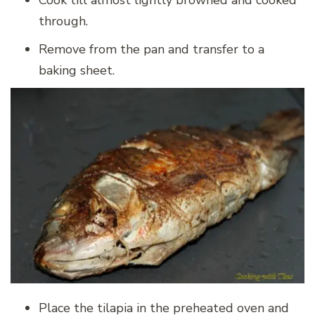
through.
Remove from the pan and transfer to a
baking sheet.
Place the tilapia in the preheated oven and