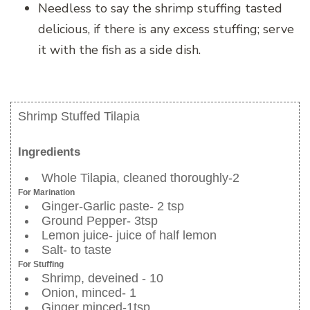
Needless to say the shrimp stuffing tasted
delicious, if there is any excess stuffing; serve
it with the fish as a side dish.
Shrimp Stuffed Tilapia
Ingredients
Whole Tilapia, cleaned thoroughly-2
For Marination
Ginger-Garlic paste- 2 tsp
Ground Pepper- 3tsp
Lemon juice- juice of half lemon
Salt- to taste
For Stuffing
Shrimp, deveined - 10
Onion, minced- 1
Ginger minced-1tsp