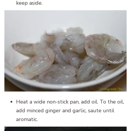
keep aside.
Heat a wide non-stick pan, add oil. To the oil,
add minced ginger and garlic, saute until
aromatic.