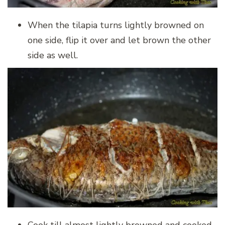
When the tilapia turns lightly browned on
one side, flip it over and let brown the other
side as well.
Cook till almost lightly browned and cooked