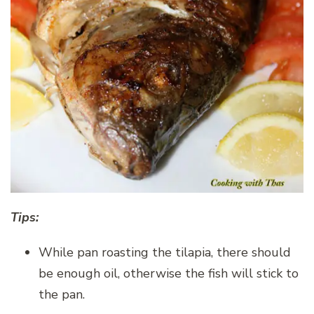
Tips:
While pan roasting the tilapia, there should
be enough oil, otherwise the fish will stick to
the pan.