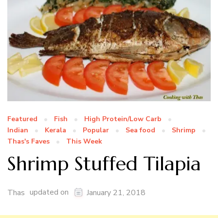
Featured
Fish
High Protein/Low Carb
Indian
Kerala
Popular
Sea food
Shrimp
Thas's Faves
This Week
Shrimp Stuffed Tilapia
updated on
Thas
January 21, 2018