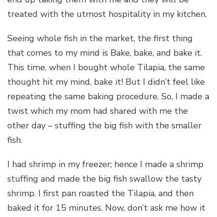
treated with the utmost hospitality in my kitchen.
Seeing whole fish in the market, the first thing
that comes to my mind is Bake, bake, and bake it.
This time, when I bought whole Tilapia, the same
thought hit my mind, bake it! But I didn’t feel like
repeating the same baking procedure. So, I made a
twist which my mom had shared with me the
other day – stuffing the big fish with the smaller
fish.
I had shrimp in my freezer; hence I made a shrimp
stuffing and made the big fish swallow the tasty
shrimp. I first pan roasted the Tilapia, and then
baked it for 15 minutes. Now, don’t ask me how it