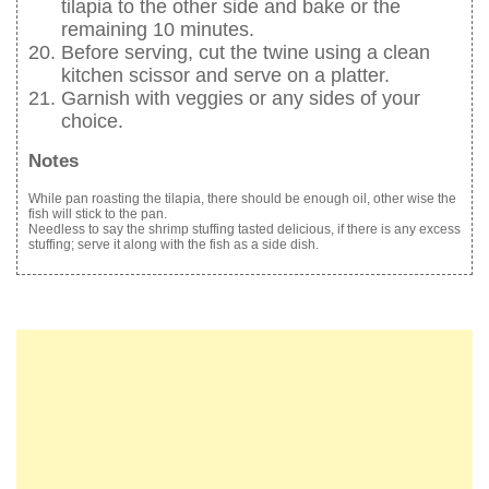
tilapia to the other side and bake or the
remaining 10 minutes.
Before serving, cut the twine using a clean
kitchen scissor and serve on a platter.
Garnish with veggies or any sides of your
choice.
Notes
While pan roasting the tilapia, there should be enough oil, other wise the
fish will stick to the pan.
Needless to say the shrimp stuffing tasted delicious, if there is any excess
stuffing; serve it along with the fish as a side dish.