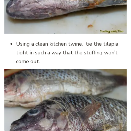
Using a clean kitchen twine, tie the tilapia
tight in such a way that the stuffing won’t
come out.