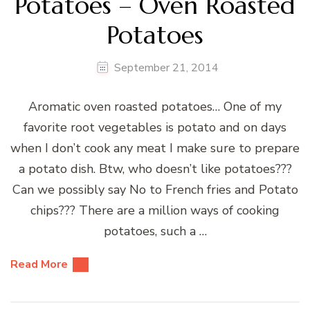
Potatoes – Oven Roasted
Potatoes
September 21, 2014
Aromatic oven roasted potatoes… One of my
favorite root vegetables is potato and on days
when I don’t cook any meat I make sure to prepare
a potato dish. Btw, who doesn’t like potatoes???
Can we possibly say No to French fries and Potato
chips??? There are a million ways of cooking
potatoes, such a …
Read More