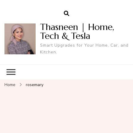
Thasneen | Home,
Tech & Tesla
Smart Upgrades for Your Home, Car, and
Kitchen.
Home
rosemary