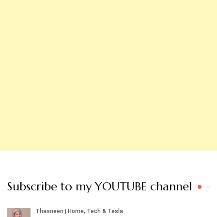
Subscribe to my YOUTUBE channel