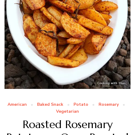
American
Baked Snack
Potato
Rosemary
Vegetarian
Roasted Rosemary