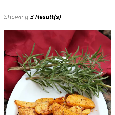
Showing
3 Result(s)