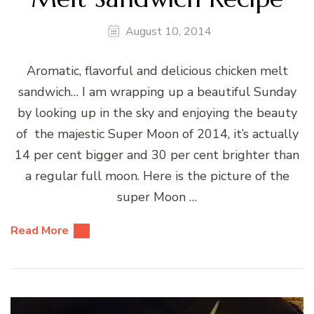
August 10, 2014
Aromatic, flavorful and delicious chicken melt
sandwich… I am wrapping up a beautiful Sunday
by looking up in the sky and enjoying the beauty
of the majestic Super Moon of 2014, it’s actually
14 per cent bigger and 30 per cent brighter than
a regular full moon. Here is the picture of the
super Moon …
Read More