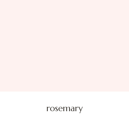
rosemary