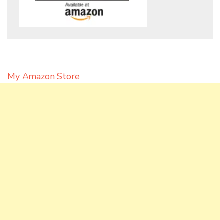
My Amazon Store