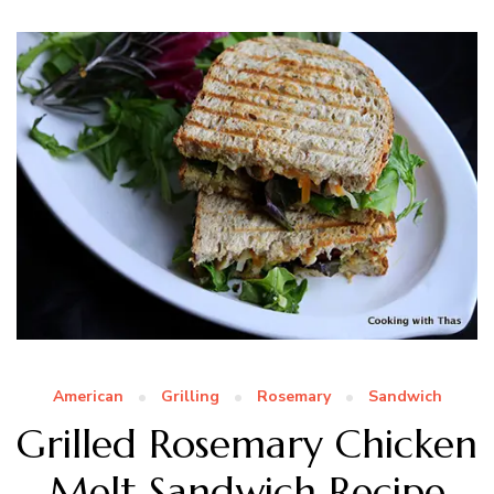
American
Grilling
Rosemary
Sandwich
Grilled Rosemary Chicken
Melt Sandwich Recipe