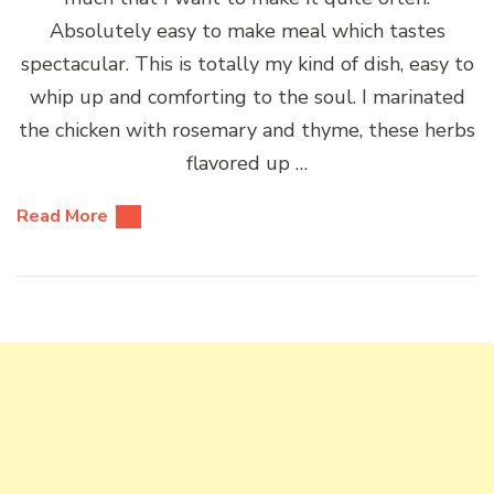
Absolutely easy to make meal which tastes
spectacular. This is totally my kind of dish, easy to
whip up and comforting to the soul. I marinated
the chicken with rosemary and thyme, these herbs
flavored up …
Read More