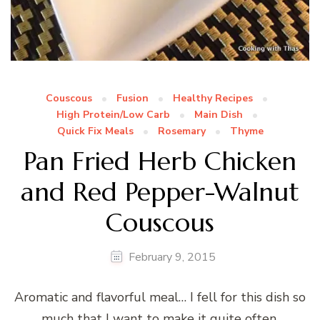
Couscous
Fusion
Healthy Recipes
High Protein/Low Carb
Main Dish
Quick Fix Meals
Rosemary
Thyme
Pan Fried Herb Chicken
and Red Pepper-Walnut
Couscous
February 9, 2015
Aromatic and flavorful meal… I fell for this dish so
much that I want to make it quite often.