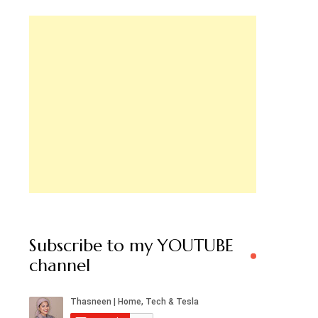
Subscribe to my YOUTUBE
channel