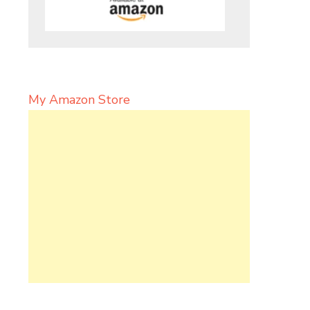
My Amazon Store