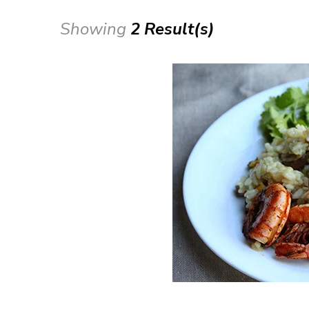
Showing
2 Result(s)