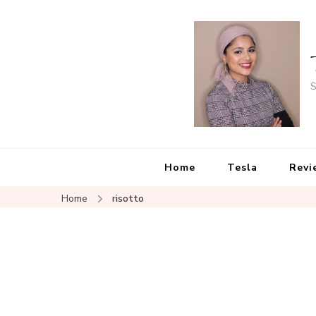
S
Home
Tesla
Revi
Home
risotto