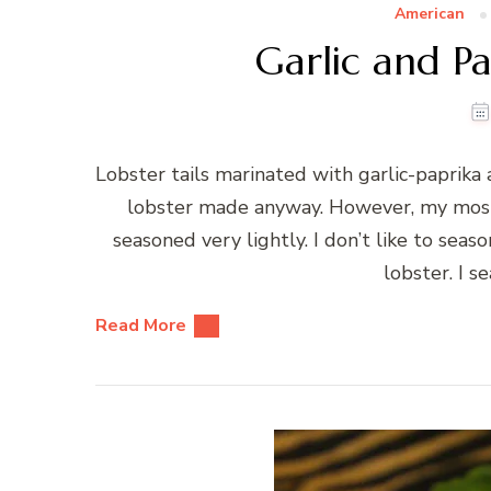
American
Garlic and Pa
Lobster tails marinated with garlic-paprika a
lobster made anyway. However, my most f
seasoned very lightly. I don’t like to seaso
lobster. I s
Read More