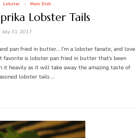
Lobster
Main Dish
prika Lobster Tails
July 31, 2017
nd pan fried in butter… I’m a lobster fanatic, and love
avorite is lobster pan fried in butter that’s been
n it heavily as it will take away the amazing taste of
easoned lobster tails …