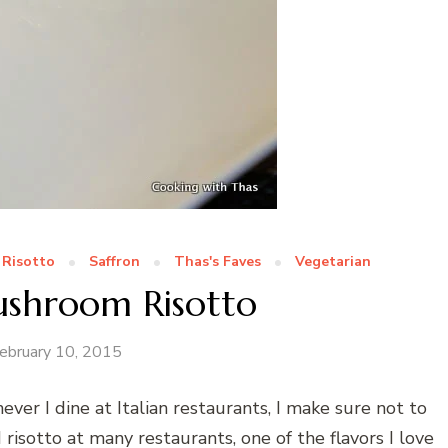
Risotto
Saffron
Thas's Faves
Vegetarian
ushroom Risotto
ebruary 10, 2015
ver I dine at Italian restaurants, I make sure not to
ad risotto at many restaurants, one of the flavors I love