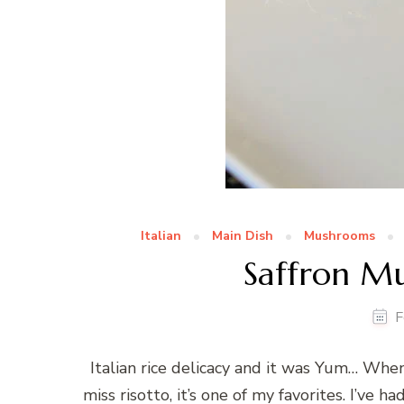
Italian
Main Dish
Mushrooms
Saffron M
F
Italian rice delicacy and it was Yum… Whene
miss risotto, it’s one of my favorites. I’ve h