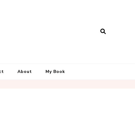
ct
About
My Book