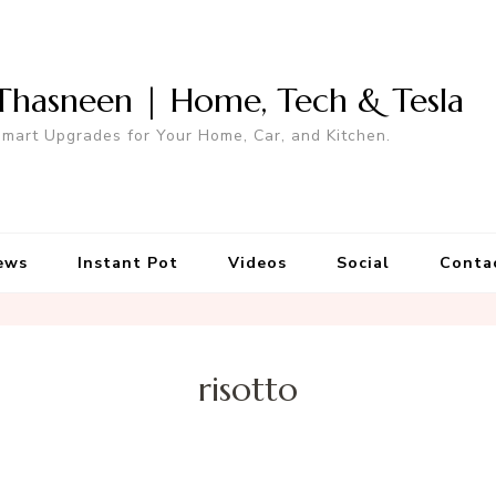
Thasneen | Home, Tech & Tesla
mart Upgrades for Your Home, Car, and Kitchen.
ews
Instant Pot
Videos
Social
Conta
risotto