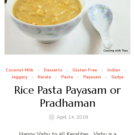
Coconut Milk
Desserts
Gluten Free
Indian
Jaggery
Kerala
Pasta
Payasam
Sadya
Rice Pasta Payasam or
Pradhaman
April 14, 2018
Happy Vishu to all Keralites… Vishu is a