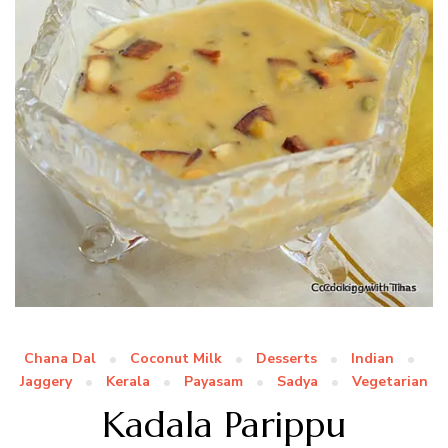
Chana Dal
Coconut Milk
Desserts
Indian
Jaggery
Kerala
Payasam
Sadya
Vegetarian
Kadala Parippu