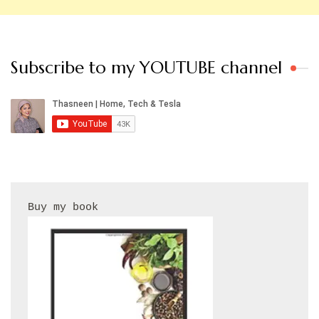
Subscribe to my YOUTUBE channel