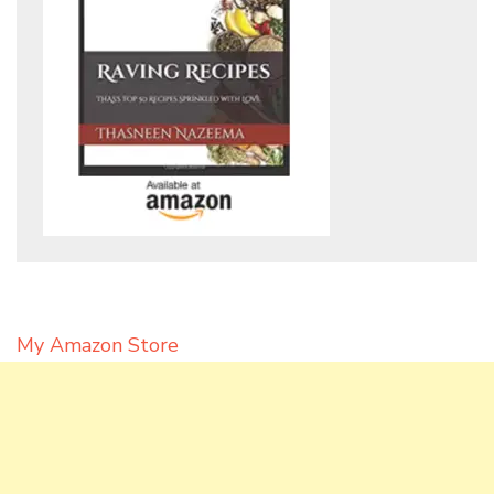
My Amazon Store