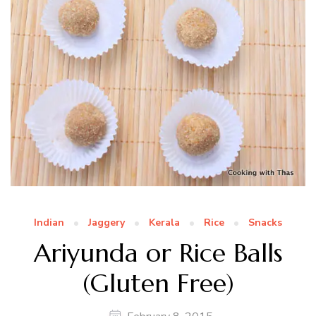
Indian
Jaggery
Kerala
Rice
Snacks
Ariyunda or Rice Balls
(Gluten Free)