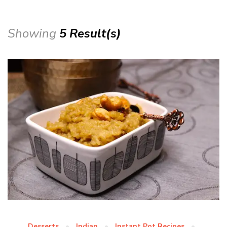
Showing
5 Result(s)
Desserts
Indian
Instant Pot Recipes