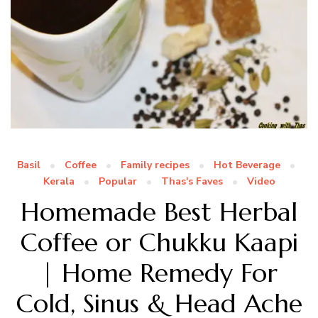
Basil
Coffee
Family recipes
Hot Beverage
Kerala
Popular
Thas's Faves
Video
Homemade Best Herbal
Coffee or Chukku Kaapi
| Home Remedy For
Cold, Sinus & Head Ache