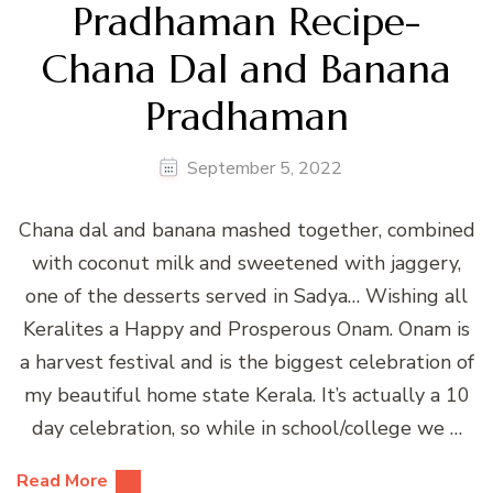
Pradhaman Recipe-
Chana Dal and Banana
Pradhaman
September 5, 2022
Chana dal and banana mashed together, combined
with coconut milk and sweetened with jaggery,
one of the desserts served in Sadya… Wishing all
Keralites a Happy and Prosperous Onam. Onam is
a harvest festival and is the biggest celebration of
my beautiful home state Kerala. It’s actually a 10
day celebration, so while in school/college we …
Read More