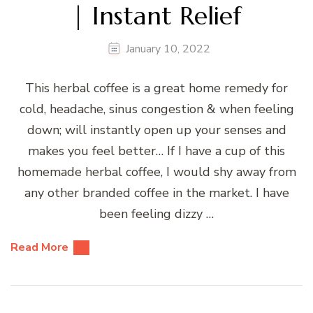
| Instant Relief
January 10, 2022
This herbal coffee is a great home remedy for
cold, headache, sinus congestion & when feeling
down; will instantly open up your senses and
makes you feel better… If I have a cup of this
homemade herbal coffee, I would shy away from
any other branded coffee in the market. I have
been feeling dizzy …
Read More