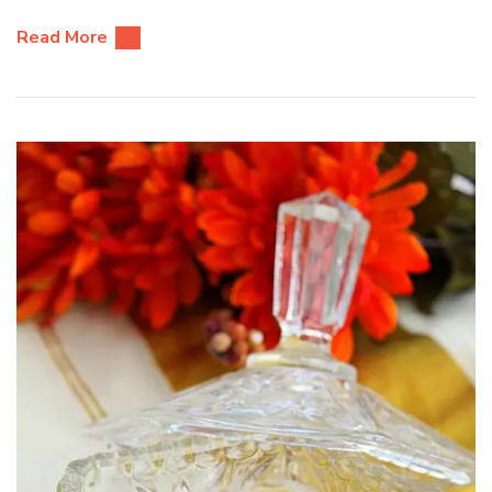
Read More