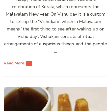
celebration of Kerala, which represents the
Malayalam New year. On Vishu day it is a custom
to set up the “Vishukani” which in Malayalam
means “the first thing to see after waking up on
Vishu day”. Vishukani consists of ritual
arrangements of auspicious things, and the people
…
Read More