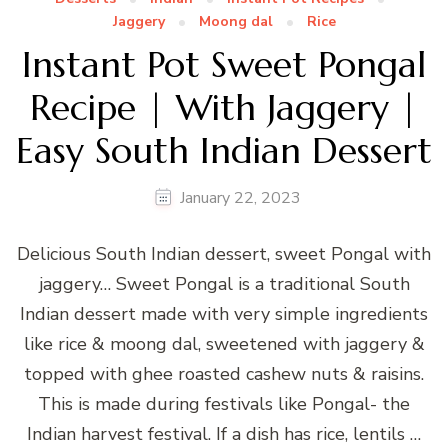
Jaggery
Moong dal
Rice
Instant Pot Sweet Pongal
Recipe | With Jaggery |
Easy South Indian Dessert
January 22, 2023
Delicious South Indian dessert, sweet Pongal with
jaggery… Sweet Pongal is a traditional South
Indian dessert made with very simple ingredients
like rice & moong dal, sweetened with jaggery &
topped with ghee roasted cashew nuts & raisins.
This is made during festivals like Pongal- the
Indian harvest festival. If a dish has rice, lentils …