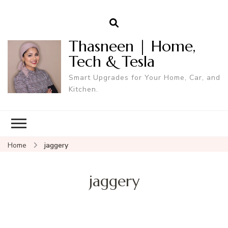
Thasneen | Home,
Tech & Tesla
Smart Upgrades for Your Home, Car, and
Kitchen.
Home
jaggery
jaggery