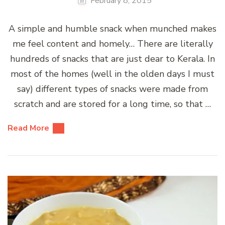
February 8, 2015
A simple and humble snack when munched makes
me feel content and homely… There are literally
hundreds of snacks that are just dear to Kerala. In
most of the homes (well in the olden days I must
say) different types of snacks were made from
scratch and are stored for a long time, so that …
Read More