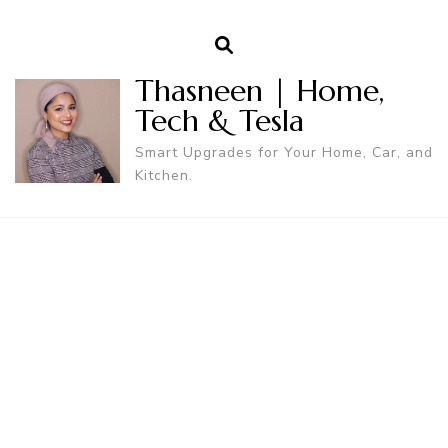
Thasneen | Home,
Tech & Tesla
Smart Upgrades for Your Home, Car, and
Kitchen.