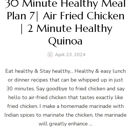
30 Minute Healthy Meal
Plan 7| Air Fried Chicken
| 2 Minute Healthy
Quinoa
April 23, 2024
Eat healthy & Stay healthy… Healthy & easy lunch
or dinner recipes that can be whipped up in just
30 minutes. Say goodbye to fried chicken and say
hello to air-fried chicken that tastes exactly like
fried chicken. I make a homemade marinade with
Indian spices to marinate the chicken, the marinade
will greatly enhance …