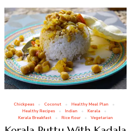
Chickpeas
Coconut
Healthy Meal Plan
Healthy Recipes
Indian
Kerala
Kerala Breakfast
Rice flour
Vegetarian
Kerala Puttu With Kadala