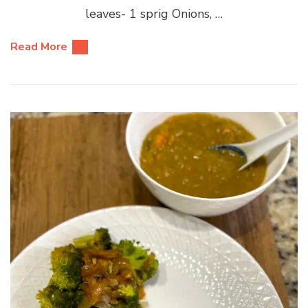
leaves- 1 sprig Onions, …
Read More