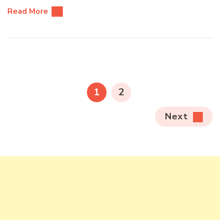
Read More
Posts
pagination
PAGE
PAGE
1
2
Next