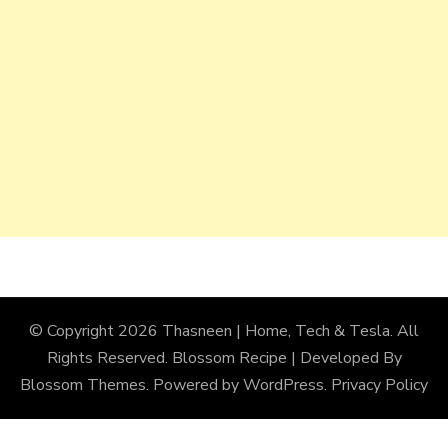
© Copyright 2026
Thasneen | Home, Tech & Tesla
. All
Rights Reserved.
Blossom Recipe | Developed By
Blossom Themes
. Powered by
WordPress
.
Privacy Policy