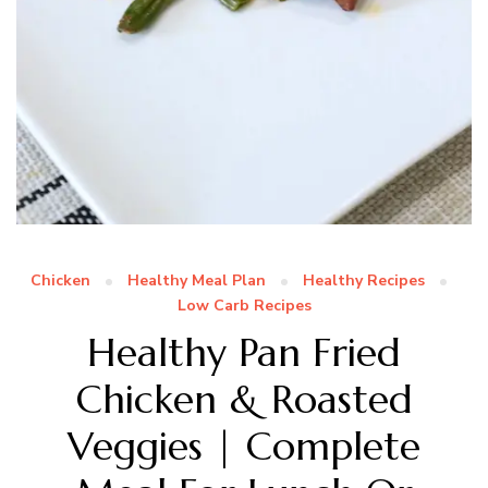
Chicken
Healthy Meal Plan
Healthy Recipes
Low Carb Recipes
Healthy Pan Fried
Chicken & Roasted
Veggies | Complete