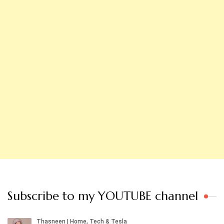
Subscribe to my YOUTUBE channel