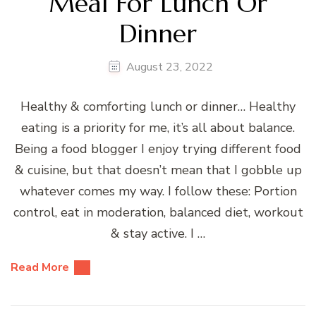
Meal For Lunch Or
Dinner
August 23, 2022
Healthy & comforting lunch or dinner… Healthy
eating is a priority for me, it’s all about balance.
Being a food blogger I enjoy trying different food
& cuisine, but that doesn’t mean that I gobble up
whatever comes my way. I follow these: Portion
control, eat in moderation, balanced diet, workout
& stay active. I …
Read More