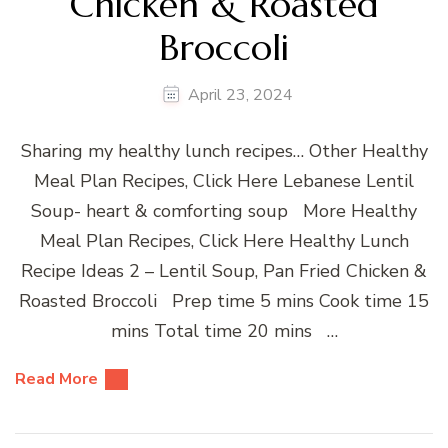
Chicken & Roasted
Broccoli
April 23, 2024
Sharing my healthy lunch recipes… Other Healthy
Meal Plan Recipes, Click Here Lebanese Lentil
Soup- heart & comforting soup More Healthy
Meal Plan Recipes, Click Here Healthy Lunch
Recipe Ideas 2 – Lentil Soup, Pan Fried Chicken &
Roasted Broccoli Prep time 5 mins Cook time 15
mins Total time 20 mins …
Read More