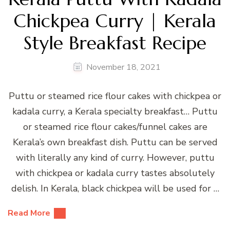
Chickpea Curry | Kerala
Style Breakfast Recipe
November 18, 2021
Puttu or steamed rice flour cakes with chickpea or
kadala curry, a Kerala specialty breakfast… Puttu
or steamed rice flour cakes/funnel cakes are
Kerala’s own breakfast dish. Puttu can be served
with literally any kind of curry. However, puttu
with chickpea or kadala curry tastes absolutely
delish. In Kerala, black chickpea will be used for …
Read More