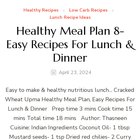
Healthy Recipes
Low Carb Recipes
Lunch Recipe Ideas
Healthy Meal Plan 8-
Easy Recipes For Lunch &
Dinner
April 23, 2024
Easy to make & healthy nutritious lunch… Cracked
Wheat Upma Healthy Meal Plan, Easy Recipes For
Lunch & Dinner Prep time 3 mins Cook time 15
mins Total time 18 mins Author: Thasneen
Cuisine: Indian Ingredients Coconut Oil- 1 tbsp
Mustard seeds- 1 tsp Dried red chilies- 2 Curry