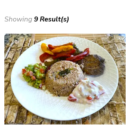
Showing
9 Result(s)