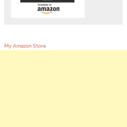
My Amazon Store