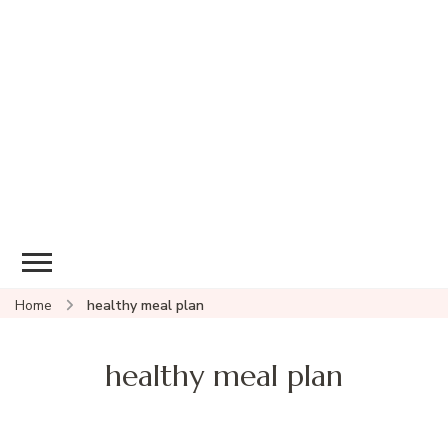
Home
healthy meal plan
healthy meal plan