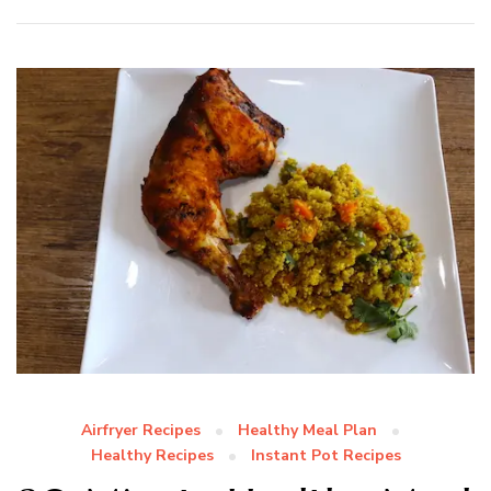
Airfryer Recipes
Healthy Meal Plan
Healthy Recipes
Instant Pot Recipes