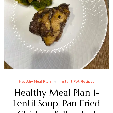
Healthy Meal Plan
Instant Pot Recipes
Healthy Meal Plan 1-
Lentil Soup, Pan Fried