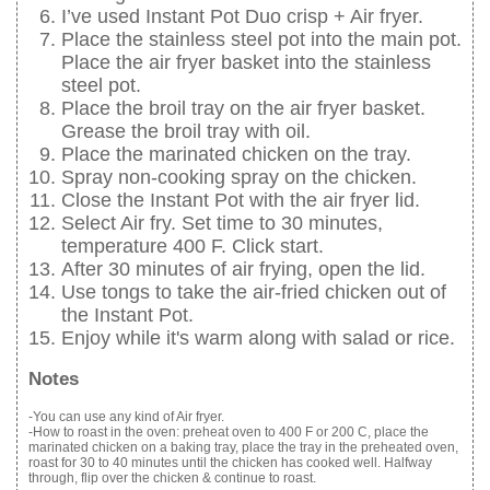
I’ve used Instant Pot Duo crisp + Air fryer.
Place the stainless steel pot into the main pot.
Place the air fryer basket into the stainless
steel pot.
Place the broil tray on the air fryer basket.
Grease the broil tray with oil.
Place the marinated chicken on the tray.
Spray non-cooking spray on the chicken.
Close the Instant Pot with the air fryer lid.
Select Air fry. Set time to 30 minutes,
temperature 400 F. Click start.
After 30 minutes of air frying, open the lid.
Use tongs to take the air-fried chicken out of
the Instant Pot.
Enjoy while it's warm along with salad or rice.
Notes
-You can use any kind of Air fryer.
-How to roast in the oven: preheat oven to 400 F or 200 C, place the
marinated chicken on a baking tray, place the tray in the preheated oven,
roast for 30 to 40 minutes until the chicken has cooked well. Halfway
through, flip over the chicken & continue to roast.