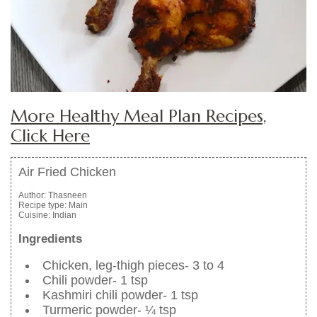
More Healthy Meal Plan Recipes,
Click Here
Air Fried Chicken
Author:
Thasneen
Recipe type:
Main
Cuisine:
Indian
Ingredients
Chicken, leg-thigh pieces- 3 to 4
Chili powder- 1 tsp
Kashmiri chili powder- 1 tsp
Turmeric powder- ¼ tsp