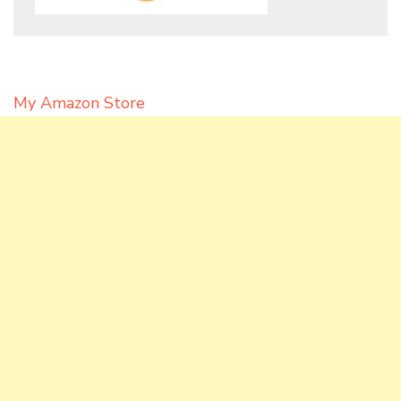
My Amazon Store