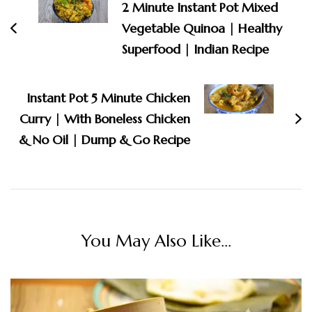
2 Minute Instant Pot Mixed
Vegetable Quinoa | Healthy
Superfood | Indian Recipe
Instant Pot 5 Minute Chicken
Curry | With Boneless Chicken
& No Oil | Dump & Go Recipe
You May Also Like...