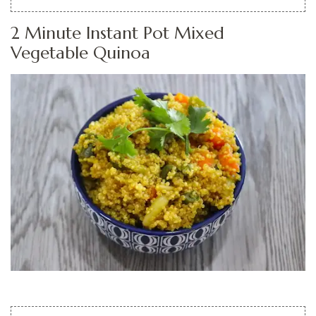
2 Minute Instant Pot Mixed
Vegetable Quinoa