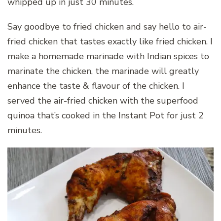
whipped up in just 30 minutes.
Say goodbye to fried chicken and say hello to air-
fried chicken that tastes exactly like fried chicken. I
make a homemade marinade with Indian spices to
marinate the chicken, the marinade will greatly
enhance the taste & flavour of the chicken. I
served the air-fried chicken with the superfood
quinoa that’s cooked in the Instant Pot for just 2
minutes.