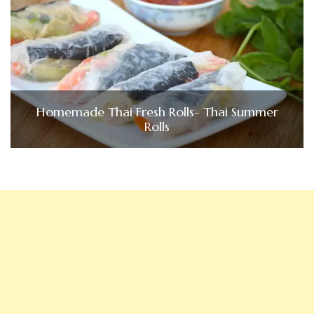
Homemade Thai Fresh Rolls- Thai Summer
Rolls