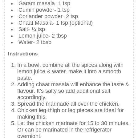
Garam masala- 1 tsp
Cumin powder- 1 tsp
Coriander powder- 2 tsp
Chaat Masala- 1 tsp (optional)
Salt- ¾ tsp
Lemon juice- 2 tbsp
Water- 2 tbsp
Instructions
In a bowl, combine all the spices along with
lemon juice & water, make it into a smooth
paste.
Adding chaat masala will enhance the taste &
flavour. It’s salty so add additional salt
accordingly.
Spread the marinade all over the chicken.
Chicken leg-thigh or leg pieces are ideal for
making this.
Let the chicken marinate for 15 to 30 minutes.
Or can be marinated in the refrigerator
overnight.