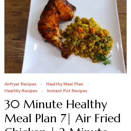
Airfryer Recipes
Healthy Meal Plan
Healthy Recipes
Instant Pot Recipes
30 Minute Healthy
Meal Plan 7| Air Fried