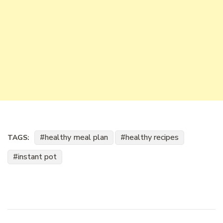
healthy meal plan
healthy recipes
TAGS:
instant pot