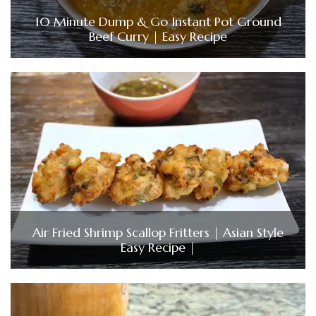
10 Minute Dump & Go Instant Pot Ground
Beef Curry | Easy Recipe
Air Fried Shrimp Scallop Fritters | Asian Style
Easy Recipe |