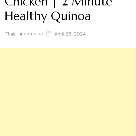
Chicken | 2 Minute
Healthy Quinoa
updated on
Thas
April 23, 2024