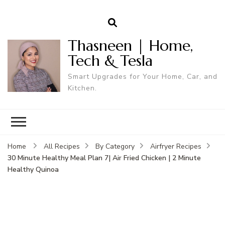
Thasneen | Home,
Tech & Tesla
Smart Upgrades for Your Home, Car, and
Kitchen.
Home
All Recipes
By Category
Airfryer Recipes
30 Minute Healthy Meal Plan 7| Air Fried Chicken | 2 Minute
Healthy Quinoa