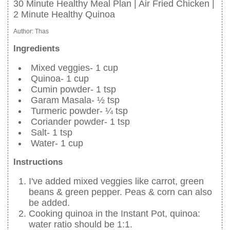
30 Minute Healthy Meal Plan | Air Fried Chicken |
2 Minute Healthy Quinoa
Author:
Thas
Ingredients
Mixed veggies- 1 cup
Quinoa- 1 cup
Cumin powder- 1 tsp
Garam Masala- ½ tsp
Turmeric powder- ¼ tsp
Coriander powder- 1 tsp
Salt- 1 tsp
Water- 1 cup
Instructions
I've added mixed veggies like carrot, green
beans & green pepper. Peas & corn can also
be added.
Cooking quinoa in the Instant Pot, quinoa:
water ratio should be 1:1.