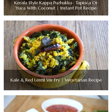
Kerala Style Kappa Puzhukku- Tapioca Or
Yuca With Coconut | Instant Pot Recipe
Kale & Red Lentil Stir Fry | Vegetarian Recipe