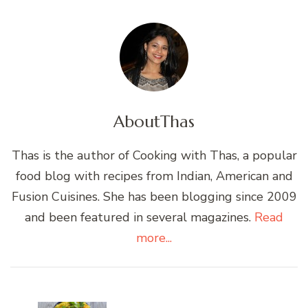
About
Thas
Thas is the author of Cooking with Thas, a popular
food blog with recipes from Indian, American and
Fusion Cuisines. She has been blogging since 2009
and been featured in several magazines.
Read
more...
Post
Navigation