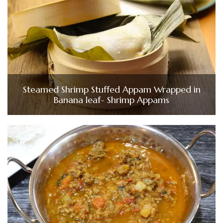
Steamed Shrimp Stuffed Appam Wrapped in
Banana leaf- Shrimp Appams