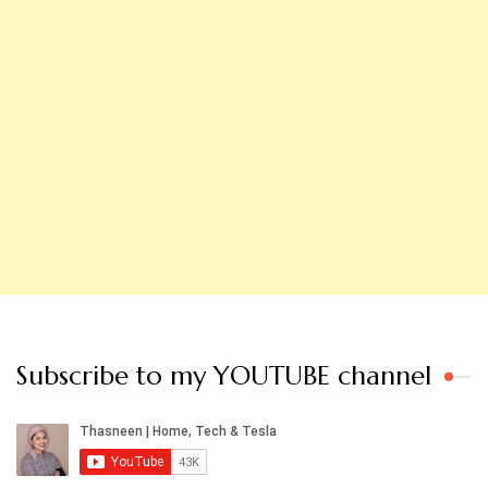
Subscribe to my YOUTUBE channel