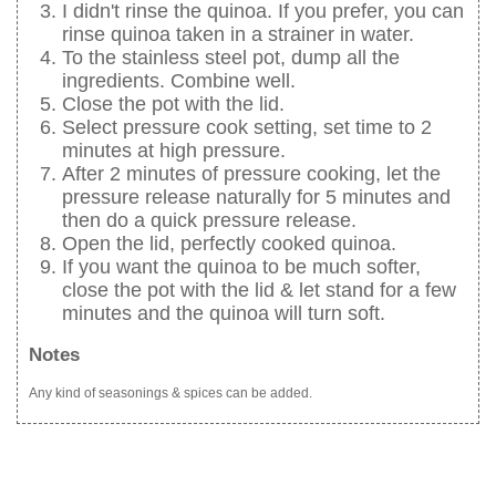
I didn't rinse the quinoa. If you prefer, you can
rinse quinoa taken in a strainer in water.
To the stainless steel pot, dump all the
ingredients. Combine well.
Close the pot with the lid.
Select pressure cook setting, set time to 2
minutes at high pressure.
After 2 minutes of pressure cooking, let the
pressure release naturally for 5 minutes and
then do a quick pressure release.
Open the lid, perfectly cooked quinoa.
If you want the quinoa to be much softer,
close the pot with the lid & let stand for a few
minutes and the quinoa will turn soft.
Notes
Any kind of seasonings & spices can be added.