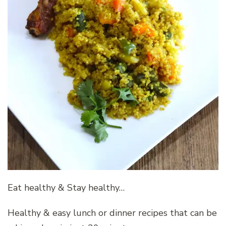
Eat healthy & Stay healthy…
Healthy & easy lunch or dinner recipes that can be