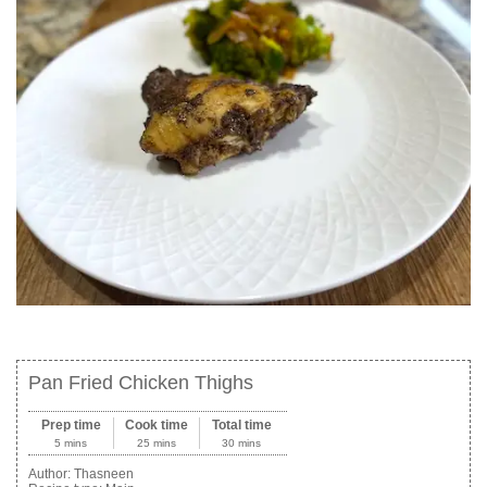
Pan Fried Chicken Thighs
Prep time
Cook time
Total time
5 mins
25 mins
30 mins
Author:
Thasneen