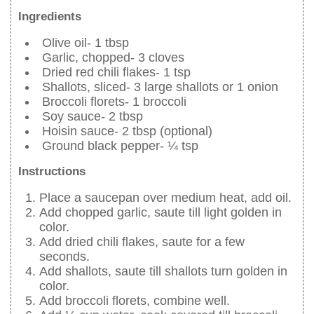
Ingredients
Olive oil- 1 tbsp
Garlic, chopped- 3 cloves
Dried red chili flakes- 1 tsp
Shallots, sliced- 3 large shallots or 1 onion
Broccoli florets- 1 broccoli
Soy sauce- 2 tbsp
Hoisin sauce- 2 tbsp (optional)
Ground black pepper- ¼ tsp
Instructions
Place a saucepan over medium heat, add oil.
Add chopped garlic, saute till light golden in
color.
Add dried chili flakes, saute for a few
seconds.
Add shallots, saute till shallots turn golden in
color.
Add broccoli florets, combine well.