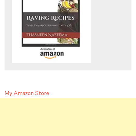
My Amazon Store