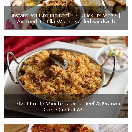
Instant Pot Ground Beef | 2 Quick Fix Meals |
Air Fried Tortilla Wrap | Grilled Sandwich
Instant Pot 15 Minute Ground Beef & Basmati
Rice- One Pot Meal