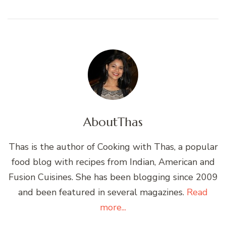
About
Thas
Thas is the author of Cooking with Thas, a popular
food blog with recipes from Indian, American and
Fusion Cuisines. She has been blogging since 2009
and been featured in several magazines.
Read
more...