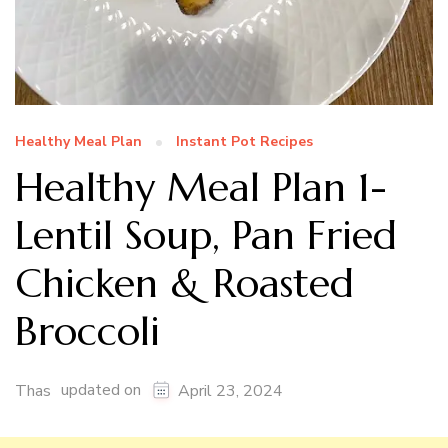
Healthy Meal Plan
Instant Pot Recipes
Healthy Meal Plan 1-
Lentil Soup, Pan Fried
Chicken & Roasted
Broccoli
updated on
Thas
April 23, 2024