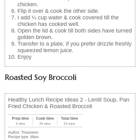
chicken.
Flip it over & cook the other side.
I add ¼ cup water & cook covered till the
chicken has cooked well.
Open the lid & cook till both sides have turned
golden brown.
Transfer to a plate, if you prefer drizzle freshly
squeezed lemon juice.
Enjoy
Roasted Soy Broccoli
Healthy Lunch Recipe Ideas 2 - Lentil Soup, Pan
Fried Chicken & Roasted Broccoli
Prep time
Cook time
Total time
3 mins
20 mins
23 mins
Author:
Thasneen
Recipe type:
Main