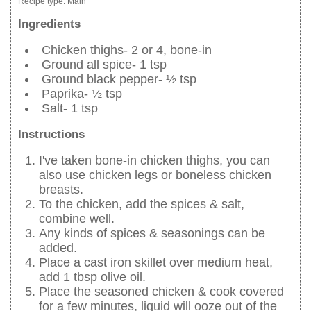
Recipe type:
Main
Ingredients
Chicken thighs- 2 or 4, bone-in
Ground all spice- 1 tsp
Ground black pepper- ½ tsp
Paprika- ½ tsp
Salt- 1 tsp
Instructions
I've taken bone-in chicken thighs, you can
also use chicken legs or boneless chicken
breasts.
To the chicken, add the spices & salt,
combine well.
Any kinds of spices & seasonings can be
added.
Place a cast iron skillet over medium heat,
add 1 tbsp olive oil.
Place the seasoned chicken & cook covered
for a few minutes, liquid will ooze out of the