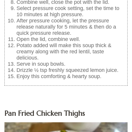
Combine well, close the pot with the lid.
Select pressure cook setting, set the time to
10 minutes at high pressure.
After pressure cooking, let the pressure
release naturally for 5 minutes & then do a
quick pressure release.
Open the lid, combine well.
Potato added will make this soup thick &
creamy along with the red lentil, taste
delicious.
Serve in soup bowls.
Drizzle ½ tsp freshly squeezed lemon juice.
Enjoy this comforting & hearty soup.
Pan Fried Chicken Thighs