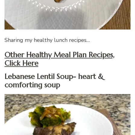
Sharing my healthy lunch recipes…
Other Healthy Meal Plan Recipes,
Click Here
Lebanese Lentil Soup- heart &
comforting soup