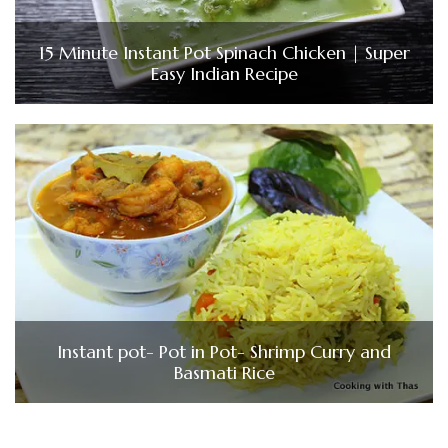
15 Minute Instant Pot Spinach Chicken | Super
Easy Indian Recipe
Instant pot- Pot in Pot- Shrimp Curry and
Basmati Rice