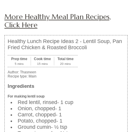
More Healthy Meal Plan Recipes,
Click Here
Healthy Lunch Recipe Ideas 2 - Lentil Soup, Pan
Fried Chicken & Roasted Broccoli
Prep time
Cook time
Total time
5 mins
15 mins
20 mins
Author:
Thasneen
Recipe type:
Main
Ingredients
For making lentil soup
Red lentil, rinsed- 1 cup
Onion, chopped- 1
Carrot, chopped- 1
Potato, chopped- 1
Ground cumin- ½ tsp