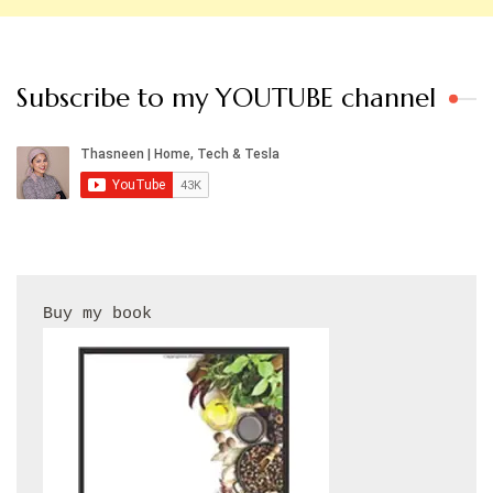
Subscribe to my YOUTUBE channel