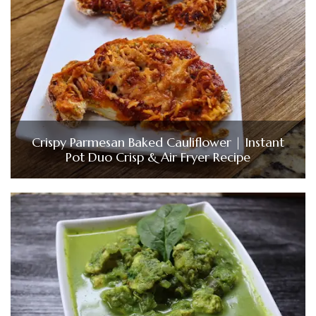
Crispy Parmesan Baked Cauliflower | Instant
Pot Duo Crisp & Air Fryer Recipe