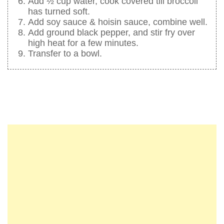
Add ½ cup water, cook covered till broccoli
has turned soft.
Add soy sauce & hoisin sauce, combine well.
Add ground black pepper, and stir fry over
high heat for a few minutes.
Transfer to a bowl.