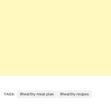
healthy meal plan
healthy recipes
TAGS: