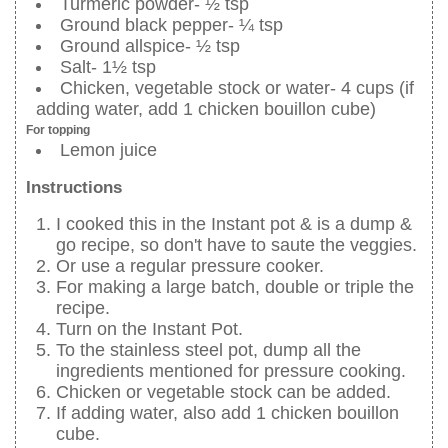
Turmeric powder- ½ tsp
Ground black pepper- ¼ tsp
Ground allspice- ½ tsp
Salt- 1½ tsp
Chicken, vegetable stock or water- 4 cups (if
adding water, add 1 chicken bouillon cube)
For topping
Lemon juice
Instructions
I cooked this in the Instant pot & is a dump &
go recipe, so don't have to saute the veggies.
Or use a regular pressure cooker.
For making a large batch, double or triple the
recipe.
Turn on the Instant Pot.
To the stainless steel pot, dump all the
ingredients mentioned for pressure cooking.
Chicken or vegetable stock can be added.
If adding water, also add 1 chicken bouillon
cube.