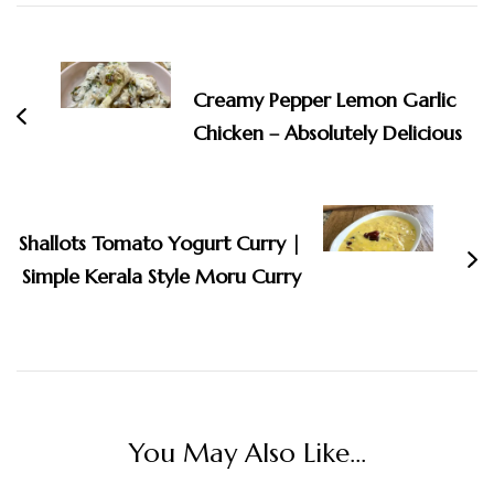
Post
Navigation
Creamy Pepper Lemon Garlic
Chicken – Absolutely Delicious
Shallots Tomato Yogurt Curry |
Simple Kerala Style Moru Curry
You May Also Like...