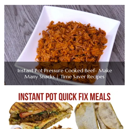
Instant Pot Pressure Cooked Beef- Make
Many Snacks | Time Saver Recipes