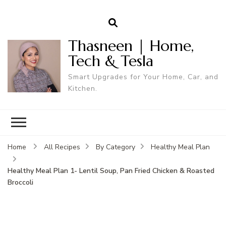
Thasneen | Home,
Tech & Tesla
Smart Upgrades for Your Home, Car, and
Kitchen.
Home
All Recipes
By Category
Healthy Meal Plan
Healthy Meal Plan 1- Lentil Soup, Pan Fried Chicken & Roasted
Broccoli