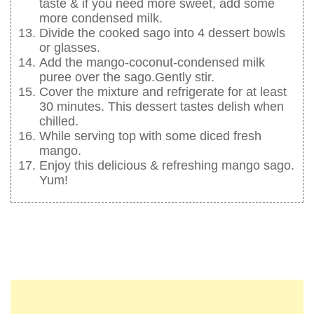
taste & if you need more sweet, add some
more condensed milk.
Divide the cooked sago into 4 dessert bowls
or glasses.
Add the mango-coconut-condensed milk
puree over the sago.Gently stir.
Cover the mixture and refrigerate for at least
30 minutes. This dessert tastes delish when
chilled.
While serving top with some diced fresh
mango.
Enjoy this delicious & refreshing mango sago.
Yum!