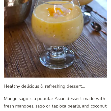
Healthy delicious & refreshing dessert…
Mango sago is a popular Asian dessert made with
fresh mangoes, sago or tapioca pearls, and coconut