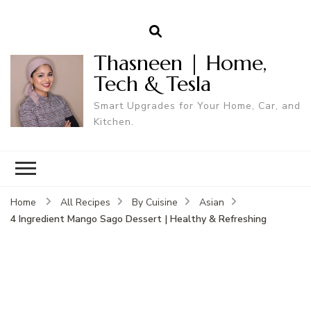
Thasneen | Home,
Tech & Tesla
Smart Upgrades for Your Home, Car, and
Kitchen.
Home
All Recipes
By Cuisine
Asian
4 Ingredient Mango Sago Dessert | Healthy & Refreshing