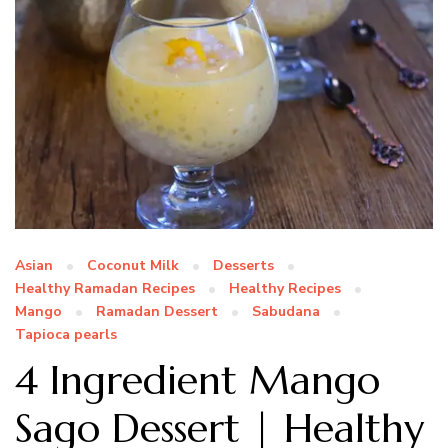
Asian
Coconut Milk
Desserts
Healthy Ramadan Recipes
Healthy Recipes
Mango
Ramadan Dessert
Sabudana
Tapioca pearls
4 Ingredient Mango
Sago Dessert | Healthy