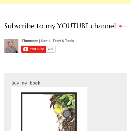
Subscribe to my YOUTUBE channel