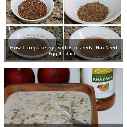
How to replace egg with Flax seeds- Flax Seed
Egg Replacer