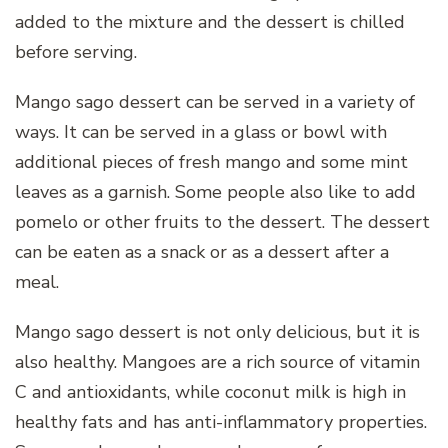
added to the mixture and the dessert is chilled
before serving.
Mango sago dessert can be served in a variety of
ways. It can be served in a glass or bowl with
additional pieces of fresh mango and some mint
leaves as a garnish. Some people also like to add
pomelo or other fruits to the dessert. The dessert
can be eaten as a snack or as a dessert after a
meal.
Mango sago dessert is not only delicious, but it is
also healthy. Mangoes are a rich source of vitamin
C and antioxidants, while coconut milk is high in
healthy fats and has anti-inflammatory properties.