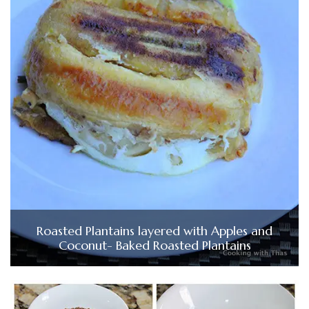
Roasted Plantains layered with Apples and
Coconut- Baked Roasted Plantains