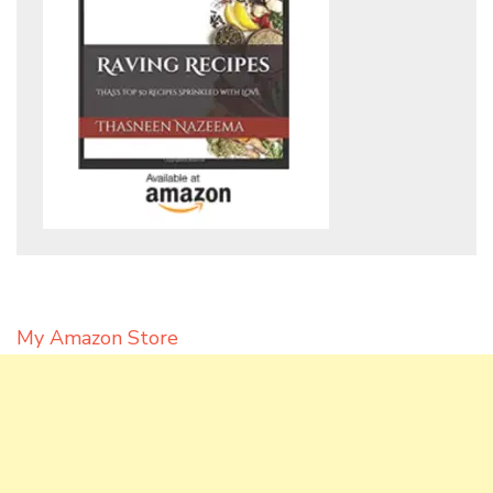
My Amazon Store