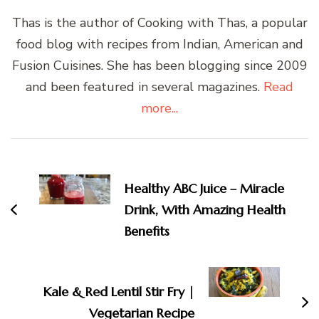
Thas is the author of Cooking with Thas, a popular
food blog with recipes from Indian, American and
Fusion Cuisines. She has been blogging since 2009
and been featured in several magazines.
Read
more...
Post
Navigation
Healthy ABC Juice – Miracle
Drink, With Amazing Health
Benefits
Kale & Red Lentil Stir Fry |
Vegetarian Recipe