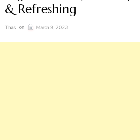
& Refreshing
on
Thas
March 9, 2023