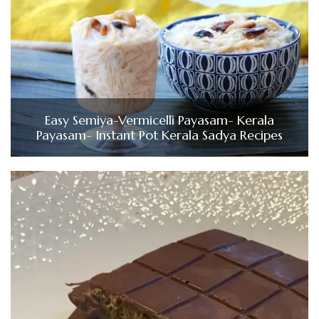
Easy Semiya-Vermicelli Payasam- Kerala
Payasam- Instant Pot Kerala Sadya Recipes