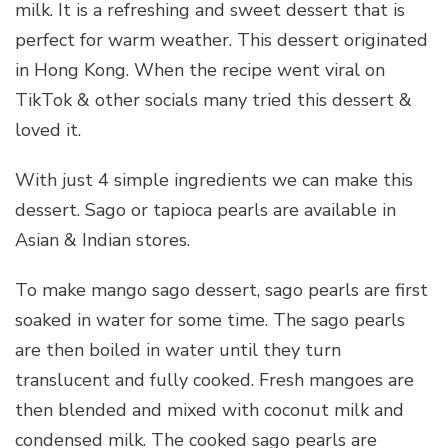
milk. It is a refreshing and sweet dessert that is
perfect for warm weather. This dessert originated
in Hong Kong. When the recipe went viral on
TikTok & other socials many tried this dessert &
loved it.
With just 4 simple ingredients we can make this
dessert. Sago or tapioca pearls are available in
Asian & Indian stores.
To make mango sago dessert, sago pearls are first
soaked in water for some time. The sago pearls
are then boiled in water until they turn
translucent and fully cooked. Fresh mangoes are
then blended and mixed with coconut milk and
condensed milk. The cooked sago pearls are