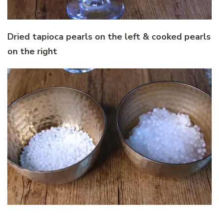
Dried tapioca pearls on the left & cooked pearls
on the right