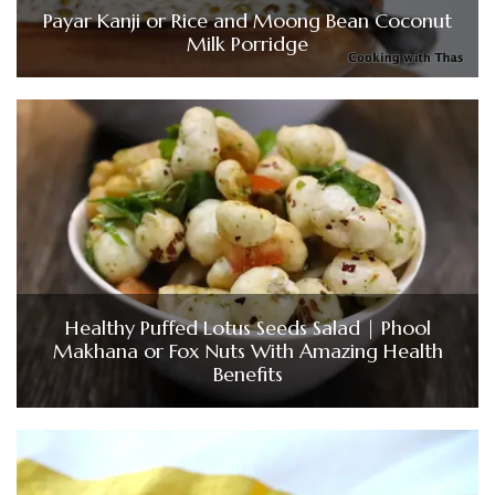
Payar Kanji or Rice and Moong Bean Coconut
Milk Porridge
Healthy Puffed Lotus Seeds Salad | Phool
Makhana or Fox Nuts With Amazing Health
Benefits