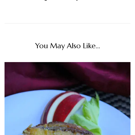
You May Also Like...