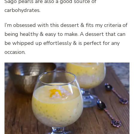
Sago pearls are also a good source of
carbohydrates.
I’m obsessed with this dessert & fits my criteria of
being healthy & easy to make. A dessert that can
be whipped up effortlessly & is perfect for any
occasion.