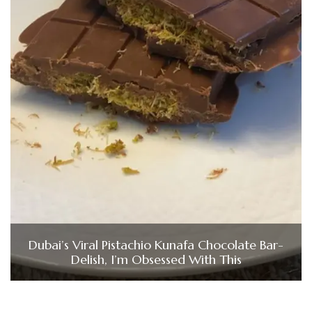
Dubai’s Viral Pistachio Kunafa Chocolate Bar-
Delish, I’m Obsessed With This