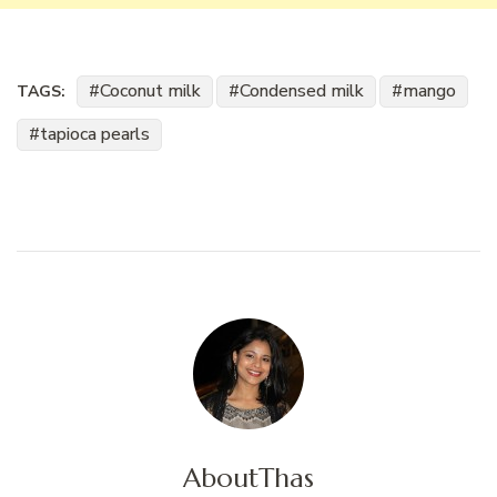
Coconut milk
Condensed milk
mango
TAGS:
tapioca pearls
About
Thas