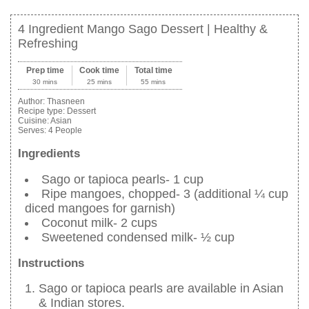
4 Ingredient Mango Sago Dessert | Healthy &
Refreshing
Prep time
Cook time
Total time
30 mins
25 mins
55 mins
Author:
Thasneen
Recipe type:
Dessert
Cuisine:
Asian
Serves:
4 People
Ingredients
Sago or tapioca pearls- 1 cup
Ripe mangoes, chopped- 3 (additional ¼ cup
diced mangoes for garnish)
Coconut milk- 2 cups
Sweetened condensed milk- ½ cup
Instructions
Sago or tapioca pearls are available in Asian
& Indian stores.