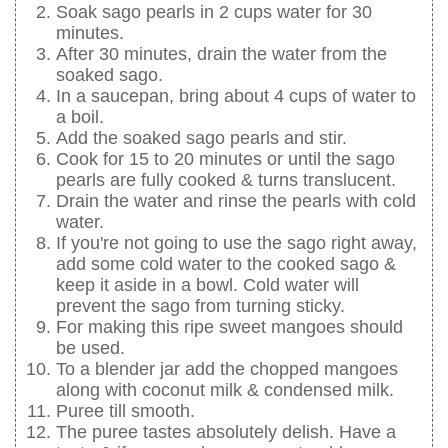
Soak sago pearls in 2 cups water for 30
minutes.
After 30 minutes, drain the water from the
soaked sago.
In a saucepan, bring about 4 cups of water to
a boil.
Add the soaked sago pearls and stir.
Cook for 15 to 20 minutes or until the sago
pearls are fully cooked & turns translucent.
Drain the water and rinse the pearls with cold
water.
If you're not going to use the sago right away,
add some cold water to the cooked sago &
keep it aside in a bowl. Cold water will
prevent the sago from turning sticky.
For making this ripe sweet mangoes should
be used.
To a blender jar add the chopped mangoes
along with coconut milk & condensed milk.
Puree till smooth.
The puree tastes absolutely delish. Have a