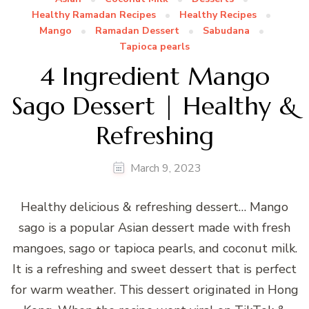
Healthy Ramadan Recipes
Healthy Recipes
Mango
Ramadan Dessert
Sabudana
Tapioca pearls
4 Ingredient Mango
Sago Dessert | Healthy &
Refreshing
March 9, 2023
Healthy delicious & refreshing dessert… Mango
sago is a popular Asian dessert made with fresh
mangoes, sago or tapioca pearls, and coconut milk.
It is a refreshing and sweet dessert that is perfect
for warm weather. This dessert originated in Hong