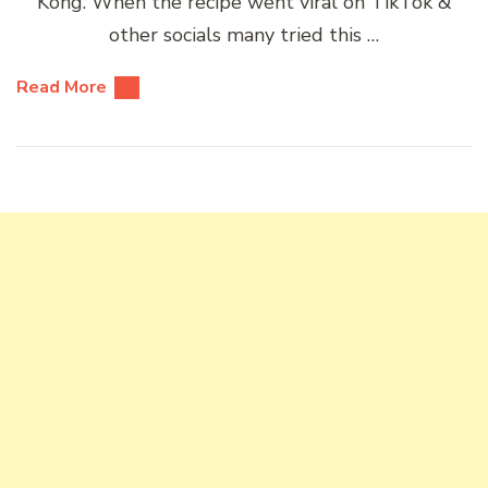
Kong. When the recipe went viral on TikTok &
other socials many tried this …
Read More