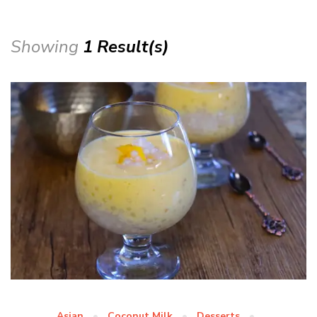
Showing
1 Result(s)
Asian
Coconut Milk
Desserts