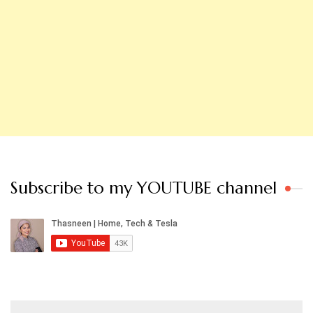
Subscribe to my YOUTUBE channel