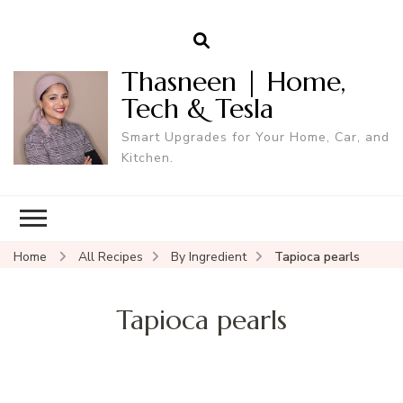
Thasneen | Home,
Tech & Tesla
Smart Upgrades for Your Home, Car, and
Kitchen.
Home
All Recipes
By Ingredient
Tapioca pearls
Tapioca pearls