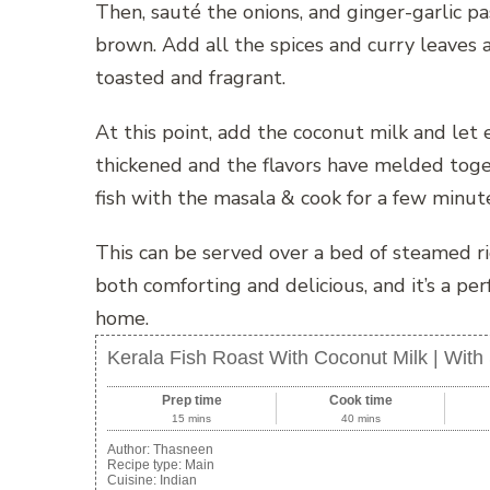
Then, sauté the onions, and ginger-garlic pa
brown. Add all the spices and curry leaves a
toasted and fragrant.
At this point, add the coconut milk and let
thickened and the flavors have melded toget
fish with the masala & cook for a few minut
This can be served over a bed of steamed ric
both comforting and delicious, and it’s a per
home.
Kerala Fish Roast With Coconut Milk | Wit
Prep time
Cook time
15 mins
40 mins
Author:
Thasneen
Recipe type:
Main
Cuisine:
Indian