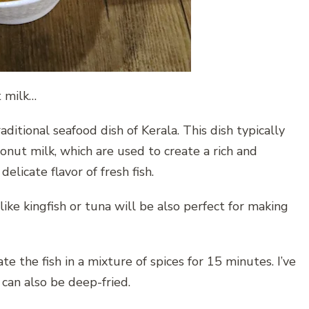
t milk…
aditional seafood dish of Kerala. This dish typically
conut milk, which are used to create a rich and
delicate flavor of fresh fish.
like kingfish or tuna will be also perfect for making
te the fish in a mixture of spices for 15 minutes. I’ve
, can also be deep-fried.