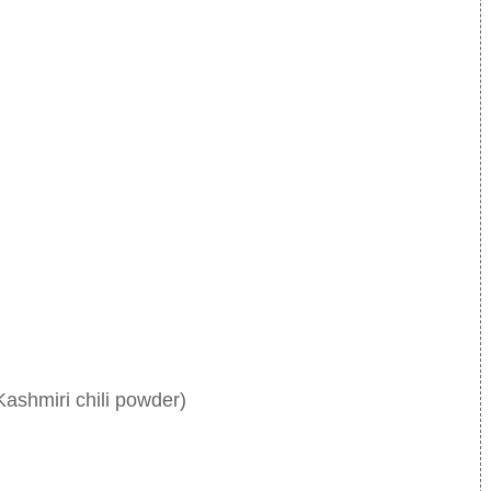
Kashmiri chili powder)