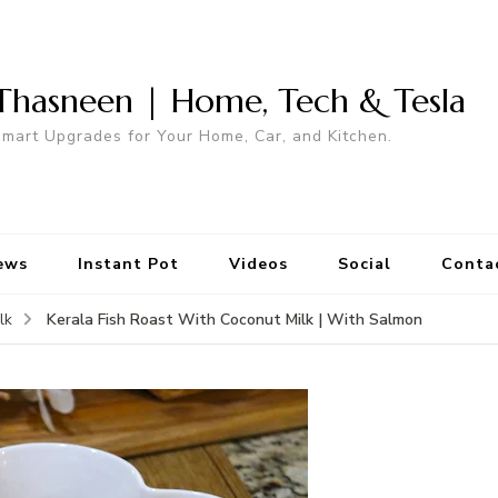
Thasneen | Home, Tech & Tesla
mart Upgrades for Your Home, Car, and Kitchen.
ews
Instant Pot
Videos
Social
Conta
Kerala Fish Roast With Coconut Milk | With Salmon
lk