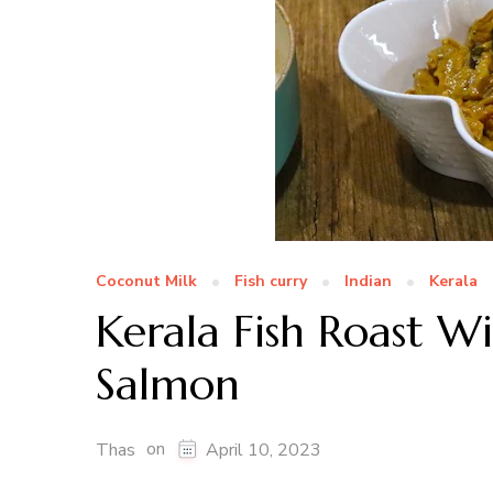
Coconut Milk
Fish curry
Indian
Kerala
Kerala Fish Roast W
Salmon
on
Thas
April 10, 2023