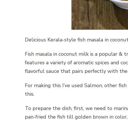
Delicious Kerala-style fish masala in coconu
Fish masala in coconut milk is a popular & tr
features a variety of aromatic spices and co
flavorful sauce that pairs perfectly with the 
For making this I’ve used Salmon, other fish 
this.
To prepare the dish, first, we need to marina
pan-fried the fish till golden brown in color