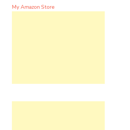
My Amazon Store