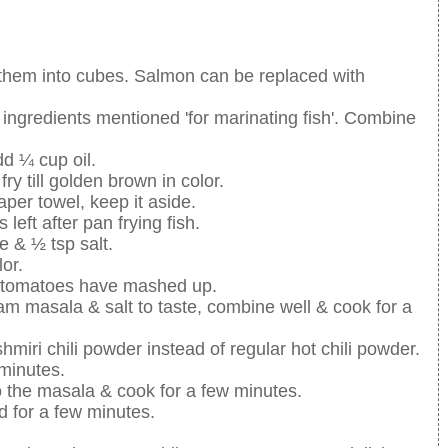
ut them into cubes. Salmon can be replaced with
e ingredients mentioned 'for marinating fish'. Combine
d ¼ cup oil.
fry till golden brown in color.
aper towel, keep it aside.
 left after pan frying fish.
e & ½ tsp salt.
lor.
e tomatoes have mashed up.
am masala & salt to taste, combine well & cook for a
shmiri chili powder instead of regular hot chili powder.
 minutes.
o the masala & cook for a few minutes.
d for a few minutes.