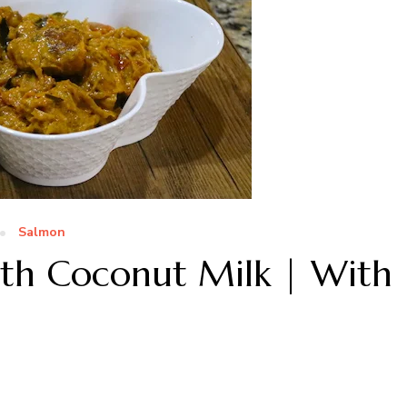
Salmon
ith Coconut Milk | With