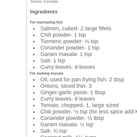
Serves:
4 people
Ingredients
For marinating fish
Salmon, cubed- 2 large fillets
Chili powder- 1 tsp
Turmeric powder- ⅛ tsp
Coriander powder- 1 tsp
Garam masala- 1 tsp
Salt- 1 tsp
Curry leaves- 8 leaves
For making masala
Oil, used for pan frying fish- 2 tbsp
Onions, sliced thin- 3
Ginger-garlic paste- 1 tbsp
Curry leaves- 8 leaves
Tomato, chopped- 1, large sized
Chili powder- ½ tsp (for less spice add 
Coriander powder- ½ tbsp
Garam masala- ½ tsp
Salt- ¾ tsp