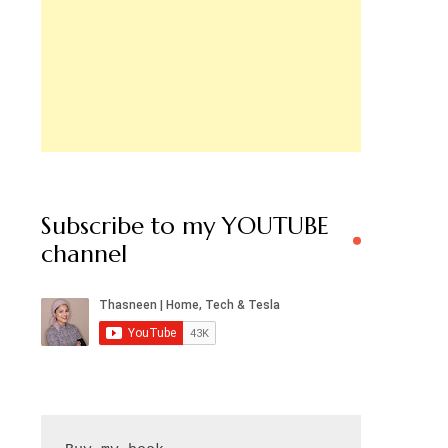
Subscribe to my YOUTUBE
channel