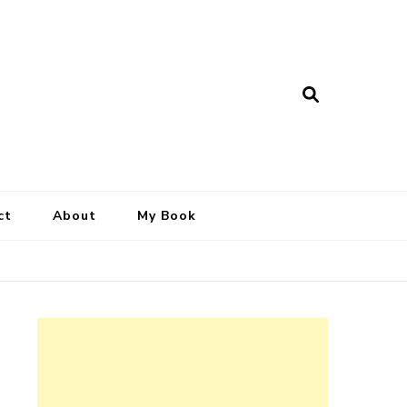
ct
About
My Book