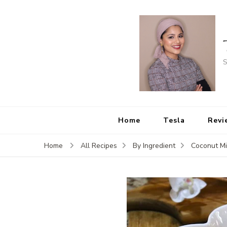
S
Home
Tesla
Revi
Home
All Recipes
By Ingredient
Coconut Mi