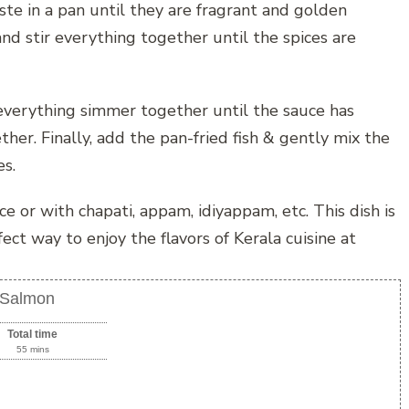
ste in a pan until they are fragrant and golden
nd stir everything together until the spices are
 everything simmer together until the sauce has
her. Finally, add the pan-fried fish & gently mix the
es.
e or with chapati, appam, idiyappam, etc. This dish is
fect way to enjoy the flavors of Kerala cuisine at
h Salmon
Total time
55 mins