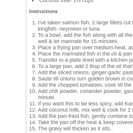
Coconut milk- 1½ cups
Instructions
I've taken salmon fish, 2 large fillets c
kingfish- neymeen or tuna.
To a bowl, add the fish along with all th
well & let marinate for 15 minutes.
Place a frying pan over medium-heat, ad
Place the marinated fish in the oil & pan 
Transfer to a plate lined with a kitchen p
To a large pan, add 2 tbsp of the oil that's
Add the sliced onions, ginger-garlic past
Saute till onions turn golden brown in co
Add the chopped tomatoes, cook till th
Add chili powder, coriander powder, gar
minute.
If you want this to be less spicy, add Ka
Add coconut milk, mix well & cook for 2
Add the pan-fried fish, gently combine t
Take the pan off the heat & keep covere
The gravy will thicken as it sits.