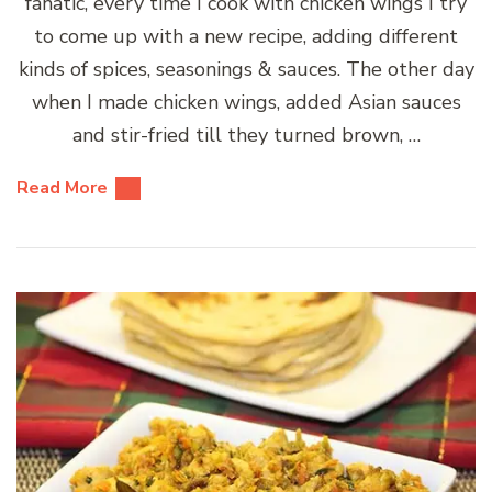
fanatic, every time I cook with chicken wings I try
to come up with a new recipe, adding different
kinds of spices, seasonings & sauces. The other day
when I made chicken wings, added Asian sauces
and stir-fried till they turned brown, …
Read More