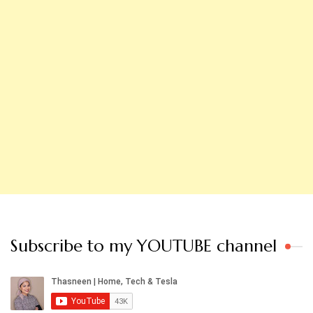
Subscribe to my YOUTUBE channel