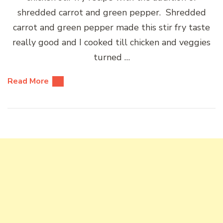
shredded carrot and green pepper. Shredded
carrot and green pepper made this stir fry taste
really good and I cooked till chicken and veggies
turned …
Read More