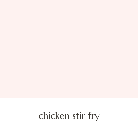
chicken stir fry