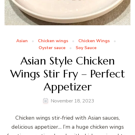
Asian
Chicken wings
Chicken Wings
Oyster sauce
Soy Sauce
Asian Style Chicken
Wings Stir Fry – Perfect
Appetizer
November 18, 2023
Chicken wings stir-fried with Asian sauces,
delicious appetizer… I’m a huge chicken wings