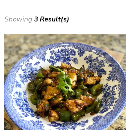
Showing
3 Result(s)