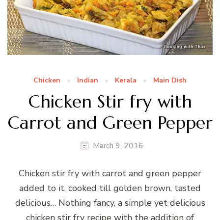
Chicken
Indian
Kerala
Main Dish
Chicken Stir fry with
Carrot and Green Pepper
March 9, 2016
Chicken stir fry with carrot and green pepper
added to it, cooked till golden brown, tasted
delicious… Nothing fancy, a simple yet delicious
chicken stir fry recipe with the addition of