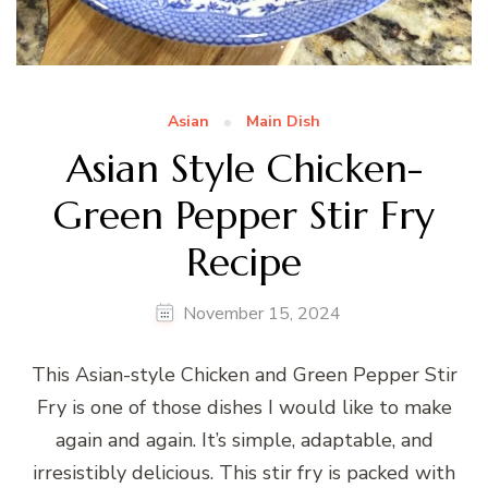
Asian
Main Dish
Asian Style Chicken-
Green Pepper Stir Fry
Recipe
November 15, 2024
This Asian-style Chicken and Green Pepper Stir
Fry is one of those dishes I would like to make
again and again. It’s simple, adaptable, and
irresistibly delicious. This stir fry is packed with