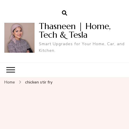
Thasneen | Home,
Tech & Tesla
Smart Upgrades for Your Home, Car, and
Kitchen.
Home
chicken stir fry