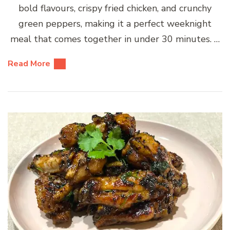
bold flavours, crispy fried chicken, and crunchy
green peppers, making it a perfect weeknight
meal that comes together in under 30 minutes. …
Read More