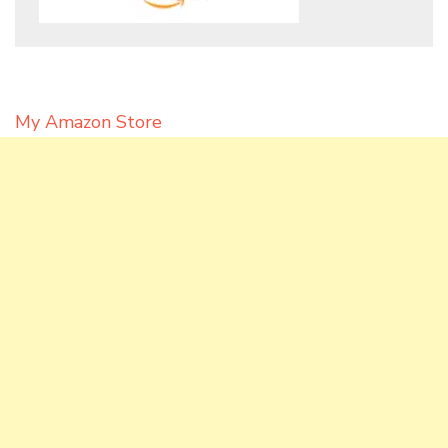
My Amazon Store