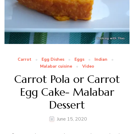
Carrot
Egg Dishes
Eggs
Indian
Malabar cuisine
Video
Carrot Pola or Carrot
Egg Cake- Malabar
Dessert
June 15, 2020