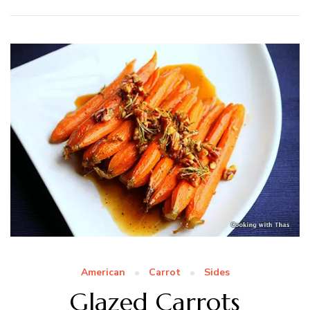
American
Carrot
Sides
Glazed Carrots