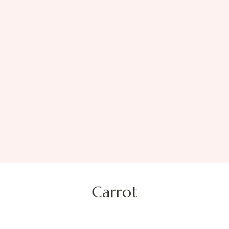
Carrot