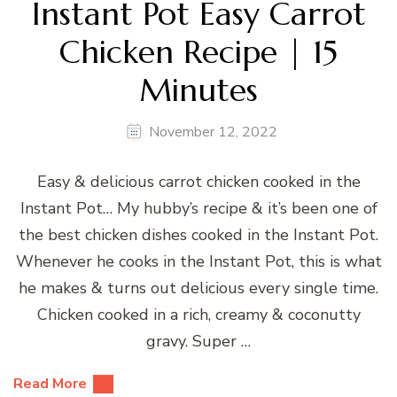
Instant Pot Easy Carrot
Chicken Recipe | 15
Minutes
November 12, 2022
Easy & delicious carrot chicken cooked in the
Instant Pot… My hubby’s recipe & it’s been one of
the best chicken dishes cooked in the Instant Pot.
Whenever he cooks in the Instant Pot, this is what
he makes & turns out delicious every single time.
Chicken cooked in a rich, creamy & coconutty
gravy. Super …
Read More