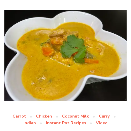
Carrot
Chicken
Coconut Milk
Curry
Indian
Instant Pot Recipes
Video