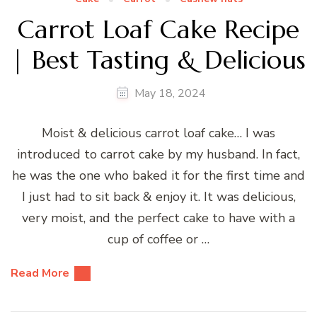
Carrot Loaf Cake Recipe
| Best Tasting & Delicious
May 18, 2024
Moist & delicious carrot loaf cake… I was
introduced to carrot cake by my husband. In fact,
he was the one who baked it for the first time and
I just had to sit back & enjoy it. It was delicious,
very moist, and the perfect cake to have with a
cup of coffee or …
Read More