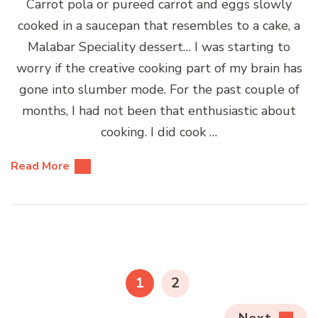
Carrot pola or pureed carrot and eggs slowly
cooked in a saucepan that resembles to a cake, a
Malabar Speciality dessert… I was starting to
worry if the creative cooking part of my brain has
gone into slumber mode. For the past couple of
months, I had not been that enthusiastic about
cooking. I did cook …
Read More
Posts
pagination
PAGE
PAGE
1
2