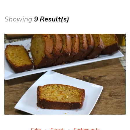
Showing
9 Result(s)
Cake
Carrot
Cashew nuts