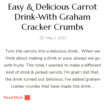
Easy & Delicious Carrot
Drink-With Graham
Cracker Crumbs
May 2, 2021
Turn the carrots into a delicious drink… When we
think about making a drink or juice, always we go
with fruits. This time, I wanted to make a different
kind of drink & picked carrots. I’m glad I did that,
the drink turned out delicious. I’ve added graham
cracker crumbs that have made this drink …
Read More