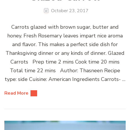
October 23, 2017
Carrots glazed with brown sugar, butter and
honey. Fresh Rosemary leaves impart nice aroma
and flavor. This makes a perfect side dish for
Thanksgiving dinner or any kinds of dinner. Glazed
Carrots Prep time 2 mins Cook time 20 mins
Total time 22 mins Author: Thasneen Recipe
type: side Cuisine: American Ingredients Carrots- …
Read More