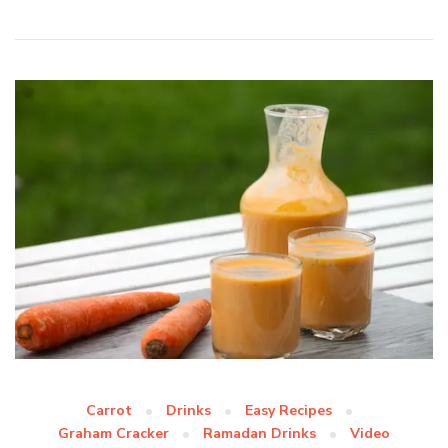
Carrot
Drinks
Easy Recipes
Graham Cracker
Ramadan Drinks
Video