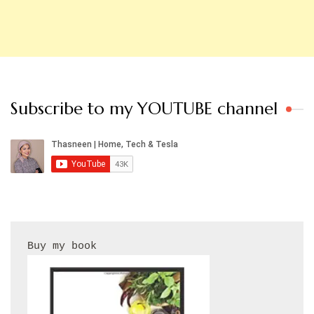
Subscribe to my YOUTUBE channel