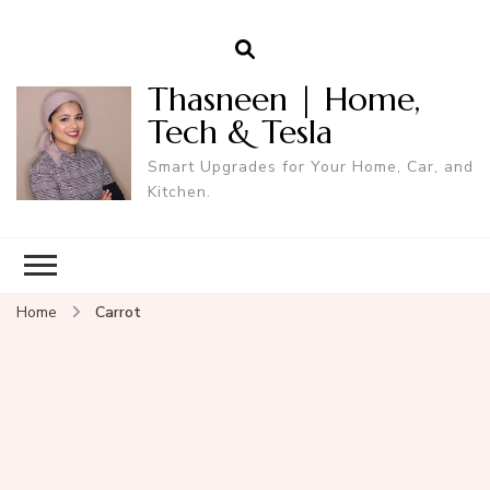
Thasneen | Home,
Tech & Tesla
Smart Upgrades for Your Home, Car, and
Kitchen.
Home
Carrot