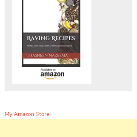
My Amazon Store