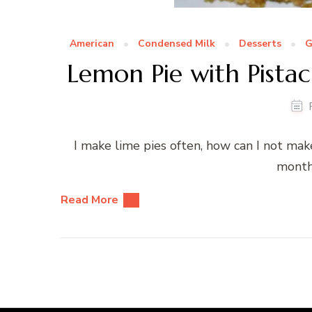
American
Condensed Milk
Desserts
G
Lemon Pie with Pista
I make lime pies often, how can I not make
month
Read More