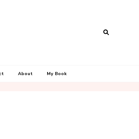
ct
About
My Book