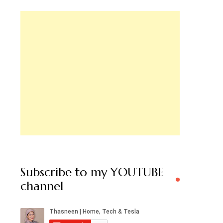
Subscribe to my YOUTUBE
channel