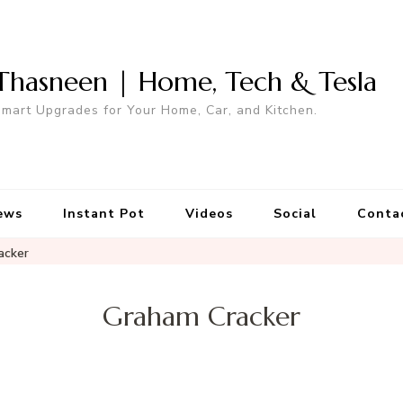
Thasneen | Home, Tech & Tesla
mart Upgrades for Your Home, Car, and Kitchen.
ews
Instant Pot
Videos
Social
Conta
acker
Graham Cracker