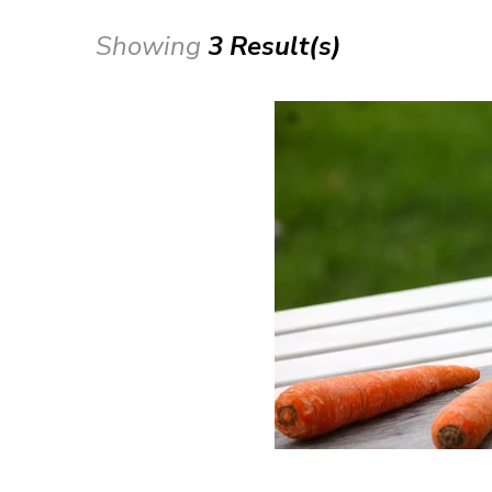
Showing
3 Result(s)