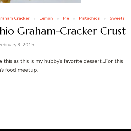
raham Cracker
Lemon
Pie
Pistachios
Sweets
chio Graham-Cracker Crust
February 9, 2015
 this as this is my hubby’s favorite dessert…For this
’s food meetup,