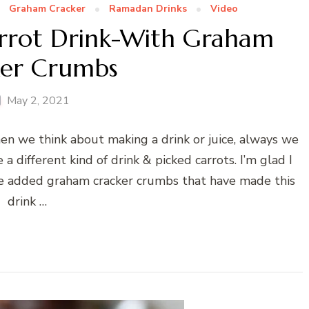
Graham Cracker
Ramadan Drinks
Video
arrot Drink-With Graham
ker Crumbs
May 2, 2021
hen we think about making a drink or juice, always we
a different kind of drink & picked carrots. I’m glad I
I’ve added graham cracker crumbs that have made this
drink …