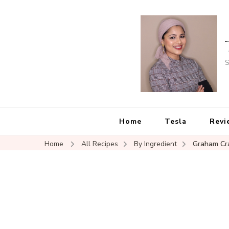
S
Home
Tesla
Revi
Home
All Recipes
By Ingredient
Graham Cr