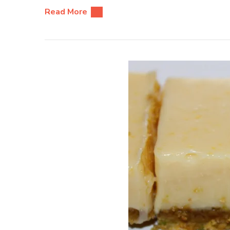
Read More