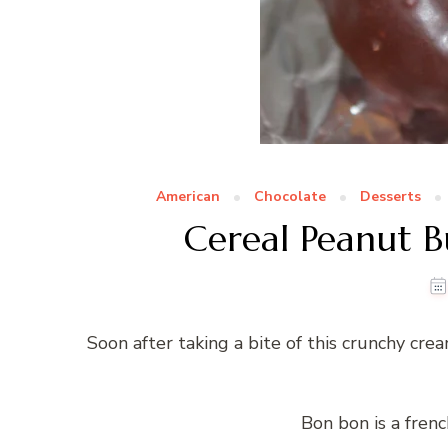
American
Chocolate
Desserts
Cereal Peanut B
Soon after taking a bite of this crunchy cre
Bon bon is a fren