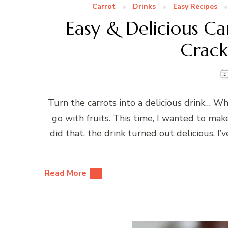
Carrot
Drinks
Easy Recipes
Easy & Delicious C
Crac
Turn the carrots into a delicious drink… W
go with fruits. This time, I wanted to make 
did that, the drink turned out delicious. 
Read More