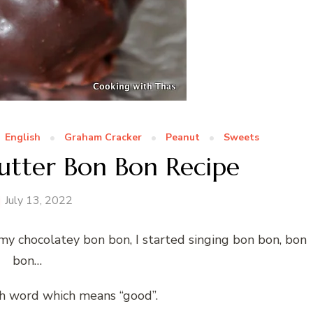
English
Graham Cracker
Peanut
Sweets
utter Bon Bon Recipe
July 13, 2022
amy chocolatey bon bon, I started singing bon bon, bon
bon…
ch word which means “good”.