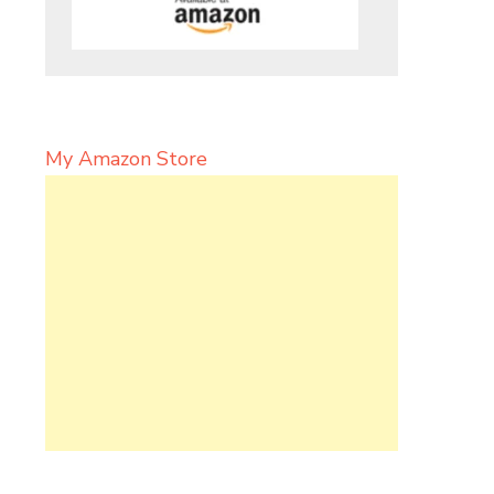
My Amazon Store