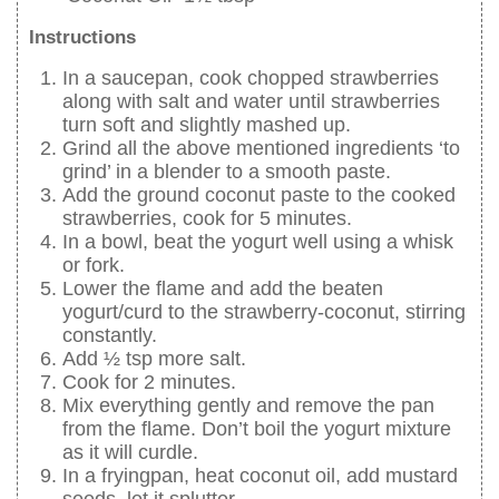
Instructions
In a saucepan, cook chopped strawberries
along with salt and water until strawberries
turn soft and slightly mashed up.
Grind all the above mentioned ingredients ‘to
grind’ in a blender to a smooth paste.
Add the ground coconut paste to the cooked
strawberries, cook for 5 minutes.
In a bowl, beat the yogurt well using a whisk
or fork.
Lower the flame and add the beaten
yogurt/curd to the strawberry-coconut, stirring
constantly.
Add ½ tsp more salt.
Cook for 2 minutes.
Mix everything gently and remove the pan
from the flame. Don’t boil the yogurt mixture
as it will curdle.
In a fryingpan, heat coconut oil, add mustard