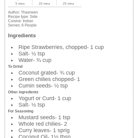
5 mins
20 mins
25 mins
Author:
Thasneen
Recipe type:
Side
Cuisine:
Indian
Serves:
6 People
Ingredients
Ripe Strawberries, chopped- 1 cup
Salt- ½ tsp
Water- ¾ cup
To Grind
Coconut grated- ¾ cup
Green chilies chopped- 1
Cumin seeds- ½ tsp
Other ingredients
Yogurt or Curd- 1 cup
Salt- ½ tsp
For Seasoning
Mustard seeds- 1 tsp
Whole red chilies- 2
Curry leaves- 1 sprig
Coconut Oil- 1½ tbsp