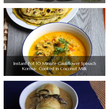
Instant Pot 10 Minute Cauliflower Spinach
Korma- Cooked in Coconut Milk