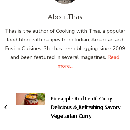
About
Thas
Thas is the author of Cooking with Thas, a popular
food blog with recipes from Indian, American and
Fusion Cuisines. She has been blogging since 2009
and been featured in several magazines.
Read
more...
Post
Navigation
Pineapple Red Lentil Curry |
Delicious & Refreshing Savory
Vegetarian Curry