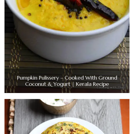
Pumpkin Pulissery – Cooked With Ground
Coconut & Yogurt | Kerala Recipe