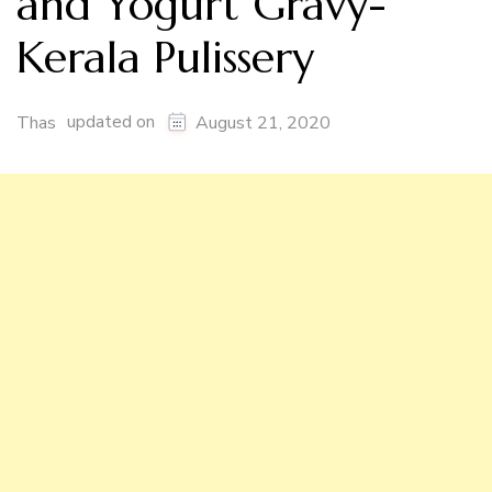
and Yogurt Gravy-
Kerala Pulissery
updated on
Thas
August 21, 2020