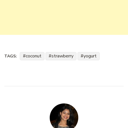
coconut
strawberry
yogurt
TAGS: