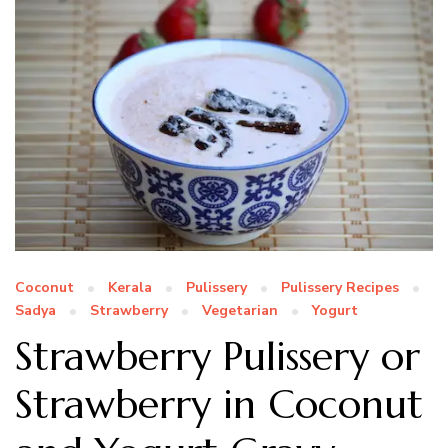
Coconut
Kerala
Pulissery
Pulissery Recipes
Sadya
Strawberry
Vegetarian
Yogurt
Strawberry Pulissery or
Strawberry in Coconut