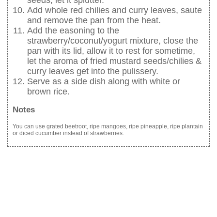
seeds, let it splutter.
Add whole red chilies and curry leaves, saute
and remove the pan from the heat.
Add the easoning to the
strawberry/coconut/yogurt mixture, close the
pan with its lid, allow it to rest for sometime,
let the aroma of fried mustard seeds/chilies &
curry leaves get into the pulissery.
Serve as a side dish along with white or
brown rice.
Notes
You can use grated beetroot, ripe mangoes, ripe pineapple, ripe plantain
or diced cucumber instead of strawberries.