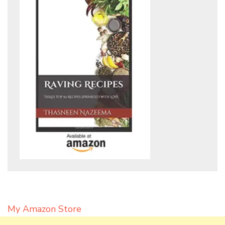
My Amazon Store