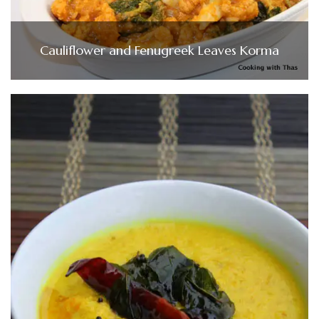
Cauliflower and Fenugreek Leaves Korma