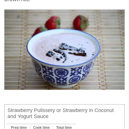
Strawberry Pulissery or Strawberry in Coconut
and Yogurt Sauce
Prep time
Cook time
Total time