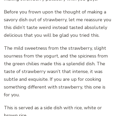
Before you frown upon the thought of making a
savory dish out of strawberry, let me reassure you
this didn’t taste weird instead tasted absolutely
delicious that you will be glad you tried this.
The mild sweetness from the strawberry, slight
sourness from the yogurt, and the spiciness from
the green chilies made this a splendid dish. The
taste of strawberry wasn’t that intense, it was
subtle and exquisite. If you are up for cooking
something different with strawberry, this one is
for you.
This is served as a side dish with rice, white or
brown rice.