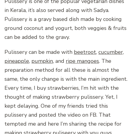
Pulissery is one of the popular vegetarian dishes
in Kerala, it’s also served along with Sadya.
Pulissery is a gravy based dish made by cooking
ground coconut and yogurt, both veggies & fruits
can be added to the gravy.
Pulissery can be made with
beetroot
,
cucumber,
pineapple
,
pumpkin
, and
ripe mangoes
. The
preparation method for all these is almost the
same, the only change is with the main ingredient.
Every time, I buy strawberries, I’m hit with the
thought of making strawberry pulissery. Yet, I
kept delaying. One of my friends tried this
pulissery and posted the video on FB. That
tempted me and here I’m sharing the recipe for
making strawberry puliseery with you guys.