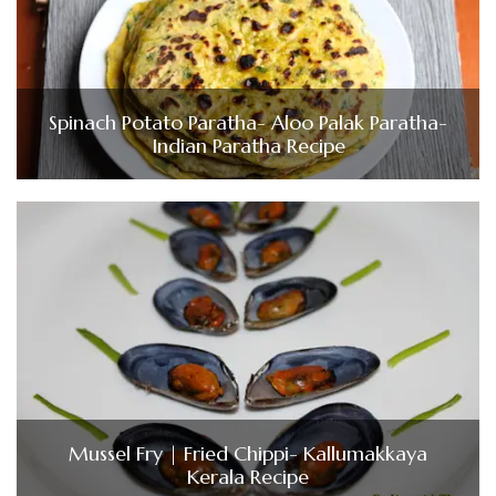
Spinach Potato Paratha- Aloo Palak Paratha-
Indian Paratha Recipe
Mussel Fry | Fried Chippi- Kallumakkaya
Kerala Recipe