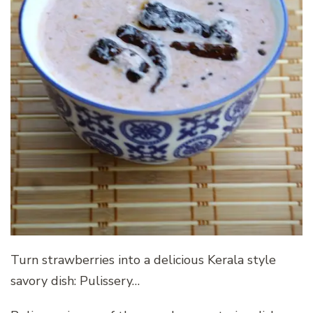
Turn strawberries into a delicious Kerala style
savory dish: Pulissery…