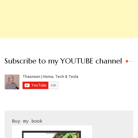
Subscribe to my YOUTUBE channel