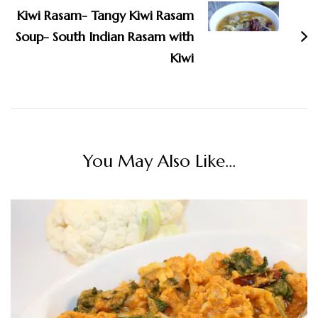
Kiwi Rasam- Tangy Kiwi Rasam
Soup- South Indian Rasam with
Kiwi
You May Also Like...