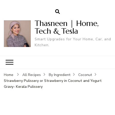
Thasneen | Home,
Tech & Tesla
Smart Upgrades for Your Home, Car, and
Kitchen.
Home
All Recipes
By Ingredient
Coconut
Strawberry Pulissery or Strawberry in Coconut and Yogurt
Gravy- Kerala Pulissery