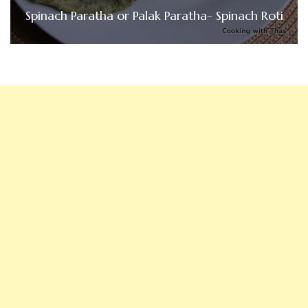
Spinach Paratha or Palak Paratha- Spinach Roti