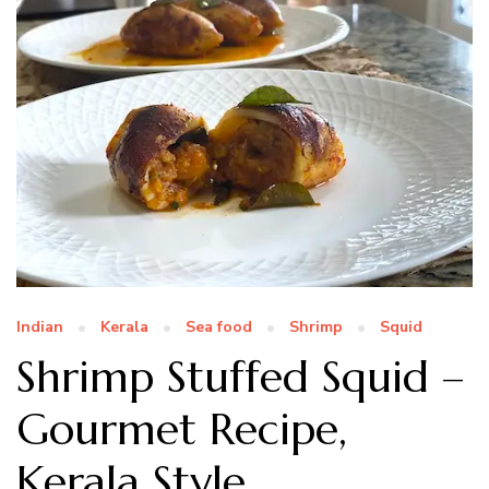
Indian
Kerala
Sea food
Shrimp
Squid
Shrimp Stuffed Squid –
Gourmet Recipe,
Kerala Style