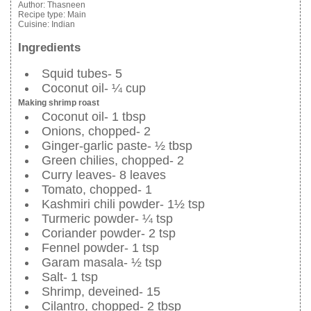
Author:
Thasneen
Recipe type:
Main
Cuisine:
Indian
Ingredients
Squid tubes- 5
Coconut oil- ¼ cup
Making shrimp roast
Coconut oil- 1 tbsp
Onions, chopped- 2
Ginger-garlic paste- ½ tbsp
Green chilies, chopped- 2
Curry leaves- 8 leaves
Tomato, chopped- 1
Kashmiri chili powder- 1½ tsp
Turmeric powder- ¼ tsp
Coriander powder- 2 tsp
Fennel powder- 1 tsp
Garam masala- ½ tsp
Salt- 1 tsp
Shrimp, deveined- 15
Cilantro, chopped- 2 tbsp