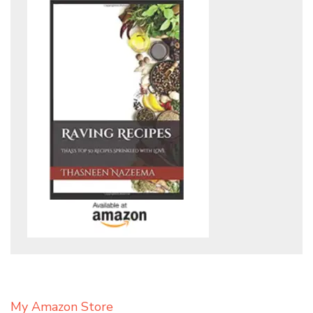
My Amazon Store