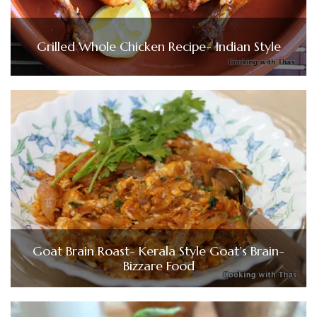
Grilled Whole Chicken Recipe- Indian Style
Goat Brain Roast- Kerala Style Goat’s Brain-
Bizzare Food