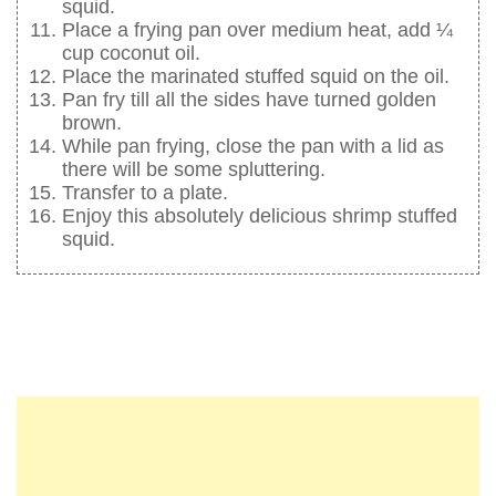
squid.
Place a frying pan over medium heat, add ¼
cup coconut oil.
Place the marinated stuffed squid on the oil.
Pan fry till all the sides have turned golden
brown.
While pan frying, close the pan with a lid as
there will be some spluttering.
Transfer to a plate.
Enjoy this absolutely delicious shrimp stuffed
squid.