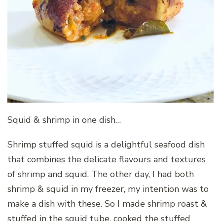
Squid & shrimp in one dish…
Shrimp stuffed squid is a delightful seafood dish
that combines the delicate flavours and textures
of shrimp and squid. The other day, I had both
shrimp & squid in my freezer, my intention was to
make a dish with these. So I made shrimp roast &
stuffed in the squid tube, cooked the stuffed