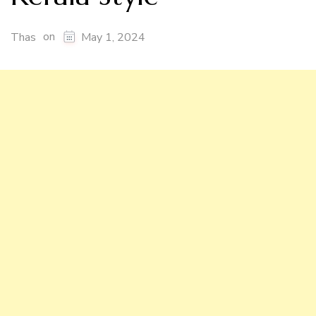
on
Thas
May 1, 2024