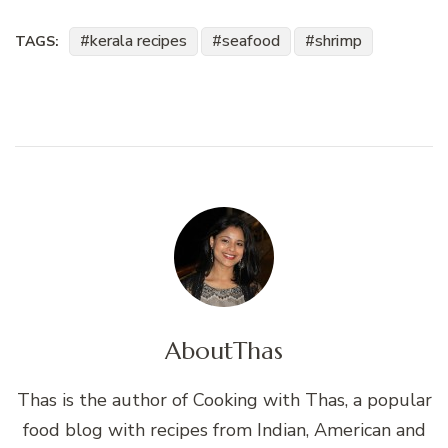
kerala recipes
seafood
shrimp
TAGS:
About
Thas
Thas is the author of Cooking with Thas, a popular
food blog with recipes from Indian, American and