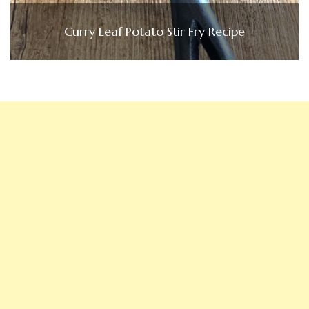
Curry Leaf Potato Stir Fry Recipe