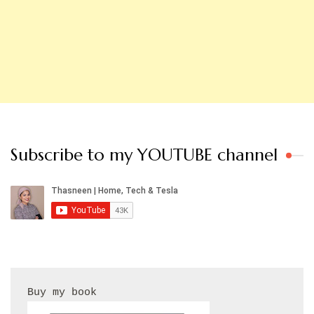
Subscribe to my YOUTUBE channel