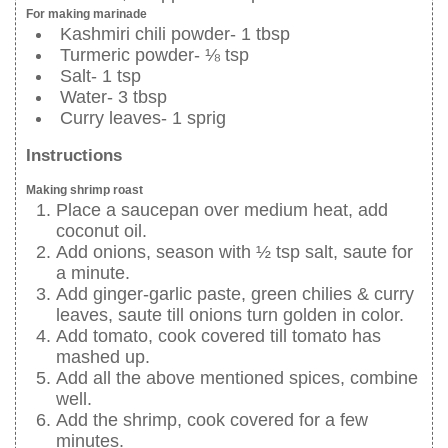
For making marinade
Kashmiri chili powder- 1 tbsp
Turmeric powder- ⅛ tsp
Salt- 1 tsp
Water- 3 tbsp
Curry leaves- 1 sprig
Instructions
Making shrimp roast
Place a saucepan over medium heat, add
coconut oil.
Add onions, season with ½ tsp salt, saute for
a minute.
Add ginger-garlic paste, green chilies & curry
leaves, saute till onions turn golden in color.
Add tomato, cook covered till tomato has
mashed up.
Add all the above mentioned spices, combine
well.
Add the shrimp, cook covered for a few
minutes.