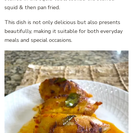
squid & then pan fried.
This dish is not only delicious but also presents
beautifully, making it suitable for both everyday
meals and special occasions.