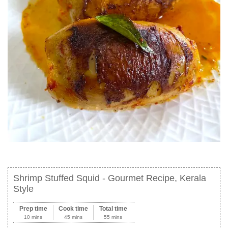
Shrimp Stuffed Squid - Gourmet Recipe, Kerala
Style
Prep time
Cook time
Total time
10 mins
45 mins
55 mins