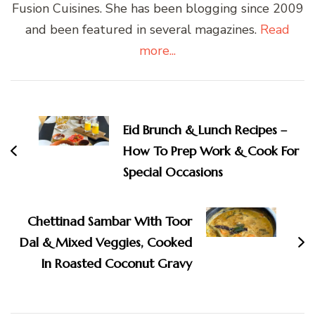
Fusion Cuisines. She has been blogging since 2009
and been featured in several magazines.
Read
more...
Post
Navigation
Eid Brunch & Lunch Recipes –
How To Prep Work & Cook For
Special Occasions
Chettinad Sambar With Toor
Dal & Mixed Veggies, Cooked
In Roasted Coconut Gravy