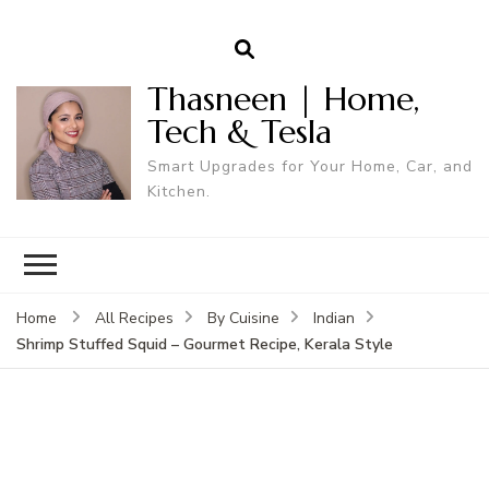
Thasneen | Home,
Tech & Tesla
Smart Upgrades for Your Home, Car, and
Kitchen.
Home
All Recipes
By Cuisine
Indian
Shrimp Stuffed Squid – Gourmet Recipe, Kerala Style