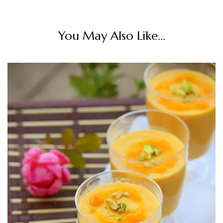
You May Also Like...