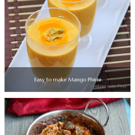
Easy to make Mango Phirni