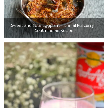
Sweet and Sour Eggplant | Brinjal Pulicurry |
South Indian Recipe