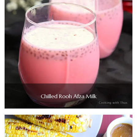
Chilled Rooh Afza Milk