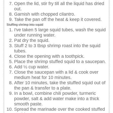
Open the lid, stir fry till all the liquid has dried
out.
Garnish with chopped cilantro.
Take the pan off the heat & keep it covered.
Stuffing shrimp into squid
I've taken 5 large squid tubes, wash the squid
under running water.
Pat dry the squid.
Stuff 2 to 3 tbsp shrimp roast into the squid
tubes.
Close the opening with a toothpick.
Place the shrimp stuffed squid to a saucepan.
Add ½ cup water.
Close the saucepan with a lid & cook over
medium heat for 10 minutes.
After 10 minutes, take the stuffed squid out of
the pan & transfer to a plate.
In a bowl, combine chili powder, turmeric
powder, salt & add water make into a thick
smooth paste.
Spread the marinade over the cooked stuffed