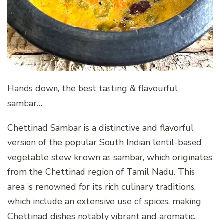
Hands down, the best tasting & flavourful
sambar…
Chettinad Sambar is a distinctive and flavorful
version of the popular South Indian lentil-based
vegetable stew known as sambar, which originates
from the Chettinad region of Tamil Nadu. This
area is renowned for its rich culinary traditions,
which include an extensive use of spices, making
Chettinad dishes notably vibrant and aromatic.