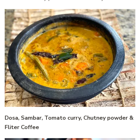
Dosa, Sambar, Tomato curry, Chutney powder &
Fliter Coffee