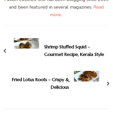
and been featured in several magazines.
Read
more...
Post
Navigation
Shrimp Stuffed Squid –
Gourmet Recipe, Kerala Style
Fried Lotus Roots – Crispy &
Delicious