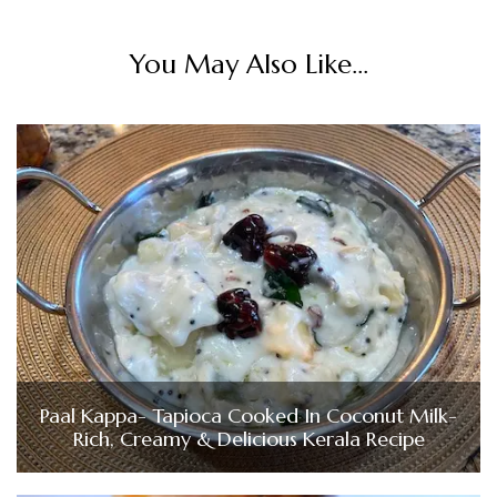
You May Also Like...
Paal Kappa- Tapioca Cooked In Coconut Milk-
Rich, Creamy & Delicious Kerala Recipe