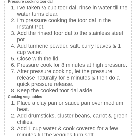
Pressure cooking toor dal
I've taken ½ cup toor dal, rinse in water till the
water turns clear.
I'm pressure cooking the toor dal in the
Instant Pot.
Add the rinsed toor dal to the stainless steel
pot.
Add turmeric powder, salt, curry leaves & 1
cup water.
Close with the lid.
Pressure cook for 8 minutes at high pressure.
After pressure cooking, let the pressure
release naturally for 5 minutes & then do a
quick pressure release.
Keep the cooked toor dal aside.
Cooking vegetables
Place a clay pan or sauce pan over medium
heat.
Add drumsticks, cluster beans, carrot & green
chilies.
Add 1 cup water & cook covered for a few
minutes till the veggies turn soft.