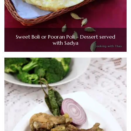
Sweet Boli or Pooran Poli – Dessert served
with Sadya