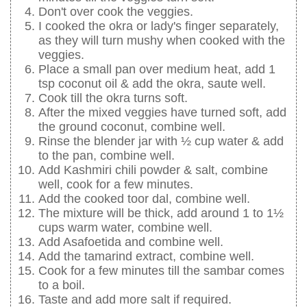
Don't over cook the veggies.
I cooked the okra or lady's finger separately,
as they will turn mushy when cooked with the
veggies.
Place a small pan over medium heat, add 1
tsp coconut oil & add the okra, saute well.
Cook till the okra turns soft.
After the mixed veggies have turned soft, add
the ground coconut, combine well.
Rinse the blender jar with ½ cup water & add
to the pan, combine well.
Add Kashmiri chili powder & salt, combine
well, cook for a few minutes.
Add the cooked toor dal, combine well.
The mixture will be thick, add around 1 to 1½
cups warm water, combine well.
Add Asafoetida and combine well.
Add the tamarind extract, combine well.
Cook for a few minutes till the sambar comes
to a boil.
Taste and add more salt if required.