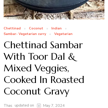
Chettinad
Coconut
Indian
Sambar- Vegetarian curry
Vegetarian
Chettinad Sambar
With Toor Dal &
Mixed Veggies,
Cooked In Roasted
Coconut Gravy
updated on
Thas
May 7, 2024