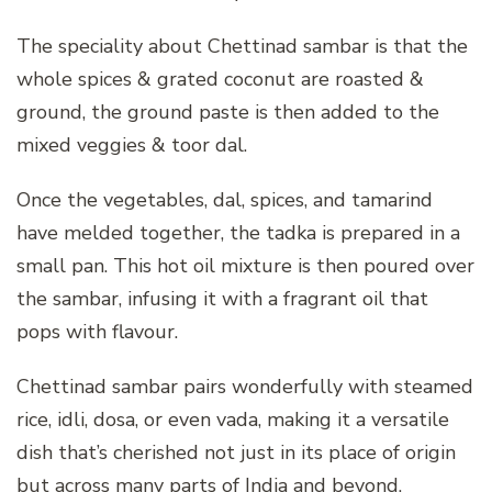
The speciality about Chettinad sambar is that the
whole spices & grated coconut are roasted &
ground, the ground paste is then added to the
mixed veggies & toor dal.
Once the vegetables, dal, spices, and tamarind
have melded together, the tadka is prepared in a
small pan. This hot oil mixture is then poured over
the sambar, infusing it with a fragrant oil that
pops with flavour.
Chettinad sambar pairs wonderfully with steamed
rice, idli, dosa, or even vada, making it a versatile
dish that’s cherished not just in its place of origin
but across many parts of India and beyond.