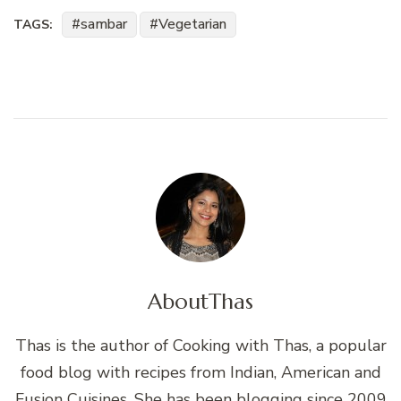
sambar
Vegetarian
TAGS:
About
Thas
Thas is the author of Cooking with Thas, a popular
food blog with recipes from Indian, American and
Fusion Cuisines. She has been blogging since 2009