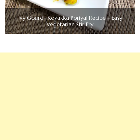
Ivy Gourd- Kovakka Poriyal Recipe – Easy
Vegetarian Stir Fry