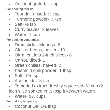
Coconut grated- 1 cup
For cooking toor dal
Toor dal, rinsed- ½ cup
Turmeric powder- ⅛ tsp
Salt- ½ tsp
Curry leaves- 8 leaves
Water- 1 cup
For cooking vegetables
Drumsticks- Moringa- 8
Cluster beans, halved- 10
Okra, cut into 2-inch slices- 8
Carrot, diced- 1
Green chilies, halved- 2
Kashmiri chili powder- 1 tbsp
Salt- 1½ tsp
Asafoetida- ¼ tsp
Tamarind extract, freshly squeezed- ½ cup (2
inch slice soaked in ½ tbsp lukewarm water)
Water- 1½ cups
For making tempering
Coconut Oil- 1½ tbsp