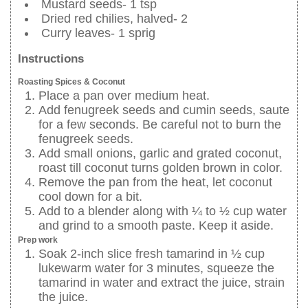
Mustard seeds- 1 tsp
Dried red chilies, halved- 2
Curry leaves- 1 sprig
Instructions
Roasting Spices & Coconut
Place a pan over medium heat.
Add fenugreek seeds and cumin seeds, saute
for a few seconds. Be careful not to burn the
fenugreek seeds.
Add small onions, garlic and grated coconut,
roast till coconut turns golden brown in color.
Remove the pan from the heat, let coconut
cool down for a bit.
Add to a blender along with ¼ to ½ cup water
and grind to a smooth paste. Keep it aside.
Prep work
Soak 2-inch slice fresh tamarind in ½ cup
lukewarm water for 3 minutes, squeeze the
tamarind in water and extract the juice, strain
the juice.