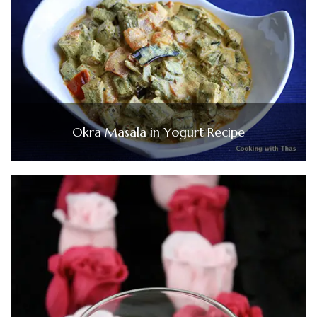
Okra Masala in Yogurt Recipe