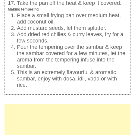
Take the pan off the heat & keep it covered.
Making tempering
Place a small frying pan over medium heat,
add coconut oil.
Add mustard seeds, let them splutter.
Add dried red chilies & curry leaves, fry for a
few seconds.
Pour the tempering over the sambar & keep
the sambar covered for a few minutes, let the
aroma from the tempering infuse into the
sambar.
This is an extremely flavourful & aromatic
sambar, enjoy with dosa, idli, vada or with
rice.