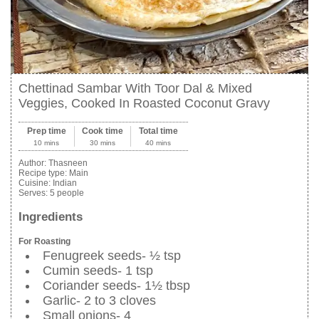
Chettinad Sambar With Toor Dal & Mixed
Veggies, Cooked In Roasted Coconut Gravy
Prep time
Cook time
Total time
10 mins
30 mins
40 mins
Author:
Thasneen
Recipe type:
Main
Cuisine:
Indian
Serves:
5 people
Ingredients
For Roasting
Fenugreek seeds- ½ tsp
Cumin seeds- 1 tsp
Coriander seeds- 1½ tbsp
Garlic- 2 to 3 cloves
Small onions- 4