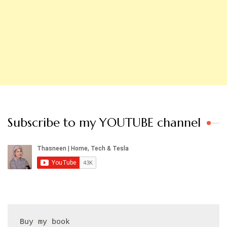
Subscribe to my YOUTUBE channel