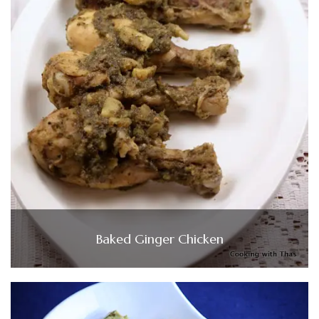
Baked Ginger Chicken