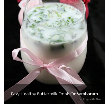
Easy Healthy Buttermilk Drink Or Sambaram