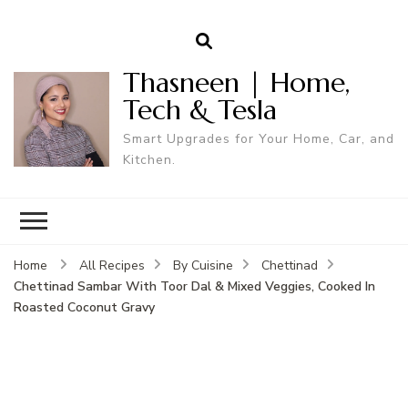
Thasneen | Home,
Tech & Tesla
Smart Upgrades for Your Home, Car, and
Kitchen.
Home
All Recipes
By Cuisine
Chettinad
Chettinad Sambar With Toor Dal & Mixed Veggies, Cooked In
Roasted Coconut Gravy