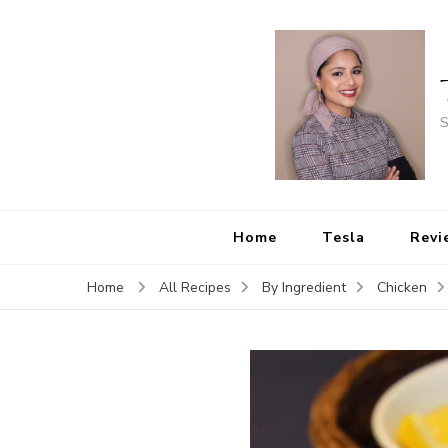
S
Home
Tesla
Revi
Home
All Recipes
By Ingredient
Chicken