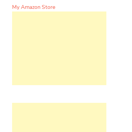
My Amazon Store