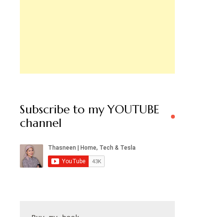
Subscribe to my YOUTUBE
channel