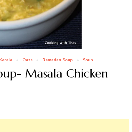
Kerala
Oats
Ramadan Soup
Soup
oup- Masala Chicken