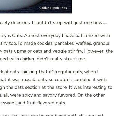
tely delicious, I couldn’t stop with just one bowl…
try is Oats. Almost everyday I have oats mixed with
lthy too. I’d made
cookies
,
pancakes
, waffles, granola
y oats upma or oats and veggie stir fry
. However, the
ed with chicken didn’t really struck me.
k of oats thinking that it’s regular oats, when I
hat it was masala oats, so couldn’t combine it with
 the oats section at the store. It was interesting to
e, all were spicy and savory flavored. On the other
e sweet and fruit flavored oats.
alize that oats can be combined with chicken and