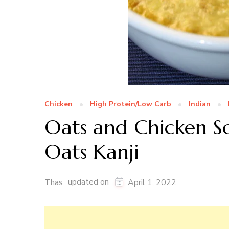
Chicken
High Protein/Low Carb
Indian
Oats and Chicken S
Oats Kanji
updated on
Thas
April 1, 2022