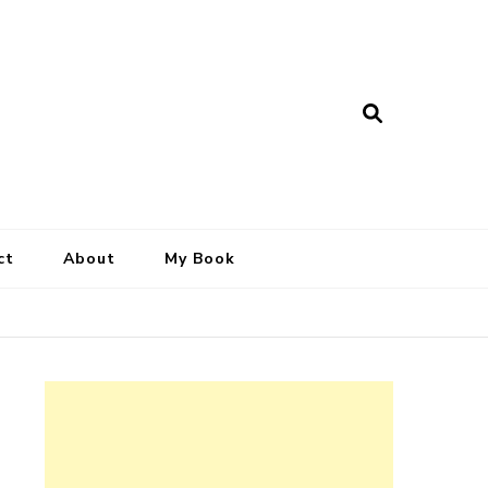
ct
About
My Book