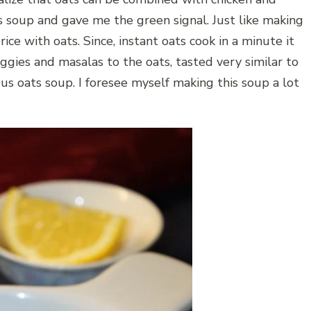
 soup and gave me the green signal. Just like making
 rice with oats. Since, instant oats cook in a minute it
ggies and masalas to the oats, tasted very similar to
ous oats soup. I foresee myself making this soup a lot