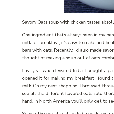
Savory Oats soup with chicken tastes absolu
One ingredient that’s always seen in my pan
milk for breakfast, it’s easy to make and hea
bars with oats. Recently, I’d also made
savor
thought of making a soup out of oats combin
Last year when I visited India, I bought a pac
opened it for making my breakfast I found t
milk. On my next shopping, I browsed through
see all the different flavored oats sold ther
hand, in
North America you’ll only get to se
Seeing the masala oats in India made me re