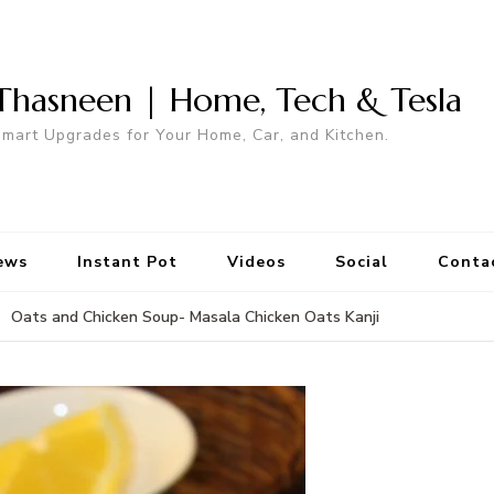
Thasneen | Home, Tech & Tesla
mart Upgrades for Your Home, Car, and Kitchen.
ews
Instant Pot
Videos
Social
Conta
Oats and Chicken Soup- Masala Chicken Oats Kanji