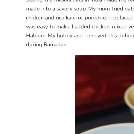
made into a savory soup. My mom tried oats
chicken and rice kanji or porridge
, I replaced
was easy to make. I added chicken, mixed ve
Haleem
. My hubby and I enjoyed this delici
during Ramadan.