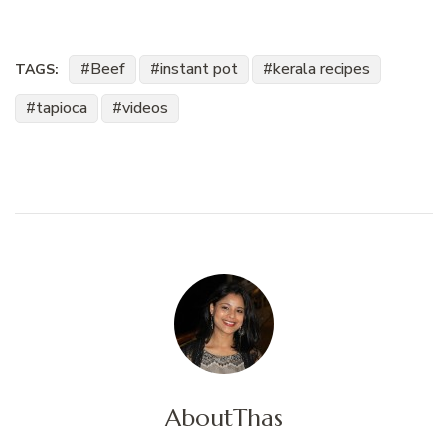
Beef
instant pot
kerala recipes
TAGS:
tapioca
videos
About
Thas