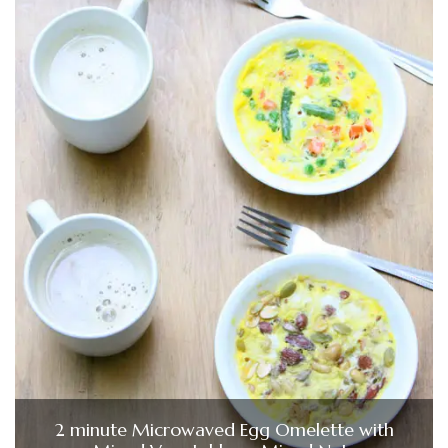
2 minute Microwaved Egg Omelette with