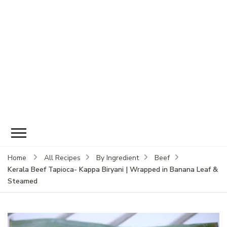
Home
All Recipes
By Ingredient
Beef
Kerala Beef Tapioca- Kappa Biryani | Wrapped in Banana Leaf &
Steamed