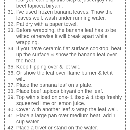
beef tapioca biryani.
I've used frozen banana leaves. Thaw the
leaves well, wash under running water.
Pat dry with a paper towel.
Before wrapping, the banana leaf has to be
wilted otherwise it will break apart while
wrapping.
If you have ceramic flat surface cooktop, heat
up the surface & show the banana leaf over
the heat.
Keep flipping over & let wilt.
Or show the leaf over flame burner & let it
wilt.
Place the banana leaf on a plate.
Place beef tapioca biryani on the leaf.
Top with sliced onions- 1 tbsp & 1 tbsp freshly
squeezed lime or lemon juice.
Cover with another leaf & wrap the leaf well.
Place a large pan over medium heat, add 1
cup water.
Place a trivet or stand on the water.