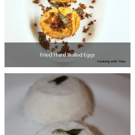
Fried Hard Boiled Eggs