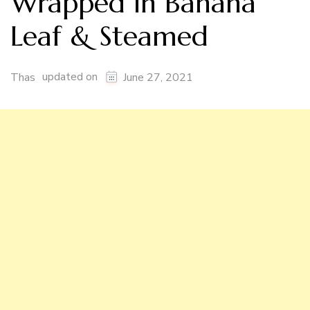
Wrapped in Banana
Leaf & Steamed
updated on
Thas
June 27, 2021