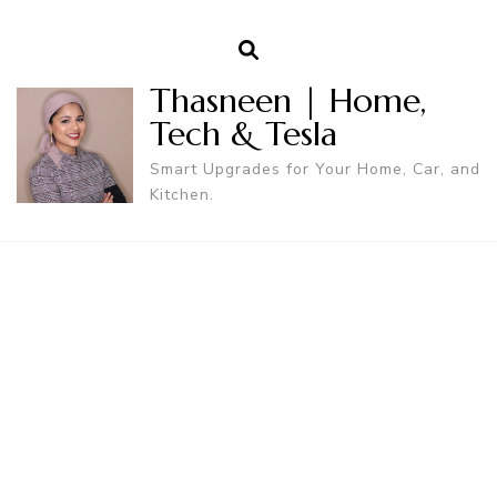
Thasneen | Home,
Tech & Tesla
Smart Upgrades for Your Home, Car, and
Kitchen.