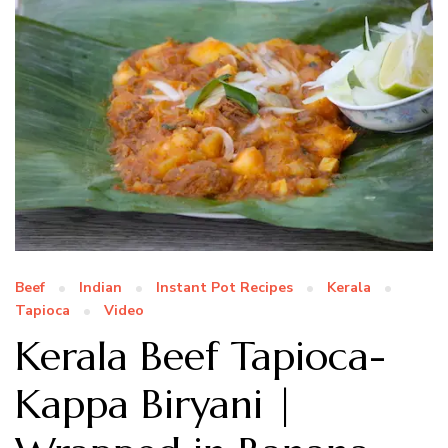
Beef
Indian
Instant Pot Recipes
Kerala
Tapioca
Video
Kerala Beef Tapioca-
Kappa Biryani |