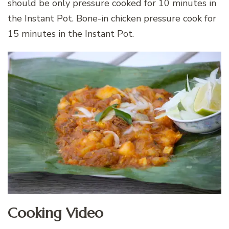
should be only pressure cooked for 10 minutes in
the Instant Pot. Bone-in chicken pressure cook for
15 minutes in the Instant Pot.
Cooking Video