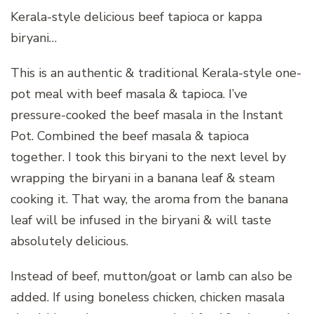
Kerala-style delicious beef tapioca or kappa
biryani…
This is an authentic & traditional Kerala-style one-
pot meal with beef masala & tapioca. I’ve
pressure-cooked the beef masala in the Instant
Pot. Combined the beef masala & tapioca
together. I took this biryani to the next level by
wrapping the biryani in a banana leaf & steam
cooking it. That way, the aroma from the banana
leaf will be infused in the biryani & will taste
absolutely delicious.
Instead of beef, mutton/goat or lamb can also be
added. If using boneless chicken, chicken masala