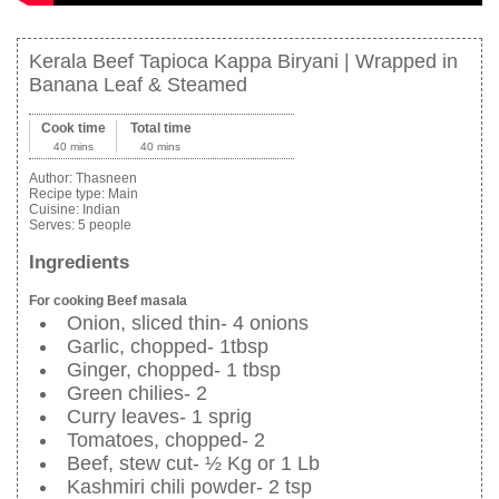
Kerala Beef Tapioca Kappa Biryani | Wrapped in
Banana Leaf & Steamed
Cook time
Total time
40 mins
40 mins
Author:
Thasneen
Recipe type:
Main
Cuisine:
Indian
Serves:
5 people
Ingredients
For cooking Beef masala
Onion, sliced thin- 4 onions
Garlic, chopped- 1tbsp
Ginger, chopped- 1 tbsp
Green chilies- 2
Curry leaves- 1 sprig
Tomatoes, chopped- 2
Beef, stew cut- ½ Kg or 1 Lb
Kashmiri chili powder- 2 tsp