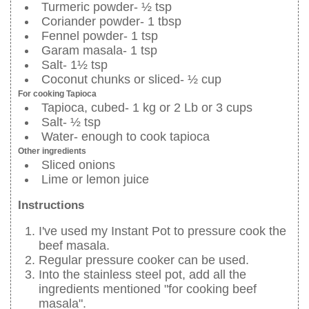
Turmeric powder- ½ tsp
Coriander powder- 1 tbsp
Fennel powder- 1 tsp
Garam masala- 1 tsp
Salt- 1½ tsp
Coconut chunks or sliced- ½ cup
For cooking Tapioca
Tapioca, cubed- 1 kg or 2 Lb or 3 cups
Salt- ½ tsp
Water- enough to cook tapioca
Other ingredients
Sliced onions
Lime or lemon juice
Instructions
I've used my Instant Pot to pressure cook the
beef masala.
Regular pressure cooker can be used.
Into the stainless steel pot, add all the
ingredients mentioned "for cooking beef
masala".