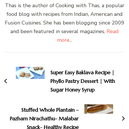
Thas is the author of Cooking with Thas, a popular
food blog with recipes from Indian, American and
Fusion Cuisines. She has been blogging since 2009
and been featured in several magazines.
Read
more...
Post
Navigation
Super Easy Baklava Recipe |
Phyllo Pastry Dessert | With
Sugar Honey Syrup
Stuffed Whole Plantain –
Pazham Nirachathu- Malabar
Snack- Healthy Recipe