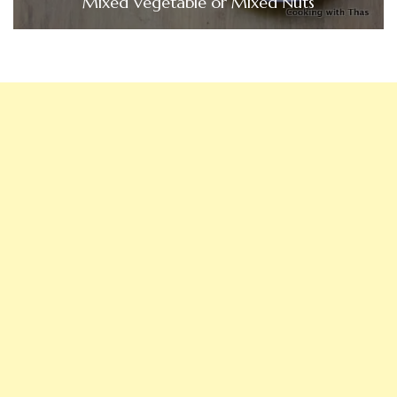
Mixed Vegetable or Mixed Nuts