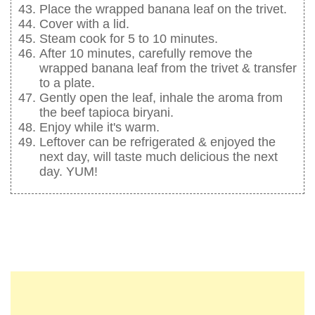
Place the wrapped banana leaf on the trivet.
Cover with a lid.
Steam cook for 5 to 10 minutes.
After 10 minutes, carefully remove the
wrapped banana leaf from the trivet & transfer
to a plate.
Gently open the leaf, inhale the aroma from
the beef tapioca biryani.
Enjoy while it's warm.
Leftover can be refrigerated & enjoyed the
next day, will taste much delicious the next
day. YUM!