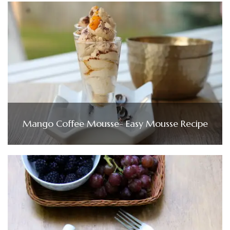
Mango Coffee Mousse- Easy Mousse Recipe