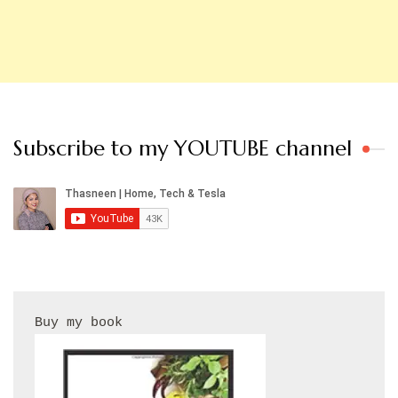
Subscribe to my YOUTUBE channel