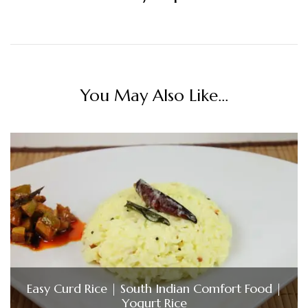
You May Also Like...
Easy Curd Rice | South Indian Comfort Food |
Yogurt Rice