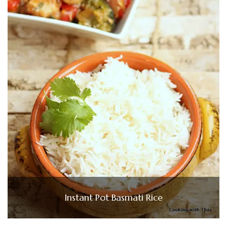
Instant Pot Basmati Rice