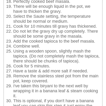
Perfectly cooked beef masala.
There will be enough liquid in the pot, we
have to thicken the gravy.
Select the Saute setting, the temperature
should be normal or medium.
Cook for 10 minutes till gravy has thickened.
Do not let the gravy dry up completely. There
should be some gravy in the masala.
Add the cooked tapioca to the beef masala.
Combine well.
Using a wooden spoon, slightly mash the
tapioca. (Do not completely mash the tapioca,
there should be chunks of tapioca).
Cook for 5 minutes.
Have a taste & add more salt if needed.
Remove the stainless steel pot from the main
pot, keep covered.
I've taken this biryani to the next well by
wrapping it in a banana leaf & steam cooking
it.
This is optional, if you don't have a banana
leaf you can skip this step & just enjoy the