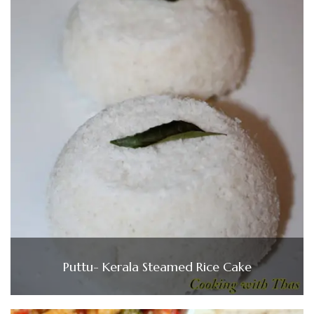
Puttu- Kerala Steamed Rice Cake