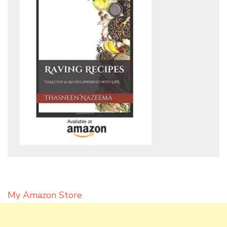
My Amazon Store