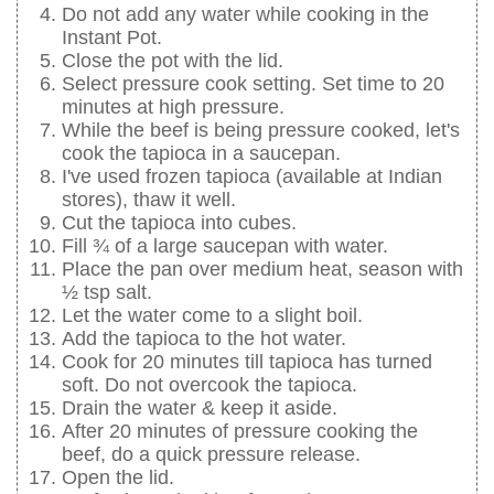
Do not add any water while cooking in the
Instant Pot.
Close the pot with the lid.
Select pressure cook setting. Set time to 20
minutes at high pressure.
While the beef is being pressure cooked, let's
cook the tapioca in a saucepan.
I've used frozen tapioca (available at Indian
stores), thaw it well.
Cut the tapioca into cubes.
Fill ¾ of a large saucepan with water.
Place the pan over medium heat, season with
½ tsp salt.
Let the water come to a slight boil.
Add the tapioca to the hot water.
Cook for 20 minutes till tapioca has turned
soft. Do not overcook the tapioca.
Drain the water & keep it aside.
After 20 minutes of pressure cooking the
beef, do a quick pressure release.
Open the lid.