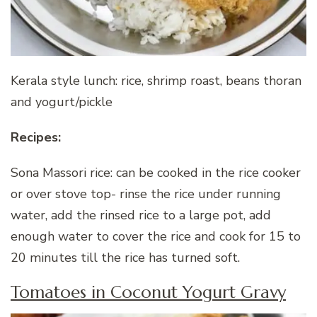
Kerala style lunch: rice, shrimp roast, beans thoran
and yogurt/pickle
Recipes:
Sona Massori rice: can be cooked in the rice cooker
or over stove top- rinse the rice under running
water, add the rinsed rice to a large pot, add
enough water to cover the rice and cook for 15 to
20 minutes till the rice has turned soft.
Tomatoes in Coconut Yogurt Gravy