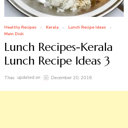
Healthy Recipes
Kerala
Lunch Recipe Ideas
Main Dish
Lunch Recipes-Kerala
Lunch Recipe Ideas 3
updated on
Thas
December 20, 2018