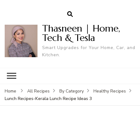
Thasneen | Home,
Tech & Tesla
Smart Upgrades for Your Home, Car, and
Kitchen.
Home
All Recipes
By Category
Healthy Recipes
Lunch Recipes-Kerala Lunch Recipe Ideas 3