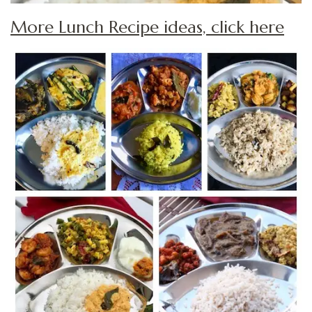
More Lunch Recipe ideas, click here