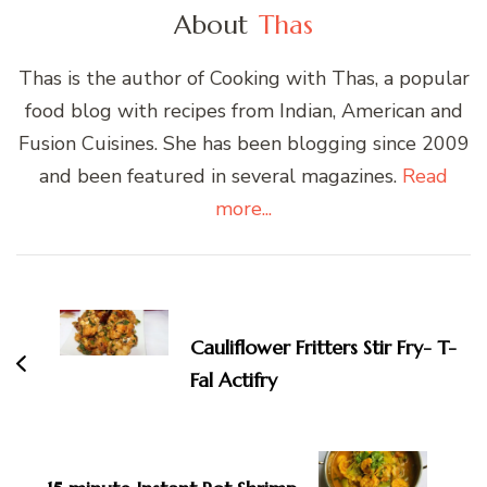
About
Thas
Thas is the author of Cooking with Thas, a popular
food blog with recipes from Indian, American and
Fusion Cuisines. She has been blogging since 2009
and been featured in several magazines.
Read
more...
Post
Navigation
Cauliflower Fritters Stir Fry- T-
Fal Actifry