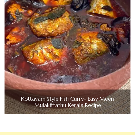
Kottayam Style Fish Curry- Easy Meen
Mulakittathu Kerala Recipe