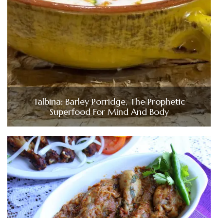
Talbina: Barley Porridge, The Prophetic
Superfood For Mind And Body