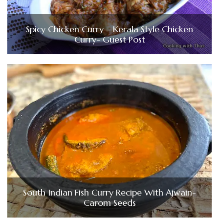
Spicy Chicken Curry – Kerala Style Chicken
Curry- Guest Post
South Indian Fish Curry Recipe With Ajwain-
Carom Seeds