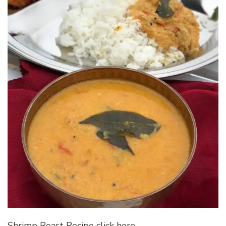
Shrimp Roast Recipe click here