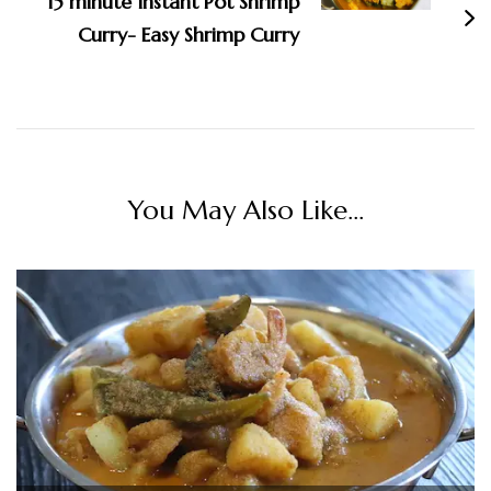
15 minute Instant Pot Shrimp
Curry- Easy Shrimp Curry
You May Also Like...