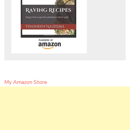
My Amazon Store