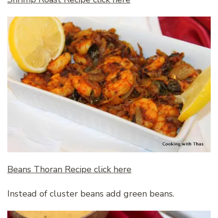
Beans Thoran Recipe click here
Instead of cluster beans add green beans.