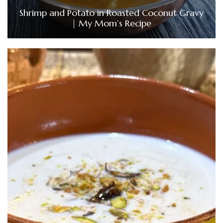
Shrimp and Potato in Roasted Coconut Gravy
| My Mom’s Recipe