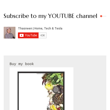
Subscribe to my YOUTUBE channel