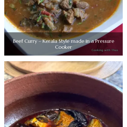
Beef Curry – Kerala Style made in a Pressure
Cooker