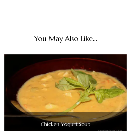
You May Also Like...
Chicken Yogurt Soup