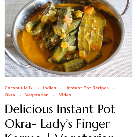
Coconut Milk
Indian
Instant Pot Recipes
Okra
Vegetarian
Video
Delicious Instant Pot
Okra- Lady’s Finger