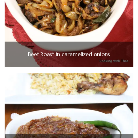
Beef Roast in caramelized onions