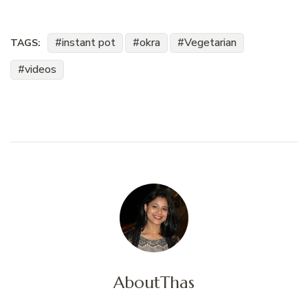
instant pot
okra
Vegetarian
TAGS:
videos
About
Thas