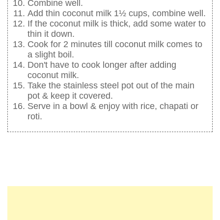
Combine well.
Add thin coconut milk 1½ cups, combine well.
If the coconut milk is thick, add some water to
thin it down.
Cook for 2 minutes till coconut milk comes to
a slight boil.
Don't have to cook longer after adding
coconut milk.
Take the stainless steel pot out of the main
pot & keep it covered.
Serve in a bowl & enjoy with rice, chapati or
roti.