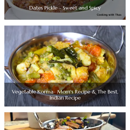
Dates Pickle – Sweet and Spicy
Vegetable Korma- Mom’s Recipe & The Best,
Indian Recipe