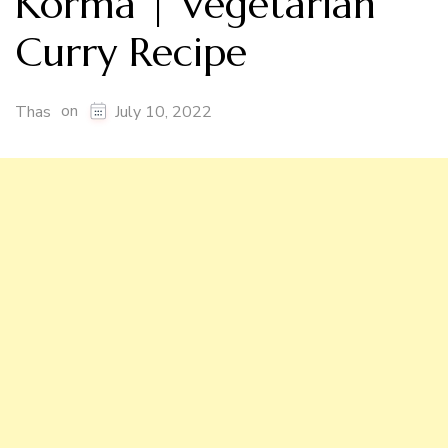
Korma | Vegetarian
Curry Recipe
on
Thas
July 10, 2022