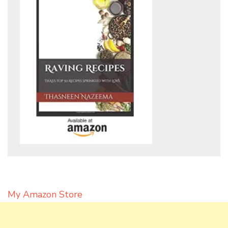
My Amazon Store