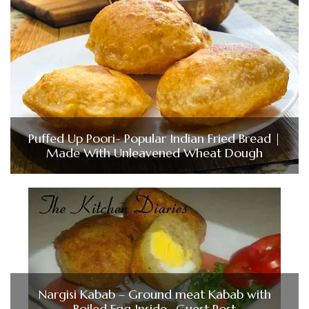
Puffed Up Poori- Popular Indian Fried Bread |
Made With Unleavened Wheat Dough
Nargisi Kabab – Ground meat Kabab with
Boiled Egg Inside- Guest Post