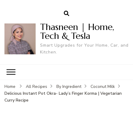
Thasneen | Home,
Tech & Tesla
Smart Upgrades for Your Home, Car, and
Kitchen.
Home
All Recipes
By Ingredient
Coconut Milk
Delicious Instant Pot Okra- Lady’s Finger Korma | Vegetarian
Curry Recipe