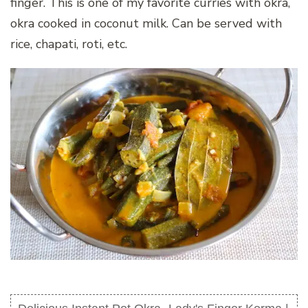
finger. This is one of my favorite curries with okra,
okra cooked in coconut milk. Can be served with
rice, chapati, roti, etc.