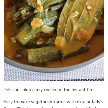
Delicious okra curry cooked in the Instant Pot…
Easy to make vegetarian korma with okra or lady’s