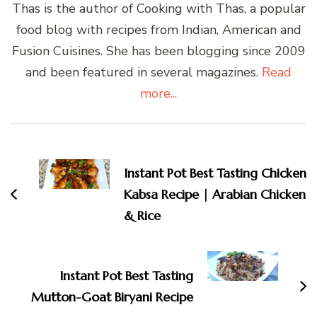
Thas is the author of Cooking with Thas, a popular
food blog with recipes from Indian, American and
Fusion Cuisines. She has been blogging since 2009
and been featured in several magazines.
Read
more...
Post
Navigation
Instant Pot Best Tasting Chicken
Kabsa Recipe | Arabian Chicken
& Rice
Instant Pot Best Tasting
Mutton-Goat Biryani Recipe