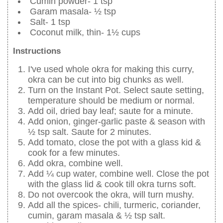
Cumin powder- 1 tsp
Garam masala- ½ tsp
Salt- 1 tsp
Coconut milk, thin- 1½ cups
Instructions
I've used whole okra for making this curry,
okra can be cut into big chunks as well.
Turn on the Instant Pot. Select saute setting,
temperature should be medium or normal.
Add oil, dried bay leaf; saute for a minute.
Add onion, ginger-garlic paste & season with
½ tsp salt. Saute for 2 minutes.
Add tomato, close the pot with a glass kid &
cook for a few minutes.
Add okra, combine well.
Add ¼ cup water, combine well. Close the pot
with the glass lid & cook till okra turns soft.
Do not overcook the okra, will turn mushy.
Add all the spices- chili, turmeric, coriander,
cumin, garam masala & ½ tsp salt.