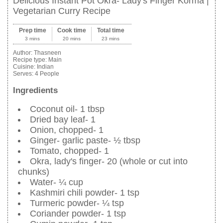
Delicious Instant Pot Okra- Lady's Finger Korma |
Vegetarian Curry Recipe
Prep time
Cook time
Total time
3 mins
20 mins
23 mins
Author:
Thasneen
Recipe type:
Main
Cuisine:
Indian
Serves:
4 People
Ingredients
Coconut oil- 1 tbsp
Dried bay leaf- 1
Onion, chopped- 1
Ginger- garlic paste- ½ tbsp
Tomato, chopped- 1
Okra, lady's finger- 20 (whole or cut into
chunks)
Water- ¼ cup
Kashmiri chili powder- 1 tsp
Turmeric powder- ¼ tsp
Coriander powder- 1 tsp