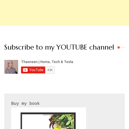
Subscribe to my YOUTUBE channel