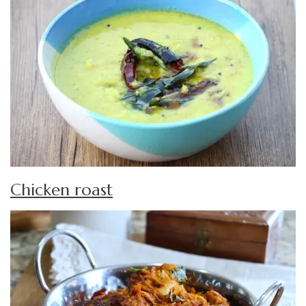
Chicken roast