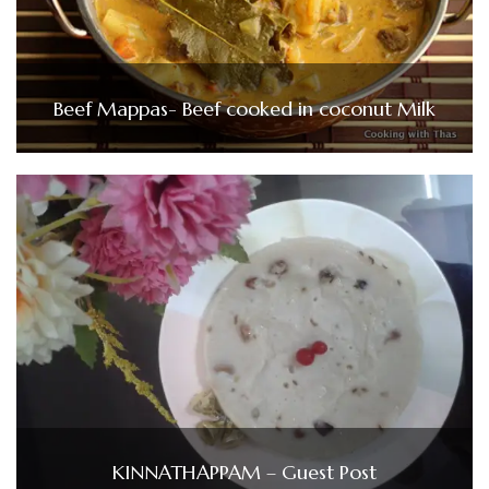
Beef Mappas- Beef cooked in coconut Milk
KINNATHAPPAM – Guest Post