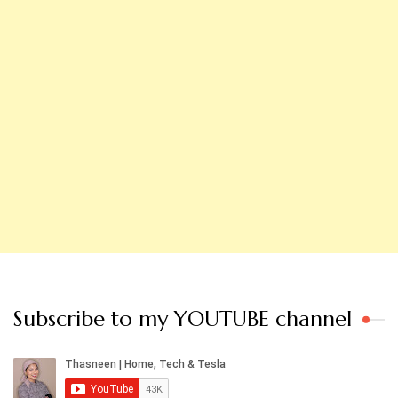
Subscribe to my YOUTUBE channel