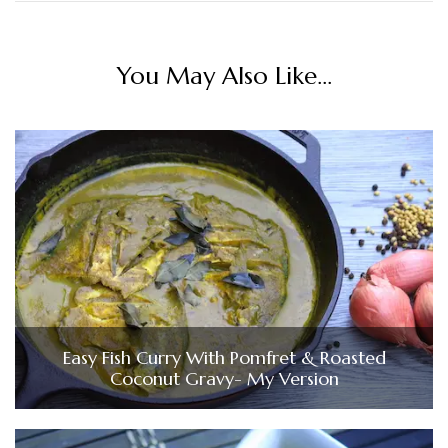
You May Also Like...
Easy Fish Curry With Pomfret & Roasted
Coconut Gravy- My Version