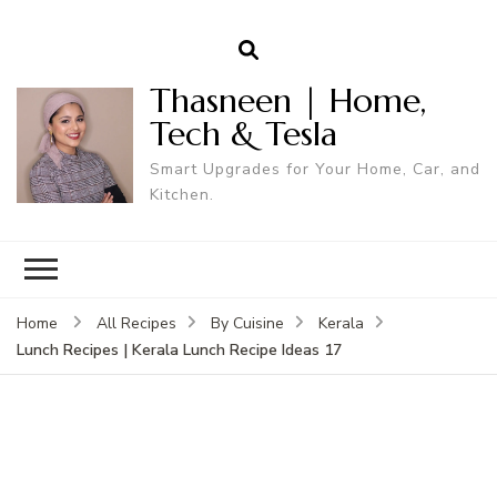
Thasneen | Home,
Tech & Tesla
Smart Upgrades for Your Home, Car, and
Kitchen.
Home
All Recipes
By Cuisine
Kerala
Lunch Recipes | Kerala Lunch Recipe Ideas 17