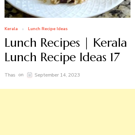
Kerala
Lunch Recipe Ideas
Lunch Recipes | Kerala
Lunch Recipe Ideas 17
on
Thas
September 14, 2023