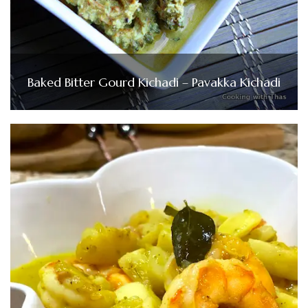
Baked Bitter Gourd Kichadi – Pavakka Kichadi