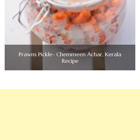
Prawns Pickle- Chemmeen Achar, Kerala
Recipe