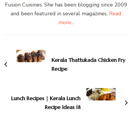
Fusion Cuisines. She has been blogging since 2009
and been featured in several magazines.
Read
more...
Post
Navigation
Kerala Thattukada Chicken Fry
Recipe
Lunch Recipes | Kerala Lunch
Recipe Ideas 18