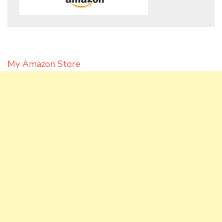
My Amazon Store