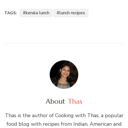
kerala lunch
lunch recipes
TAGS:
About
Thas
Thas is the author of Cooking with Thas, a popular
food blog with recipes from Indian, American and