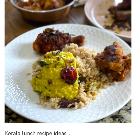
Kerala lunch recipe ideas…