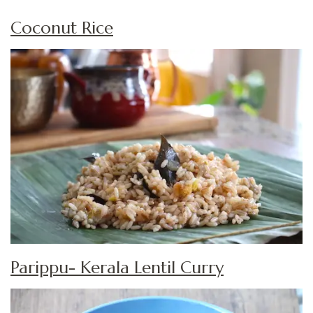
Coconut Rice
Parippu- Kerala Lentil Curry