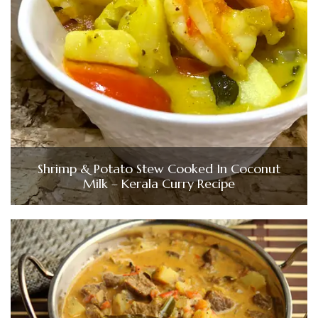
Shrimp & Potato Stew Cooked In Coconut
Milk – Kerala Curry Recipe