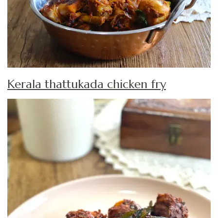
Kerala thattukada chicken fry