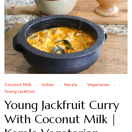
Coconut Milk
Indian
Kerala
Vegetarian
Young Jackfruit
Young Jackfruit Curry
With Coconut Milk |