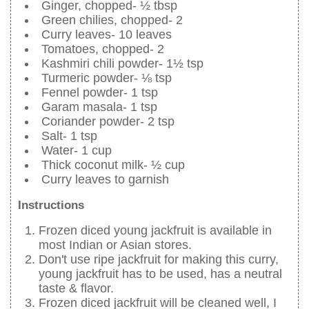
Ginger, chopped- ½ tbsp
Green chilies, chopped- 2
Curry leaves- 10 leaves
Tomatoes, chopped- 2
Kashmiri chili powder- 1½ tsp
Turmeric powder- ⅛ tsp
Fennel powder- 1 tsp
Garam masala- 1 tsp
Coriander powder- 2 tsp
Salt- 1 tsp
Water- 1 cup
Thick coconut milk- ½ cup
Curry leaves to garnish
Instructions
Frozen diced young jackfruit is available in
most Indian or Asian stores.
Don't use ripe jackfruit for making this curry,
young jackfruit has to be used, has a neutral
taste & flavor.
Frozen diced jackfruit will be cleaned well, I