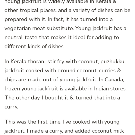
Young jackfruit is widely available in Kerala &
other tropical places, and a variety of dishes can be
prepared with it. In fact, it has turned into a
vegetarian meat substitute. Young jackfruit has a
neutral taste that makes it ideal for adding to
different kinds of dishes.
In Kerala thoran- stir fry with coconut, puzhukku-
jackfruit cooked with ground coconut, curries &
chips are made out of young jackfruit. In Canada,
frozen young jackfruit is available in Indian stores.
The other day, I bought it & turned that into a
curry.
This was the first time, I’ve cooked with young
jackfruit. I made a curry, and added coconut milk