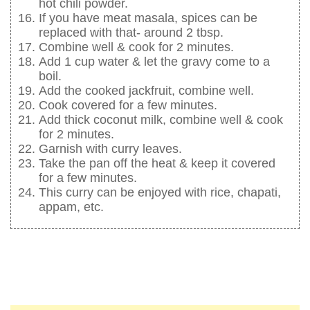
hot chili powder.
If you have meat masala, spices can be
replaced with that- around 2 tbsp.
Combine well & cook for 2 minutes.
Add 1 cup water & let the gravy come to a
boil.
Add the cooked jackfruit, combine well.
Cook covered for a few minutes.
Add thick coconut milk, combine well & cook
for 2 minutes.
Garnish with curry leaves.
Take the pan off the heat & keep it covered
for a few minutes.
This curry can be enjoyed with rice, chapati,
appam, etc.