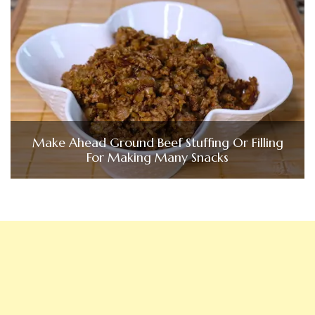
Make Ahead Ground Beef Stuffing Or Filling
For Making Many Snacks