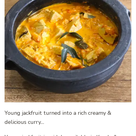
Young jackfruit turned into a rich creamy &
delicious curry…