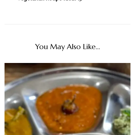
You May Also Like...