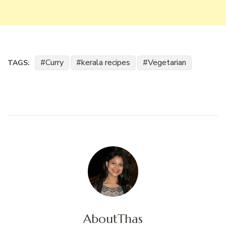
Curry
kerala recipes
Vegetarian
TAGS:
About
Thas