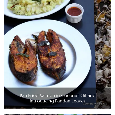
Pan Fried Salmon in Coconut Oil and
Introducing Pandan Leaves