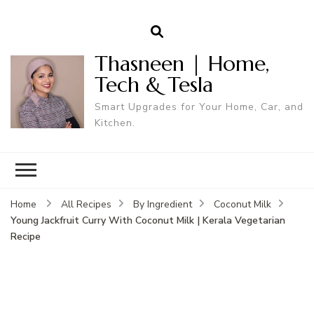
Thasneen | Home,
Tech & Tesla
Smart Upgrades for Your Home, Car, and
Kitchen.
Home
All Recipes
By Ingredient
Coconut Milk
Young Jackfruit Curry With Coconut Milk | Kerala Vegetarian
Recipe