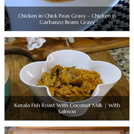
Chicken in Chick Peas Gravy – Chicken in
Garbanzo Beans Gravy
Kerala Fish Roast With Coconut Milk | With
Salmon