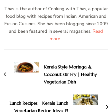
Thas is the author of Cooking with Thas, a popular
food blog with recipes from Indian, American and
Fusion Cuisines. She has been blogging since 2009
and been featured in several magazines.
Read
more...
Post
Navigation
Kerala Style Moringa &
Coconut Stir Fry | Healthy
Vegetarian Dish
Lunch Recipes | Kerala Lunch
Vegetarian Recipe Ideas 13