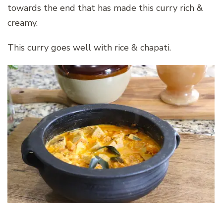
towards the end that has made this curry rich &
creamy.
This curry goes well with rice & chapati.