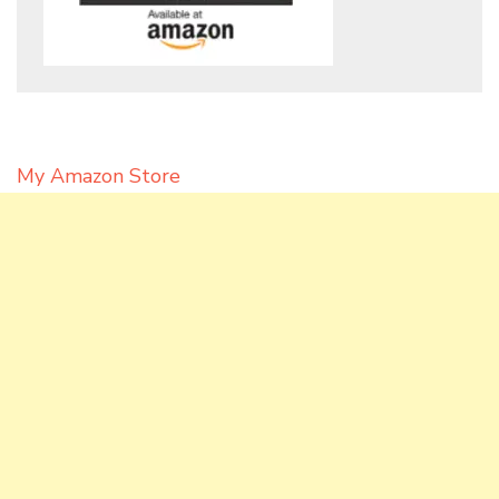
My Amazon Store