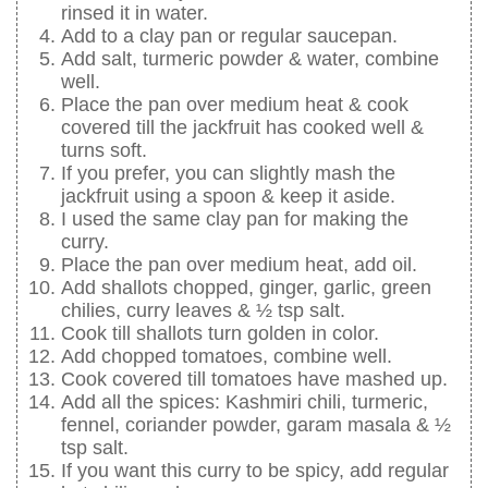
rinsed it in water.
Add to a clay pan or regular saucepan.
Add salt, turmeric powder & water, combine
well.
Place the pan over medium heat & cook
covered till the jackfruit has cooked well &
turns soft.
If you prefer, you can slightly mash the
jackfruit using a spoon & keep it aside.
I used the same clay pan for making the
curry.
Place the pan over medium heat, add oil.
Add shallots chopped, ginger, garlic, green
chilies, curry leaves & ½ tsp salt.
Cook till shallots turn golden in color.
Add chopped tomatoes, combine well.
Cook covered till tomatoes have mashed up.
Add all the spices: Kashmiri chili, turmeric,
fennel, coriander powder, garam masala & ½
tsp salt.
If you want this curry to be spicy, add regular