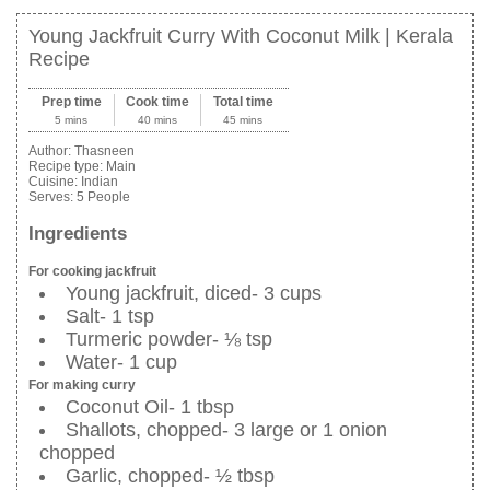
Young Jackfruit Curry With Coconut Milk | Kerala
Recipe
Prep time
Cook time
Total time
5 mins
40 mins
45 mins
Author:
Thasneen
Recipe type:
Main
Cuisine:
Indian
Serves:
5 People
Ingredients
For cooking jackfruit
Young jackfruit, diced- 3 cups
Salt- 1 tsp
Turmeric powder- ⅛ tsp
Water- 1 cup
For making curry
Coconut Oil- 1 tbsp
Shallots, chopped- 3 large or 1 onion
chopped
Garlic, chopped- ½ tbsp