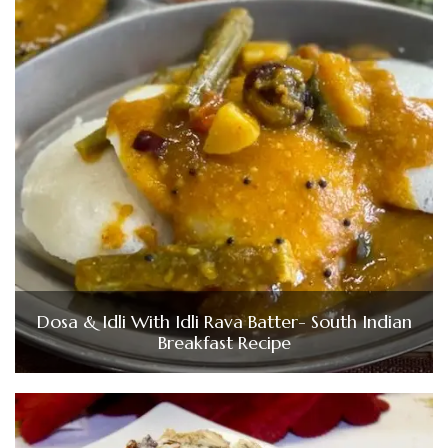
Dosa & Idli With Idli Rava Batter- South Indian
Breakfast Recipe