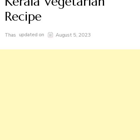
Kerala Vegetarian
Recipe
updated on
Thas
August 5, 2023