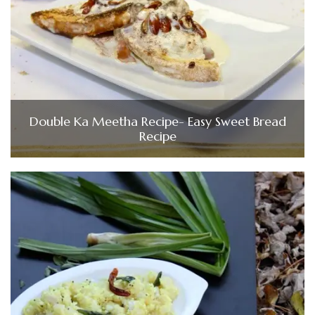
Double Ka Meetha Recipe- Easy Sweet Bread
Recipe