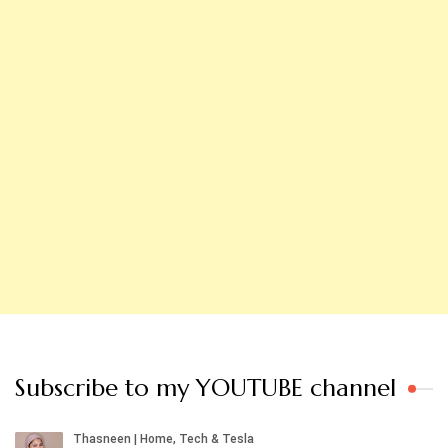
Subscribe to my YOUTUBE channel