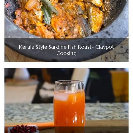
Kerala Style Sardine Fish Roast- Claypot
Cooking