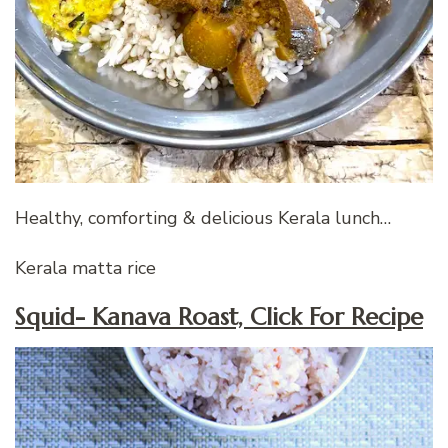
Healthy, comforting & delicious Kerala lunch…
Kerala matta rice
Squid- Kanava Roast, Click For Recipe