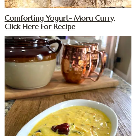
Comforting Yogurt- Moru Curry,
Click Here For Recipe