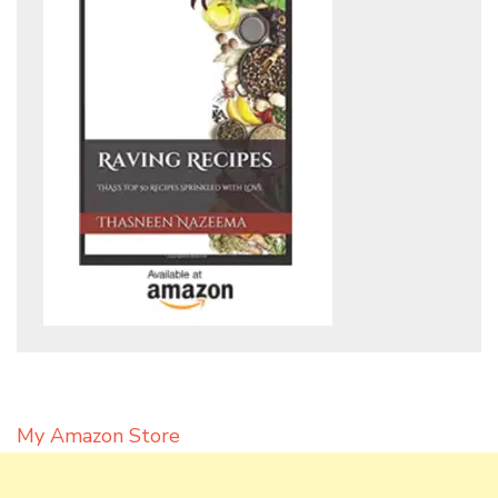
My Amazon Store