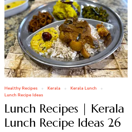
Healthy Recipes
Kerala
Kerala Lunch
Lunch Recipe Ideas
Lunch Recipes | Kerala
Lunch Recipe Ideas 26