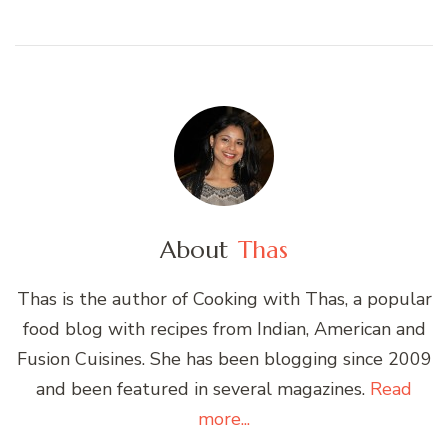
About
Thas
Thas is the author of Cooking with Thas, a popular
food blog with recipes from Indian, American and
Fusion Cuisines. She has been blogging since 2009
and been featured in several magazines.
Read
more...