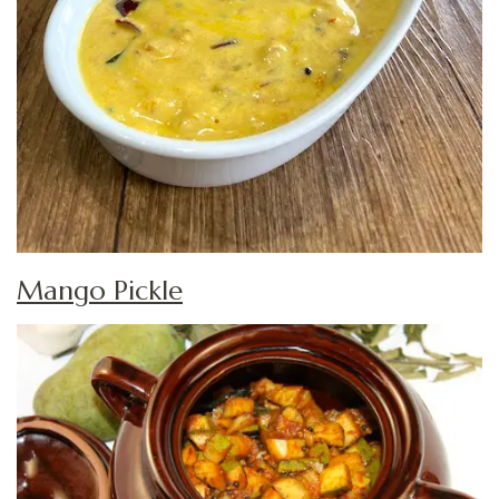
Mango Pickle