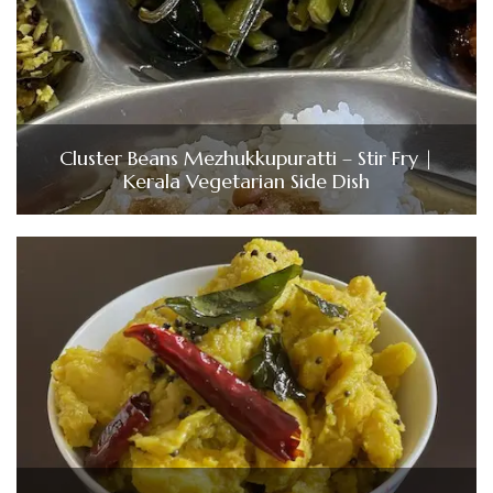
Cluster Beans Mezhukkupuratti – Stir Fry |
Kerala Vegetarian Side Dish