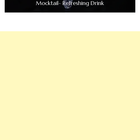
Mocktail- Refreshing Drink