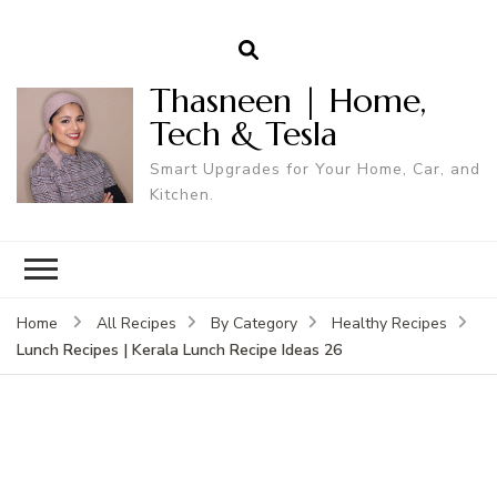
Thasneen | Home,
Tech & Tesla
Smart Upgrades for Your Home, Car, and
Kitchen.
Home
All Recipes
By Category
Healthy Recipes
Lunch Recipes | Kerala Lunch Recipe Ideas 26