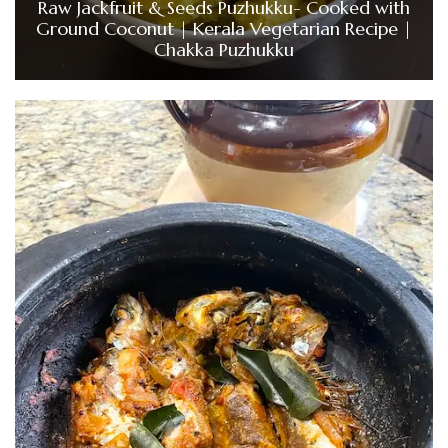
Raw Jackfruit & Seeds Puzhukku- Cooked with
Ground Coconut | Kerala Vegetarian Recipe |
Chakka Puzhukku