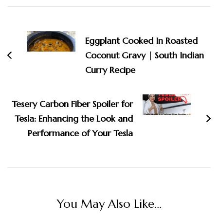
Post
Navigation
Eggplant Cooked In Roasted
Coconut Gravy | South Indian
Curry Recipe
Tesery Carbon Fiber Spoiler for
Tesla: Enhancing the Look and
Performance of Your Tesla
You May Also Like...