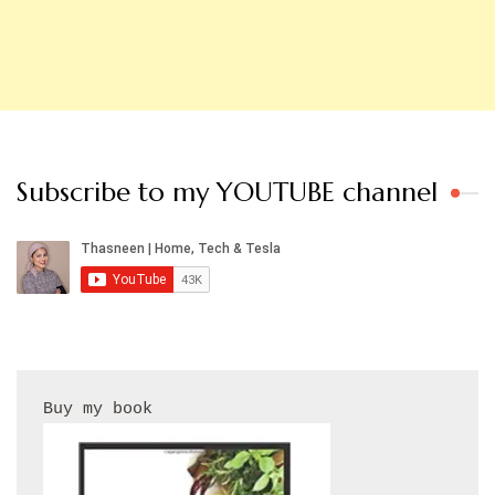
Subscribe to my YOUTUBE channel