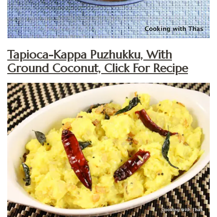
Tapioca-Kappa Puzhukku, With
Ground Coconut, Click For Recipe