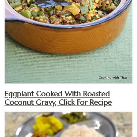
Eggplant Cooked With Roasted
Coconut Gravy, Click For Recipe