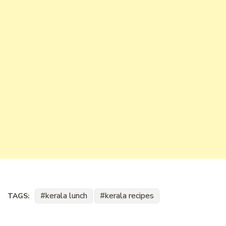
kerala lunch
kerala recipes
TAGS: