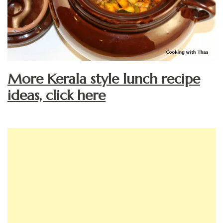
More Kerala style lunch recipe
ideas, click here