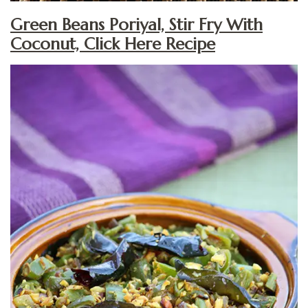
Green Beans Poriyal, Stir Fry With
Coconut, Click Here Recipe