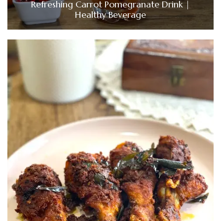
Refreshing Carrot Pomegranate Drink |
Healthy Beverage