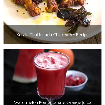
Kerala Thattukada Chicken Fry Recipe
Watermelon Pomegranate Orange Juice