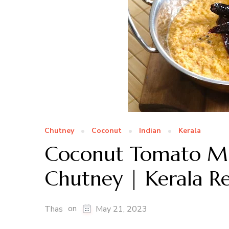
Chutney
Coconut
Indian
Kerala
Coconut Tomato M
Chutney | Kerala R
on
Thas
May 21, 2023