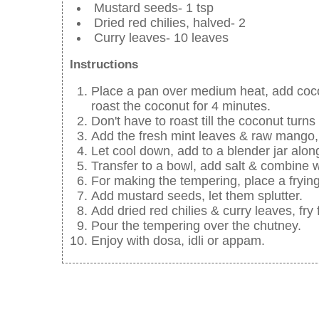
Mustard seeds- 1 tsp
Dried red chilies, halved- 2
Curry leaves- 10 leaves
Instructions
Place a pan over medium heat, add cocon
roast the coconut for 4 minutes.
Don't have to roast till the coconut turn
Add the fresh mint leaves & raw mango, 
Let cool down, add to a blender jar alo
Transfer to a bowl, add salt & combine w
For making the tempering, place a frying
Add mustard seeds, let them splutter.
Add dried red chilies & curry leaves, fry
Pour the tempering over the chutney.
Enjoy with dosa, idli or appam.