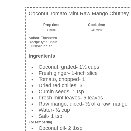
Coconut Tomato Mint Raw Mango Chutney |
Prep time
Cook time
5 mins
15 mins
Author:
Thasneen
Recipe type:
Main
Cuisine:
Indian
Ingredients
Coconut, grated- 1½ cups
Fresh ginger- 1-inch slice
Tomato, chopped- 1
Dried red chilies- 3
Cumin seeds- 1 tsp
Fresh mint leaves- 5 leaves
Raw mango, diced- ½ of a raw mango
Water- ½ cup
Salt- 1 tsp
For tempering
Coconut oil- 2 tbsp