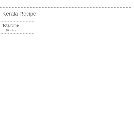
 Kerala Recipe
Total time
20 mins