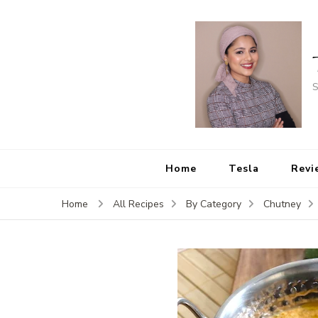
S
Home
Tesla
Revi
Home
All Recipes
By Category
Chutney