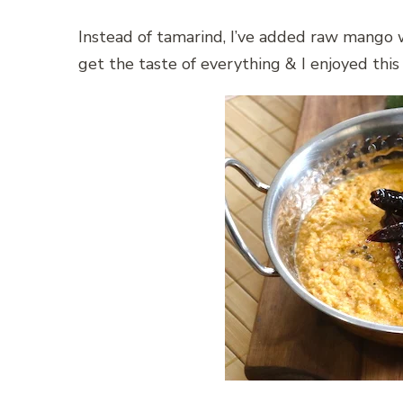
Instead of tamarind, I’ve added raw mango 
get the taste of everything & I enjoyed thi