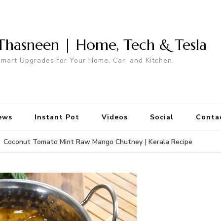
Thasneen | Home, Tech & Tesla
mart Upgrades for Your Home, Car, and Kitchen.
ews
Instant Pot
Videos
Social
Conta
Coconut Tomato Mint Raw Mango Chutney | Kerala Recipe