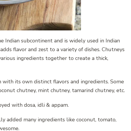
e Indian subcontinent and is widely used in Indian
 adds flavor and zest to a variety of dishes. Chutneys
arious ingredients together to create a thick,
with its own distinct flavors and ingredients. Some
oconut chutney, mint chutney, tamarind chutney, etc.
joyed with dosa, idli & appam.
lly added many ingredients like coconut, tomato,
awesome.