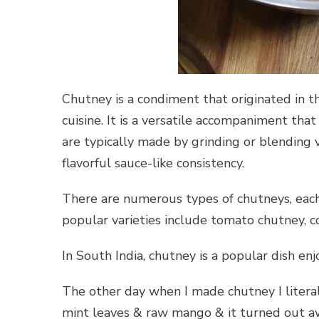
Chutney is a condiment that originated in th
cuisine. It is a versatile accompaniment that
are typically made by grinding or blending v
flavorful sauce-like consistency.
There are numerous types of chutneys, each 
popular varieties include tomato chutney, c
In South India, chutney is a popular dish en
The other day when I made chutney I litera
mint leaves & raw mango & it turned out 