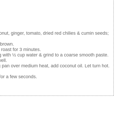
ut, ginger, tomato, dried red chilies & cumin seeds;
s brown.
roast for 3 minutes.
ng with ½ cup water & grind to a coarse smooth paste.
ell.
 pan over medium heat, add coconut oil. Let turn hot.
 for a few seconds.