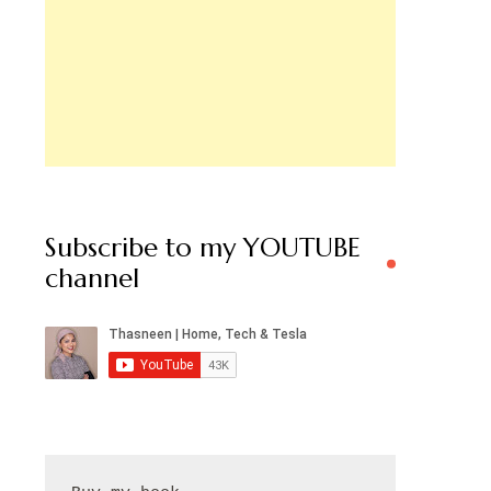
Subscribe to my YOUTUBE
channel