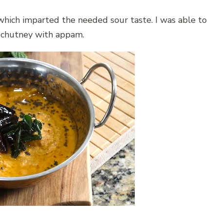
which imparted the needed sour taste. I was able to
s chutney with appam.