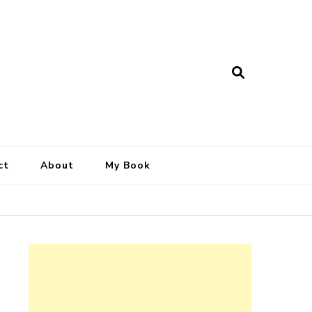
ct
About
My Book