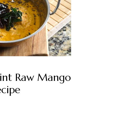
int Raw Mango
ecipe