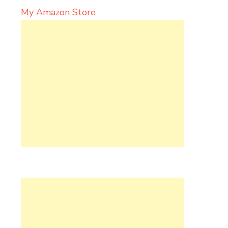
My Amazon Store