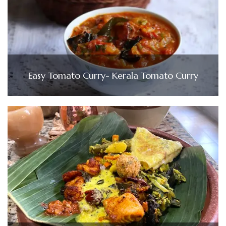
Easy Tomato Curry- Kerala Tomato Curry