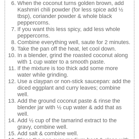
When the coconut turns golden brown, add
Kashmiri chili powder (for less spice add ½
tbsp), coriander powder & whole black
peppercorns.
If you want this less spicy, add less whole
peppercorns.
Combine everything well, saute for 2 minutes.
Take the pan off the heat, let cool down.
In a blender, grind the roasted coconut along
with 1 cup water to a smooth paste.
If the mixture is too thick add some more
water while grinding.
Use a claypan or non-stick saucepan: add the
diced eggplant and curry leaves; combine
well.
Add the ground coconut paste & rinse the
blender jar with ½ cup water & add that as
well.
Add ½ cup of the tamarind extract to the
gravy, combine well.
Add salt & combine well.