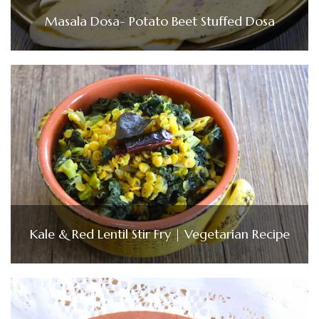
Masala Dosa- Potato Beet Stuffed Dosa
Kale & Red Lentil Stir Fry | Vegetarian Recipe