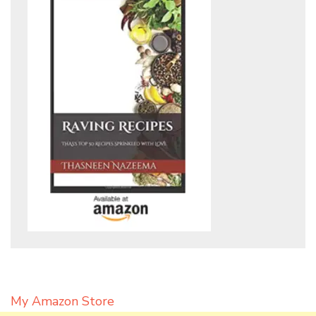
My Amazon Store