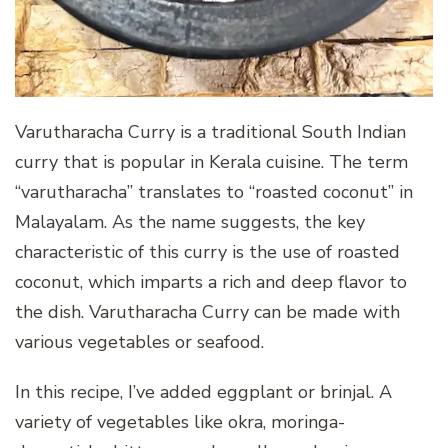
Varutharacha Curry is a traditional South Indian
curry that is popular in Kerala cuisine. The term
“varutharacha” translates to “roasted coconut” in
Malayalam. As the name suggests, the key
characteristic of this curry is the use of roasted
coconut, which imparts a rich and deep flavor to
the dish. Varutharacha Curry can be made with
various vegetables or seafood.
In this recipe, I’ve added eggplant or brinjal. A
variety of vegetables like okra, moringa-