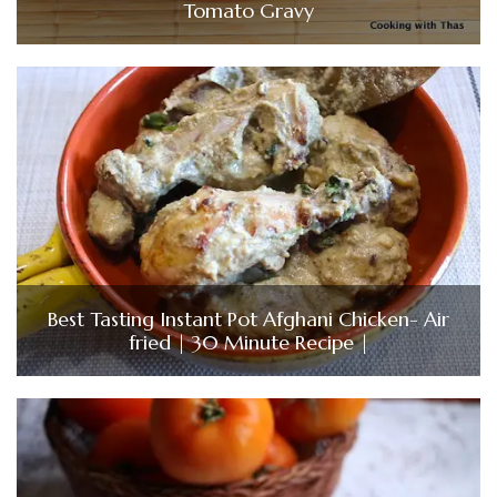
Tomato Gravy
Best Tasting Instant Pot Afghani Chicken- Air
fried | 30 Minute Recipe |