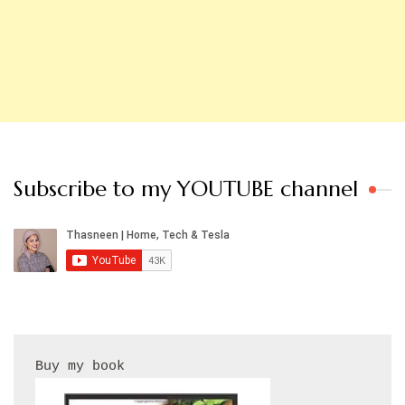
Subscribe to my YOUTUBE channel