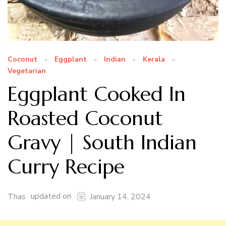
Coconut
Eggplant
Indian
Kerala
Vegetarian
Eggplant Cooked In
Roasted Coconut
Gravy | South Indian
Curry Recipe
updated on
Thas
January 14, 2024