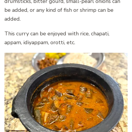
drumsticks, bitter gourd, small-pearl onions can
be added, or any kind of fish or shrimp can be
added.
This curry can be enjoyed with rice, chapati,
appam, idiyappam, orotti, etc.