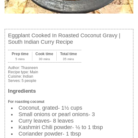
Eggplant Cooked In Roasted Coconut Gravy |
South Indian Curry Recipe
Prep time
Cook time
Total time
5 mins
30 mins
35 mins
Author:
Thasneen
Recipe type:
Main
Cuisine:
Indian
Serves:
5 people
Ingredients
For roasting coconut
Coconut, grated- 1½ cups
Small onions or pearl onions- 3
Curry leaves- 8 leaves
Kashmiri Chili powder- ½ to 1 tbsp
Coriander powder- 1 tbsp