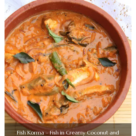
Fish Korma – Fish in Creamy Coconut and