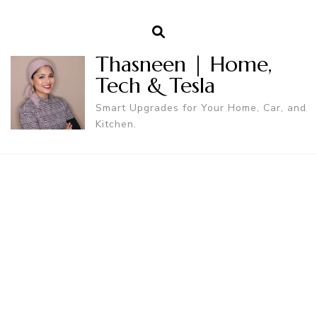
Thasneen | Home,
Tech & Tesla
Smart Upgrades for Your Home, Car, and
Kitchen.