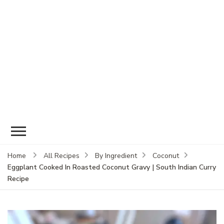
Home
All Recipes
By Ingredient
Coconut
Eggplant Cooked In Roasted Coconut Gravy | South Indian Curry
Recipe