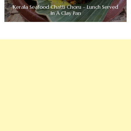
Kerala Seafood Chatti Choru – Lunch Served
In A Clay Pan