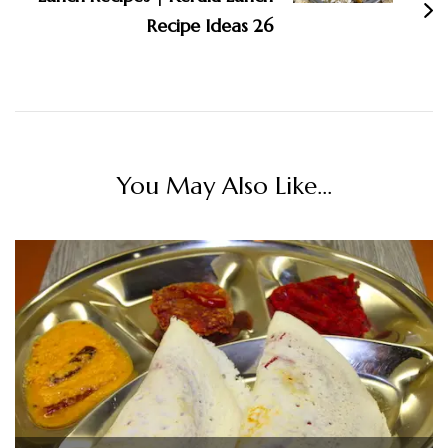
Recipe Ideas 26
You May Also Like...