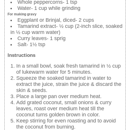
Whole peppercorns- 1 tsp
Water- 1 cup while grinding
For making gravy
Eggplant or Brinjal, diced- 2 cups
Tamarind extract- ½ cup (2-inch slice, soaked
in ½ cup warm water)
Curry leaves- 1 sprig
Salt- 1½ tsp
Instructions
In a small bowl, soak fresh tamarind in ½ cup
of lukewarm water for 5 minutes.
Squeeze the soaked tamarind in water to
extract the juice, strain the juice & discard the
skin & seeds.
Place a large pan over medium heat.
Add grated coconut, small onions & curry
leaves, roast over medium heat till the
coconut turns golden brown in color.
Keep stirring for even roasting and to avoid
the coconut from burning.