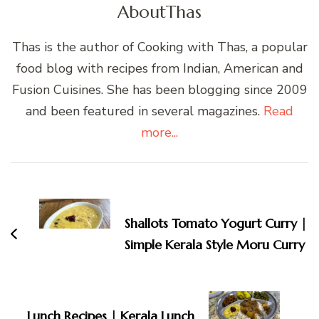
About
Thas
Thas is the author of Cooking with Thas, a popular
food blog with recipes from Indian, American and
Fusion Cuisines. She has been blogging since 2009
and been featured in several magazines.
Read
more...
Post
Navigation
Shallots Tomato Yogurt Curry |
Simple Kerala Style Moru Curry
Lunch Recipes | Kerala Lunch