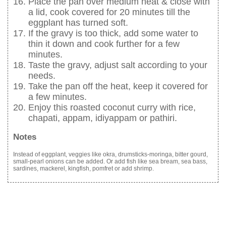
Place the pan over medium heat & close with
a lid, cook covered for 20 minutes till the
eggplant has turned soft.
If the gravy is too thick, add some water to
thin it down and cook further for a few
minutes.
Taste the gravy, adjust salt according to your
needs.
Take the pan off the heat, keep it covered for
a few minutes.
Enjoy this roasted coconut curry with rice,
chapati, appam, idiyappam or pathiri.
Notes
Instead of eggplant, veggies like okra, drumsticks-moringa, bitter gourd,
small-pearl onions can be added. Or add fish like sea bream, sea bass,
sardines, mackerel, kingfish, pomfret or add shrimp.