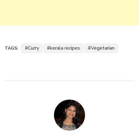
Curry
kerala recipes
Vegetarian
TAGS: