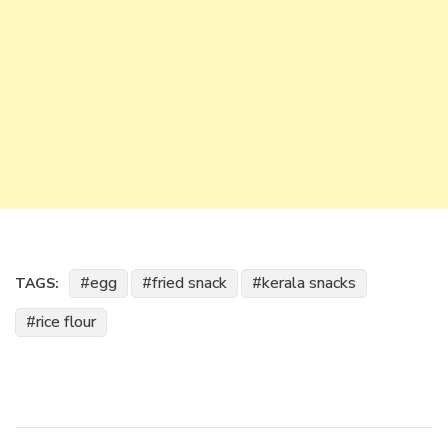
egg
fried snack
kerala snacks
TAGS:
rice flour