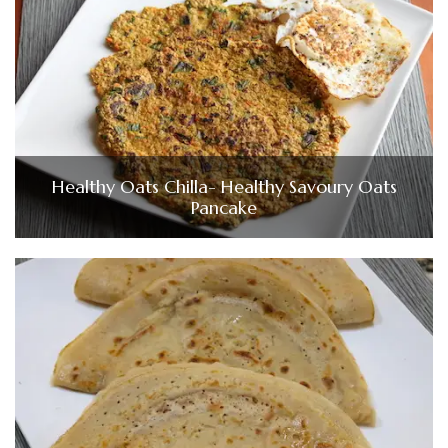
Healthy Oats Chilla- Healthy Savoury Oats
Pancake