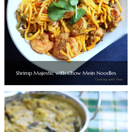
Shrimp Majestic with Chow Mein Noodles