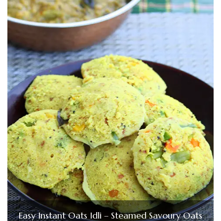
Easy Instant Oats Idli – Steamed Savoury Oats