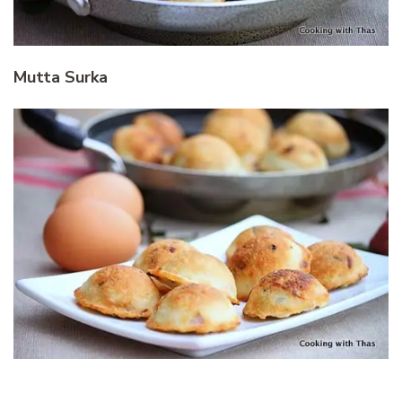
Mutta Surka