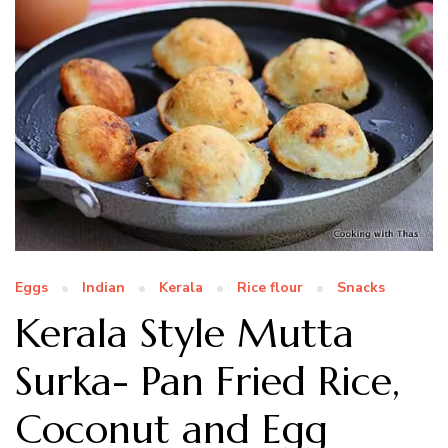
Eggs
Indian
Kerala
Rice flour
Snacks
Kerala Style Mutta
Surka- Pan Fried Rice,
Coconut and Egg