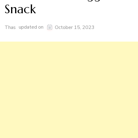
Snack
updated on
Thas
October 15, 2023