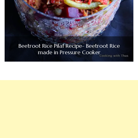
Beetroot Rice Pilaf Recipe- Beetroot Rice
made in Pressure Cooker