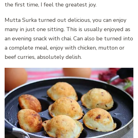
the first time, I feel the greatest joy.
Mutta Surka turned out delicious, you can enjoy
many in just one sitting. This is usually enjoyed as
an evening snack with chai. Can also be turned into
a complete meal, enjoy with chicken, mutton or
beef curries, absolutely delish.