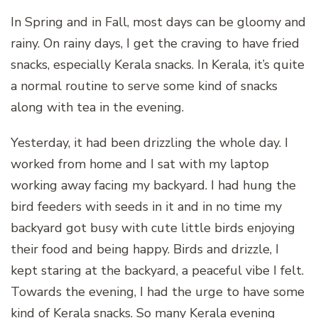
In Spring and in Fall, most days can be gloomy and
rainy. On rainy days, I get the craving to have fried
snacks, especially Kerala snacks. In Kerala, it’s quite
a normal routine to serve some kind of snacks
along with tea in the evening.
Yesterday, it had been drizzling the whole day. I
worked from home and I sat with my laptop
working away facing my backyard. I had hung the
bird feeders with seeds in it and in no time my
backyard got busy with cute little birds enjoying
their food and being happy. Birds and drizzle, I
kept staring at the backyard, a peaceful vibe I felt.
Towards the evening, I had the urge to have some
kind of Kerala snacks. So many Kerala evening