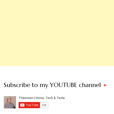
Subscribe to my YOUTUBE channel