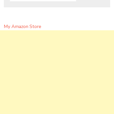
My Amazon Store