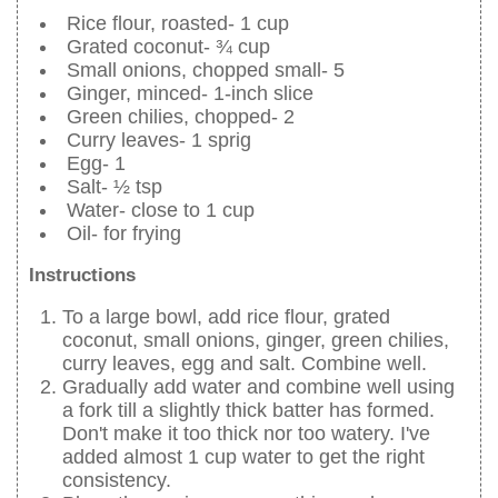
Rice flour, roasted- 1 cup
Grated coconut- ¾ cup
Small onions, chopped small- 5
Ginger, minced- 1-inch slice
Green chilies, chopped- 2
Curry leaves- 1 sprig
Egg- 1
Salt- ½ tsp
Water- close to 1 cup
Oil- for frying
Instructions
To a large bowl, add rice flour, grated
coconut, small onions, ginger, green chilies,
curry leaves, egg and salt. Combine well.
Gradually add water and combine well using
a fork till a slightly thick batter has formed.
Don't make it too thick nor too watery. I've
added almost 1 cup water to get the right
consistency.