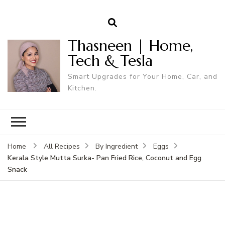
Thasneen | Home,
Tech & Tesla
Smart Upgrades for Your Home, Car, and
Kitchen.
Home
All Recipes
By Ingredient
Eggs
Kerala Style Mutta Surka- Pan Fried Rice, Coconut and Egg
Snack