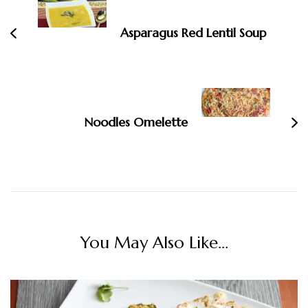
Asparagus Red Lentil Soup
Noodles Omelette
You May Also Like...