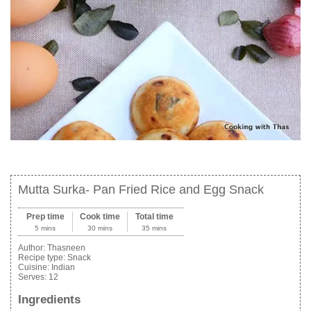
Mutta Surka- Pan Fried Rice and Egg Snack
Prep time
Cook time
Total time
5 mins
30 mins
35 mins
Author:
Thasneen
Recipe type:
Snack
Cuisine:
Indian
Serves:
12
Ingredients