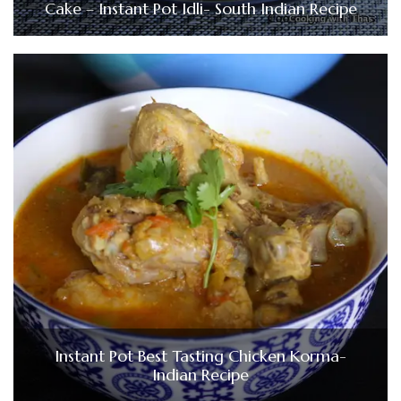
Cake – Instant Pot Idli- South Indian Recipe
Instant Pot Best Tasting Chicken Korma-
Indian Recipe