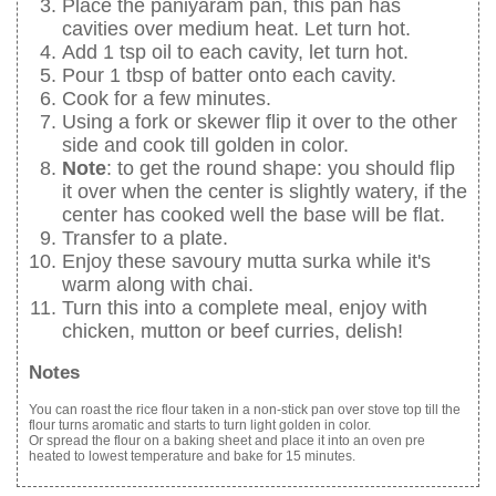
Place the paniyaram pan, this pan has
cavities over medium heat. Let turn hot.
Add 1 tsp oil to each cavity, let turn hot.
Pour 1 tbsp of batter onto each cavity.
Cook for a few minutes.
Using a fork or skewer flip it over to the other
side and cook till golden in color.
Note
: to get the round shape: you should flip
it over when the center is slightly watery, if the
center has cooked well the base will be flat.
Transfer to a plate.
Enjoy these savoury mutta surka while it's
warm along with chai.
Turn this into a complete meal, enjoy with
chicken, mutton or beef curries, delish!
Notes
You can roast the rice flour taken in a non-stick pan over stove top till the
flour turns aromatic and starts to turn light golden in color.
Or spread the flour on a baking sheet and place it into an oven pre
heated to lowest temperature and bake for 15 minutes.