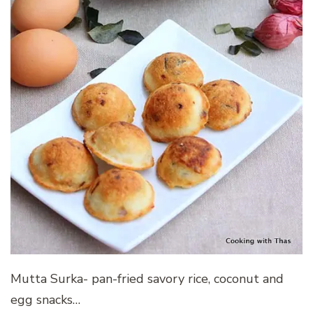
Mutta Surka- pan-fried savory rice, coconut and
egg snacks…