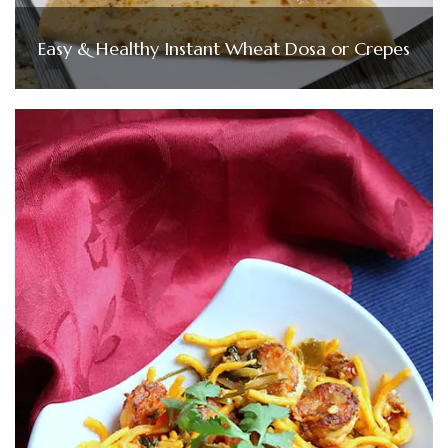
Easy & Healthy Instant Wheat Dosa or Crepes