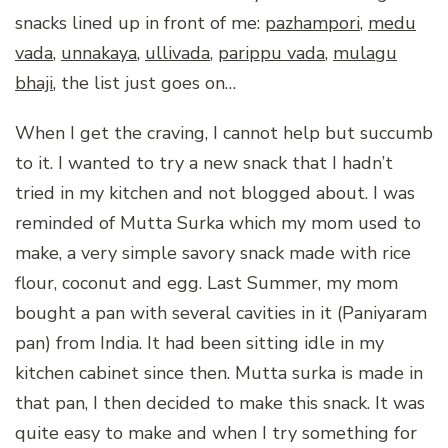
snacks lined up in front of me:
pazhampori
,
medu
vada
,
unnakaya
,
ullivada
,
parippu vada
,
mulagu
bhaji
, the list just goes on…
When I get the craving, I cannot help but succumb
to it. I wanted to try a new snack that I hadn’t
tried in my kitchen and not blogged about. I was
reminded of Mutta Surka which my mom used to
make, a very simple savory snack made with rice
flour, coconut and egg. Last Summer, my mom
bought a pan with several cavities in it (Paniyaram
pan) from India. It had been sitting idle in my
kitchen cabinet since then. Mutta surka is made in
that pan, I then decided to make this snack. It was
quite easy to make and when I try something for