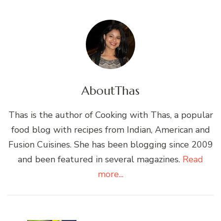
About
Thas
Thas is the author of Cooking with Thas, a popular
food blog with recipes from Indian, American and
Fusion Cuisines. She has been blogging since 2009
and been featured in several magazines.
Read
more...
Post
Navigation