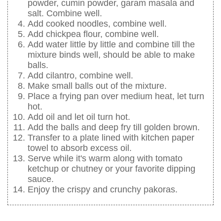
powder, cumin powder, garam masala and
salt. Combine well.
Add cooked noodles, combine well.
Add chickpea flour, combine well.
Add water little by little and combine till the
mixture binds well, should be able to make
balls.
Add cilantro, combine well.
Make small balls out of the mixture.
Place a frying pan over medium heat, let turn
hot.
Add oil and let oil turn hot.
Add the balls and deep fry till golden brown.
Transfer to a plate lined with kitchen paper
towel to absorb excess oil.
Serve while it's warm along with tomato
ketchup or chutney or your favorite dipping
sauce.
Enjoy the crispy and crunchy pakoras.