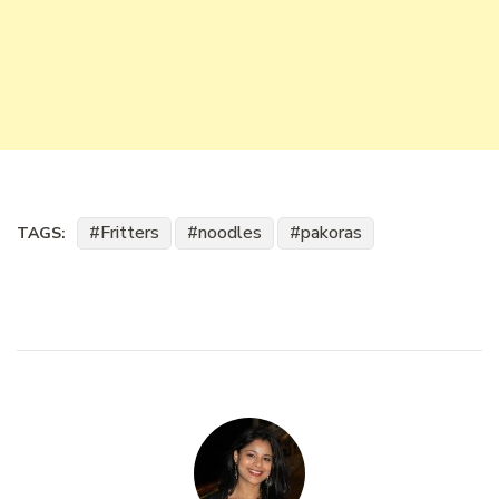
Fritters
noodles
pakoras
TAGS: