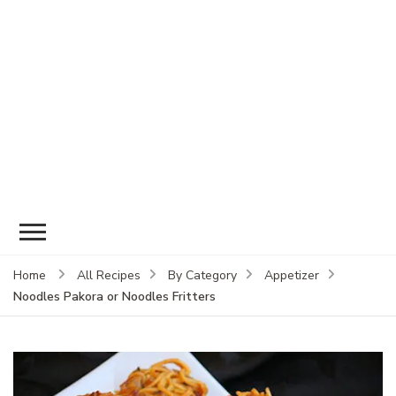
Home
All Recipes
By Category
Appetizer
Noodles Pakora or Noodles Fritters