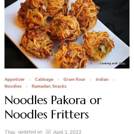
Appetizer
Cabbage
Gram flour
Indian
Noodles
Ramadan Snacks
Noodles Pakora or
Noodles Fritters
updated on
Thas
April 1, 2022