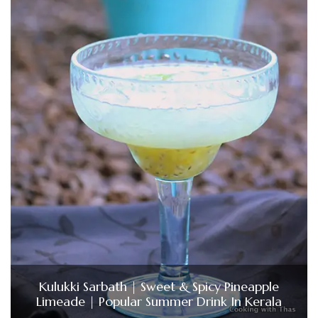
Kulukki Sarbath | Sweet & Spicy Pineapple
Limeade | Popular Summer Drink In Kerala