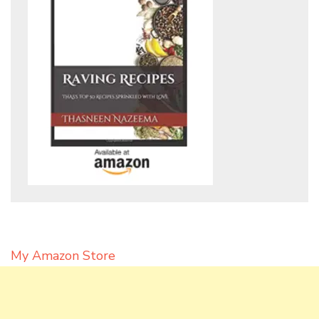
My Amazon Store