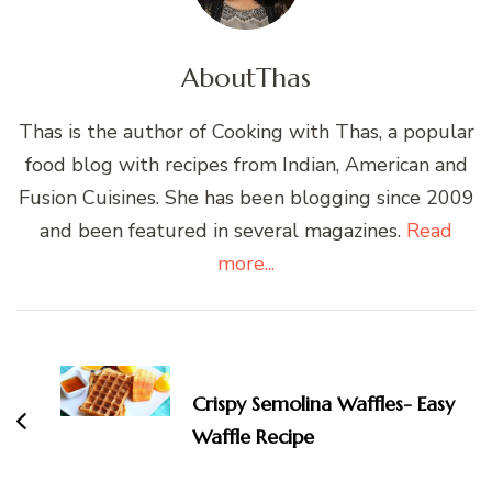
About
Thas
Thas is the author of Cooking with Thas, a popular
food blog with recipes from Indian, American and
Fusion Cuisines. She has been blogging since 2009
and been featured in several magazines.
Read
more...
Post
Navigation
Crispy Semolina Waffles- Easy
Waffle Recipe