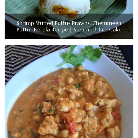
Shrimp Stuffed Puttu- Prawns, Chemmeen
Puttu- Kerala Recipe | Steamed Rice Cake