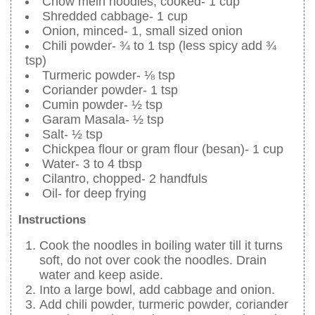
Chow mein noodles, cooked- 1 cup
Shredded cabbage- 1 cup
Onion, minced- 1, small sized onion
Chili powder- ¾ to 1 tsp (less spicy add ¾
tsp)
Turmeric powder- ⅛ tsp
Coriander powder- 1 tsp
Cumin powder- ½ tsp
Garam Masala- ½ tsp
Salt- ½ tsp
Chickpea flour or gram flour (besan)- 1 cup
Water- 3 to 4 tbsp
Cilantro, chopped- 2 handfuls
Oil- for deep frying
Instructions
Cook the noodles in boiling water till it turns
soft, do not over cook the noodles. Drain
water and keep aside.
Into a large bowl, add cabbage and onion.
Add chili powder, turmeric powder, coriander