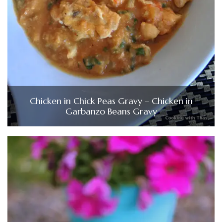
Chicken in Chick Peas Gravy – Chicken in
Garbanzo Beans Gravy