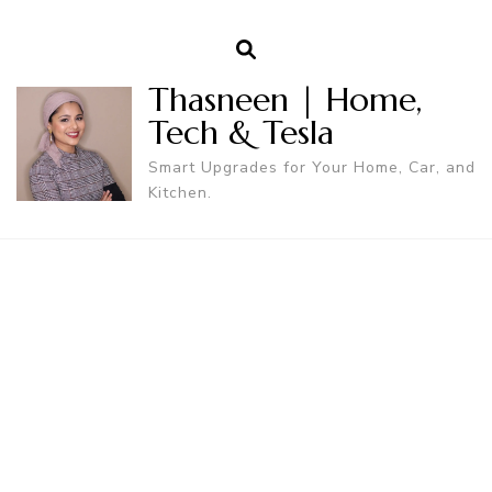
Thasneen | Home,
Tech & Tesla
Smart Upgrades for Your Home, Car, and
Kitchen.