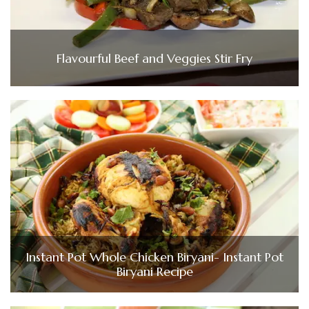
Flavourful Beef and Veggies Stir Fry
Instant Pot Whole Chicken Biryani- Instant Pot
Biryani Recipe