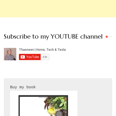
Subscribe to my YOUTUBE channel