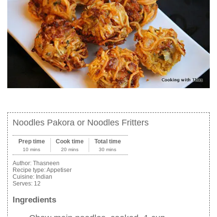
Noodles Pakora or Noodles Fritters
Prep time
Cook time
Total time
10 mins
20 mins
30 mins
Author:
Thasneen
Recipe type:
Appetiser
Cuisine:
Indian
Serves:
12
Ingredients