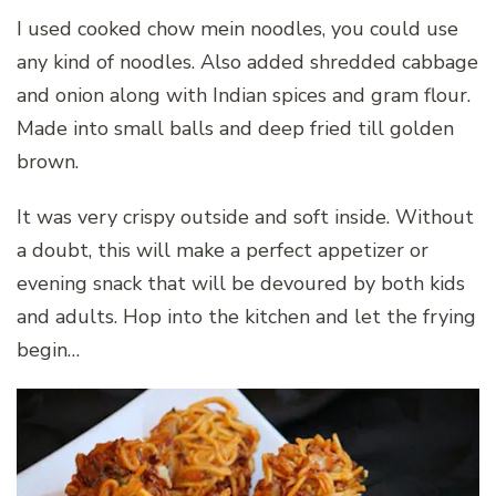
I used cooked chow mein noodles, you could use
any kind of noodles. Also added shredded cabbage
and onion along with Indian spices and gram flour.
Made into small balls and deep fried till golden
brown.
It was very crispy outside and soft inside. Without
a doubt, this will make a perfect appetizer or
evening snack that will be devoured by both kids
and adults. Hop into the kitchen and let the frying
begin…