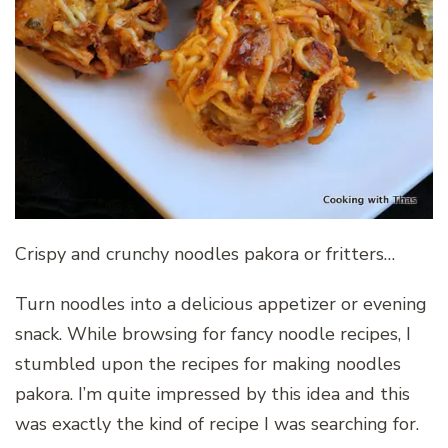
Crispy and crunchy noodles pakora or fritters…
Turn noodles into a delicious appetizer or evening
snack. While browsing for fancy noodle recipes, I
stumbled upon the recipes for making noodles
pakora. I’m quite impressed by this idea and this
was exactly the kind of recipe I was searching for.