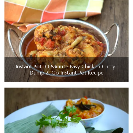
Instant Pot 10 Minute Easy Chicken Curry-
Dump & Go Instant Pot Recipe