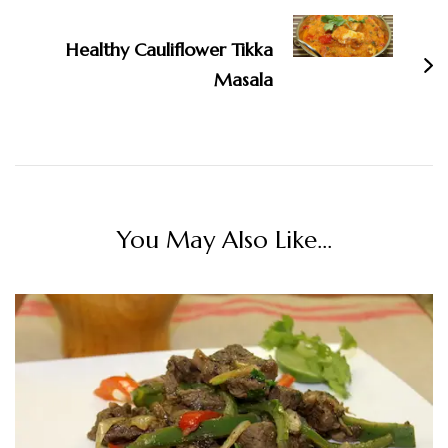
Healthy Cauliflower Tikka
Masala
You May Also Like...