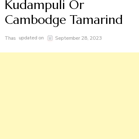
Kudampuli Or
Cambodge Tamarind
updated on
Thas
September 28, 2023