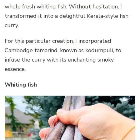
whole fresh whiting fish. Without hesitation, I
transformed it into a delightful Kerala-style fish
curry.
For this particular creation, I incorporated
Cambodge tamarind, known as kodumpuli, to
infuse the curry with its enchanting smoky
essence.
Whiting fish