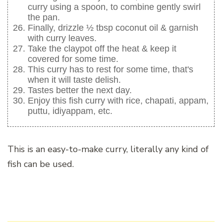
curry using a spoon, to combine gently swirl
the pan.
Finally, drizzle ½ tbsp coconut oil & garnish
with curry leaves.
Take the claypot off the heat & keep it
covered for some time.
This curry has to rest for some time, that's
when it will taste delish.
Tastes better the next day.
Enjoy this fish curry with rice, chapati, appam,
puttu, idiyappam, etc.
This is an easy-to-make curry, literally any kind of
fish can be used.