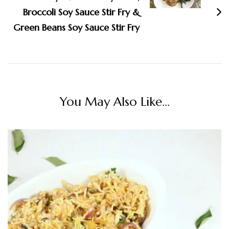
Broccoli Soy Sauce Stir Fry &
Green Beans Soy Sauce Stir Fry
You May Also Like...