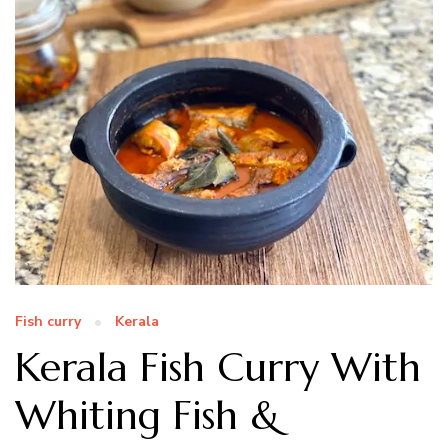
Fish curry
Kerala
Kerala Fish Curry With
Whiting Fish &