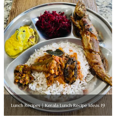
Lunch Recipes | Kerala Lunch Recipe Ideas 19