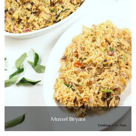
Mussel Biryani