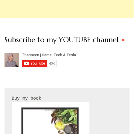
Subscribe to my YOUTUBE channel