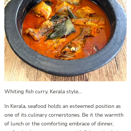
Whiting fish curry, Kerala style…
In Kerala, seafood holds an esteemed position as
one of its culinary cornerstones. Be it the warmth
of lunch or the comforting embrace of dinner,