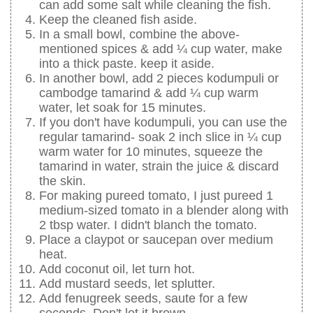
can add some salt while cleaning the fish.
Keep the cleaned fish aside.
In a small bowl, combine the above-
mentioned spices & add ¼ cup water, make
into a thick paste. keep it aside.
In another bowl, add 2 pieces kodumpuli or
cambodge tamarind & add ¼ cup warm
water, let soak for 15 minutes.
If you don't have kodumpuli, you can use the
regular tamarind- soak 2 inch slice in ¼ cup
warm water for 10 minutes, squeeze the
tamarind in water, strain the juice & discard
the skin.
For making pureed tomato, I just pureed 1
medium-sized tomato in a blender along with
2 tbsp water. I didn't blanch the tomato.
Place a claypot or saucepan over medium
heat.
Add coconut oil, let turn hot.
Add mustard seeds, let splutter.
Add fenugreek seeds, saute for a few
seconds. Don't let it brown.