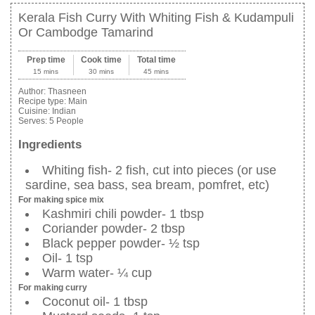
Kerala Fish Curry With Whiting Fish & Kudampuli
Or Cambodge Tamarind
Prep time
Cook time
Total time
15 mins
30 mins
45 mins
Author:
Thasneen
Recipe type:
Main
Cuisine:
Indian
Serves:
5 People
Ingredients
Whiting fish- 2 fish, cut into pieces (or use
sardine, sea bass, sea bream, pomfret, etc)
For making spice mix
Kashmiri chili powder- 1 tbsp
Coriander powder- 2 tbsp
Black pepper powder- ½ tsp
Oil- 1 tsp
Warm water- ¼ cup
For making curry
Coconut oil- 1 tbsp