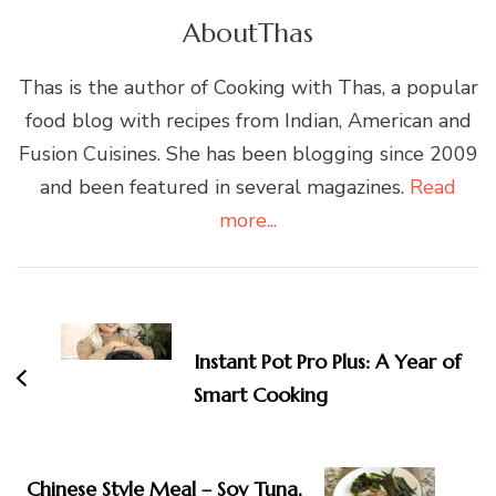
About
Thas
Thas is the author of Cooking with Thas, a popular
food blog with recipes from Indian, American and
Fusion Cuisines. She has been blogging since 2009
and been featured in several magazines.
Read
more...
Post
Navigation
Instant Pot Pro Plus: A Year of
Smart Cooking
Chinese Style Meal – Soy Tuna,