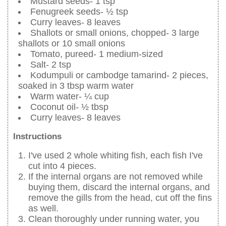
Mustard seeds- 1 tsp
Fenugreek seeds- ½ tsp
Curry leaves- 8 leaves
Shallots or small onions, chopped- 3 large
shallots or 10 small onions
Tomato, pureed- 1 medium-sized
Salt- 2 tsp
Kodumpuli or cambodge tamarind- 2 pieces,
soaked in 3 tbsp warm water
Warm water- ¼ cup
Coconut oil- ½ tbsp
Curry leaves- 8 leaves
Instructions
I've used 2 whole whiting fish, each fish I've
cut into 4 pieces.
If the internal organs are not removed while
buying them, discard the internal organs, and
remove the gills from the head, cut off the fins
as well.
Clean thoroughly under running water, you