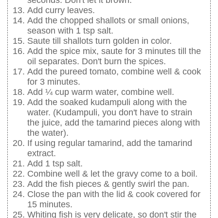
Add curry leaves.
Add the chopped shallots or small onions,
season with 1 tsp salt.
Saute till shallots turn golden in color.
Add the spice mix, saute for 3 minutes till the
oil separates. Don't burn the spices.
Add the pureed tomato, combine well & cook
for 3 minutes.
Add ¼ cup warm water, combine well.
Add the soaked kudampuli along with the
water. (Kudampuli, you don't have to strain
the juice, add the tamarind pieces along with
the water).
If using regular tamarind, add the tamarind
extract.
Add 1 tsp salt.
Combine well & let the gravy come to a boil.
Add the fish pieces & gently swirl the pan.
Close the pan with the lid & cook covered for
15 minutes.
Whiting fish is very delicate, so don't stir the