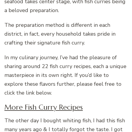
seafood takes center stage, with fish curries being
a beloved preparation.
The preparation method is different in each
district, in fact, every household takes pride in
crafting their signature fish curry.
In my culinary journey, I’ve had the pleasure of
sharing around 22 fish curry recipes, each a unique
masterpiece in its own right. If you’d like to
explore these flavors further, please feel free to
click the link below.
More Fish Curry Recipes
The other day I bought whiting fish, I had this fish
many years ago & I totally forgot the taste. I got