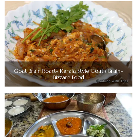
Goat Brain Roast- Kerala Style Goat’s Brain-
Bizzare Food