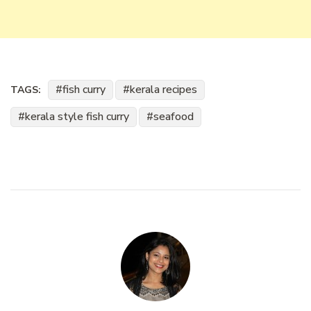
fish curry
kerala recipes
TAGS:
kerala style fish curry
seafood