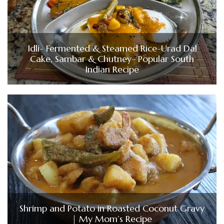
Idli- Fermented & Steamed Rice-Urad Dal
Cake, Sambar & Chutney- Popular South
Indian Recipe
Shrimp and Potato in Roasted Coconut Gravy
| My Mom’s Recipe