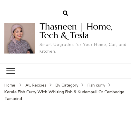
Thasneen | Home,
Tech & Tesla
Smart Upgrades for Your Home, Car, and
Kitchen.
Home
All Recipes
By Category
Fish curry
Kerala Fish Curry With Whiting Fish & Kudampuli Or Cambodge
Tamarind