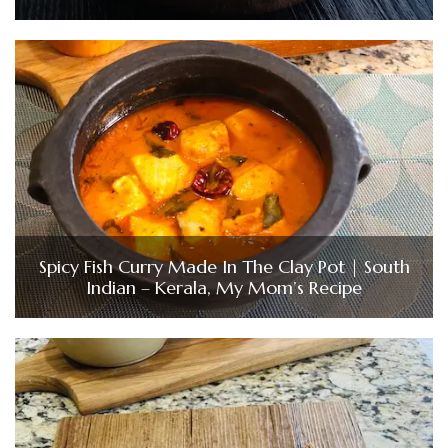
Spicy Fish Curry Made In The Clay Pot | South
Indian – Kerala, My Mom’s Recipe