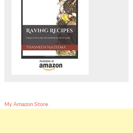
My Amazon Store